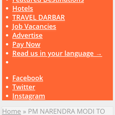
Hotels
TRAVEL DARBAR
Job Vacancies
Advertise
Pay Now
Read us in your language →
Facebook
Twitter
Instagram
Home
»
PM NARENDRA MODI TO