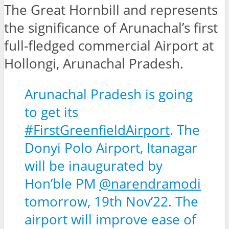
The Great Hornbill and represents
the significance of Arunachal’s first
full-fledged commercial Airport at
Hollongi, Arunachal Pradesh.
Arunachal Pradesh is going
to get its
#FirstGreenfieldAirport
. The
Donyi Polo Airport, Itanagar
will be inaugurated by
Hon’ble PM
@narendramodi
tomorrow, 19th Nov’22. The
airport will improve ease of