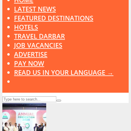
LATEST NEWS
FEATURED DESTINATIONS
HOTELS
TRAVEL DARBAR
JOB VACANCIES
ADVERTISE
PAY NOW
READ US IN YOUR LANGUAGE →