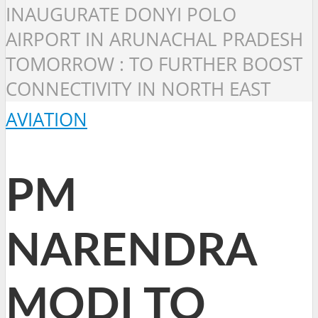
INAUGURATE DONYI POLO
AIRPORT IN ARUNACHAL PRADESH
TOMORROW : TO FURTHER BOOST
CONNECTIVITY IN NORTH EAST
AVIATION
PM
NARENDRA
MODI TO