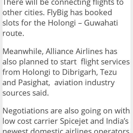
There will be connecting flights to
other cities. FlyBig has booked
slots for the Holongi – Guwahati
route.
Meanwhile, Alliance Airlines has
also planned to start flight services
from Holongi to Dibrigarh, Tezu
and Pasighat, aviation industry
sources said.
Negotiations are also going on with
low cost carrier Spicejet and India’s
newest domestic airlines operators