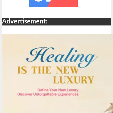
Advertisement: