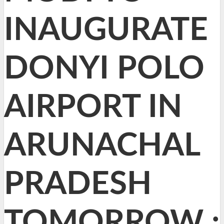
INAUGURATE
DONYI POLO
AIRPORT IN
ARUNACHAL
PRADESH
TOMORROW :