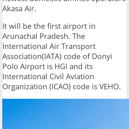
Akasa Air.
It will be the first airport in
Arunachal Pradesh. The
International Air Transport
Association(IATA) code of Donyi
Polo Airport is HGI and its
International Civil Aviation
Organization (ICAO) code is VEHO.