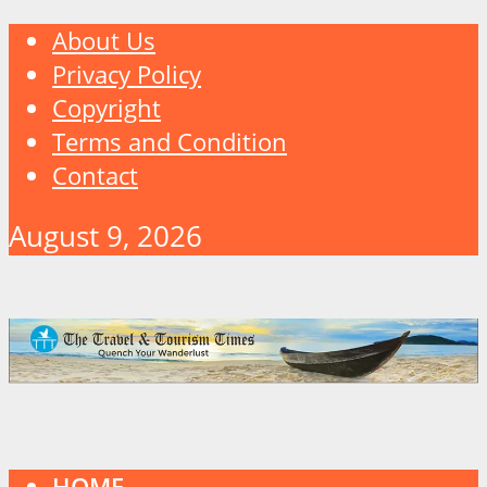
About Us
Privacy Policy
Copyright
Terms and Condition
Contact
August 9, 2026
HOME