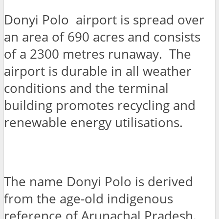
Donyi Polo airport is spread over
an area of 690 acres and consists
of a 2300 metres runaway. The
airport is durable in all weather
conditions and the terminal
building promotes recycling and
renewable energy utilisations.
The name Donyi Polo is derived
from the age-old indigenous
reference of Arunachal Pradesh.