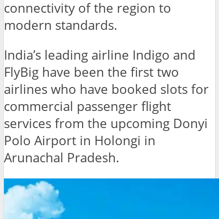
connectivity of the region to
modern standards.
India’s leading airline Indigo and
FlyBig have been the first two
airlines who have booked slots for
commercial passenger flight
services from the upcoming Donyi
Polo Airport in Holongi in
Arunachal Pradesh.