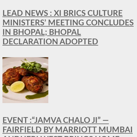
LEAD NEWS : XI BRICS CULTURE
MINISTERS’ MEETING CONCLUDES
IN BHOPAL; BHOPAL
DECLARATION ADOPTED
EVENT :“JAMVA CHALO JI” —
FAIRFIELD BY MARRIOTT MUMBAI