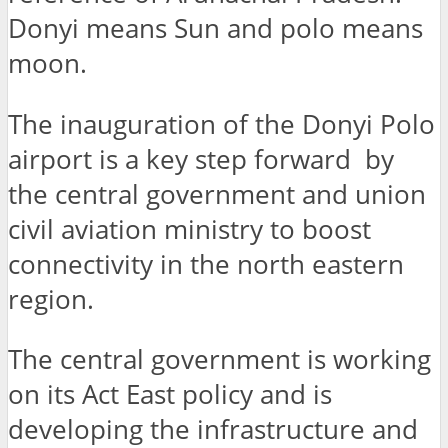
Donyi means Sun and polo means
moon.
The inauguration of the Donyi Polo
airport is a key step forward by
the central government and union
civil aviation ministry to boost
connectivity in the north eastern
region.
The central government is working
on its Act East policy and is
developing the infrastructure and