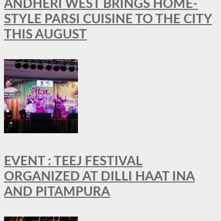
ANDHERI WEST BRINGS HOME-
STYLE PARSI CUISINE TO THE CITY
THIS AUGUST
EVENT : TEEJ FESTIVAL
ORGANIZED AT DILLI HAAT INA
AND PITAMPURA