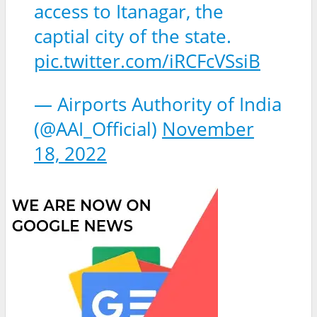
access to Itanagar, the
captial city of the state.
pic.twitter.com/iRCFcVSsiB
— Airports Authority of India
(@AAI_Official)
November
18, 2022