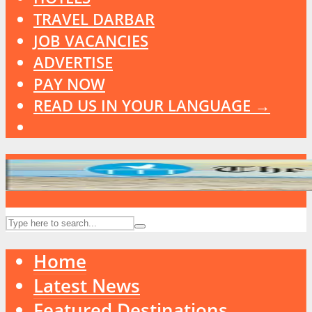
TRAVEL DARBAR
JOB VACANCIES
ADVERTISE
PAY NOW
READ US IN YOUR LANGUAGE →
Home
Latest News
Featured Destinations