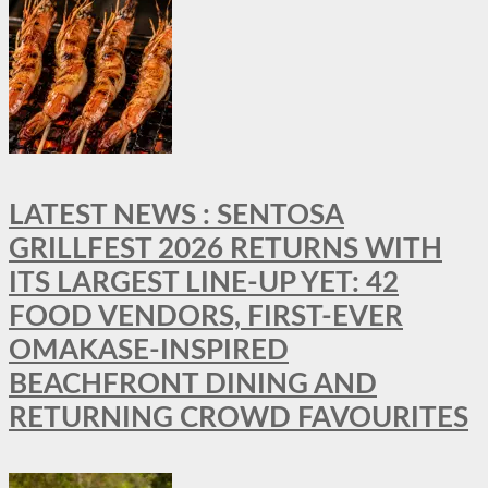
LATEST NEWS : SENTOSA
GRILLFEST 2026 RETURNS WITH
ITS LARGEST LINE-UP YET: 42
FOOD VENDORS, FIRST-EVER
OMAKASE-INSPIRED
BEACHFRONT DINING AND
RETURNING CROWD FAVOURITES