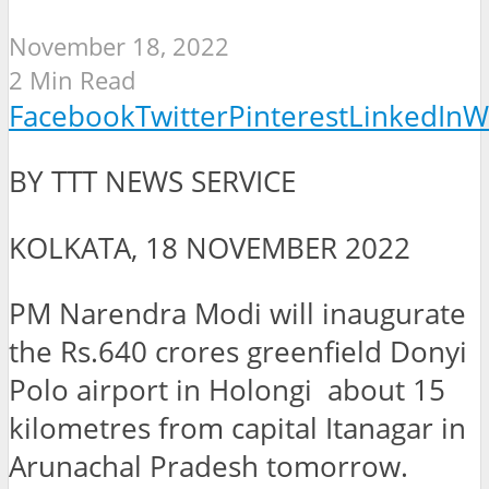
November 18, 2022
2 Min Read
Facebook
Twitter
Pinterest
LinkedIn
W
BY TTT NEWS SERVICE
KOLKATA, 18 NOVEMBER 2022
PM Narendra Modi will inaugurate
the Rs.640 crores greenfield Donyi
Polo airport in Holongi about 15
kilometres from capital Itanagar in
Arunachal Pradesh tomorrow.