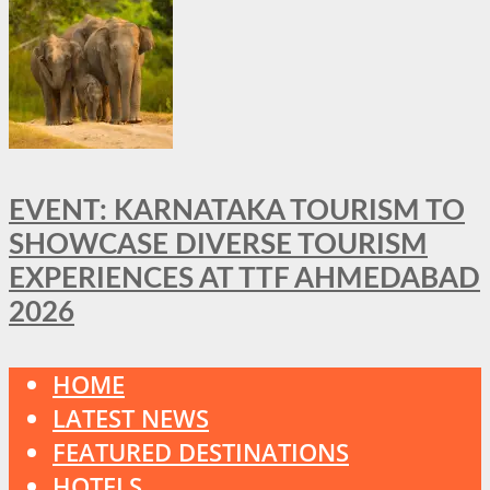
EVENT: KARNATAKA TOURISM TO
SHOWCASE DIVERSE TOURISM
EXPERIENCES AT TTF AHMEDABAD
2026
HOME
LATEST NEWS
FEATURED DESTINATIONS
HOTELS