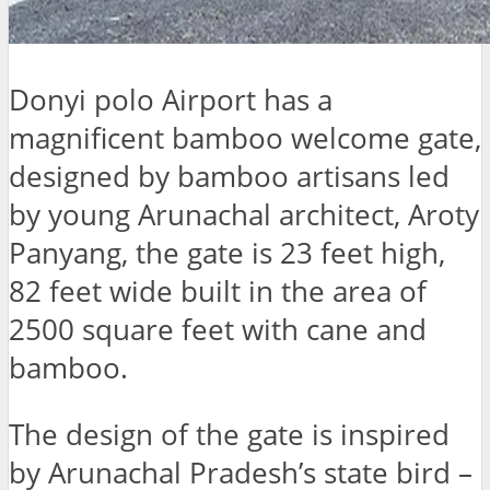
Donyi polo Airport has a
magnificent bamboo welcome gate,
designed by bamboo artisans led
by young Arunachal architect, Aroty
Panyang, the gate is 23 feet high,
82 feet wide built in the area of
2500 square feet with cane and
bamboo.
The design of the gate is inspired
by Arunachal Pradesh’s state bird –