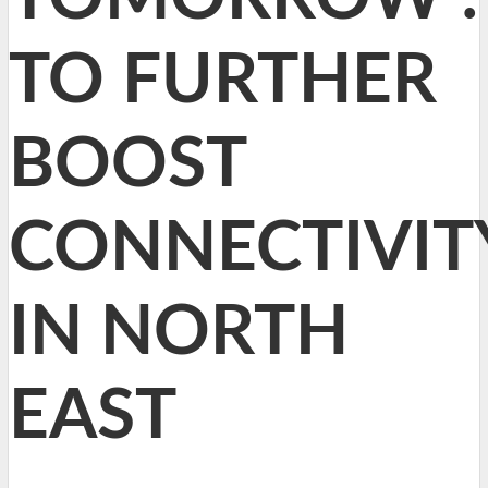
TO FURTHER
BOOST
CONNECTIVIT
IN NORTH
EAST