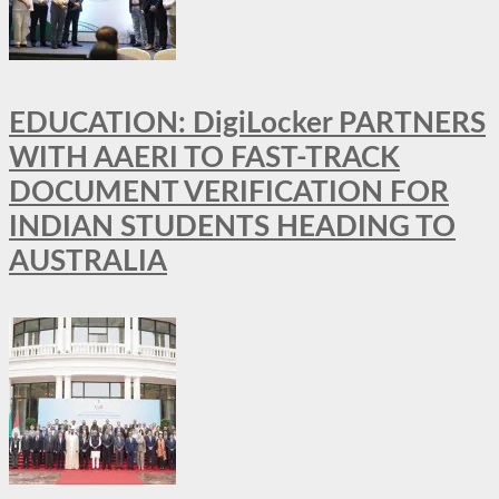
EDUCATION: DigiLocker PARTNERS
WITH AAERI TO FAST-TRACK
DOCUMENT VERIFICATION FOR
INDIAN STUDENTS HEADING TO
AUSTRALIA