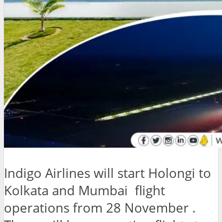
Indigo Airlines will start Holongi to
Kolkata and Mumbai flight
operations from 28 November .