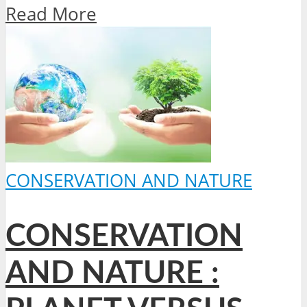
Read More
CONSERVATION AND NATURE
CONSERVATION
AND NATURE :