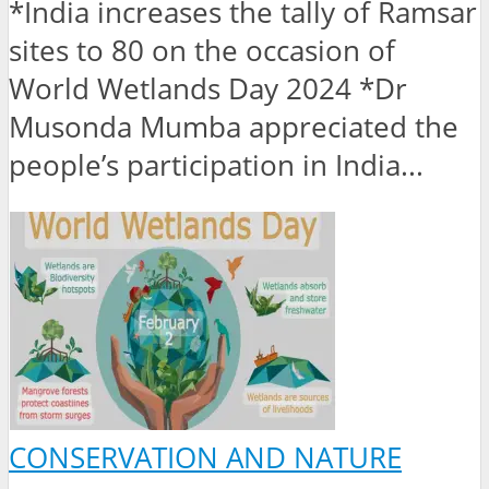
*India increases the tally of Ramsar
sites to 80 on the occasion of
World Wetlands Day 2024 *Dr
Musonda Mumba appreciated the
people’s participation in India...
CONSERVATION AND NATURE