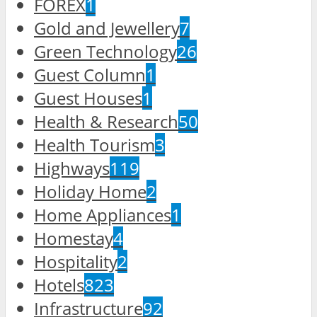
FOREX
1
Gold and Jewellery
7
Green Technology
26
Guest Column
1
Guest Houses
1
Health & Research
50
Health Tourism
3
Highways
119
Holiday Home
2
Home Appliances
1
Homestay
4
Hospitality
2
Hotels
823
Infrastructure
92