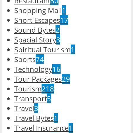
Restaurant
80
Shopping Mall
1
Short Escapes
17
Sound Bytes
2
Spacial Story
3
Spiritual Tourism
1
Sports
74
Technology
16
Tour Packages
29
Tourism
218
Transport
5
Travel
3
Travel Bytes
1
Travel Insurance
1