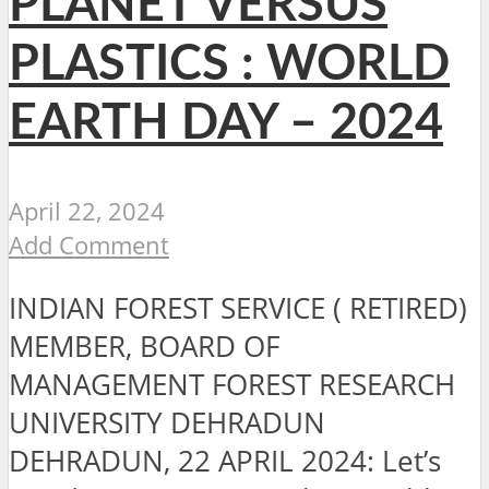
PLANET VERSUS
PLASTICS : WORLD
EARTH DAY – 2024
April 22, 2024
Add Comment
INDIAN FOREST SERVICE ( RETIRED)
MEMBER, BOARD OF
MANAGEMENT FOREST RESEARCH
UNIVERSITY DEHRADUN
DEHRADUN, 22 APRIL 2024: Let’s