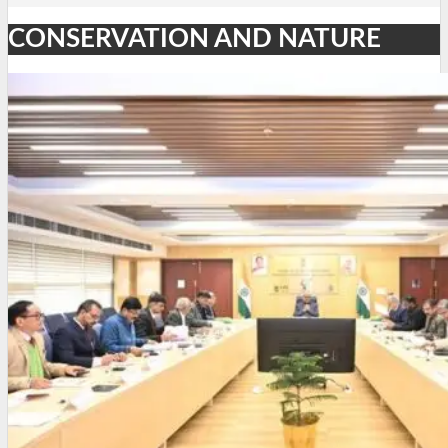
CONSERVATION AND NATURE