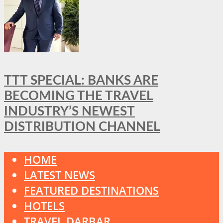
TTT SPECIAL: BANKS ARE
BECOMING THE TRAVEL
INDUSTRY’S NEWEST
DISTRIBUTION CHANNEL
HOME
LATEST NEWS
FEATURED DESTINATIONS
HOTELS
TRAVEL DARBAR