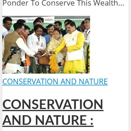
Ponder To Conserve This Wealth...
CONSERVATION AND NATURE
CONSERVATION
AND NATURE :