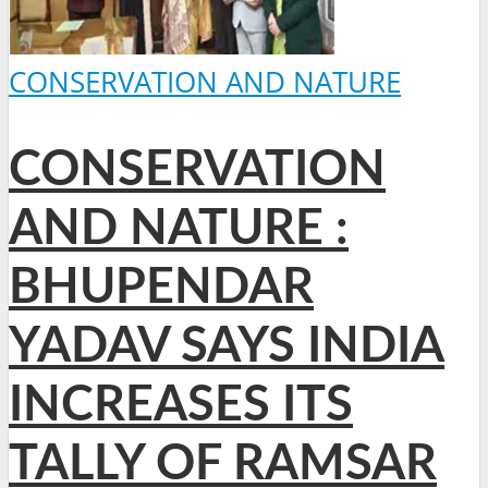
CONSERVATION AND NATURE
CONSERVATION
AND NATURE :
BHUPENDAR
YADAV SAYS INDIA
INCREASES ITS
TALLY OF RAMSAR