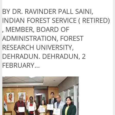
BY DR. RAVINDER PALL SAINI,
INDIAN FOREST SERVICE ( RETIRED)
, MEMBER, BOARD OF
ADMINISTRATION, FOREST
RESEARCH UNIVERSITY,
DEHRADUN. DEHRADUN, 2
FEBRUARY...