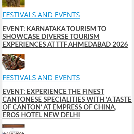
FESTIVALS AND EVENTS
EVENT: KARNATAKA TOURISM TO
SHOWCASE DIVERSE TOURISM
EXPERIENCES AT TTF AHMEDABAD 2026
FESTIVALS AND EVENTS
EVENT: EXPERIENCE THE FINEST
CANTONESE SPECIALITIES WITH ‘A TASTE
OF CANTON’ AT EMPRESS OF CHINA,
EROS HOTEL NEW DELHI