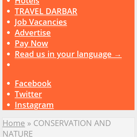
Hotels
TRAVEL DARBAR
Job Vacancies
Advertise
Pay Now
Read us in your language →
Facebook
Twitter
Instagram
Home
»
CONSERVATION AND
NATURE