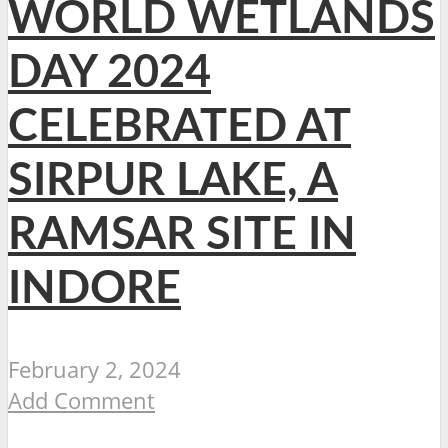
WORLD WETLANDS
DAY 2024
CELEBRATED AT
SIRPUR LAKE, A
RAMSAR SITE IN
INDORE
February 2, 2024
Add Comment