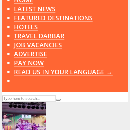
LATEST NEWS
FEATURED DESTINATIONS
HOTELS
TRAVEL DARBAR
JOB VACANCIES
ADVERTISE
PAY NOW
READ US IN YOUR LANGUAGE →