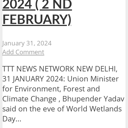
2024 ( 2 ND
FEBRUARY)
January 31, 2024
Add Comment
TTT NEWS NETWORK NEW DELHI,
31 JANUARY 2024: Union Minister
for Environment, Forest and
Climate Change , Bhupender Yadav
said on the eve of World Wetlands
Day...