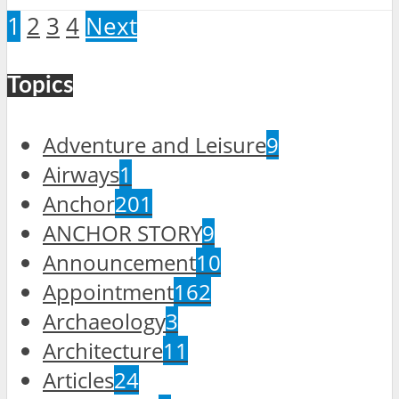
1
2
3
4
Next
Topics
Adventure and Leisure
9
Airways
1
Anchor
201
ANCHOR STORY
9
Announcement
10
Appointment
162
Archaeology
3
Architecture
11
Articles
24