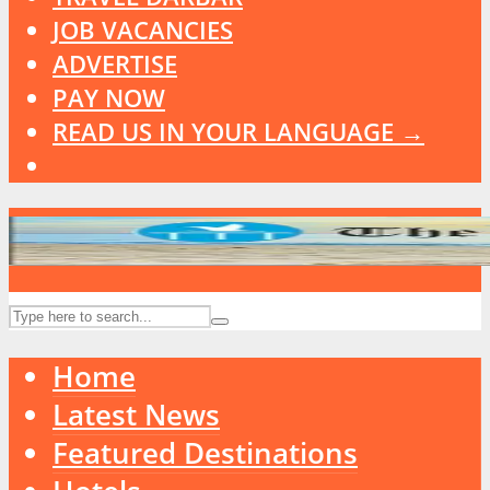
JOB VACANCIES
ADVERTISE
PAY NOW
READ US IN YOUR LANGUAGE →
Home
Latest News
Featured Destinations