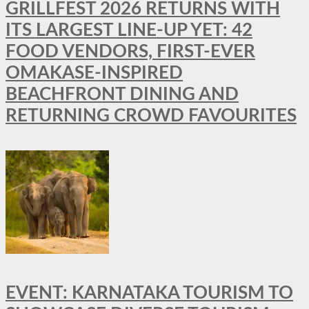
GRILLFEST 2026 RETURNS WITH
ITS LARGEST LINE-UP YET: 42
FOOD VENDORS, FIRST-EVER
OMAKASE-INSPIRED
BEACHFRONT DINING AND
RETURNING CROWD FAVOURITES
EVENT: KARNATAKA TOURISM TO