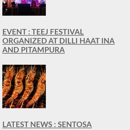
EVENT : TEEJ FESTIVAL
ORGANIZED AT DILLI HAAT INA
AND PITAMPURA
LATEST NEWS : SENTOSA