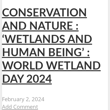
CONSERVATION
AND NATURE :
‘WETLANDS AND
HUMAN BEING’ :
WORLD WETLAND
DAY 2024
February 2, 2024
Add Comment