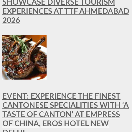
SHOWCASE DIVERSE TOURISM
EXPERIENCES AT TTF AHMEDABAD
2026
EVENT: EXPERIENCE THE FINEST
CANTONESE SPECIALITIES WITH ‘A
TASTE OF CANTON’ AT EMPRESS
OF CHINA, EROS HOTEL NEW