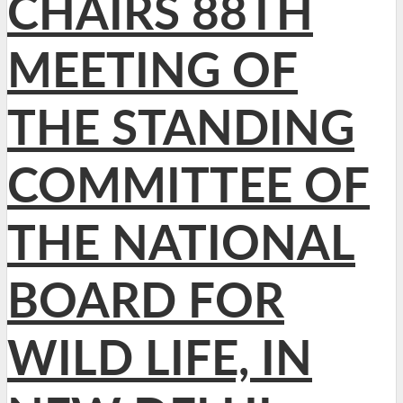
CHAIRS 88TH
MEETING OF
THE STANDING
COMMITTEE OF
THE NATIONAL
BOARD FOR
WILD LIFE, IN