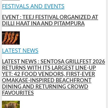
FESTIVALS AND EVENTS
EVENT : TEEJ FESTIVAL ORGANIZED AT
DILLI HAAT INA AND PITAMPURA
LATEST NEWS
LATEST NEWS : SENTOSA GRILLFEST 2026
RETURNS WITH ITS LARGEST LINE-UP
YET: 42 FOOD VENDORS, FIRST-EVER
OMAKASE-INSPIRED BEACHFRONT
DINING AND RETURNING CROWD
FAVOURITES