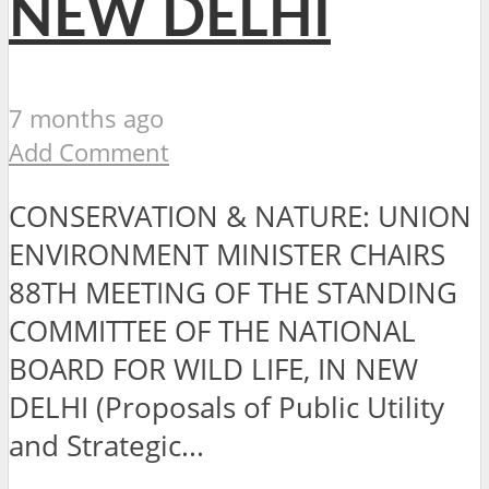
NEW DELHI
7 months ago
Add Comment
CONSERVATION & NATURE: UNION
ENVIRONMENT MINISTER CHAIRS
88TH MEETING OF THE STANDING
COMMITTEE OF THE NATIONAL
BOARD FOR WILD LIFE, IN NEW
DELHI (Proposals of Public Utility
and Strategic...