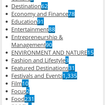
Destination
62
Economy and Finance
78
Education
91
Entertainment
88
Entrepreneurship &
Management
90
ENVIRONMENT AND NATURE
15
Fashion and Lifestyle
3
Featured Destinations
31
Festivals and Events
1,335
Film
10
Focus
2
Food
231