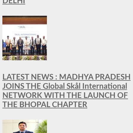
DELHI
LATEST NEWS : MADHYA PRADESH
JOINS THE Global Skål International
NETWORK WITH THE LAUNCH OF
THE BHOPAL CHAPTER