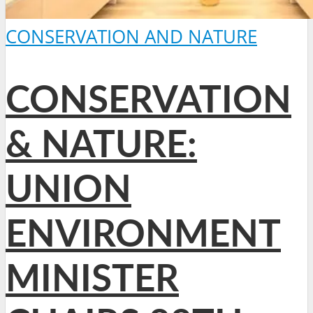
CONSERVATION AND NATURE
CONSERVATION
& NATURE:
UNION
ENVIRONMENT
MINISTER