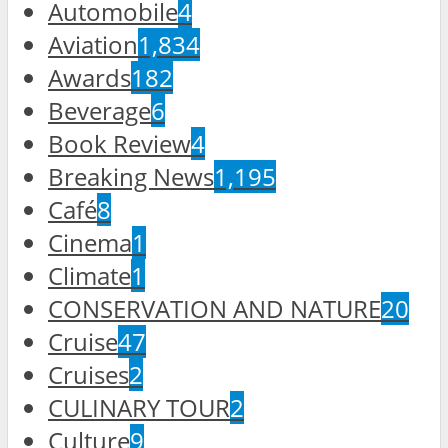
Automobile
4
Aviation
1,834
Awards
182
Beverage
6
Book Review
4
Breaking News
1,195
Café
8
Cinema
1
Climate
1
CONSERVATION AND NATURE
20
Cruise
47
Cruises
2
CULINARY TOUR
2
Culture
9