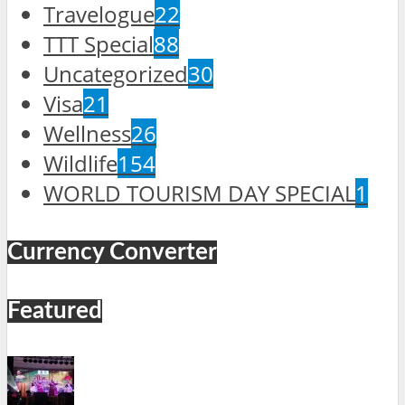
Travelogue
22
TTT Special
88
Uncategorized
30
Visa
21
Wellness
26
Wildlife
154
WORLD TOURISM DAY SPECIAL
1
Currency Converter
Featured