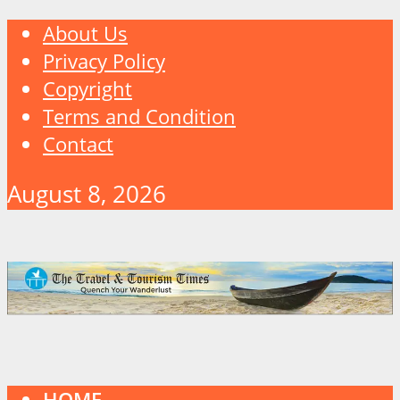
About Us
Privacy Policy
Copyright
Terms and Condition
Contact
August 8, 2026
HOME