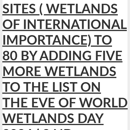
SITES ( WETLANDS
OF INTERNATIONAL
IMPORTANCE) TO
80 BY ADDING FIVE
MORE WETLANDS
TO THE LIST ON
THE EVE OF WORLD
WETLANDS DAY