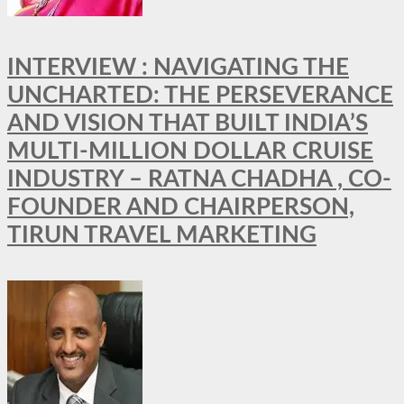
INTERVIEW : NAVIGATING THE
UNCHARTED: THE PERSEVERANCE
AND VISION THAT BUILT INDIA’S
MULTI-MILLION DOLLAR CRUISE
INDUSTRY – RATNA CHADHA , CO-
FOUNDER AND CHAIRPERSON,
TIRUN TRAVEL MARKETING