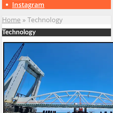
Instagram
Home
»
Technology
Technology