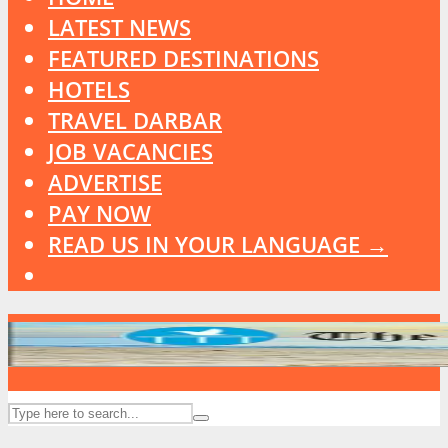
LATEST NEWS
FEATURED DESTINATIONS
HOTELS
TRAVEL DARBAR
JOB VACANCIES
ADVERTISE
PAY NOW
READ US IN YOUR LANGUAGE →