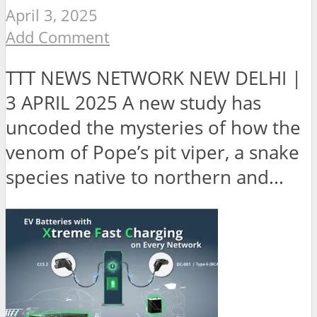
April 3, 2025
Add Comment
TTT NEWS NETWORK NEW DELHI |
3 APRIL 2025 A new study has
uncoded the mysteries of how the
venom of Pope’s pit viper, a snake
species native to northern and...