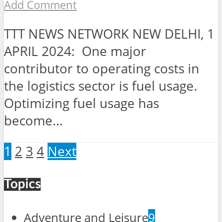
Add Comment
TTT NEWS NETWORK NEW DELHI, 1
APRIL 2024: One major
contributor to operating costs in
the logistics sector is fuel usage.
Optimizing fuel usage has
become...
1
2
3
4
Next
Topics
Adventure and Leisure
9