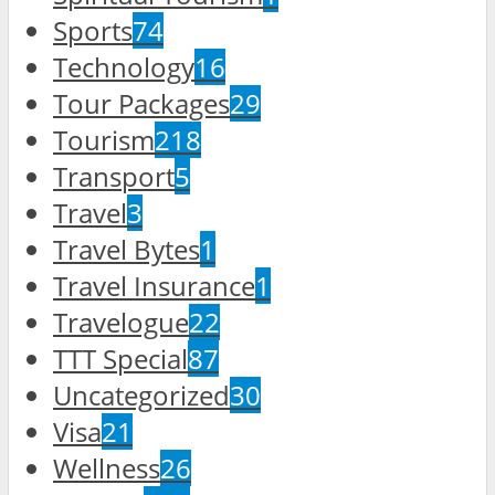
Sports
74
Technology
16
Tour Packages
29
Tourism
218
Transport
5
Travel
3
Travel Bytes
1
Travel Insurance
1
Travelogue
22
TTT Special
87
Uncategorized
30
Visa
21
Wellness
26