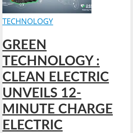
TECHNOLOGY
GREEN
TECHNOLOGY :
CLEAN ELECTRIC
UNVEILS 12-
MINUTE CHARGE
ELECTRIC