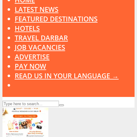
LATEST NEWS
FEATURED DESTINATIONS
HOTELS
TRAVEL DARBAR
JOB VACANCIES
ADVERTISE
PAY NOW
READ US IN YOUR LANGUAGE →