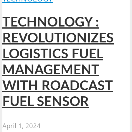
TECHNOLOGY :
REVOLUTIONIZES
LOGISTICS FUEL
MANAGEMENT
WITH ROADCAST
FUEL SENSOR
April 1, 2024