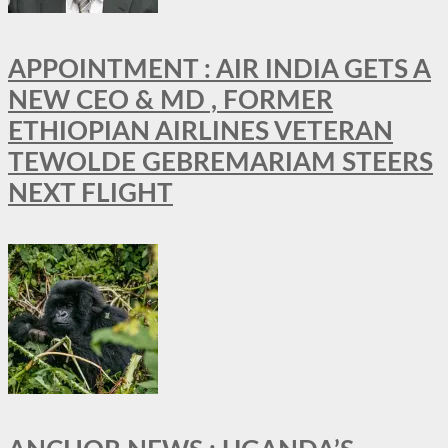
APPOINTMENT : AIR INDIA GETS A
NEW CEO & MD , FORMER
ETHIOPIAN AIRLINES VETERAN
TEWOLDE GEBREMARIAM STEERS
NEXT FLIGHT