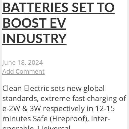
BATTERIES SET TO
BOOST EV
INDUSTRY
June 18, 2024
Add Comment
Clean Electric sets new global
standards, extreme fast charging of
e-2W & 3W respectively in 12-15
minutes Safe (Fireproof), Inter-
operable, Universal...