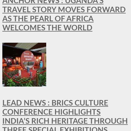
ANCHOR NEWS : UGANDA’S
TRAVEL STORY MOVES FORWARD
AS THE PEARL OF AFRICA
WELCOMES THE WORLD
LEAD NEWS : BRICS CULTURE
CONFERENCE HIGHLIGHTS
INDIA’S RICH HERITAGE THROUGH
THREE SPECIAL EXHIBITIONS