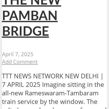
THE NEW
PAMBAN
BRIDGE
April 7, 2025
Add Comment
TTT NEWS NETWORK NEW DELHI |
7 APRIL 2025 Imagine sitting in the
all-new Rameswaram-Tambaram
train service by the window. The