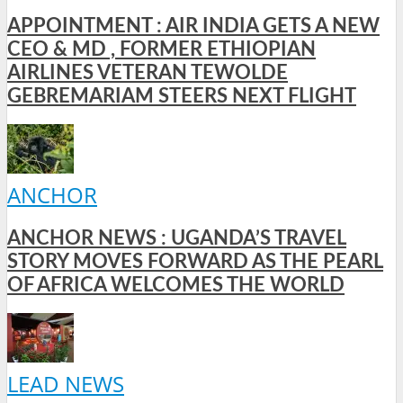
APPOINTMENT : AIR INDIA GETS A NEW
CEO & MD , FORMER ETHIOPIAN
AIRLINES VETERAN TEWOLDE
GEBREMARIAM STEERS NEXT FLIGHT
ANCHOR
ANCHOR NEWS : UGANDA’S TRAVEL
STORY MOVES FORWARD AS THE PEARL
OF AFRICA WELCOMES THE WORLD
LEAD NEWS