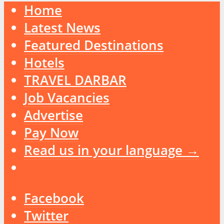
Home
Latest News
Featured Destinations
Hotels
TRAVEL DARBAR
Job Vacancies
Advertise
Pay Now
Read us in your language →
Facebook
Twitter