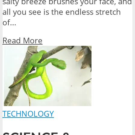
salty breeze brushes your face, and
all you see is the endless stretch
of...
Read More
TECHNOLOGY