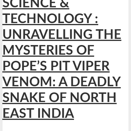
SCIENCE &
TECHNOLOGY :
UNRAVELLING THE
MYSTERIES OF
POPE’S PIT VIPER
VENOM: A DEADLY
SNAKE OF NORTH
EAST INDIA