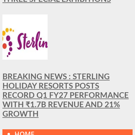
BREAKING NEWS : STERLING
HOLIDAY RESORTS POSTS
RECORD Q1 FY27 PERFORMANCE
WITH ₹1.7B REVENUE AND 21%
GROWTH
HOME