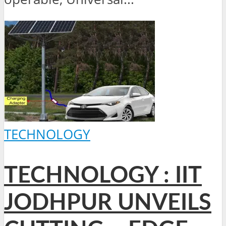
TECHNOLOGY
TECHNOLOGY : IIT
JODHPUR UNVEILS