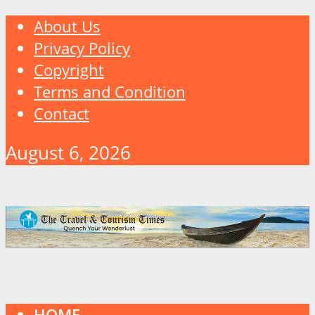
About Us
Privacy Policy
Copyright
Terms and Condition
Contact
August 6, 2026
HOME