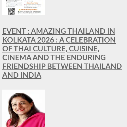
EVENT : AMAZING THAILAND IN
KOLKATA 2026 : A CELEBRATION
OF THAI CULTURE, CUISINE,
CINEMA AND THE ENDURING
FRIENDSHIP BETWEEN THAILAND
AND INDIA