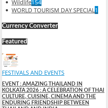
Wildlife
154
WORLD TOURISM DAY SPECIAL
1
Currency Converter
Featured
FESTIVALS AND EVENTS
EVENT : AMAZING THAILAND IN
KOLKATA 2026 : A CELEBRATION OF THAI
CULTURE, CUISINE, CINEMA AND THE
ENDURING FRIENDSHIP BETWEEN