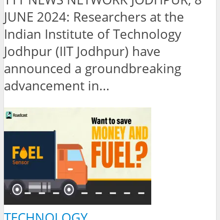
JUNE 2024: Researchers at the
Indian Institute of Technology
Jodhpur (IIT Jodhpur) have
announced a groundbreaking
advancement in...
TECHNOLOGY