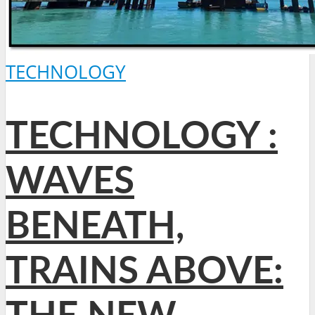
TECHNOLOGY
TECHNOLOGY :
WAVES
BENEATH,
TRAINS ABOVE: