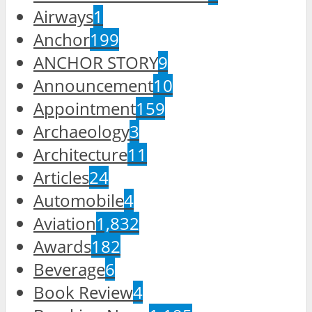
Airways
1
Anchor
199
ANCHOR STORY
9
Announcement
10
Appointment
159
Archaeology
3
Architecture
11
Articles
24
Automobile
4
Aviation
1,832
Awards
182
Beverage
6
Book Review
4