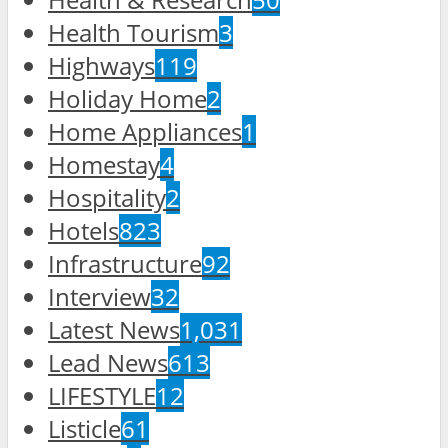
Health Tourism
3
Highways
119
Holiday Home
2
Home Appliances
1
Homestay
4
Hospitality
2
Hotels
823
Infrastructure
92
Interview
32
Latest News
1,031
Lead News
613
LIFESTYLE
12
Listicle
61