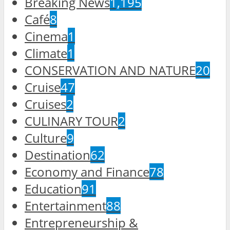
Breaking News
1,195
Café
8
Cinema
1
Climate
1
CONSERVATION AND NATURE
20
Cruise
47
Cruises
2
CULINARY TOUR
2
Culture
9
Destination
62
Economy and Finance
78
Education
91
Entertainment
88
Entrepreneurship &