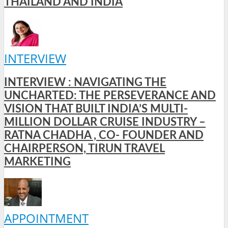
THAILAND AND INDIA
INTERVIEW
INTERVIEW : NAVIGATING THE
UNCHARTED: THE PERSEVERANCE AND
VISION THAT BUILT INDIA’S MULTI-
MILLION DOLLAR CRUISE INDUSTRY –
RATNA CHADHA , CO- FOUNDER AND
CHAIRPERSON, TIRUN TRAVEL
MARKETING
APPOINTMENT