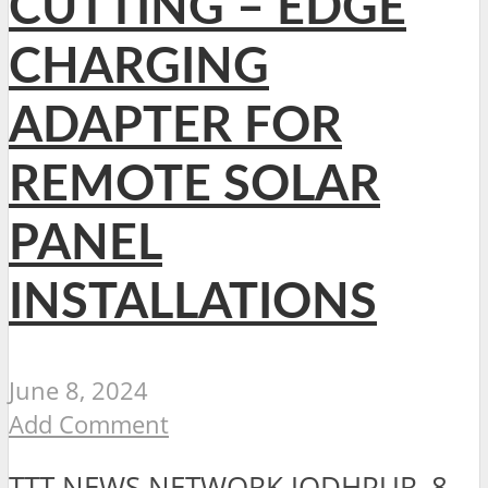
CUTTING – EDGE
CHARGING
ADAPTER FOR
REMOTE SOLAR
PANEL
INSTALLATIONS
June 8, 2024
Add Comment
TTT NEWS NETWORK JODHPUR, 8