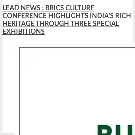
LEAD NEWS : BRICS CULTURE
CONFERENCE HIGHLIGHTS INDIA’S RICH
HERITAGE THROUGH THREE SPECIAL
EXHIBITIONS