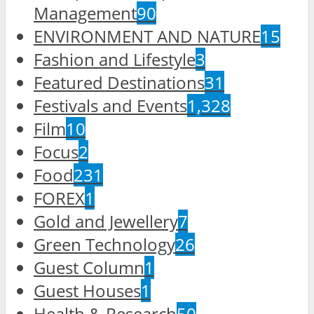
Management
90
ENVIRONMENT AND NATURE
15
Fashion and Lifestyle
3
Featured Destinations
31
Festivals and Events
1,328
Film
10
Focus
2
Food
231
FOREX
1
Gold and Jewellery
7
Green Technology
26
Guest Column
1
Guest Houses
1
Health & Research
50