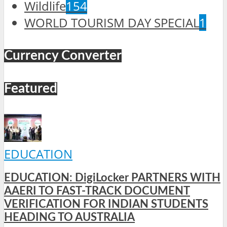
Wildlife
154
WORLD TOURISM DAY SPECIAL
1
Currency Converter
Featured
EDUCATION
EDUCATION: DigiLocker PARTNERS WITH
AAERI TO FAST-TRACK DOCUMENT
VERIFICATION FOR INDIAN STUDENTS
HEADING TO AUSTRALIA