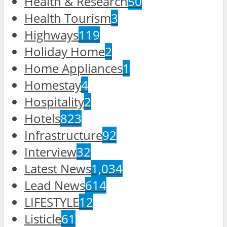
Health & Research
50
Health Tourism
3
Highways
119
Holiday Home
2
Home Appliances
1
Homestay
4
Hospitality
2
Hotels
823
Infrastructure
92
Interview
32
Latest News
1,034
Lead News
614
LIFESTYLE
12
Listicle
61