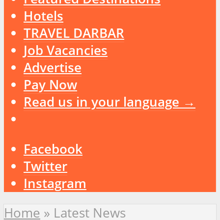
Hotels
TRAVEL DARBAR
Job Vacancies
Advertise
Pay Now
Read us in your language →
Facebook
Twitter
Instagram
Home
»
Latest News