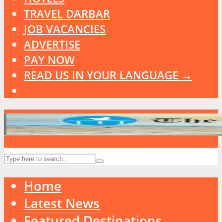
TRAVEL DARBAR
JOB VACANCIES
ADVERTISE
PAY NOW
READ US IN YOUR LANGUAGE →
Home
Latest News
Featured Destinations