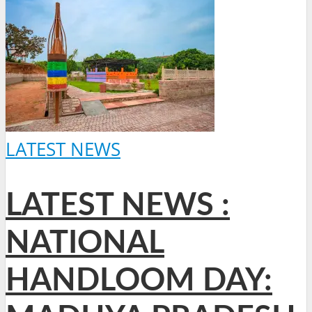
LATEST NEWS
LATEST NEWS :
NATIONAL
HANDLOOM DAY: