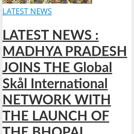
LATEST NEWS
LATEST NEWS :
MADHYA PRADESH
JOINS THE Global
Skål International
NETWORK WITH
THE LAUNCH OF
THE BHOPAL