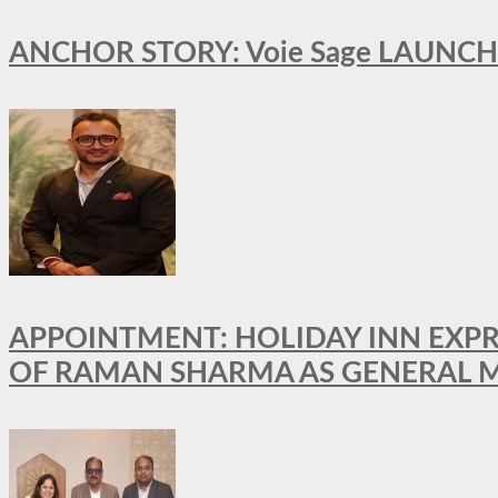
ANCHOR STORY: Voie Sage LAUNCH
APPOINTMENT: HOLIDAY INN EXP
OF RAMAN SHARMA AS GENERAL 