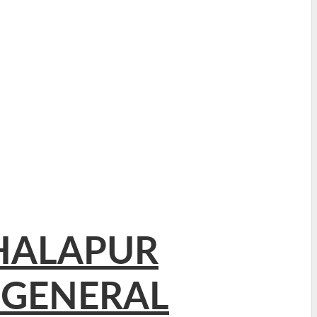
THALAPUR
 GENERAL