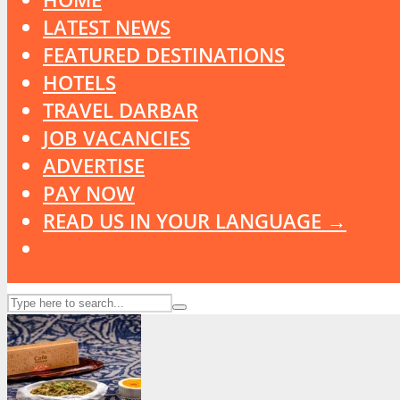
LATEST NEWS
FEATURED DESTINATIONS
HOTELS
TRAVEL DARBAR
JOB VACANCIES
ADVERTISE
PAY NOW
READ US IN YOUR LANGUAGE →