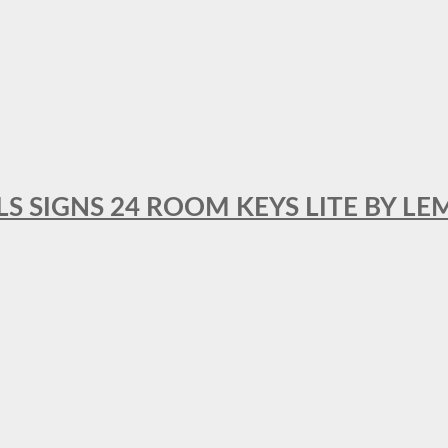
 SIGNS 24 ROOM KEYS LITE BY LE