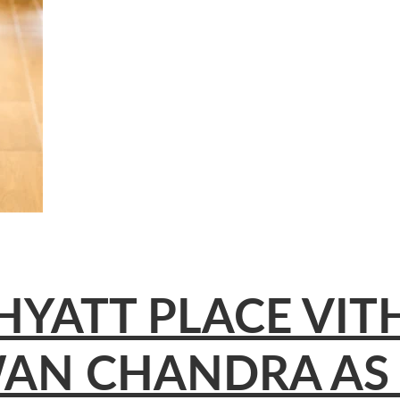
HYATT PLACE VI
AN CHANDRA AS