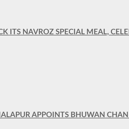
CK ITS NAVROZ SPECIAL MEAL, CELE
THALAPUR APPOINTS BHUWAN CHA