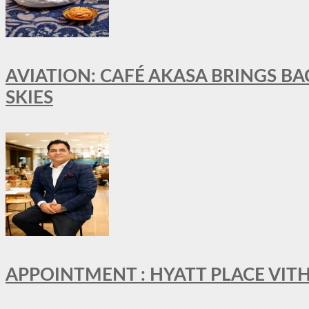
AVIATION: CAFÉ AKASA BRINGS BA
SKIES
APPOINTMENT : HYATT PLACE VI