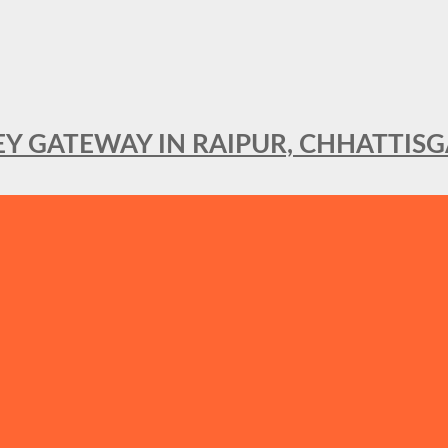
KEY GATEWAY IN RAIPUR, CHHATTIS