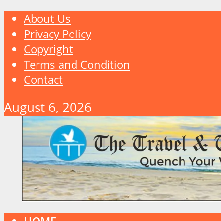
About Us
Privacy Policy
Copyright
Terms and Condition
Contact
August 6, 2026
HOME