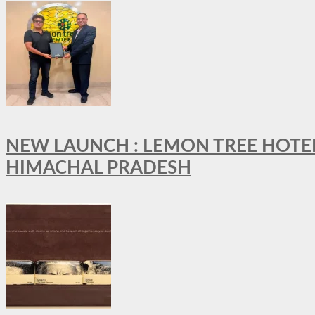
NEW LAUNCH : LEMON TREE HOTELS
HIMACHAL PRADESH