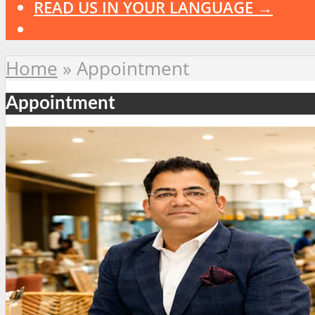
READ US IN YOUR LANGUAGE →
Home
»
Appointment
Appointment