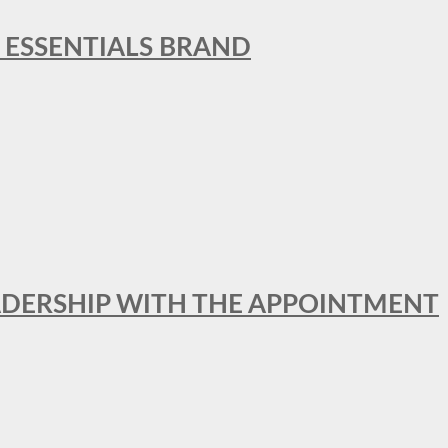
L ESSENTIALS BRAND
ADERSHIP WITH THE APPOINTMENT