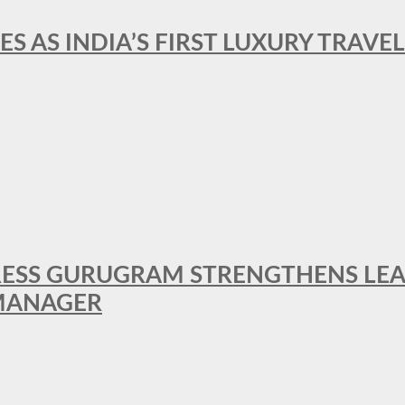
ES AS INDIA’S FIRST LUXURY TRAVE
RESS GURUGRAM STRENGTHENS LE
MANAGER