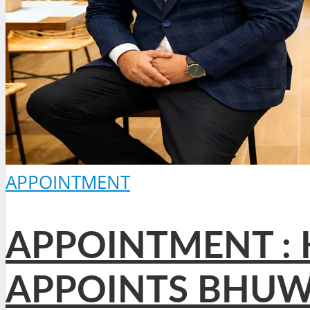
APPOINTMENT
APPOINTMENT : 
APPOINTS BHUW