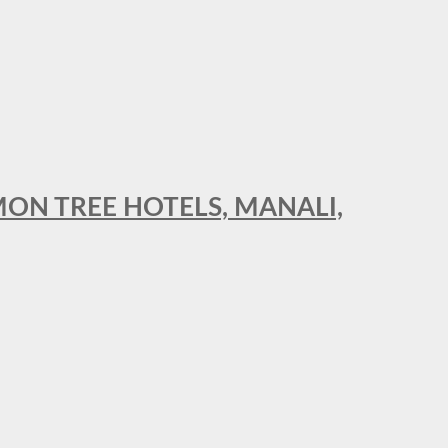
MON TREE HOTELS, MANALI,