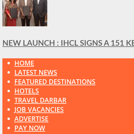
NEW LAUNCH : IHCL SIGNS A 151 
HOME
LATEST NEWS
FEATURED DESTINATIONS
HOTELS
TRAVEL DARBAR
JOB VACANCIES
ADVERTISE
PAY NOW