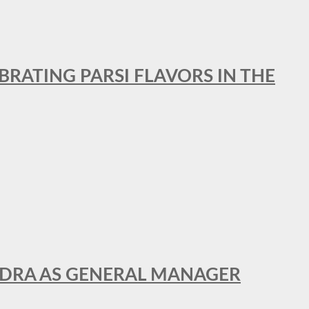
BRATING PARSI FLAVORS IN THE
NDRA AS GENERAL MANAGER