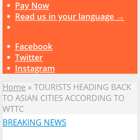
Pay Now
Read us in your language →
Facebook
Twitter
Instagram
Home
»
TOURISTS HEADING BACK
TO ASIAN CITIES ACCORDING TO
WTTC
BREAKING NEWS