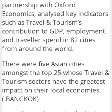
partnership with Oxford
Economics, analysed key indicators
such as Travel & Tourism’s
contribution to GDP, employment
and traveller spend in 82 cities
from around the world.
There were five Asian cities
amongst the top 25 whose Travel &
Tourism sectors have the greatest
impact on their local economies.
( BANGKOK)