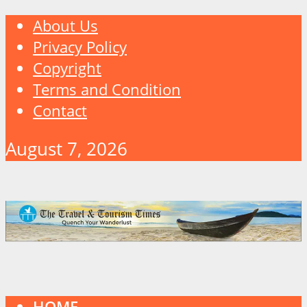
About Us
Privacy Policy
Copyright
Terms and Condition
Contact
August 7, 2026
HOME