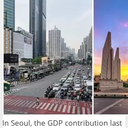
In Seoul, the GDP contribution last