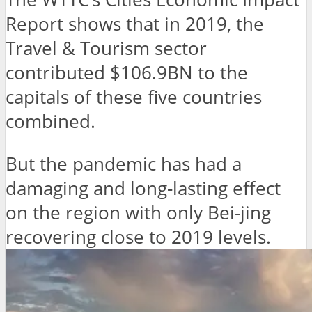
Report shows that in 2019, the
Travel & Tourism sector
contributed $106.9BN to the
capitals of these five countries
combined.
But the pandemic has had a
damaging and long-lasting effect
on the region with only Bei-jing
recovering close to 2019 levels.