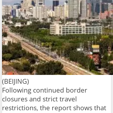
(BEIJING)
Following continued border
closures and strict travel
restrictions, the report shows that