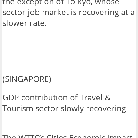
the exception of To-kyo, whose
sector job market is recovering at a
slower rate.
(SINGAPORE)
GDP contribution of Travel &
Tourism sector slowly recovering
—-
The WTTC’s Cities Economic Impact