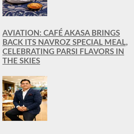
AVIATION: CAFÉ AKASA BRINGS
BACK ITS NAVROZ SPECIAL MEAL,
CELEBRATING PARSI FLAVORS IN
THE SKIES