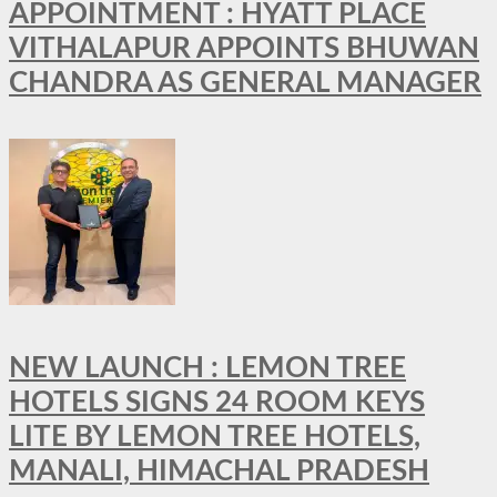
APPOINTMENT : HYATT PLACE
VITHALAPUR APPOINTS BHUWAN
CHANDRA AS GENERAL MANAGER
NEW LAUNCH : LEMON TREE
HOTELS SIGNS 24 ROOM KEYS
LITE BY LEMON TREE HOTELS,
MANALI, HIMACHAL PRADESH