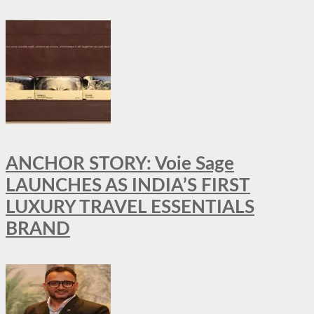
ANCHOR STORY: Voie Sage
LAUNCHES AS INDIA’S FIRST
LUXURY TRAVEL ESSENTIALS
BRAND