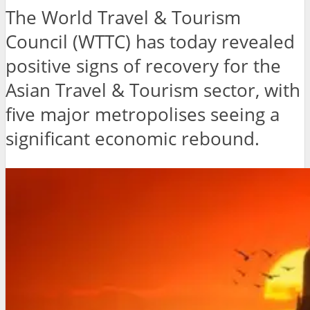
The World Travel & Tourism
Council (WTTC) has today revealed
positive signs of recovery for the
Asian Travel & Tourism sector, with
five major metropolises seeing a
significant economic rebound.