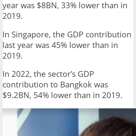
year was $8BN, 33% lower than in
2019.
In Singapore, the GDP contribution
last year was 45% lower than in
2019.
In 2022, the sector’s GDP
contribution to Bangkok was
$9.2BN, 54% lower than in 2019.