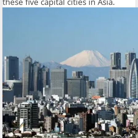
these five capital cities in Asia.