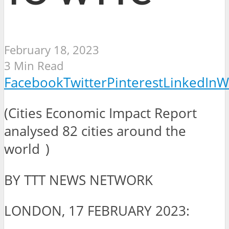
February 18, 2023
3 Min Read
Facebook
Twitter
Pinterest
LinkedIn
W
(Cities Economic Impact Report
analysed 82 cities around the
world )
BY TTT NEWS NETWORK
LONDON, 17 FEBRUARY 2023: