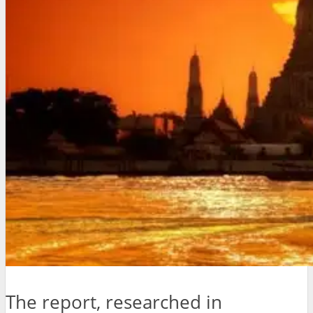
The report, researched in