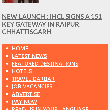
NEW LAUNCH : IHCL SIGNS A 151
KEY GATEWAY IN RAIPUR,
CHHATTISGARH
HOME
LATEST NEWS
FEATURED DESTINATIONS
HOTELS
TRAVEL DARBAR
JOB VACANCIES
ADVERTISE
PAY NOW
READ US IN YOUR LANGUAGE →