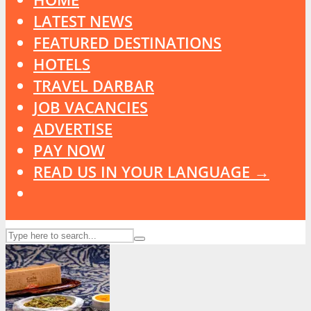
LATEST NEWS
FEATURED DESTINATIONS
HOTELS
TRAVEL DARBAR
JOB VACANCIES
ADVERTISE
PAY NOW
READ US IN YOUR LANGUAGE →