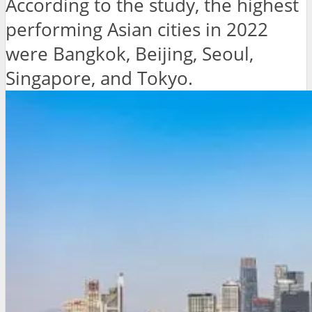
According to the study, the highest
performing Asian cities in 2022
were Bangkok, Beijing, Seoul,
Singapore, and Tokyo.