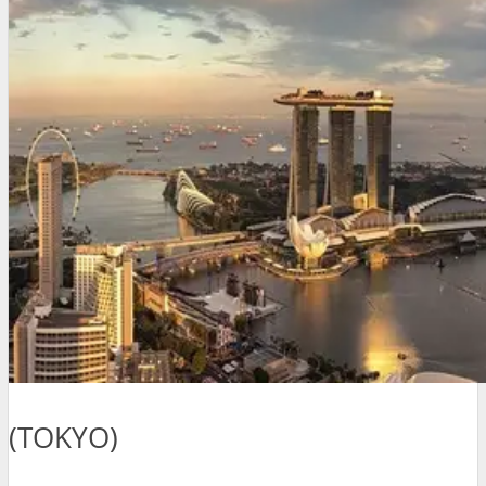
(TOKYO)