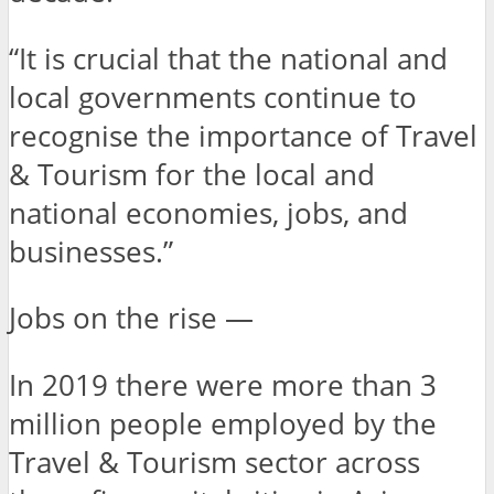
“It is crucial that the national and
local governments continue to
recognise the importance of Travel
& Tourism for the local and
national economies, jobs, and
businesses.”
Jobs on the rise —
In 2019 there were more than 3
million people employed by the
Travel & Tourism sector across