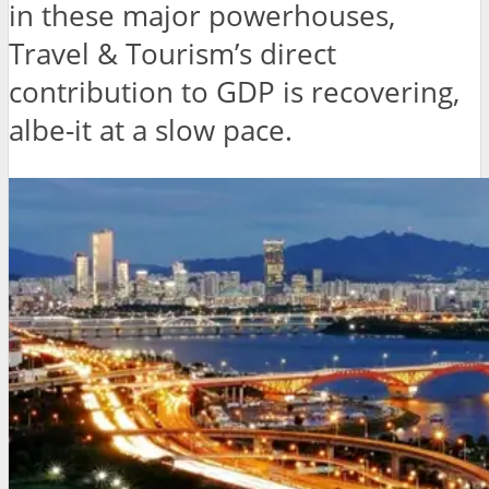
in these major powerhouses,
Travel & Tourism’s direct
contribution to GDP is recovering,
albe-it at a slow pace.