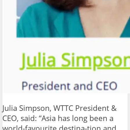
Julia Simpson, WTTC President &
CEO, said: “Asia has long been a
world-favourite destina-tion and