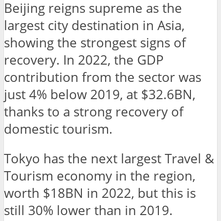
Beijing reigns supreme as the
largest city destination in Asia,
showing the strongest signs of
recovery. In 2022, the GDP
contribution from the sector was
just 4% below 2019, at $32.6BN,
thanks to a strong recovery of
domestic tourism.
Tokyo has the next largest Travel &
Tourism economy in the region,
worth $18BN in 2022, but this is
still 30% lower than in 2019.