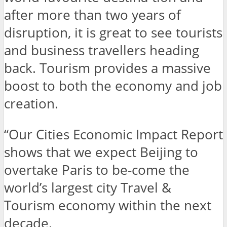
after more than two years of
disruption, it is great to see tourists
and business travellers heading
back. Tourism provides a massive
boost to both the economy and job
creation.
“Our Cities Economic Impact Report
shows that we expect Beijing to
overtake Paris to be-come the
world’s largest city Travel &
Tourism economy within the next
decade.