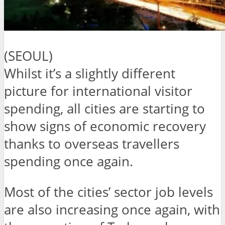
(SEOUL)
Whilst it’s a slightly different
picture for international visitor
spending, all cities are starting to
show signs of economic recovery
thanks to overseas travellers
spending once again.
Most of the cities’ sector job levels
are also increasing once again, with