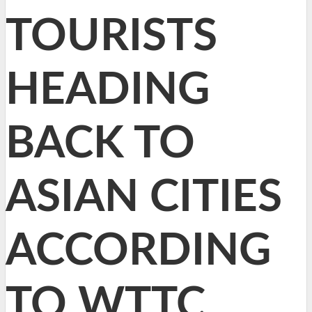
TOURISTS
HEADING
BACK TO
ASIAN CITIES
ACCORDING
TO WTTC