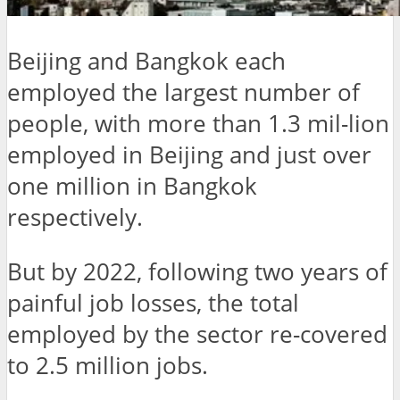
Beijing and Bangkok each
employed the largest number of
people, with more than 1.3 mil-lion
employed in Beijing and just over
one million in Bangkok
respectively.
But by 2022, following two years of
painful job losses, the total
employed by the sector re-covered
to 2.5 million jobs.