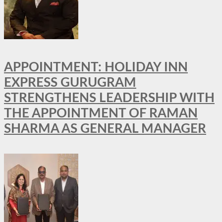
APPOINTMENT: HOLIDAY INN
EXPRESS GURUGRAM
STRENGTHENS LEADERSHIP WITH
THE APPOINTMENT OF RAMAN
SHARMA AS GENERAL MANAGER