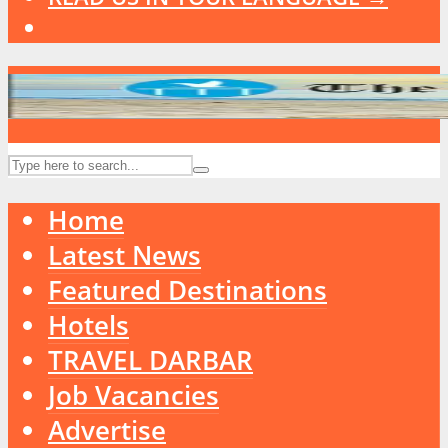
Home
Latest News
Featured Destinations
Hotels
TRAVEL DARBAR
Job Vacancies
Advertise