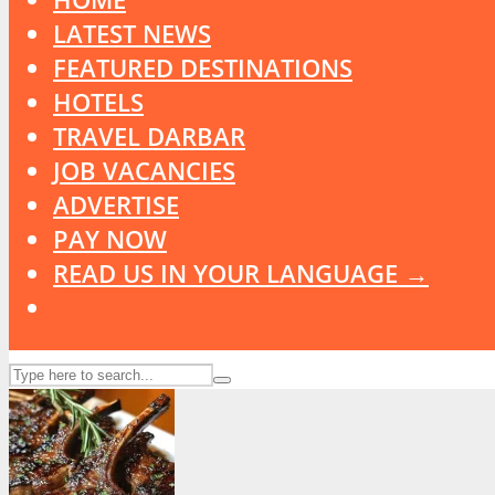
LATEST NEWS
FEATURED DESTINATIONS
HOTELS
TRAVEL DARBAR
JOB VACANCIES
ADVERTISE
PAY NOW
READ US IN YOUR LANGUAGE →