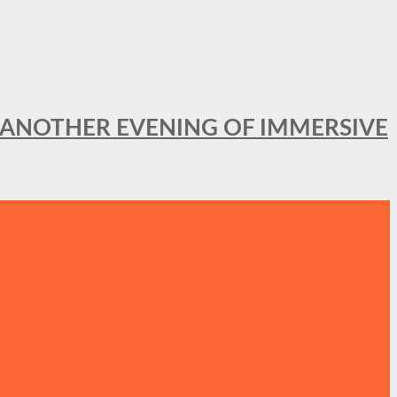
OR ANOTHER EVENING OF IMMERSIVE