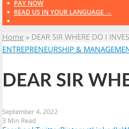
PAY NOW
READ US IN YOUR LANGUAGE →
Home
»
DEAR SIR WHERE DO I INVES
ENTREPRENEURSHIP & MANAGEME
DEAR SIR WHE
September 4, 2022
3 Min Read