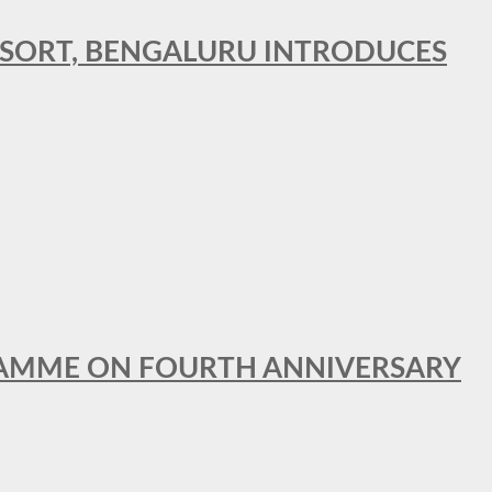
RESORT, BENGALURU INTRODUCES
GRAMME ON FOURTH ANNIVERSARY