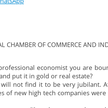
hatsApp
GAL CHAMBER OF COMMERCE AND IN
ofessional economist you are bound t
nd put it in gold or real estate?
ill not find it to be very jubilant. 
res of new high tech companies were f