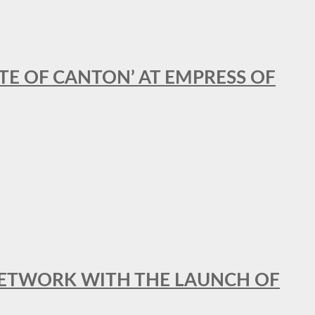
STE OF CANTON’ AT EMPRESS OF
al NETWORK WITH THE LAUNCH OF