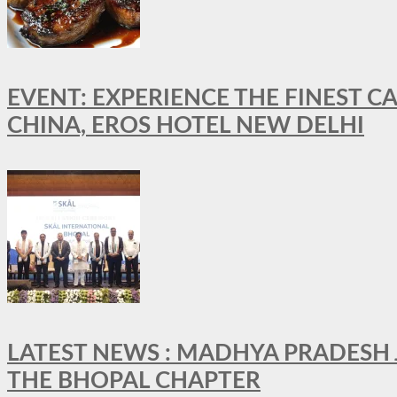
EVENT: EXPERIENCE THE FINEST C
CHINA, EROS HOTEL NEW DELHI
LATEST NEWS : MADHYA PRADESH JO
THE BHOPAL CHAPTER