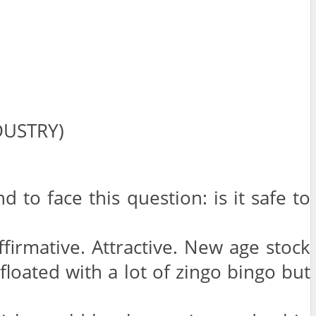
DUSTRY)
o face this question: is it safe to
Affirmative. Attractive. New age stock
loated with a lot of zingo bingo but