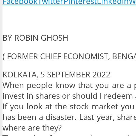
Facebook
Twitter
Pinterest
LinkedIn
W
BY ROBIN GHOSH
( FORMER CHIEF ECONOMIST, BEN
KOLKATA, 5 SEPTEMBER 2022
When people know that you are a pr
invest in shares or should I redeem a
If you look at the stock market you w
has been a disaster. Last year, sha
where are they?