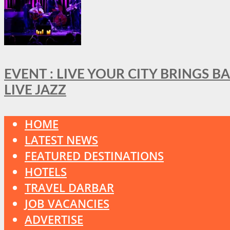
EVENT : LIVE YOUR CITY BRINGS 
LIVE JAZZ
HOME
LATEST NEWS
FEATURED DESTINATIONS
HOTELS
TRAVEL DARBAR
JOB VACANCIES
ADVERTISE