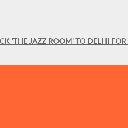
BACK ‘THE JAZZ ROOM’ TO DELHI F