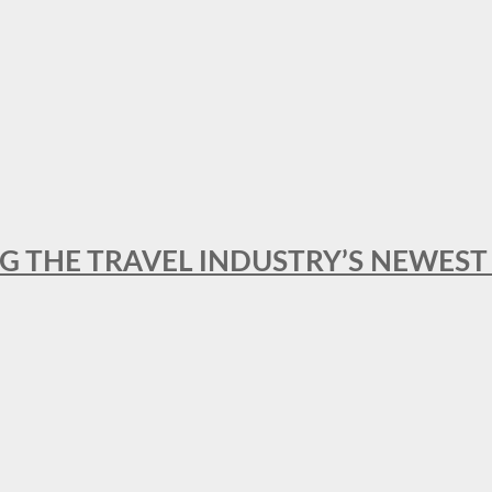
NG THE TRAVEL INDUSTRY’S NEWES