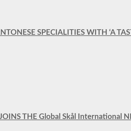
ANTONESE SPECIALITIES WITH ‘A TA
INS THE Global Skål Internation