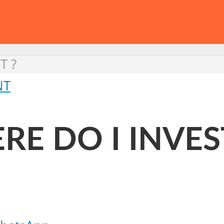
T ?
NT
RE DO I INVES