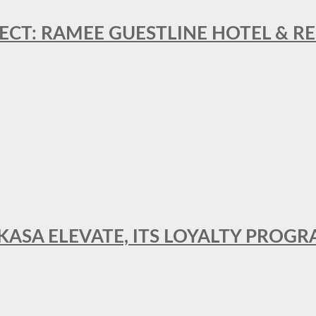
ECT: RAMEE GUESTLINE HOTEL & 
AKASA ELEVATE, ITS LOYALTY PRO