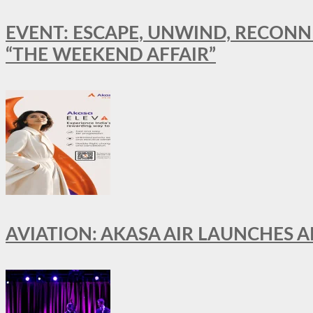
EVENT: ESCAPE, UNWIND, RECONN
“THE WEEKEND AFFAIR”
AVIATION: AKASA AIR LAUNCHES 