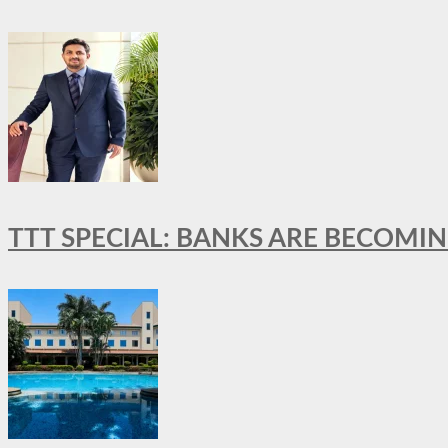
TTT SPECIAL: BANKS ARE BECOMI