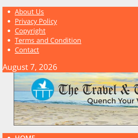
About Us
Privacy Policy
Copyright
Terms and Condition
Contact
August 7, 2026
HOME