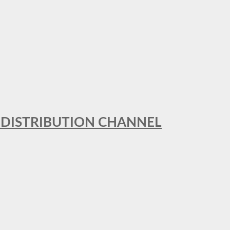
T DISTRIBUTION CHANNEL