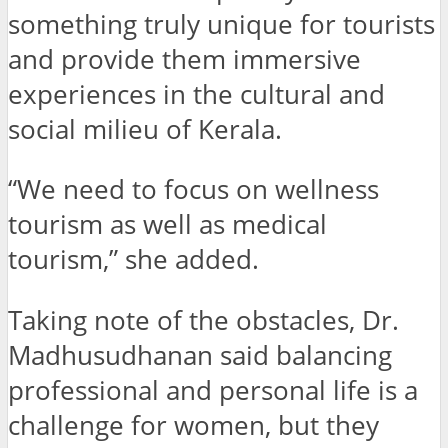
something truly unique for tourists
and provide them immersive
experiences in the cultural and
social milieu of Kerala.
“We need to focus on wellness
tourism as well as medical
tourism,” she added.
Taking note of the obstacles, Dr.
Madhusudhanan said balancing
professional and personal life is a
challenge for women, but they