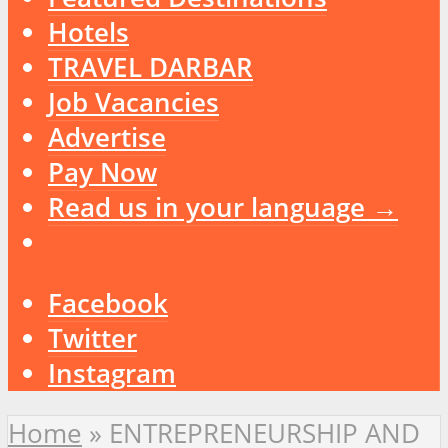
Hotels
TRAVEL DARBAR
Job Vacancies
Advertise
Pay Now
Read us in your language →
Facebook
Twitter
Instagram
Home
»
ENTREPRENEURSHIP AND