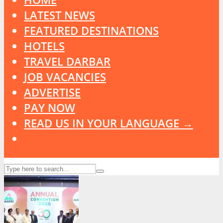
LATEST NEWS
FEATURED DESTINATIONS
HOTELS
TRAVEL DARBAR
JOB VACANCIES
ADVERTISE
PAY NOW
READ US IN YOUR LANGUAGE →