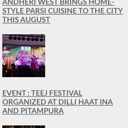
ANDHERI WEST BRINGS HOME-
STYLE PARSI CUISINE TO THE CITY
THIS AUGUST
EVENT : TEEJ FESTIVAL
ORGANIZED AT DILLI HAAT INA
AND PITAMPURA