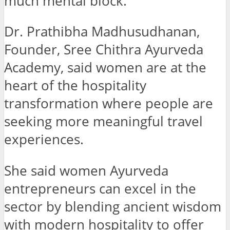
much mental block.
Dr. Prathibha Madhusudhanan,
Founder, Sree Chithra Ayurveda
Academy, said women are at the
heart of the hospitality
transformation where people are
seeking more meaningful travel
experiences.
She said women Ayurveda
entrepreneurs can excel in the
sector by blending ancient wisdom
with modern hospitality to offer