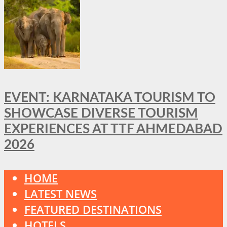
EVENT: KARNATAKA TOURISM TO
SHOWCASE DIVERSE TOURISM
EXPERIENCES AT TTF AHMEDABAD
2026
HOME
LATEST NEWS
FEATURED DESTINATIONS
HOTELS