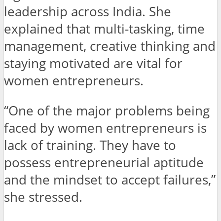
leadership across India. She
explained that multi-tasking, time
management, creative thinking and
staying motivated are vital for
women entrepreneurs.
“One of the major problems being
faced by women entrepreneurs is
lack of training. They have to
possess entrepreneurial aptitude
and the mindset to accept failures,”
she stressed.