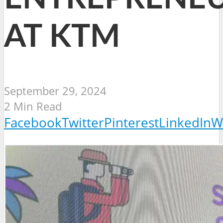
AT KTM
September 29, 2024
2 Min Read
Facebook
Twitter
Pinterest
LinkedIn
W