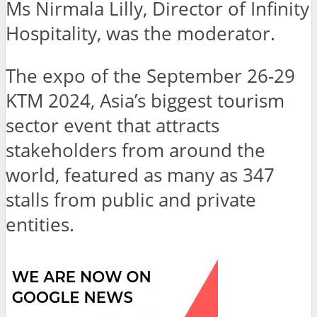
Ms Nirmala Lilly, Director of Infinity
Hospitality, was the moderator.
The expo of the September 26-29
KTM 2024, Asia’s biggest tourism
sector event that attracts
stakeholders from around the
world, featured as many as 347
stalls from public and private
entities.