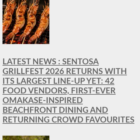
LATEST NEWS : SENTOSA
GRILLFEST 2026 RETURNS WITH
ITS LARGEST LINE-UP YET: 42
FOOD VENDORS, FIRST-EVER
OMAKASE-INSPIRED
BEACHFRONT DINING AND
RETURNING CROWD FAVOURITES