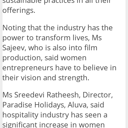
sustainable practices in all their
offerings.
Noting that the industry has the
power to transform lives, Ms
Sajeev, who is also into film
production, said women
entrepreneurs have to believe in
their vision and strength.
Ms Sreedevi Ratheesh, Director,
Paradise Holidays, Aluva, said
hospitality industry has seen a
significant increase in women