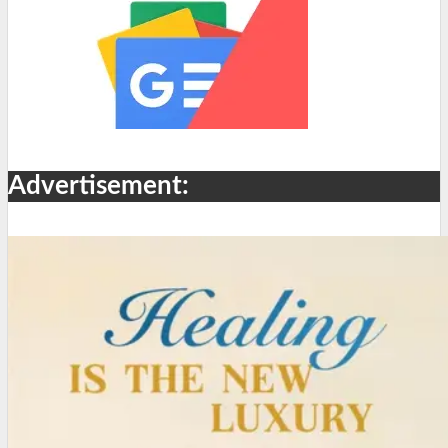
Advertisement: