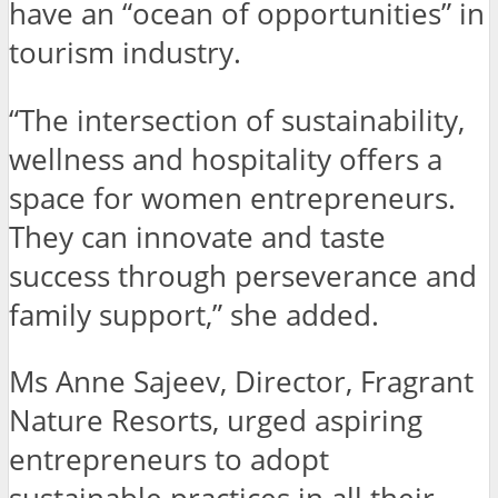
have an “ocean of opportunities” in
tourism industry.
“The intersection of sustainability,
wellness and hospitality offers a
space for women entrepreneurs.
They can innovate and taste
success through perseverance and
family support,” she added.
Ms Anne Sajeev, Director, Fragrant
Nature Resorts, urged aspiring
entrepreneurs to adopt