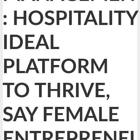
: HOSPITALITY
IDEAL
PLATFORM
TO THRIVE,
SAY FEMALE
ENTREPRENE