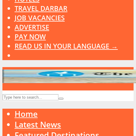
TRAVEL DARBAR
JOB VACANCIES
ADVERTISE
PAY NOW
READ US IN YOUR LANGUAGE →
Home
Latest News
Featured Destinations