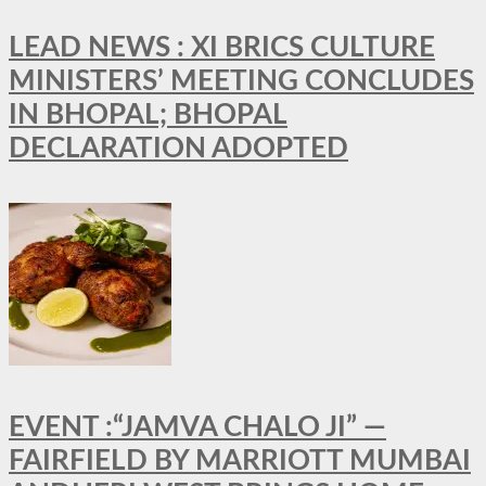
LEAD NEWS : XI BRICS CULTURE
MINISTERS’ MEETING CONCLUDES
IN BHOPAL; BHOPAL
DECLARATION ADOPTED
EVENT :“JAMVA CHALO JI” —
FAIRFIELD BY MARRIOTT MUMBAI