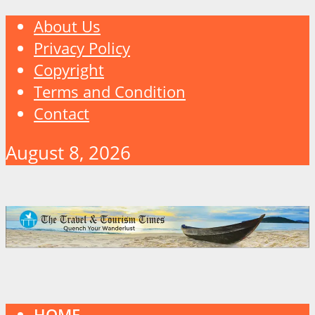
About Us
Privacy Policy
Copyright
Terms and Condition
Contact
August 8, 2026
HOME