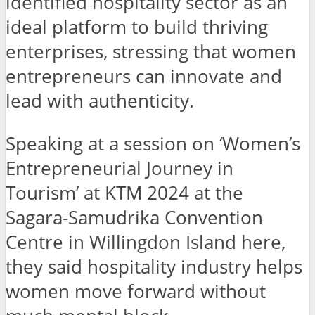
identified hospitality sector as an
ideal platform to build thriving
enterprises, stressing that women
entrepreneurs can innovate and
lead with authenticity.
Speaking at a session on ‘Women’s
Entrepreneurial Journey in
Tourism’ at KTM 2024 at the
Sagara-Samudrika Convention
Centre in Willingdon Island here,
they said hospitality industry helps
women move forward without