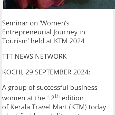
Seminar on ‘Women’s
Entrepreneurial Journey in
Tourism’ held at KTM 2024
TTT NEWS NETWORK
KOCHI, 29 SEPTEMBER 2024:
A group of successful business
th
women at the 12
edition
of Kerala Travel Mart (KTM) today