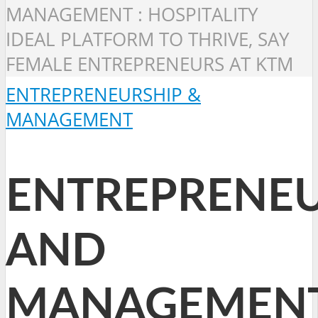
MANAGEMENT : HOSPITALITY
IDEAL PLATFORM TO THRIVE, SAY
FEMALE ENTREPRENEURS AT KTM
ENTREPRENEURSHIP &
MANAGEMENT
ENTREPRENEU
AND
MANAGEMEN