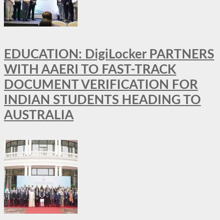
EDUCATION: DigiLocker PARTNERS
WITH AAERI TO FAST-TRACK
DOCUMENT VERIFICATION FOR
INDIAN STUDENTS HEADING TO
AUSTRALIA