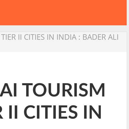
R II CITIES IN INDIA : BADER ALI
BAI TOURISM
II CITIES IN