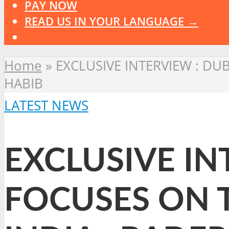
PAY NOW
READ US IN YOUR LANGUAGE →
Home
»
EXCLUSIVE INTERVIEW : DUBA
HABIB
LATEST NEWS
EXCLUSIVE IN
FOCUSES ON TI