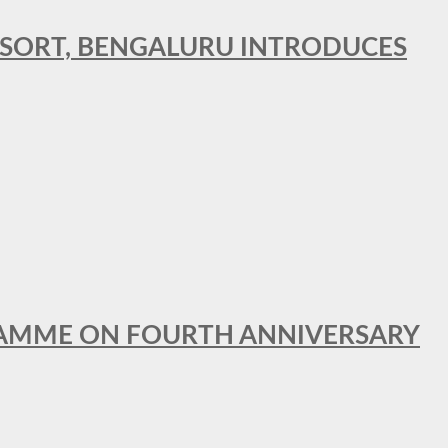
RESORT, BENGALURU INTRODUCES
GRAMME ON FOURTH ANNIVERSARY