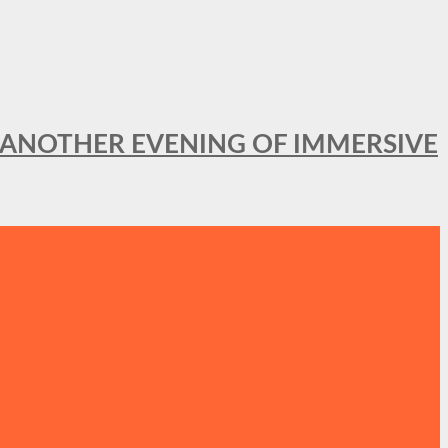
OR ANOTHER EVENING OF IMMERSIVE