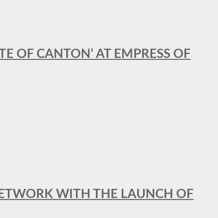
STE OF CANTON’ AT EMPRESS OF
al NETWORK WITH THE LAUNCH OF