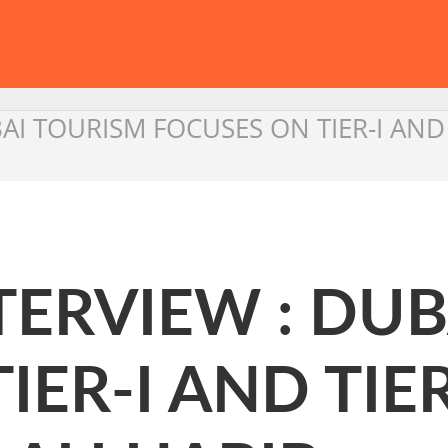
I TOURISM FOCUSES ON TIER-I AND TIE
TERVIEW : DU
ER-I AND TIER 