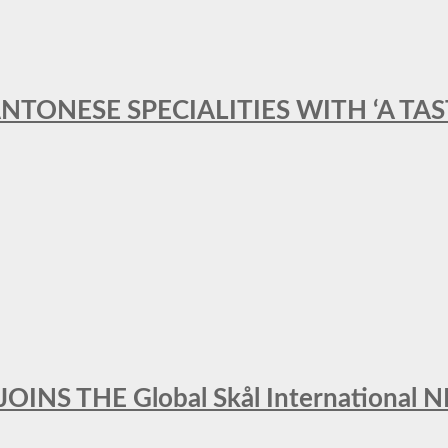
ANTONESE SPECIALITIES WITH ‘A TA
INS THE Global Skål Internation