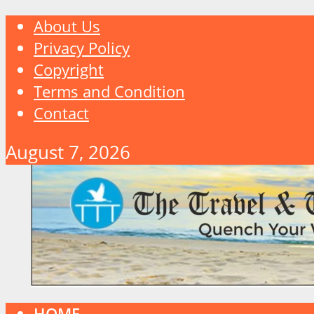
About Us
Privacy Policy
Copyright
Terms and Condition
Contact
August 7, 2026
HOME