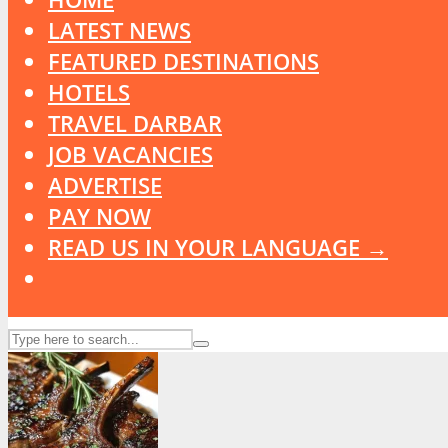
LATEST NEWS
FEATURED DESTINATIONS
HOTELS
TRAVEL DARBAR
JOB VACANCIES
ADVERTISE
PAY NOW
READ US IN YOUR LANGUAGE →