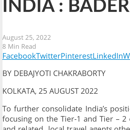
INDIA : BADER
August 25, 2022
8 Min Read
Facebook
Twitter
Pinterest
LinkedIn
W
BY DEBAJYOTI CHAKRABORTY
KOLKATA, 25 AUGUST 2022
To further consolidate India’s posi
focusing on the Tier-1 and Tier – 2 
and related local travel agents,oth