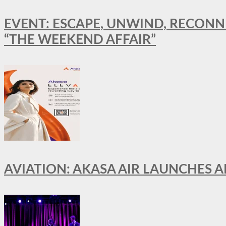
EVENT: ESCAPE, UNWIND, RECONN
“THE WEEKEND AFFAIR”
AVIATION: AKASA AIR LAUNCHES 