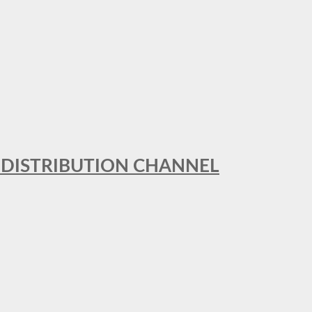
T DISTRIBUTION CHANNEL