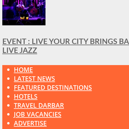
EVENT : LIVE YOUR CITY BRINGS 
LIVE JAZZ
HOME
LATEST NEWS
FEATURED DESTINATIONS
HOTELS
TRAVEL DARBAR
JOB VACANCIES
ADVERTISE