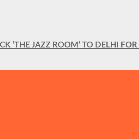
BACK ‘THE JAZZ ROOM’ TO DELHI F