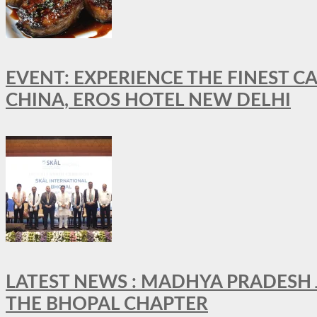
EVENT: EXPERIENCE THE FINEST C
CHINA, EROS HOTEL NEW DELHI
LATEST NEWS : MADHYA PRADESH JO
THE BHOPAL CHAPTER