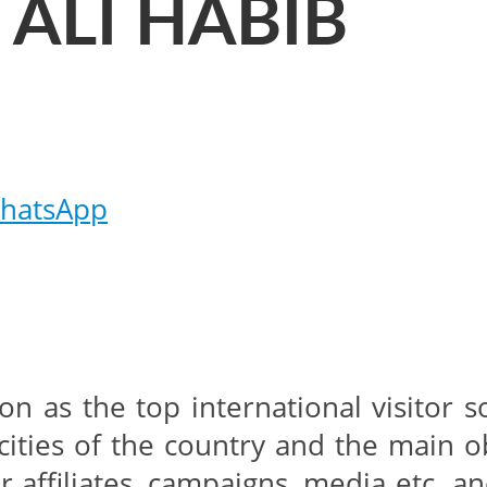
 ALI HABIB
hatsApp
tion as the top international visitor
cities of the country and the main o
er affiliates, campaigns, media etc a