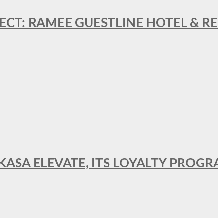
ECT: RAMEE GUESTLINE HOTEL & 
AKASA ELEVATE, ITS LOYALTY PRO