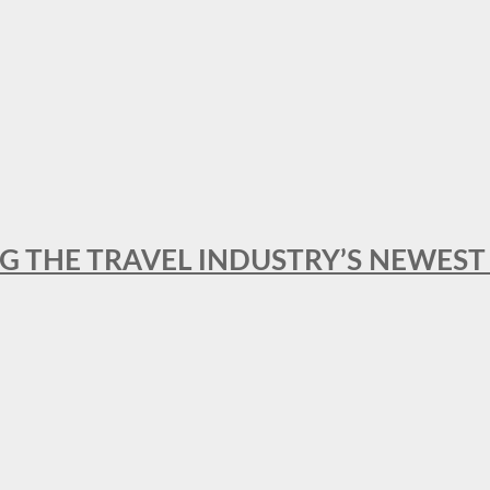
NG THE TRAVEL INDUSTRY’S NEWES