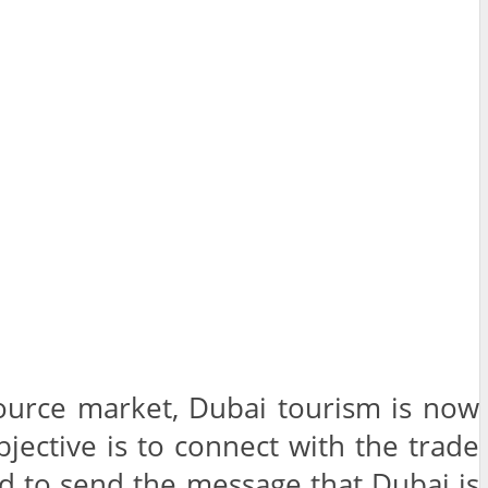
 source market, Dubai tourism is now
bjective is to connect with the trade
nd to send the message that Dubai is