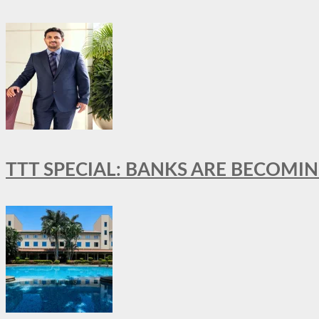
TTT SPECIAL: BANKS ARE BECOMI