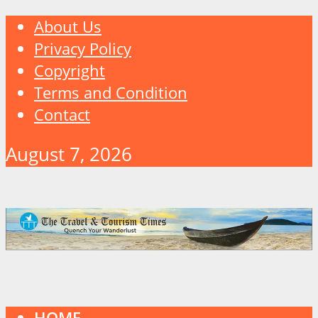
About Us
Privacy Policy
Copyright
Terms and Condition
Contact
August 7, 2026
HOME