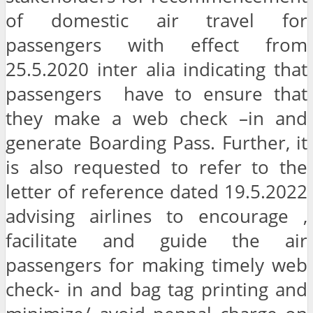
of domestic air travel for
passengers with effect from
25.5.2020 inter alia indicating that
passengers have to ensure that
they make a web check –in and
generate Boarding Pass. Further, it
is also requested to refer to the
letter of reference dated 19.5.2022
advising airlines to encourage ,
facilitate and guide the air
passengers for making timely web
check- in and bag tag printing and