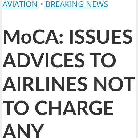
AVIATION
•
BREAKING NEWS
MoCA: ISSUES
ADVICES TO
AIRLINES NOT
TO CHARGE
ANY