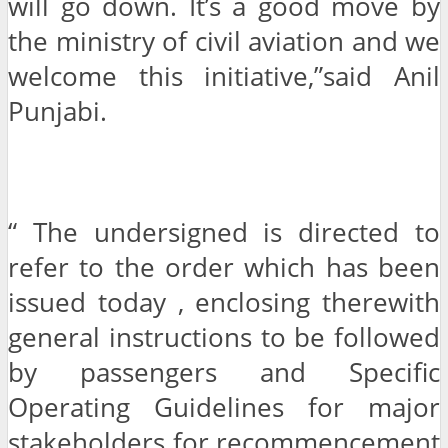
will go down. It’s a good move by
the ministry of civil aviation and we
welcome this initiative,”said Anil
Punjabi.
“ The undersigned is directed to
refer to the order which has been
issued today , enclosing therewith
general instructions to be followed
by passengers and Specific
Operating Guidelines for major
stakeholders for recommencement