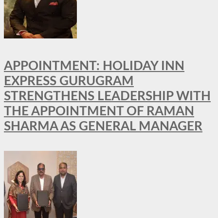
APPOINTMENT: HOLIDAY INN
EXPRESS GURUGRAM
STRENGTHENS LEADERSHIP WITH
THE APPOINTMENT OF RAMAN
SHARMA AS GENERAL MANAGER