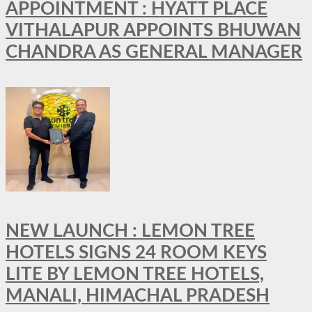
APPOINTMENT : HYATT PLACE
VITHALAPUR APPOINTS BHUWAN
CHANDRA AS GENERAL MANAGER
NEW LAUNCH : LEMON TREE
HOTELS SIGNS 24 ROOM KEYS
LITE BY LEMON TREE HOTELS,
MANALI, HIMACHAL PRADESH