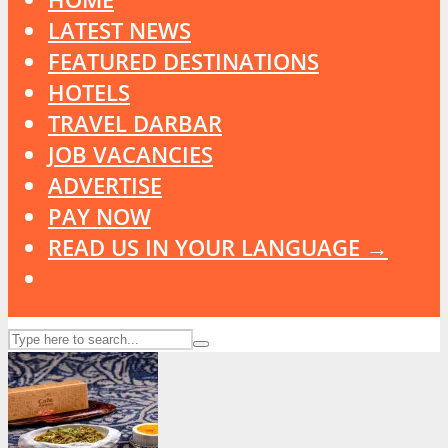
LATEST NEWS
FEATURED DESTINATIONS
HOTELS
TRAVEL DARBAR
JOB VACANCIES
ADVERTISE
PAY NOW
READ US IN YOUR LANGUAGE →