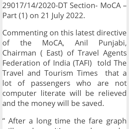
29017/14/2020-DT Section- MoCA –
Part (1) on 21 July 2022.
Commenting on this latest directive
of the MoCA, Anil Punjabi,
Chairman ( East) of Travel Agents
Federation of India (TAFI) told The
Travel and Tourism Times that a
lot of passengers who are not
computer literate will be relieved
and the money will be saved.
“ After a long time the fare graph