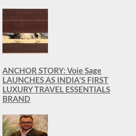
ANCHOR STORY: Voie Sage
LAUNCHES AS INDIA’S FIRST
LUXURY TRAVEL ESSENTIALS
BRAND