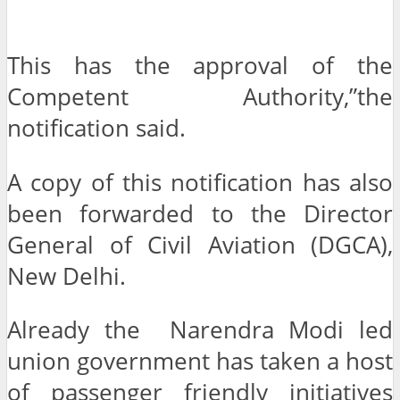
This has the approval of the
Competent Authority,”the
notification said.
A copy of this notification has also
been forwarded to the Director
General of Civil Aviation (DGCA),
New Delhi.
Already the Narendra Modi led
union government has taken a host
of passenger friendly initiatives