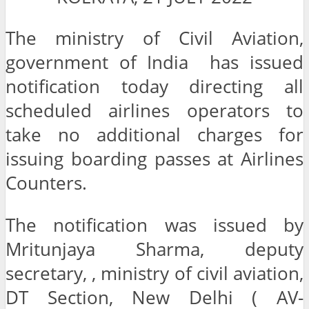
The ministry of Civil Aviation,
government of India has issued
notification today directing all
scheduled airlines operators to
take no additional charges for
issuing boarding passes at Airlines
Counters.
The notification was issued by
Mritunjaya Sharma, deputy
secretary, , ministry of civil aviation,
DT Section, New Delhi ( AV-