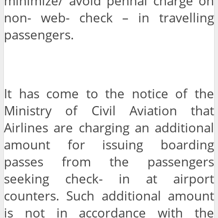
minimize/ avoid pennal charge on
non- web- check – in travelling
passengers.
It has come to the notice of the
Ministry of Civil Aviation that
Airlines are charging an additional
amount for issuing boarding
passes from the passengers
seeking check- in at airport
counters. Such additional amount
is not in accordance with the