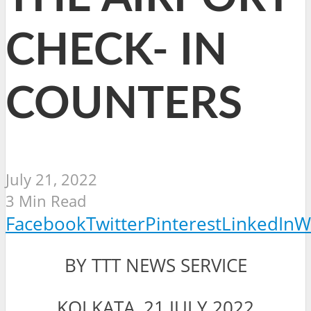
CHECK- IN
COUNTERS
July 21, 2022
3 Min Read
Facebook
Twitter
Pinterest
LinkedIn
W
BY TTT NEWS SERVICE
KOLKATA, 21 JULY 2022