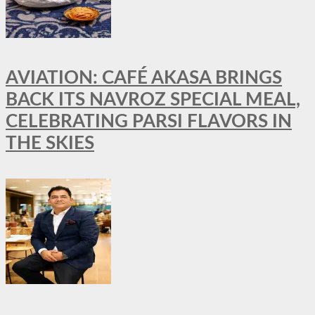
AVIATION: CAFÉ AKASA BRINGS
BACK ITS NAVROZ SPECIAL MEAL,
CELEBRATING PARSI FLAVORS IN
THE SKIES