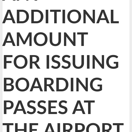
ADDITIONAL
AMOUNT
FOR ISSUING
BOARDING
PASSES AT
THE AIRPORT