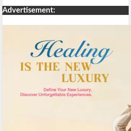
Advertisement: