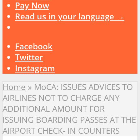
Pay Now
Read us in your language →
Facebook
Twitter
Instagram
Home
»
MoCA: ISSUES ADVICES TO
AIRLINES NOT TO CHARGE ANY
ADDITIONAL AMOUNT FOR
ISSUING BOARDING PASSES AT THE
AIRPORT CHECK- IN COUNTERS