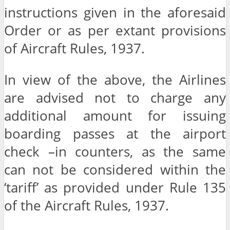
instructions given in the aforesaid
Order or as per extant provisions
of Aircraft Rules, 1937.
In view of the above, the Airlines
are advised not to charge any
additional amount for issuing
boarding passes at the airport
check –in counters, as the same
can not be considered within the
‘tariff’ as provided under Rule 135
of the Aircraft Rules, 1937.