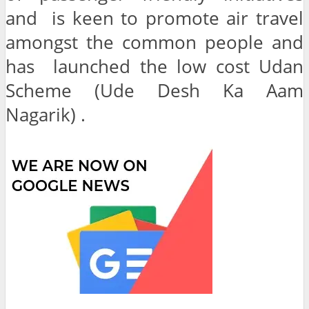
and is keen to promote air travel
amongst the common people and
has launched the low cost Udan
Scheme (Ude Desh Ka Aam
Nagarik) .