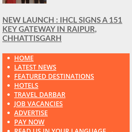
NEW LAUNCH : IHCL SIGNS A 151
KEY GATEWAY IN RAIPUR,
CHHATTISGARH
HOME
LATEST NEWS
FEATURED DESTINATIONS
HOTELS
TRAVEL DARBAR
JOB VACANCIES
ADVERTISE
PAY NOW
READ US IN YOUR LANGUAGE →