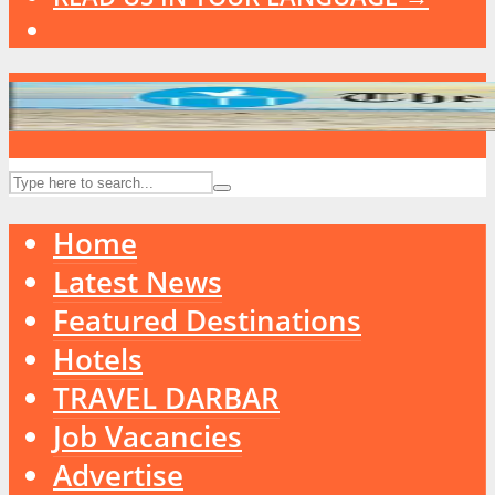
Home
Latest News
Featured Destinations
Hotels
TRAVEL DARBAR
Job Vacancies
Advertise