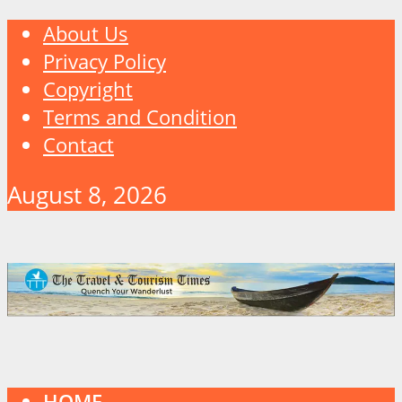
About Us
Privacy Policy
Copyright
Terms and Condition
Contact
August 8, 2026
HOME