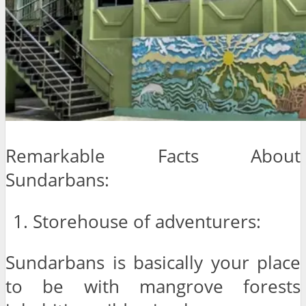
Remarkable Facts About
Sundarbans:
Storehouse of adventurers:
Sundarbans is basically your place
to be with mangrove forests