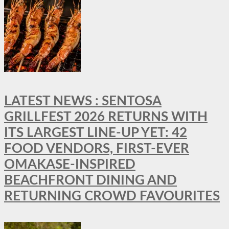
LATEST NEWS : SENTOSA
GRILLFEST 2026 RETURNS WITH
ITS LARGEST LINE-UP YET: 42
FOOD VENDORS, FIRST-EVER
OMAKASE-INSPIRED
BEACHFRONT DINING AND
RETURNING CROWD FAVOURITES