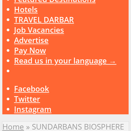
Hotels
TRAVEL DARBAR
Job Vacancies
Advertise
Pay Now
Read us in your language →
Facebook
Twitter
Instagram
Home
»
SUNDARBANS BIOSPHERE