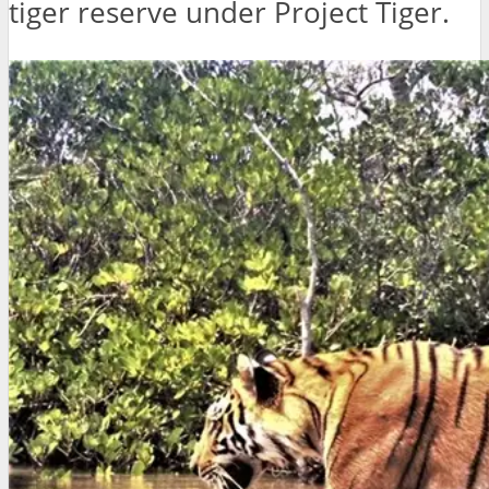
tiger reserve under Project Tiger.