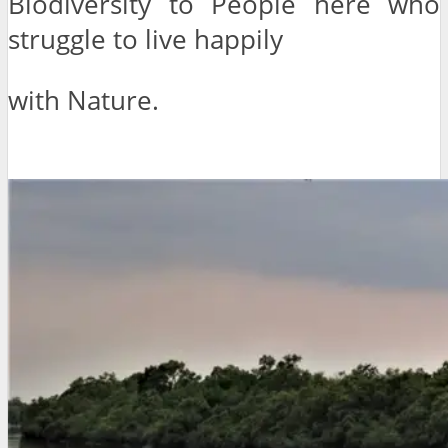
Biodiversity to People here who
struggle to live happily
with Nature.