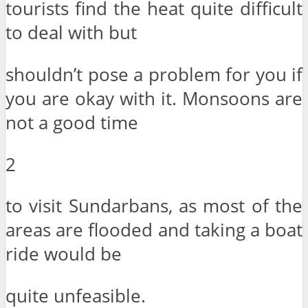
tourists find the heat quite difficult
to deal with but
shouldn’t pose a problem for you if
you are okay with it. Monsoons are
not a good time
2
to visit Sundarbans, as most of the
areas are flooded and taking a boat
ride would be
quite unfeasible.