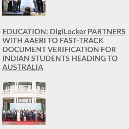
EDUCATION: DigiLocker PARTNERS
WITH AAERI TO FAST-TRACK
DOCUMENT VERIFICATION FOR
INDIAN STUDENTS HEADING TO
AUSTRALIA