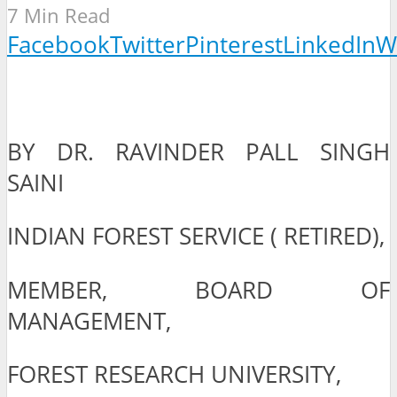
7 Min Read
Facebook
Twitter
Pinterest
LinkedIn
W
BY DR. RAVINDER PALL SINGH
SAINI
INDIAN FOREST SERVICE ( RETIRED),
MEMBER, BOARD OF
MANAGEMENT,
FOREST RESEARCH UNIVERSITY,