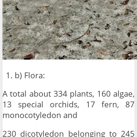
b) Flora:
A total about 334 plants, 160 algae,
13 special orchids, 17 fern, 87
monocotyledon and
230 dicotyledon belonging to 245