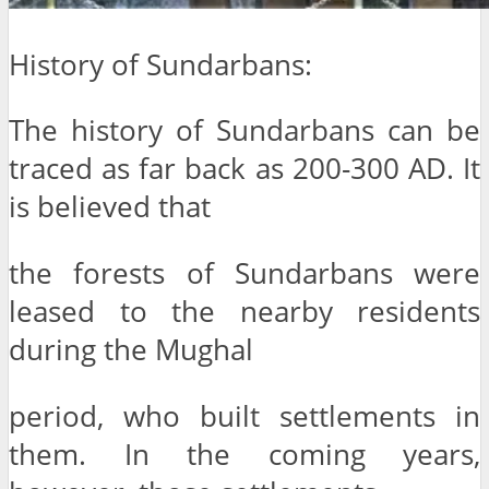
History of Sundarbans:
The history of Sundarbans can be
traced as far back as 200-300 AD. It
is believed that
the forests of Sundarbans were
leased to the nearby residents
during the Mughal
period, who built settlements in
them. In the coming years,