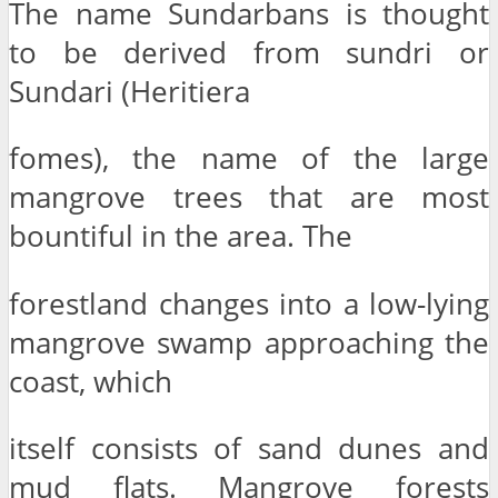
The name Sundarbans is thought
to be derived from sundri or
Sundari (Heritiera
fomes), the name of the large
mangrove trees that are most
bountiful in the area. The
forestland changes into a low-lying
mangrove swamp approaching the
coast, which
itself consists of sand dunes and
mud flats. Mangrove forests