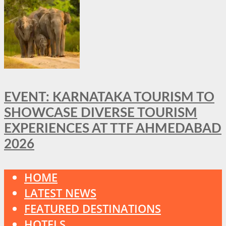
EVENT: KARNATAKA TOURISM TO
SHOWCASE DIVERSE TOURISM
EXPERIENCES AT TTF AHMEDABAD
2026
HOME
LATEST NEWS
FEATURED DESTINATIONS
HOTELS