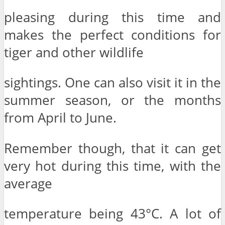
pleasing during this time and
makes the perfect conditions for
tiger and other wildlife
sightings. One can also visit it in the
summer season, or the months
from April to June.
Remember though, that it can get
very hot during this time, with the
average
temperature being 43°C. A lot of