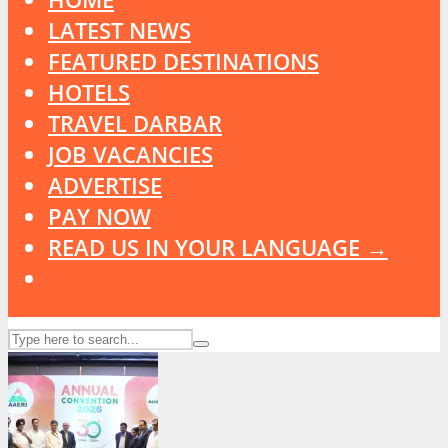
LATEST NEWS
FEATURED DESTINATIONS
HOTELS
TRAVEL DARBAR
JOB VACANCIES
ADVERTISE
PAY NOW
READ US IN YOUR LANGUAGE →