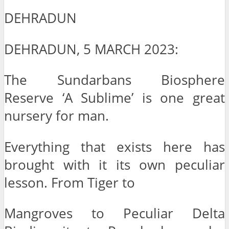
DEHRADUN
DEHRADUN, 5 MARCH 2023:
The Sundarbans Biosphere
Reserve ‘A Sublime’ is one great
nursery for man.
Everything that exists here has
brought with it its own peculiar
lesson. From Tiger to
Mangroves to Peculiar Delta