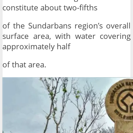
constitute about two-fifths
of the Sundarbans region’s overall
surface area, with water covering
approximately half
of that area.