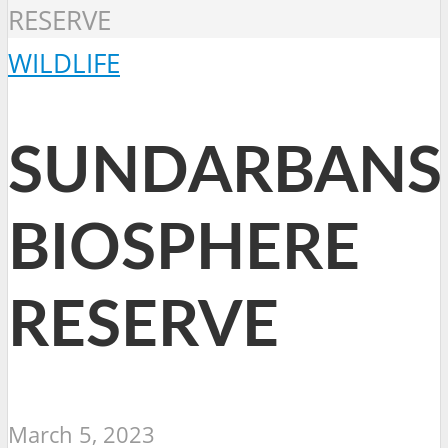
RESERVE
WILDLIFE
SUNDARBANS
BIOSPHERE
RESERVE
March 5, 2023