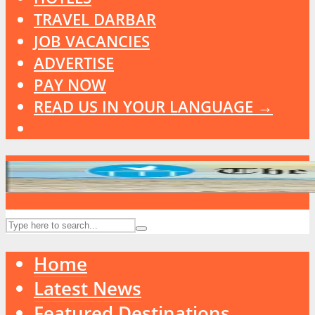
TRAVEL DARBAR
JOB VACANCIES
ADVERTISE
PAY NOW
READ US IN YOUR LANGUAGE →
Home
Latest News
Featured Destinations