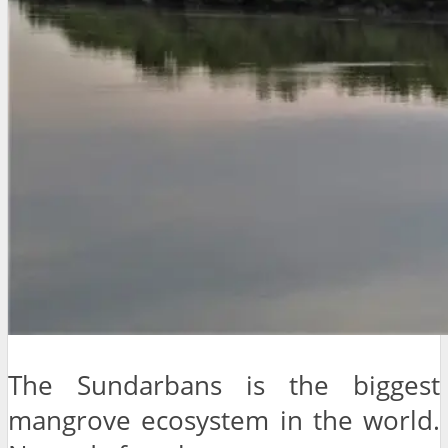
The Sundarbans is the biggest
mangrove ecosystem in the world.