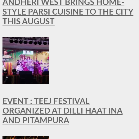
ANDHERI WEST BRINGS HOME-
STYLE PARSI CUISINE TO THE CITY
THIS AUGUST
EVENT : TEEJ FESTIVAL
ORGANIZED AT DILLI HAAT INA
AND PITAMPURA