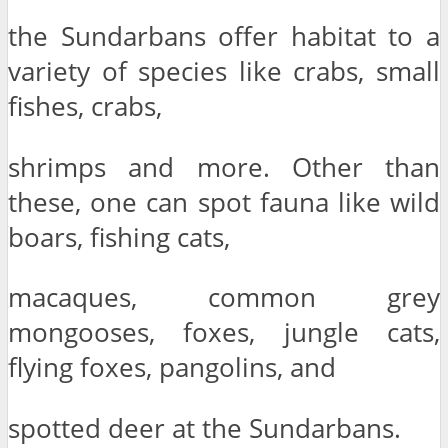
the Sundarbans offer habitat to a
variety of species like crabs, small
fishes, crabs,
shrimps and more. Other than
these, one can spot fauna like wild
boars, fishing cats,
macaques, common grey
mongooses, foxes, jungle cats,
flying foxes, pangolins, and
spotted deer at the Sundarbans.