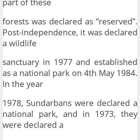
part of these
forests was declared as “reserved”.
Post-independence, it was declared
a wildlife
sanctuary in 1977 and established
as a national park on 4th May 1984.
In the year
1978, Sundarbans were declared a
national park, and in 1973, they
were declared a