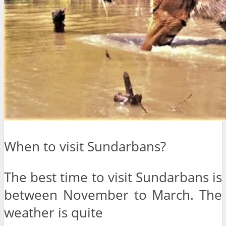
When to visit Sundarbans?
The best time to visit Sundarbans is
between November to March. The
weather is quite