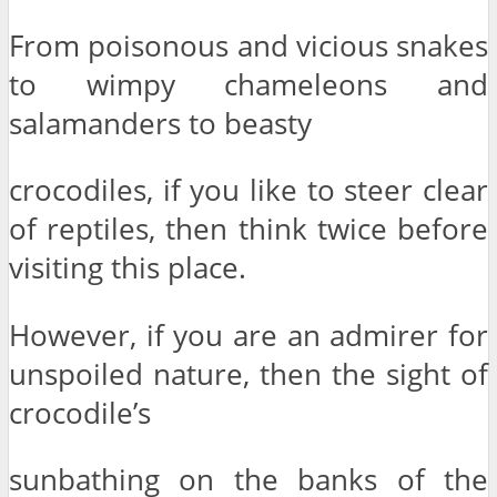
From poisonous and vicious snakes
to wimpy chameleons and
salamanders to beasty
crocodiles, if you like to steer clear
of reptiles, then think twice before
visiting this place.
However, if you are an admirer for
unspoiled nature, then the sight of
crocodile’s
sunbathing on the banks of the