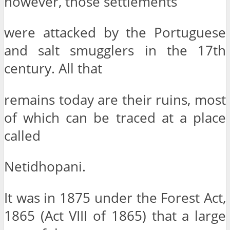
however, those settlements
were attacked by the Portuguese
and salt smugglers in the 17th
century. All that
remains today are their ruins, most
of which can be traced at a place
called
Netidhopani.
It was in 1875 under the Forest Act,
1865 (Act VIII of 1865) that a large