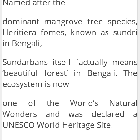
Named after the
dominant mangrove tree species,
Heritiera fomes, known as sundri
in Bengali,
Sundarbans itself factually means
‘beautiful forest’ in Bengali. The
ecosystem is now
one of the World’s Natural
Wonders and was declared a
UNESCO World Heritage Site.