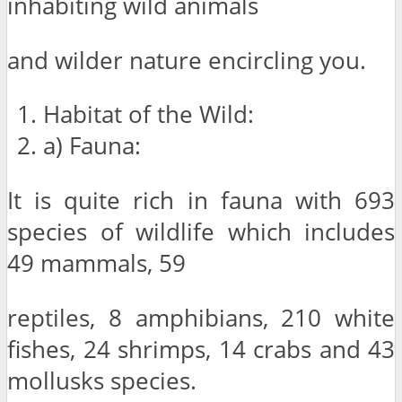
inhabiting wild animals
and wilder nature encircling you.
Habitat of the Wild:
a) Fauna:
It is quite rich in fauna with 693
species of wildlife which includes
49 mammals, 59
reptiles, 8 amphibians, 210 white
fishes, 24 shrimps, 14 crabs and 43
mollusks species.