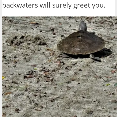
backwaters will surely greet you.