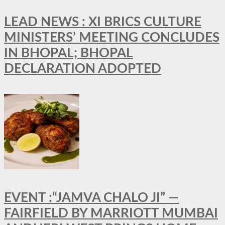
LEAD NEWS : XI BRICS CULTURE
MINISTERS’ MEETING CONCLUDES
IN BHOPAL; BHOPAL
DECLARATION ADOPTED
EVENT :“JAMVA CHALO JI” —
FAIRFIELD BY MARRIOTT MUMBAI