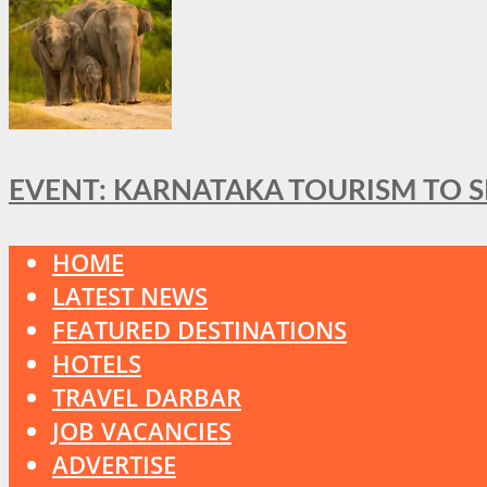
EVENT: KARNATAKA TOURISM TO 
HOME
LATEST NEWS
FEATURED DESTINATIONS
HOTELS
TRAVEL DARBAR
JOB VACANCIES
ADVERTISE