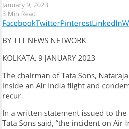
January 9, 2023
3 Min Read
Facebook
Twitter
Pinterest
LinkedIn
W
BY TTT NEWS NETWORK
KOLKATA, 9 JANUARY 2023
The chairman of Tata Sons, Nataraja
inside an Air India flight and conde
recur.
In a written statement issued to t
Tata Sons said, “the incident on Air