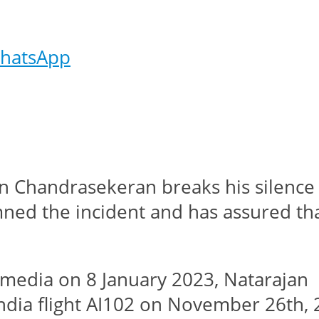
hatsApp
n Chandrasekeran breaks his silence 
mned the incident and has assured that
he media on 8 January 2023, Nataraja
 India flight AI102 on November 26th,