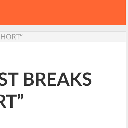
SHORT”
ST BREAKS
RT”