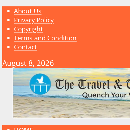
About Us
Privacy Policy
Copyright
Terms and Condition
Contact
August 8, 2026
HOME