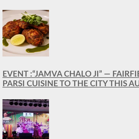
EVENT :“JAMVA CHALO JI” — FAI
PARSI CUISINE TO THE CITY THIS 