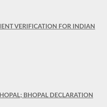
MENT VERIFICATION FOR INDIAN
 BHOPAL; BHOPAL DECLARATION