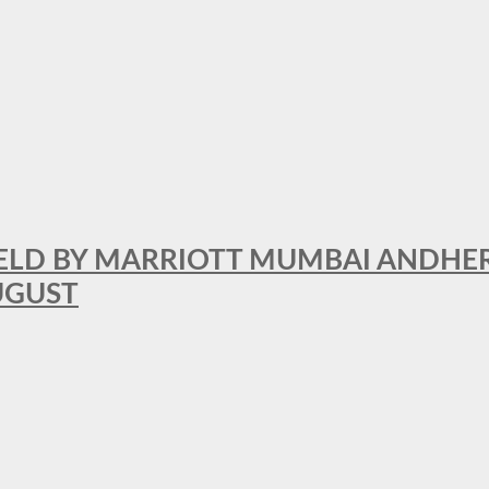
RFIELD BY MARRIOTT MUMBAI ANDHE
AUGUST