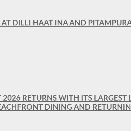
 AT DILLI HAAT INA AND PITAMPUR
T 2026 RETURNS WITH ITS LARGEST 
BEACHFRONT DINING AND RETURNI