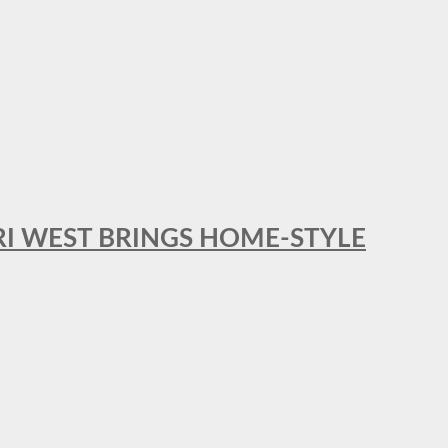
RI WEST BRINGS HOME-STYLE