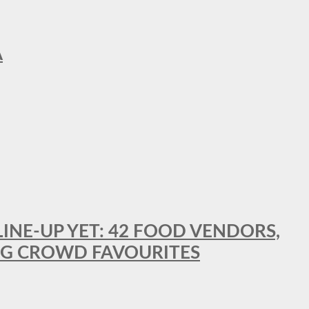
A
LINE-UP YET: 42 FOOD VENDORS,
NG CROWD FAVOURITES