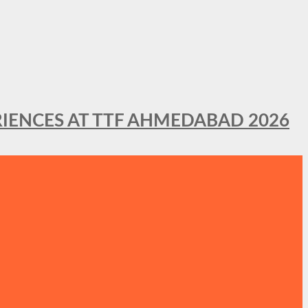
IENCES AT TTF AHMEDABAD 2026