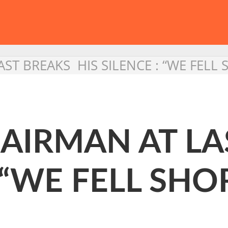
ST BREAKS HIS SILENCE : “WE FELL 
AIRMAN AT LA
 “WE FELL SHO