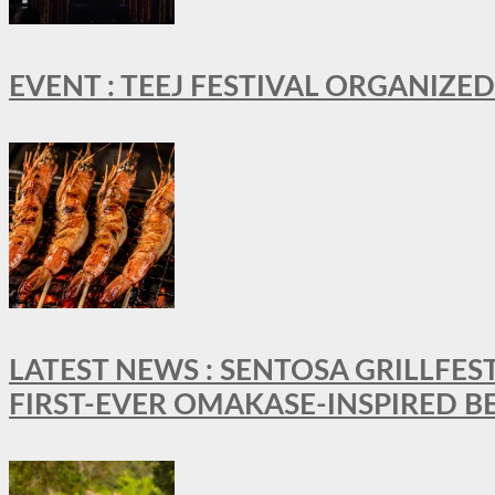
EVENT : TEEJ FESTIVAL ORGANIZED
LATEST NEWS : SENTOSA GRILLFES
FIRST-EVER OMAKASE-INSPIRED 