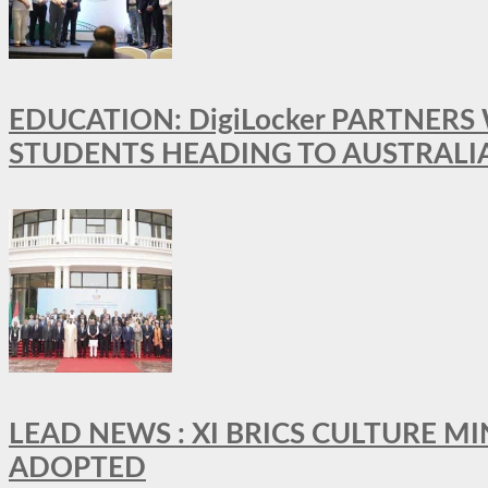
EDUCATION: DigiLocker PARTNERS
STUDENTS HEADING TO AUSTRALI
LEAD NEWS : XI BRICS CULTURE 
ADOPTED