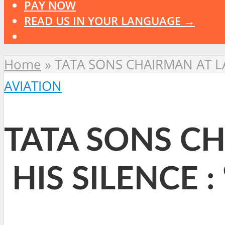
PAY NOW
READ US IN YOUR LANGUAGE →
Home
»
TATA SONS CHAIRMAN AT LA
AVIATION
TATA SONS CH
HIS SILENCE :