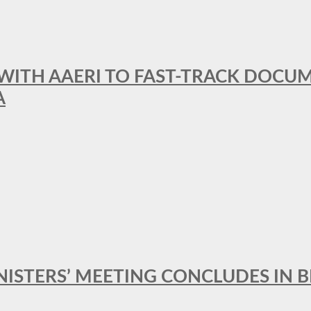
 WITH AAERI TO FAST-TRACK DOCU
A
MINISTERS’ MEETING CONCLUDES IN