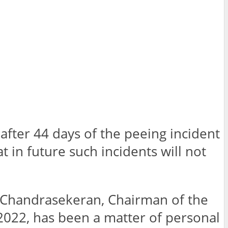
after 44 days of the peeing incident
 in future such incidents will not
n Chandrasekeran, Chairman of the
 2022, has been a matter of personal