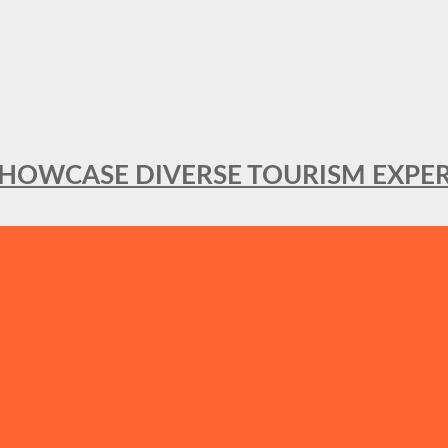
SHOWCASE DIVERSE TOURISM EXPER