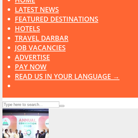
LATEST NEWS
FEATURED DESTINATIONS
HOTELS
TRAVEL DARBAR
JOB VACANCIES
ADVERTISE
PAY NOW
READ US IN YOUR LANGUAGE →