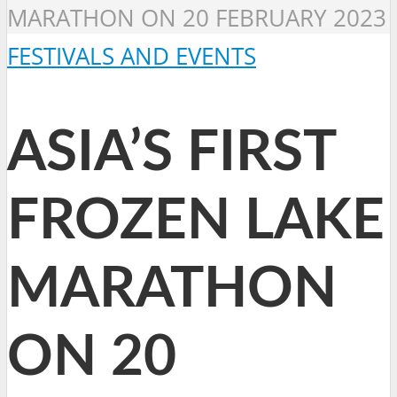
MARATHON ON 20 FEBRUARY 2023
FESTIVALS AND EVENTS
ASIA’S FIRST
FROZEN LAKE
MARATHON
ON 20