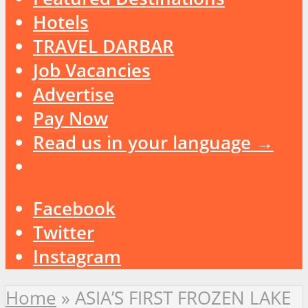
Hotels
TRAVEL DARBAR
Job Vacancies
Advertise
Pay Now
Read us in your language →
Facebook
Twitter
Instagram
Home
»
ASIA’S FIRST FROZEN LAKE