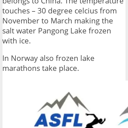
belongs to China. The temperature
touches – 30 degree celcius from
November to March making the
salt water Pangong Lake frozen
with ice.
In Norway also frozen lake
marathons take place.