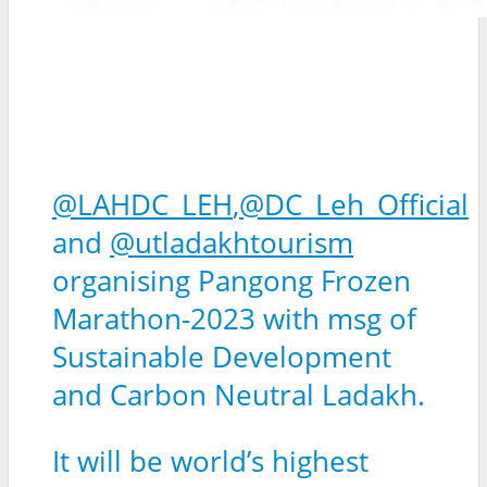
@LAHDC_LEH
,
@DC_Leh_Official
and
@utladakhtourism
organising Pangong Frozen
Marathon-2023 with msg of
Sustainable Development
and Carbon Neutral Ladakh.
It will be world’s highest