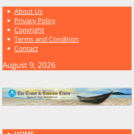
About Us
Privacy Policy
Copyright
Terms and Condition
Contact
August 9, 2026
HOME