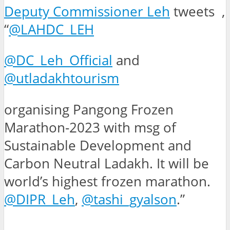
Deputy Commissioner Leh
tweets ,
“
@LAHDC_LEH
@DC_Leh_Official
and
@utladakhtourism
organising Pangong Frozen
Marathon-2023 with msg of
Sustainable Development and
Carbon Neutral Ladakh. It will be
world’s highest frozen marathon.
@DIPR_Leh
,
@tashi_gyalson
.”