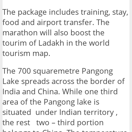
The package includes training, stay,
food and airport transfer. The
marathon will also boost the
tourim of Ladakh in the world
tourism map.
The 700 squaremetre Pangong
Lake spreads across the border of
India and China. While one third
area of the Pangong lake is
situated under Indian territory ,
the rest two – third portion