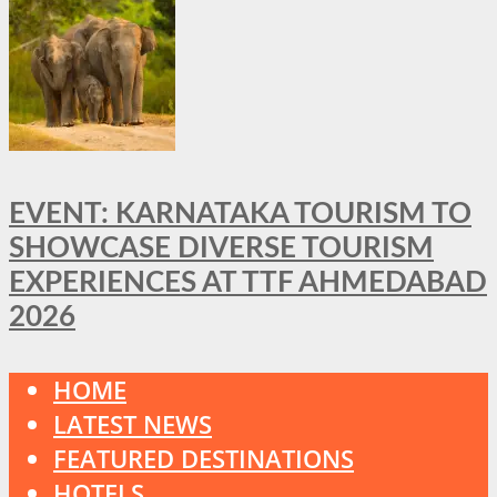
EVENT: KARNATAKA TOURISM TO
SHOWCASE DIVERSE TOURISM
EXPERIENCES AT TTF AHMEDABAD
2026
HOME
LATEST NEWS
FEATURED DESTINATIONS
HOTELS