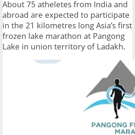
About 75 atheletes from India and
abroad are expected to participate
in the 21 kilometres long Asia’s first
frozen lake marathon at Pangong
Lake in union territory of Ladakh.