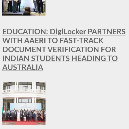
EDUCATION: DigiLocker PARTNERS
WITH AAERI TO FAST-TRACK
DOCUMENT VERIFICATION FOR
INDIAN STUDENTS HEADING TO
AUSTRALIA