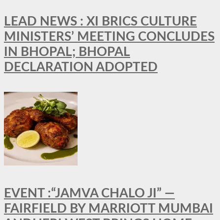
LEAD NEWS : XI BRICS CULTURE
MINISTERS’ MEETING CONCLUDES
IN BHOPAL; BHOPAL
DECLARATION ADOPTED
EVENT :“JAMVA CHALO JI” —
FAIRFIELD BY MARRIOTT MUMBAI