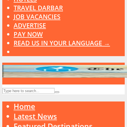
TRAVEL DARBAR
JOB VACANCIES
ADVERTISE
PAY NOW
READ US IN YOUR LANGUAGE →
Home
Latest News
Featured Destinations