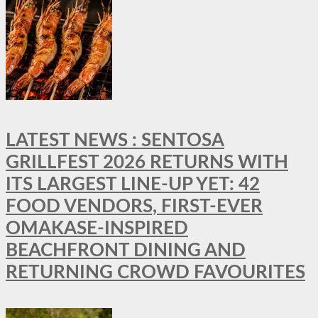
LATEST NEWS : SENTOSA
GRILLFEST 2026 RETURNS WITH
ITS LARGEST LINE-UP YET: 42
FOOD VENDORS, FIRST-EVER
OMAKASE-INSPIRED
BEACHFRONT DINING AND
RETURNING CROWD FAVOURITES