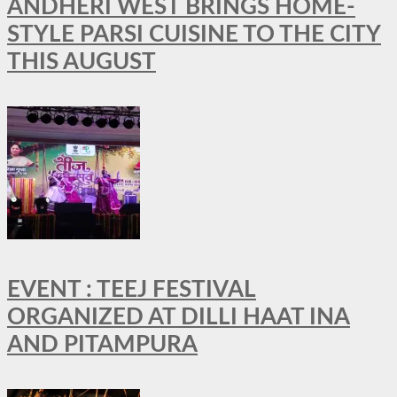
ANDHERI WEST BRINGS HOME-
STYLE PARSI CUISINE TO THE CITY
THIS AUGUST
EVENT : TEEJ FESTIVAL
ORGANIZED AT DILLI HAAT INA
AND PITAMPURA