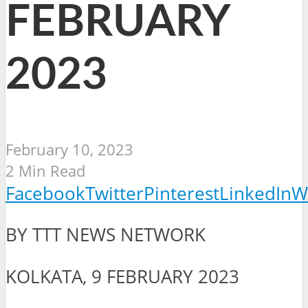
FEBRUARY
2023
February 10, 2023
2 Min Read
Facebook
Twitter
Pinterest
LinkedIn
W
BY TTT NEWS NETWORK
KOLKATA, 9 FEBRUARY 2023