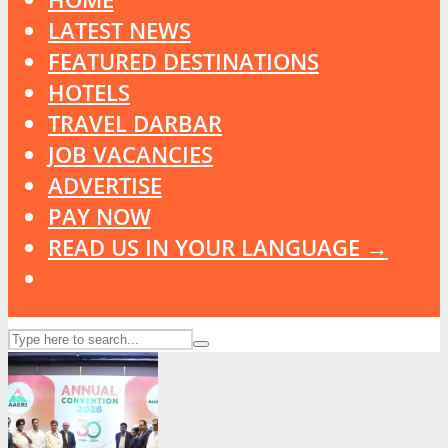
LATEST NEWS
FEATURED DESTINATIONS
HOTELS
TRAVEL DARBAR
JOB VACANCIES
ADVERTISE
PAY NOW
READ US IN YOUR LANGUAGE →