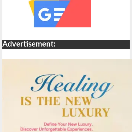
Advertisement: