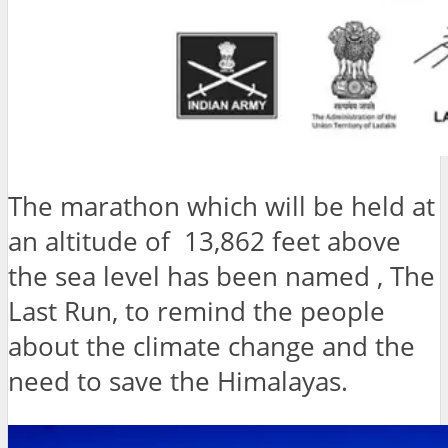
The marathon which will be held at
an altitude of 13,862 feet above
the sea level has been named , The
Last Run, to remind the people
about the climate change and the
need to save the Himalayas.