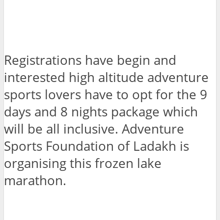
Registrations have begin and
interested high altitude adventure
sports lovers have to opt for the 9
days and 8 nights package which
will be all inclusive. Adventure
Sports Foundation of Ladakh is
organising this frozen lake
marathon.