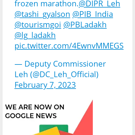
frozen marathon.
@DIPR_Leh
@tashi_gyalson
@PIB_India
@tourismgoi
@PBLadakh
@lg_ladakh
pic.twitter.com/4EwnvMMEGS
— Deputy Commissioner
Leh (@DC_Leh_Official)
February 7, 2023