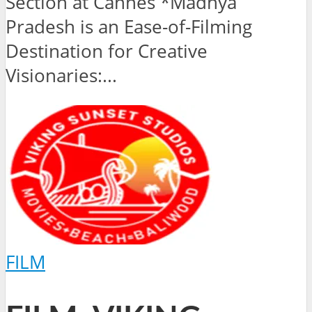
Section at Cannes *Madhya
Pradesh is an Ease-of-Filming
Destination for Creative
Visionaries:...
FILM