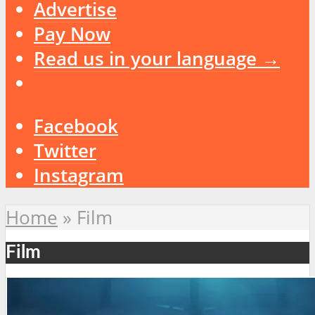
Advertise
Pay Now
Read us in your language →
Facebook
Twitter
Instagram
Home
»
Film
Film