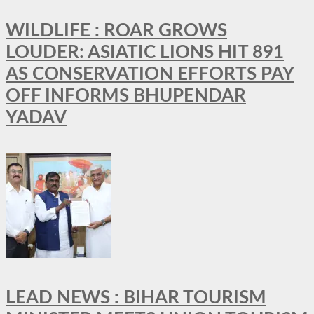
WILDLIFE : ROAR GROWS
LOUDER: ASIATIC LIONS HIT 891
AS CONSERVATION EFFORTS PAY
OFF INFORMS BHUPENDAR
YADAV
LEAD NEWS : BIHAR TOURISM