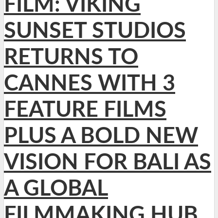
FILM: VIKING
SUNSET STUDIOS
RETURNS TO
CANNES WITH 3
FEATURE FILMS
PLUS A BOLD NEW
VISION FOR BALI AS
A GLOBAL
FILMMAKING HUB