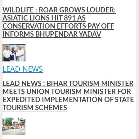
WILDLIFE : ROAR GROWS LOUDER:
ASIATIC LIONS HIT 891 AS
CONSERVATION EFFORTS PAY OFF
INFORMS BHUPENDAR YADAV
LEAD NEWS
LEAD NEWS : BIHAR TOURISM MINISTER
MEETS UNION TOURISM MINISTER FOR
EXPEDITED IMPLEMENTATION OF STATE
TOURISM SCHEMES