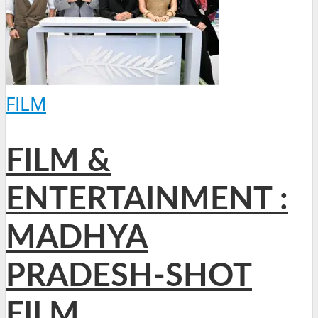
FILM
FILM &
ENTERTAINMENT :
MADHYA
PRADESH-SHOT
FILM