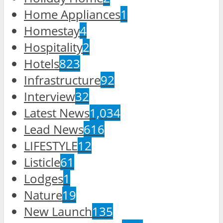
Home Appliances
1
Homestay
4
Hospitality
2
Hotels
823
Infrastructure
92
Interview
32
Latest News
1,034
Lead News
616
LIFESTYLE
12
Listicle
61
Lodges
1
Nature
19
New Launch
135