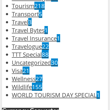
Tourism
218
Transport
5
Travel
3
Travel Bytes
1
Travel Insurance
1
Travelogue
22
TTT Special
88
Uncategorized
30
Visa
21
Wellness
27
Wildlife
155
WORLD TOURISM DAY SPECIAL
1