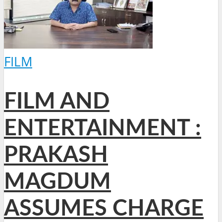
FILM
FILM AND
ENTERTAINMENT :
PRAKASH
MAGDUM
ASSUMES CHARGE