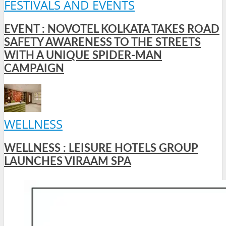
FESTIVALS AND EVENTS
EVENT : NOVOTEL KOLKATA TAKES ROAD
SAFETY AWARENESS TO THE STREETS
WITH A UNIQUE SPIDER-MAN
CAMPAIGN
WELLNESS
WELLNESS : LEISURE HOTELS GROUP
LAUNCHES VIRAAM SPA