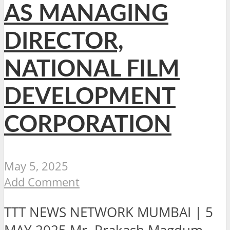
AS MANAGING
DIRECTOR,
NATIONAL FILM
DEVELOPMENT
CORPORATION
May 5, 2025
Add Comment
TTT NEWS NETWORK MUMBAI | 5