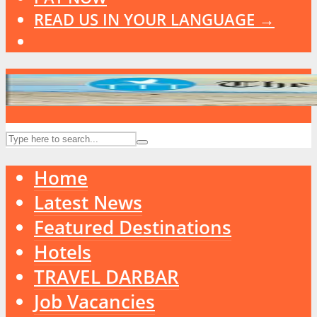
READ US IN YOUR LANGUAGE →
Home
Latest News
Featured Destinations
Hotels
TRAVEL DARBAR
Job Vacancies