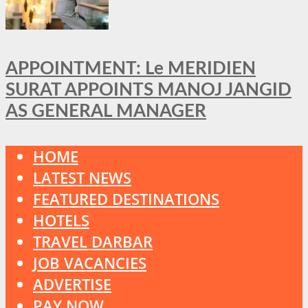
APPOINTMENT: Le MERIDIEN
SURAT APPOINTS MANOJ JANGID
AS GENERAL MANAGER
HOME
LATEST NEWS
FEATURED DESTINATIONS
HOTELS
TRAVEL DARBAR
JOB VACANCIES
ADVERTISE
PAY NOW