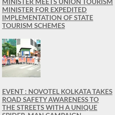
MINISTER MEETS UNION TOURISM
MINISTER FOR EXPEDITED
IMPLEMENTATION OF STATE
TOURISM SCHEMES
EVENT : NOVOTEL KOLKATA TAKES
ROAD SAFETY AWARENESS TO
THE STREETS WITH A UNIQUE