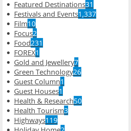
Featured Destinations
31
Festivals and Events
1,337
Film
10
Focus
2
Food
231
FOREX
1
Gold and Jewellery
7
Green Technology
26
Guest Column
1
Guest Houses
1
Health & Research
50
Health Tourism
3
Highways
119
Holiday Home
2