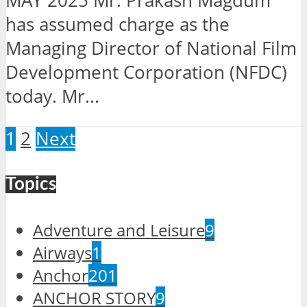
MAY 2025 Mr. Prakash Magdum
has assumed charge as the
Managing Director of National Film
Development Corporation (NFDC)
today. Mr...
1
2
Next
Topics
Adventure and Leisure
9
Airways
1
Anchor
201
ANCHOR STORY
9