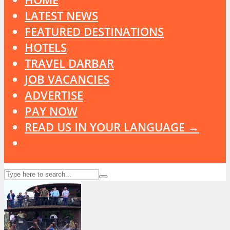
LATEST NEWS
FEATURED DESTINATIONS
HOTELS
TRAVEL DARBAR
JOB VACANCIES
ADVERTISE
PAY NOW
READ US IN YOUR LANGUAGE →