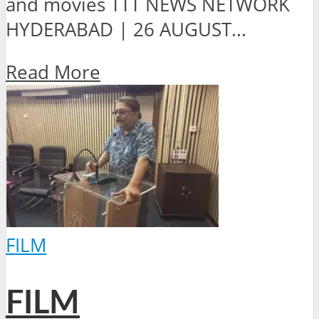
and movies TTT NEWS NETWORK
HYDERABAD | 26 AUGUST...
Read More
FILM
FILM