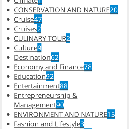
Climate
1
CONSERVATION AND NATURE
20
Cruise
47
Cruises
2
CULINARY TOUR
2
Culture
9
Destination
62
Economy and Finance
78
Education
92
Entertainment
88
Entrepreneurship &
Management
90
ENVIRONMENT AND NATURE
15
Fashion and Lifestyle
3