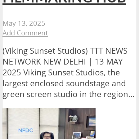
May 13, 2025
Add Comment
(Viking Sunset Studios) TTT NEWS
NETWORK NEW DELHI | 13 MAY
2025 Viking Sunset Studios, the
largest enclosed soundstage and
green screen studio in the region...