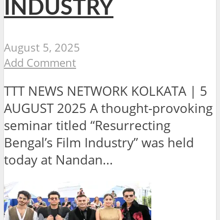
INDUSTRY
August 5, 2025
Add Comment
TTT NEWS NETWORK KOLKATA | 5
AUGUST 2025 A thought-provoking
seminar titled “Resurrecting
Bengal’s Film Industry” was held
today at Nandan...