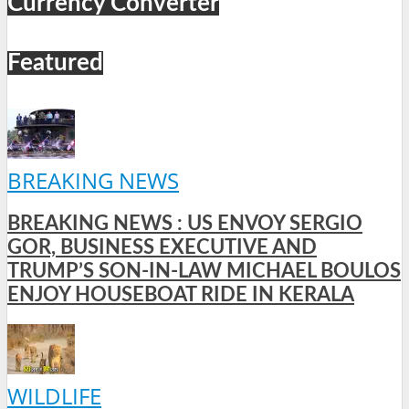
Currency Converter
Featured
BREAKING NEWS
BREAKING NEWS : US ENVOY SERGIO
GOR, BUSINESS EXECUTIVE AND
TRUMP’S SON-IN-LAW MICHAEL BOULOS
ENJOY HOUSEBOAT RIDE IN KERALA
WILDLIFE