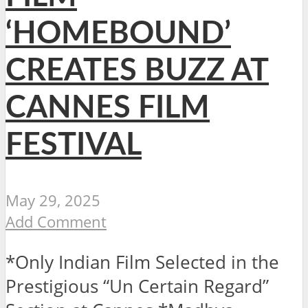
‘HOMEBOUND’
CREATES BUZZ AT
CANNES FILM
FESTIVAL
May 29, 2025
Add Comment
*Only Indian Film Selected in the
Prestigious “Un Certain Regard”