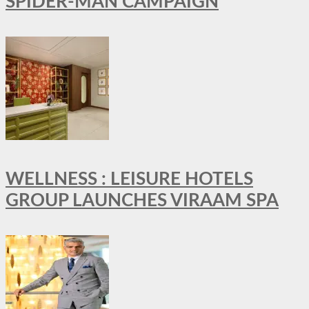
SPIDER-MAN CAMPAIGN
WELLNESS : LEISURE HOTELS
GROUP LAUNCHES VIRAAM SPA