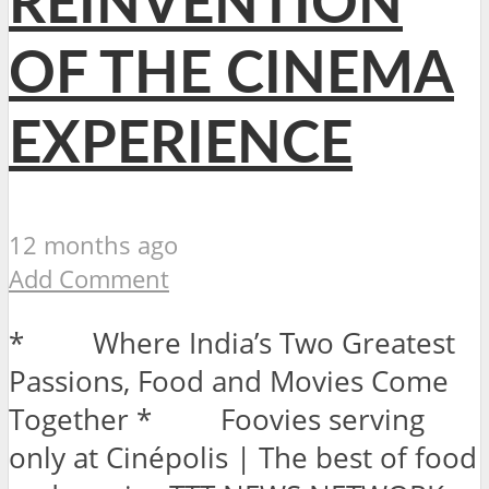
REINVENTION
OF THE CINEMA
EXPERIENCE
12 months ago
Add Comment
* Where India’s Two Greatest
Passions, Food and Movies Come
Together * Foovies serving
only at Cinépolis | The best of food