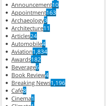
Announcement
10
Appointment
163
Archaeology
3
Architecture
11
Articles
24
Automobile
4
Aviation
1,834
Awards
182
Beverage
6
Book Review
4
Breaking News
1,196
Café
8
Cinema
1