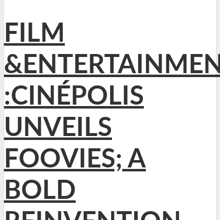
FILM
&ENTERTAINME
:CINÉPOLIS
UNVEILS
FOOVIES; A
BOLD