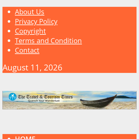
About Us
Privacy Policy
Copyright
Terms and Condition
Contact
August 11, 2026
HOME