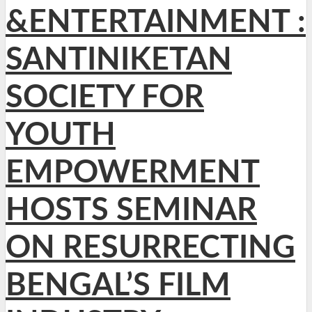
&ENTERTAINMENT :
SANTINIKETAN
SOCIETY FOR
YOUTH
EMPOWERMENT
HOSTS SEMINAR
ON RESURRECTING
BENGAL’S FILM