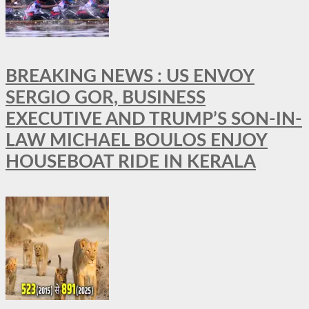
BREAKING NEWS : US ENVOY
SERGIO GOR, BUSINESS
EXECUTIVE AND TRUMP’S SON-IN-
LAW MICHAEL BOULOS ENJOY
HOUSEBOAT RIDE IN KERALA