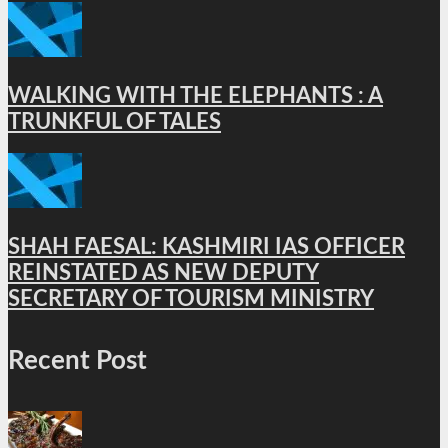
WALKING WITH THE ELEPHANTS : A
TRUNKFUL OF TALES
SHAH FAESAL: KASHMIRI IAS OFFICER
REINSTATED AS NEW DEPUTY
SECRETARY OF TOURISM MINISTRY
Recent Post