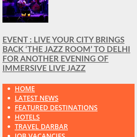
EVENT : LIVE YOUR CITY BRINGS
BACK ‘THE JAZZ ROOM’ TO DELHI
FOR ANOTHER EVENING OF
IMMERSIVE LIVE JAZZ
HOME
LATEST NEWS
FEATURED DESTINATIONS
HOTELS
TRAVEL DARBAR
JOB VACANCIES