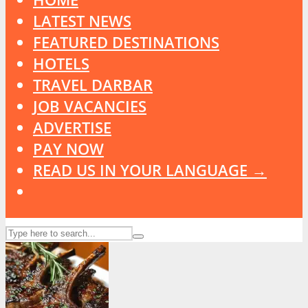
LATEST NEWS
FEATURED DESTINATIONS
HOTELS
TRAVEL DARBAR
JOB VACANCIES
ADVERTISE
PAY NOW
READ US IN YOUR LANGUAGE →