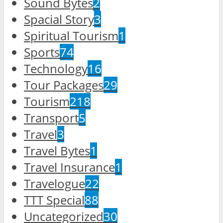
Sound Bytes
2
Spacial Story
3
Spiritual Tourism
1
Sports
74
Technology
16
Tour Packages
29
Tourism
218
Transport
5
Travel
3
Travel Bytes
1
Travel Insurance
1
Travelogue
22
TTT Special
88
Uncategorized
30