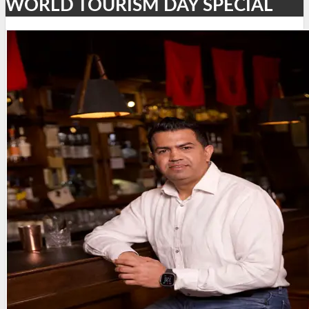
WORLD TOURISM DAY SPECIAL