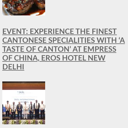
EVENT: EXPERIENCE THE FINEST
CANTONESE SPECIALITIES WITH ‘A
TASTE OF CANTON’ AT EMPRESS
OF CHINA, EROS HOTEL NEW
DELHI