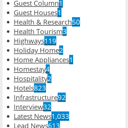
Guest Column
1
Guest Houses
1
Health & Research
50
Health Tourism
3
Highways
119
Holiday Home
2
Home Appliances
1
Homestay
4
Hospitality
2
Hotels
823
Infrastructure
92
Interview
32
Latest News
1,033
Lead News
613