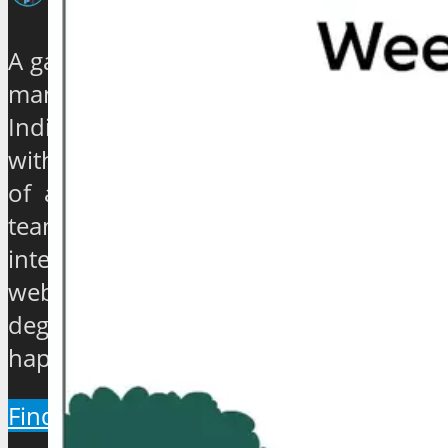
A galaxy of travel and tourism experts,
management gurus, enthusiasts and
India based journalists of high stature
with experience ranging from quarter
of a century to over 40 years, have
teamed up to establish an exclusive
international travel and tourism news
website which will provide a 360
degree view about the hip and the
happenings of the industry.
Find Out More