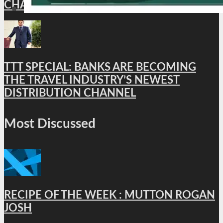
CHAPTER
TTT SPECIAL: BANKS ARE BECOMING
THE TRAVEL INDUSTRY’S NEWEST
DISTRIBUTION CHANNEL
Most Discussed
RECIPE OF THE WEEK : MUTTON ROGAN
JOSH