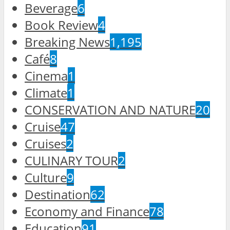
Beverage
6
Book Review
4
Breaking News
1,195
Café
8
Cinema
1
Climate
1
CONSERVATION AND NATURE
20
Cruise
47
Cruises
2
CULINARY TOUR
2
Culture
9
Destination
62
Economy and Finance
78
Education
91