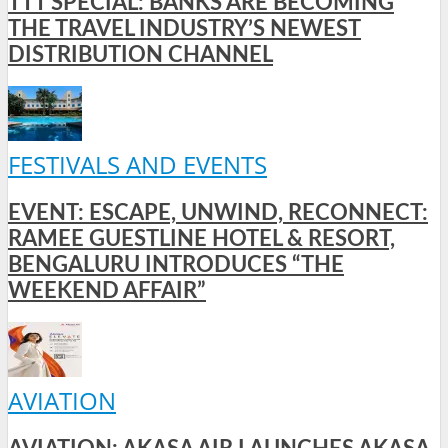
TTT SPECIAL: BANKS ARE BECOMING
THE TRAVEL INDUSTRY’S NEWEST
DISTRIBUTION CHANNEL
FESTIVALS AND EVENTS
EVENT: ESCAPE, UNWIND, RECONNECT:
RAMEE GUESTLINE HOTEL & RESORT,
BENGALURU INTRODUCES “THE
WEEKEND AFFAIR”
AVIATION