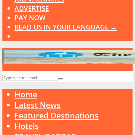
ADVERTISE
PAY NOW
READ US IN YOUR LANGUAGE →
Home
Latest News
Featured Destinations
Hotels