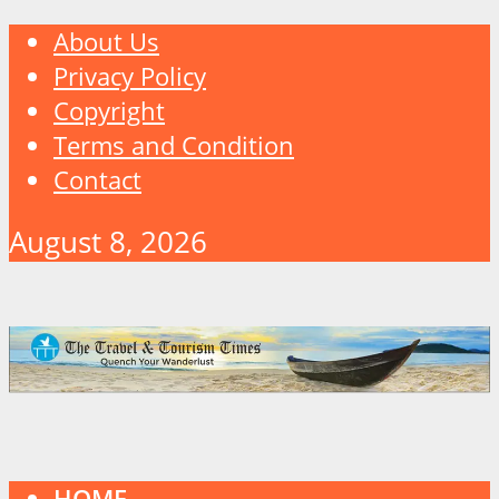
About Us
Privacy Policy
Copyright
Terms and Condition
Contact
August 8, 2026
HOME