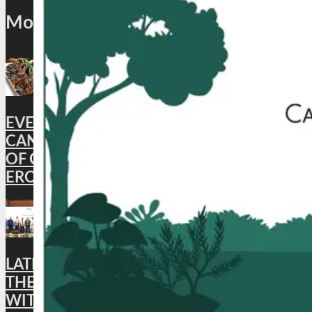
Most Popular
EVENT: EXPERIENCE THE FINEST
CANTONESE SPECIALITIES WITH ‘A TASTE
OF CANTON’ AT EMPRESS OF CHINA,
EROS HOTEL NEW DELHI
LATEST NEWS : MADHYA PRADESH JOINS
THE Global Skål International NETWORK
WITH THE LAUNCH OF THE BHOPAL