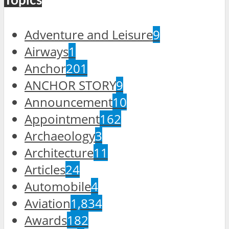
Topics
Adventure and Leisure
9
Airways
1
Anchor
201
ANCHOR STORY
9
Announcement
10
Appointment
162
Archaeology
3
Architecture
11
Articles
24
Automobile
4
Aviation
1,834
Awards
182