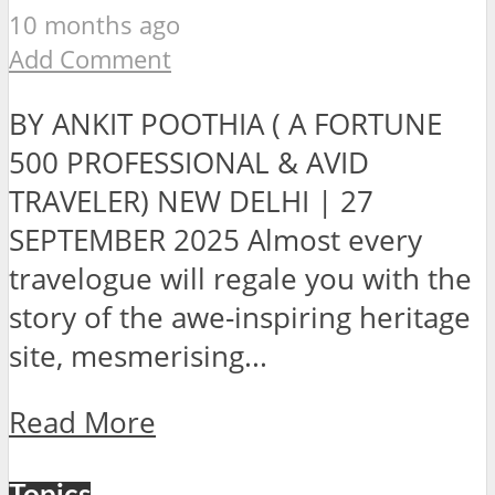
10 months ago
Add Comment
BY ANKIT POOTHIA ( A FORTUNE
500 PROFESSIONAL & AVID
TRAVELER) NEW DELHI | 27
SEPTEMBER 2025 Almost every
travelogue will regale you with the
story of the awe-inspiring heritage
site, mesmerising...
Read More