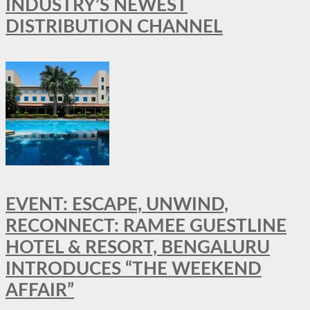
INDUSTRY’S NEWEST
DISTRIBUTION CHANNEL
EVENT: ESCAPE, UNWIND,
RECONNECT: RAMEE GUESTLINE
HOTEL & RESORT, BENGALURU
INTRODUCES “THE WEEKEND
AFFAIR”