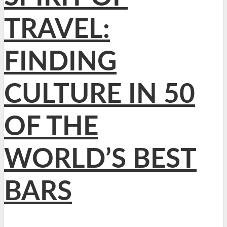
TRAVEL:
FINDING
CULTURE IN 50
OF THE
WORLD’S BEST
BARS