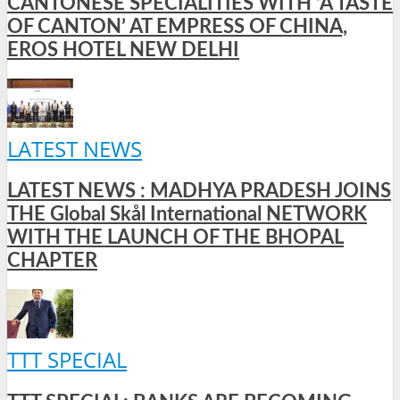
CANTONESE SPECIALITIES WITH ‘A TASTE
OF CANTON’ AT EMPRESS OF CHINA,
EROS HOTEL NEW DELHI
LATEST NEWS
LATEST NEWS : MADHYA PRADESH JOINS
THE Global Skål International NETWORK
WITH THE LAUNCH OF THE BHOPAL
CHAPTER
TTT SPECIAL