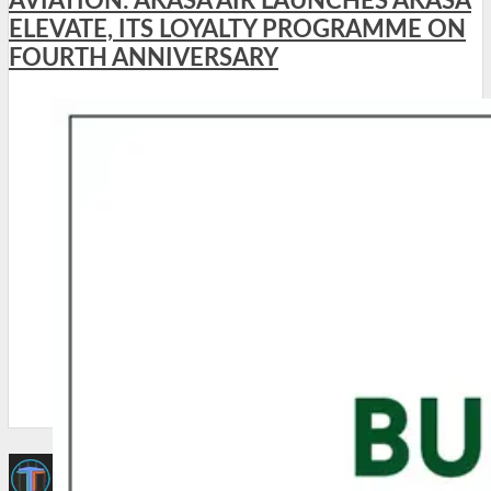
AVIATION: AKASA AIR LAUNCHES AKASA
ELEVATE, ITS LOYALTY PROGRAMME ON
FOURTH ANNIVERSARY