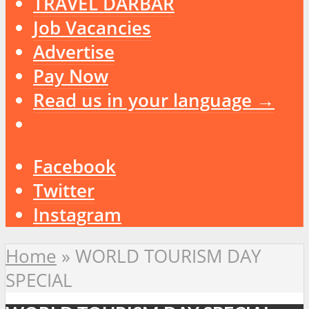
TRAVEL DARBAR
Job Vacancies
Advertise
Pay Now
Read us in your language →
Facebook
Twitter
Instagram
Home
»
WORLD TOURISM DAY
SPECIAL