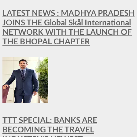
LATEST NEWS : MADHYA PRADESH
JOINS THE Global Skål International
NETWORK WITH THE LAUNCH OF
THE BHOPAL CHAPTER
TTT SPECIAL: BANKS ARE
BECOMING THE TRAVEL