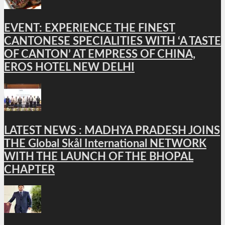
EVENT: EXPERIENCE THE FINEST
CANTONESE SPECIALITIES WITH ‘A TASTE
OF CANTON’ AT EMPRESS OF CHINA,
EROS HOTEL NEW DELHI
LATEST NEWS : MADHYA PRADESH JOINS
THE Global Skål International NETWORK
WITH THE LAUNCH OF THE BHOPAL
CHAPTER