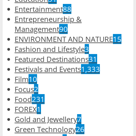
Entertainment
88
Entrepreneurship &
Management
90
ENVIRONMENT AND NATURE
15
Fashion and Lifestyle
3
Featured Destinations
31
Festivals and Events
1,333
Film
10
Focus
2
Food
231
FOREX
1
Gold and Jewellery
7
Green Technology
26