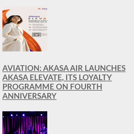
AVIATION: AKASA AIR LAUNCHES
AKASA ELEVATE, ITS LOYALTY
PROGRAMME ON FOURTH
ANNIVERSARY