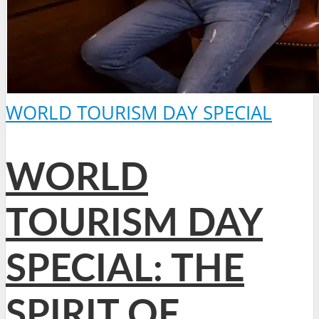
WORLD TOURISM DAY SPECIAL
WORLD
TOURISM DAY
SPECIAL: THE
SPIRIT OF