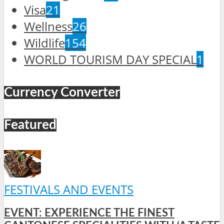
Visa
21
Wellness
26
Wildlife
154
WORLD TOURISM DAY SPECIAL
1
Currency Converter
Featured
FESTIVALS AND EVENTS
EVENT: EXPERIENCE THE FINEST