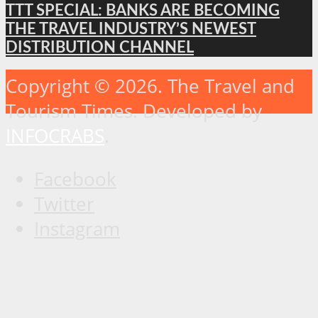
TTT SPECIAL: BANKS ARE BECOMING
THE TRAVEL INDUSTRY’S NEWEST
DISTRIBUTION CHANNEL
Copyright © 2026. The Travel and
Tourism Times. Developed by
INFOCRABS
.
Facebook
Twitter
Instagram