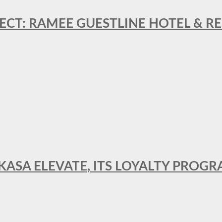
ECT: RAMEE GUESTLINE HOTEL & 
AKASA ELEVATE, ITS LOYALTY PRO