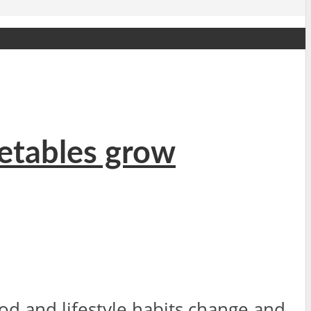
getables grow
 and lifestyle habits change and