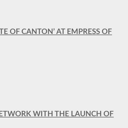
STE OF CANTON’ AT EMPRESS OF
al NETWORK WITH THE LAUNCH OF