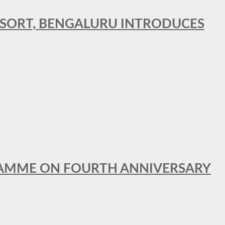
RESORT, BENGALURU INTRODUCES
GRAMME ON FOURTH ANNIVERSARY