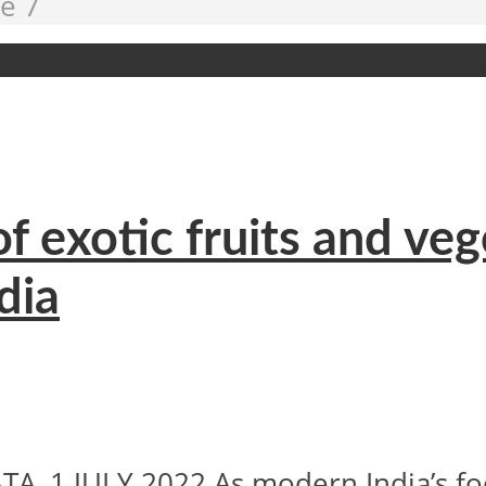
e 7
of exotic fruits and ve
dia
 1 JULY 2022 As modern India’s food