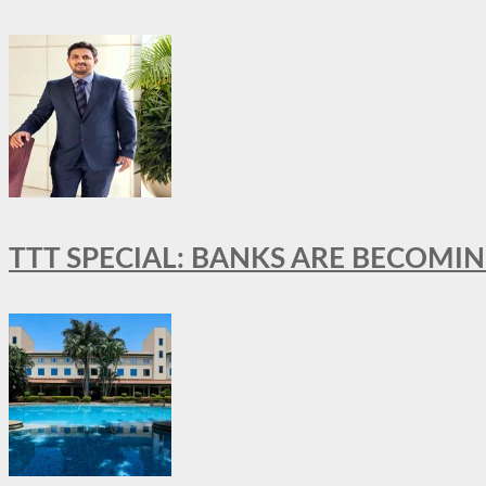
TTT SPECIAL: BANKS ARE BECOMI