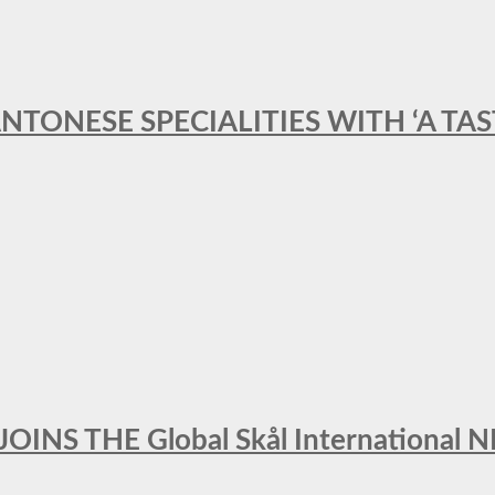
ANTONESE SPECIALITIES WITH ‘A TA
INS THE Global Skål Internation