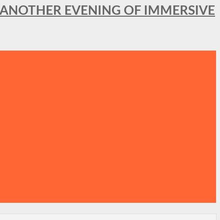
OR ANOTHER EVENING OF IMMERSIVE