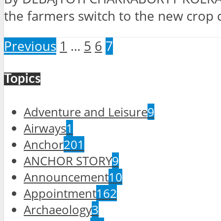
the farmers switch to the new crop cu
Previous
1
…
5
6
7
Topics
Adventure and Leisure
9
Airways
1
Anchor
201
ANCHOR STORY
9
Announcement
10
Appointment
162
Archaeology
3