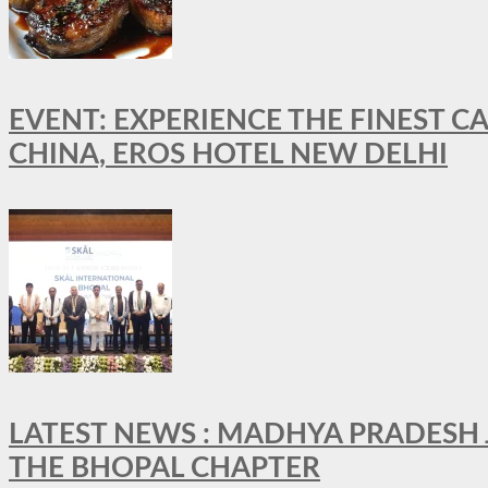
EVENT: EXPERIENCE THE FINEST C
CHINA, EROS HOTEL NEW DELHI
LATEST NEWS : MADHYA PRADESH JO
THE BHOPAL CHAPTER