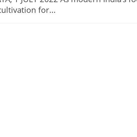
ltivation for...