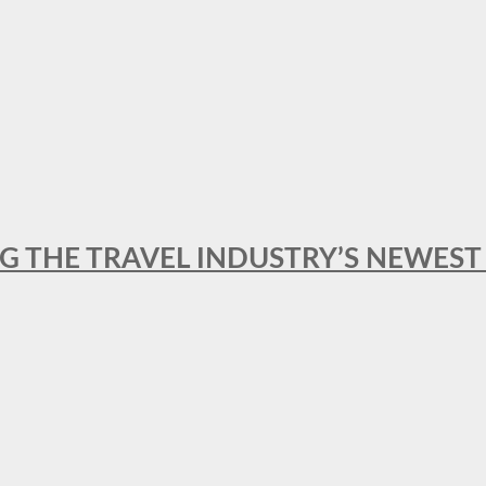
NG THE TRAVEL INDUSTRY’S NEWES