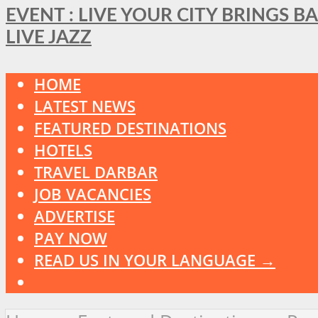
EVENT : LIVE YOUR CITY BRINGS 
LIVE JAZZ
HOME
LATEST NEWS
FEATURED DESTINATIONS
HOTELS
TRAVEL DARBAR
JOB VACANCIES
ADVERTISE
PAY NOW
READ US IN YOUR LANGUAGE →