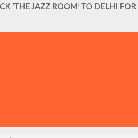
BACK ‘THE JAZZ ROOM’ TO DELHI F