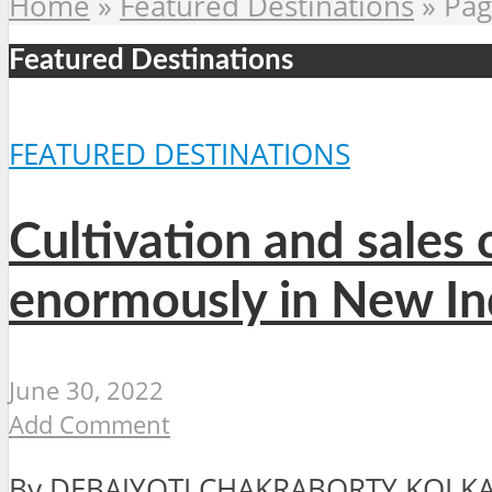
Home
»
Featured Destinations
»
Pag
Featured Destinations
FEATURED DESTINATIONS
Cultivation and sales 
enormously in New In
June 30, 2022
Add Comment
By DEBAJYOTI CHAKRABORTY KOLKATA,