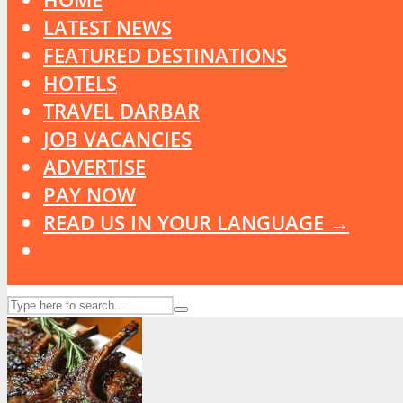
LATEST NEWS
FEATURED DESTINATIONS
HOTELS
TRAVEL DARBAR
JOB VACANCIES
ADVERTISE
PAY NOW
READ US IN YOUR LANGUAGE →