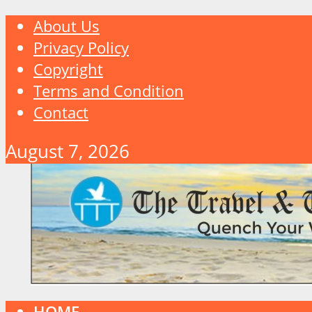
About Us
Privacy Policy
Copyright
Terms and Condition
Contact
August 7, 2026
HOME