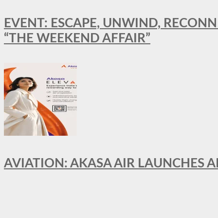
EVENT: ESCAPE, UNWIND, RECONN
“THE WEEKEND AFFAIR”
AVIATION: AKASA AIR LAUNCHES 