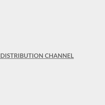
T DISTRIBUTION CHANNEL