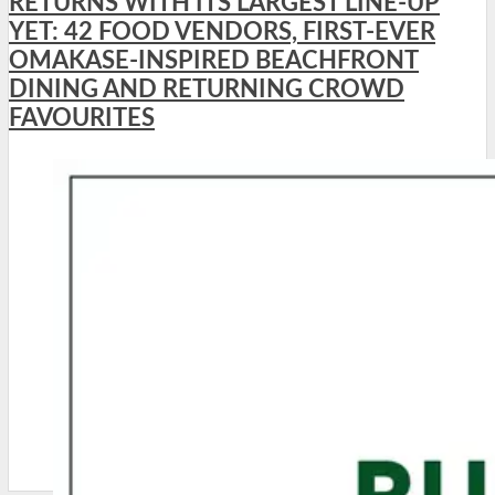
RETURNS WITH ITS LARGEST LINE-UP
YET: 42 FOOD VENDORS, FIRST-EVER
OMAKASE-INSPIRED BEACHFRONT
DINING AND RETURNING CROWD
FAVOURITES