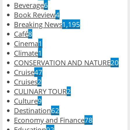
Beverage
6
Book Review
4
Breaking News
1,195
Café
8
Cinema
1
Climate
1
CONSERVATION AND NATURE
20
Cruise
47
Cruises
2
CULINARY TOUR
2
Culture
9
Destination
62
Economy and Finance
78
Education
92