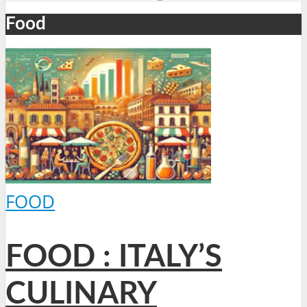
Food
FOOD
FOOD : ITALY’S
CULINARY