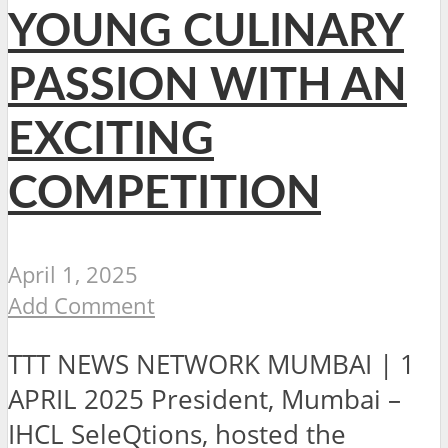
YOUNG CULINARY
PASSION WITH AN
EXCITING
COMPETITION
April 1, 2025
Add Comment
TTT NEWS NETWORK MUMBAI | 1
APRIL 2025 President, Mumbai –
IHCL SeleQtions, hosted the