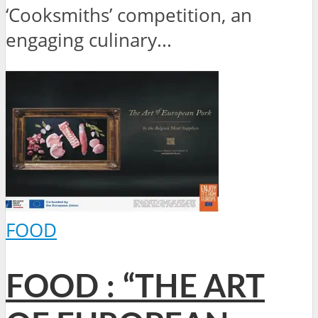
‘Cooksmiths’ competition, an
engaging culinary...
FOOD
FOOD : “THE ART