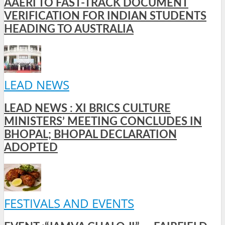
AAERI TO FAST-TRACK DOCUMENT
VERIFICATION FOR INDIAN STUDENTS
HEADING TO AUSTRALIA
LEAD NEWS
LEAD NEWS : XI BRICS CULTURE
MINISTERS’ MEETING CONCLUDES IN
BHOPAL; BHOPAL DECLARATION
ADOPTED
FESTIVALS AND EVENTS