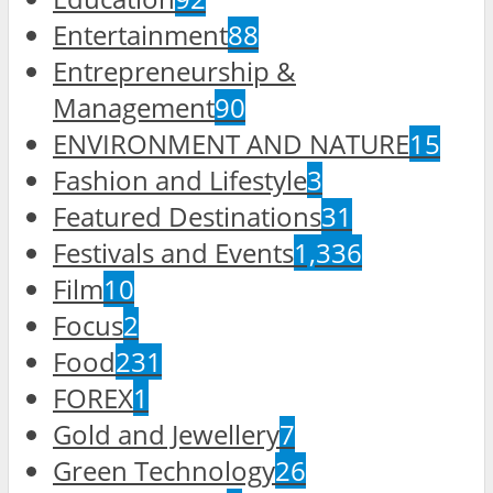
Entertainment
88
Entrepreneurship &
Management
90
ENVIRONMENT AND NATURE
15
Fashion and Lifestyle
3
Featured Destinations
31
Festivals and Events
1,336
Film
10
Focus
2
Food
231
FOREX
1
Gold and Jewellery
7
Green Technology
26