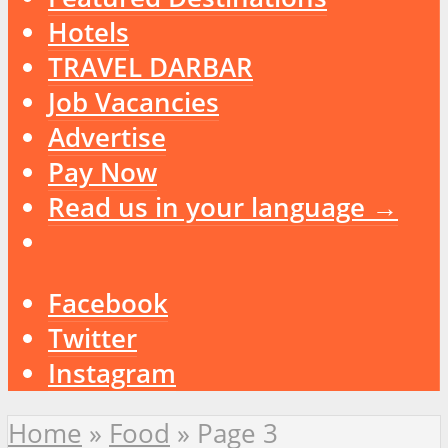
Hotels
TRAVEL DARBAR
Job Vacancies
Advertise
Pay Now
Read us in your language →
Facebook
Twitter
Instagram
Home
»
Food
»
Page 3