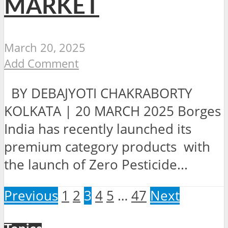
MARKET
March 20, 2025
Add Comment
BY DEBAJYOTI CHAKRABORTY
KOLKATA | 20 MARCH 2025 Borges
India has recently launched its
premium category products with
the launch of Zero Pesticide...
Previous
1
2
3
4
5
…
47
Next