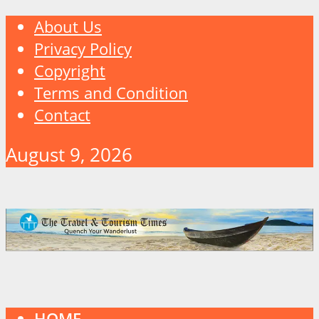
About Us
Privacy Policy
Copyright
Terms and Condition
Contact
August 9, 2026
HOME