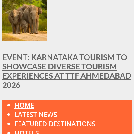
EVENT: KARNATAKA TOURISM TO
SHOWCASE DIVERSE TOURISM
EXPERIENCES AT TTF AHMEDABAD
2026
HOME
LATEST NEWS
FEATURED DESTINATIONS
HOTELS