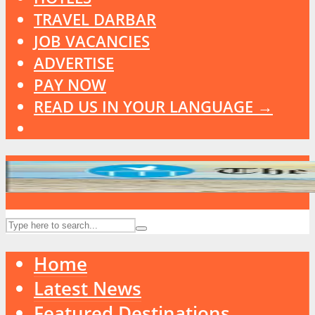
TRAVEL DARBAR
JOB VACANCIES
ADVERTISE
PAY NOW
READ US IN YOUR LANGUAGE →
Home
Latest News
Featured Destinations