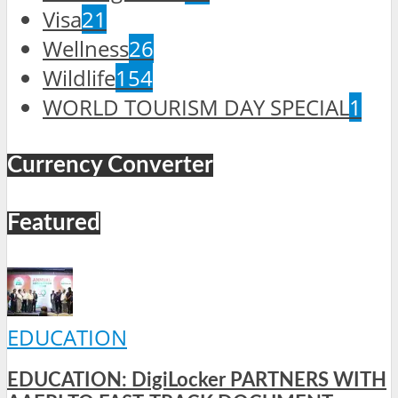
Visa
21
Wellness
26
Wildlife
154
WORLD TOURISM DAY SPECIAL
1
Currency Converter
Featured
EDUCATION
EDUCATION: DigiLocker PARTNERS WITH