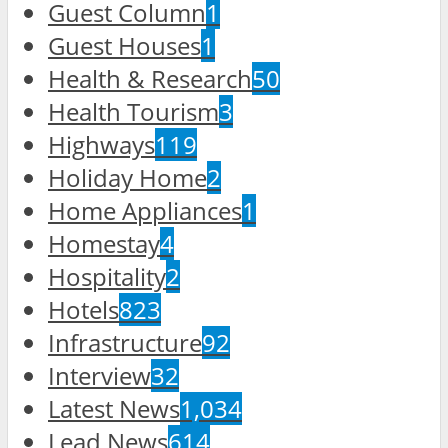
Guest Column
1
Guest Houses
1
Health & Research
50
Health Tourism
3
Highways
119
Holiday Home
2
Home Appliances
1
Homestay
4
Hospitality
2
Hotels
823
Infrastructure
92
Interview
32
Latest News
1,034
Lead News
614