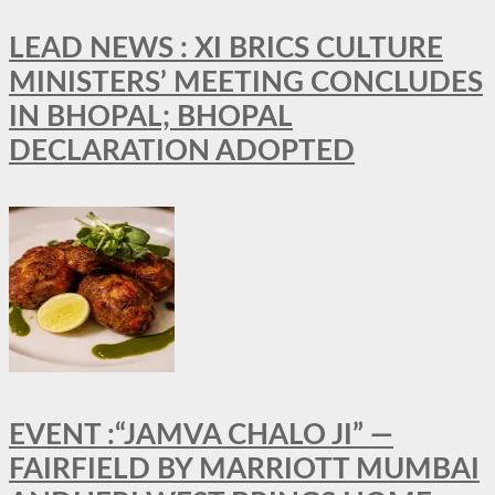
LEAD NEWS : XI BRICS CULTURE
MINISTERS’ MEETING CONCLUDES
IN BHOPAL; BHOPAL
DECLARATION ADOPTED
EVENT :“JAMVA CHALO JI” —
FAIRFIELD BY MARRIOTT MUMBAI