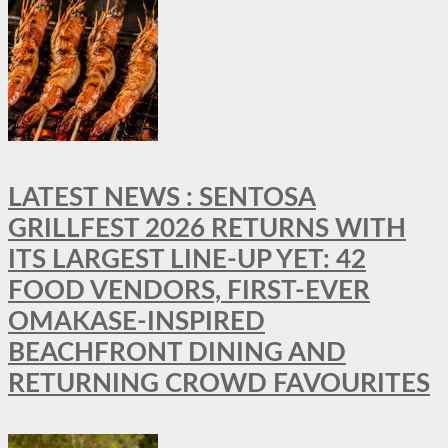
LATEST NEWS : SENTOSA
GRILLFEST 2026 RETURNS WITH
ITS LARGEST LINE-UP YET: 42
FOOD VENDORS, FIRST-EVER
OMAKASE-INSPIRED
BEACHFRONT DINING AND
RETURNING CROWD FAVOURITES