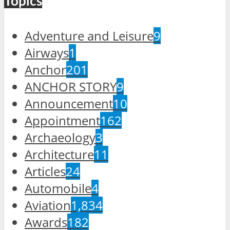
Topics
Adventure and Leisure
9
Airways
1
Anchor
201
ANCHOR STORY
9
Announcement
10
Appointment
162
Archaeology
3
Architecture
11
Articles
24
Automobile
4
Aviation
1,834
Awards
182