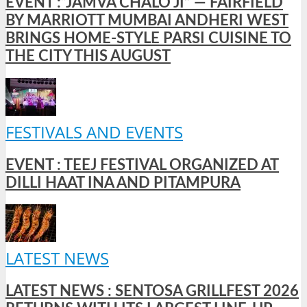
EVENT :“JAMVA CHALO JI” — FAIRFIELD
BY MARRIOTT MUMBAI ANDHERI WEST
BRINGS HOME-STYLE PARSI CUISINE TO
THE CITY THIS AUGUST
FESTIVALS AND EVENTS
EVENT : TEEJ FESTIVAL ORGANIZED AT
DILLI HAAT INA AND PITAMPURA
LATEST NEWS
LATEST NEWS : SENTOSA GRILLFEST 2026