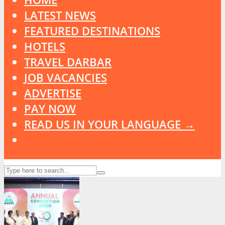
LATEST NEWS
FEATURED DESTINATIONS
HOTELS
TRAVEL DARBAR
JOB VACANCIES
ADVERTISE
PAY NOW
READ US IN YOUR LANGUAGE →