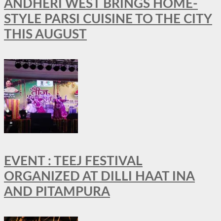
ANDHERI WEST BRINGS HOME-
STYLE PARSI CUISINE TO THE CITY
THIS AUGUST
EVENT : TEEJ FESTIVAL
ORGANIZED AT DILLI HAAT INA
AND PITAMPURA