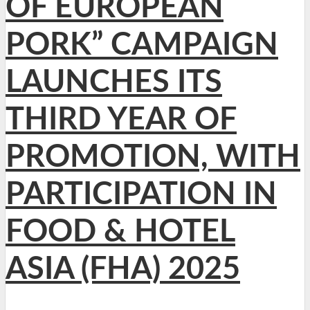
OF EUROPEAN
PORK” CAMPAIGN
LAUNCHES ITS
THIRD YEAR OF
PROMOTION, WITH
PARTICIPATION IN
FOOD & HOTEL
ASIA (FHA) 2025