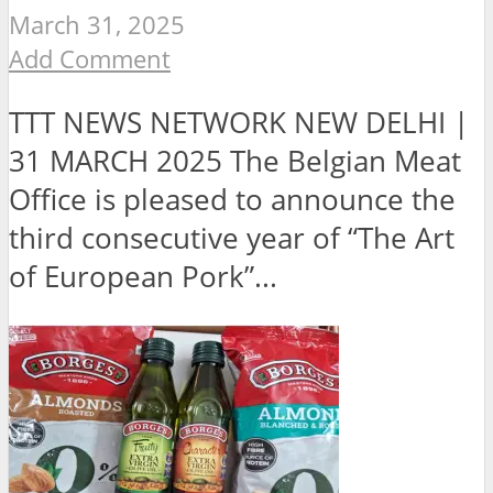
March 31, 2025
Add Comment
TTT NEWS NETWORK NEW DELHI |
31 MARCH 2025 The Belgian Meat
Office is pleased to announce the
third consecutive year of “The Art
of European Pork”...