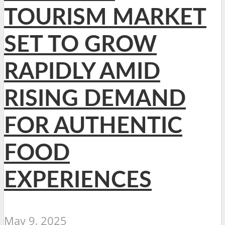
TOURISM MARKET
SET TO GROW
RAPIDLY AMID
RISING DEMAND
FOR AUTHENTIC
FOOD
EXPERIENCES
May 9, 2025