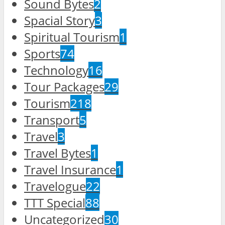
Sound Bytes
2
Spacial Story
3
Spiritual Tourism
1
Sports
74
Technology
16
Tour Packages
29
Tourism
218
Transport
5
Travel
3
Travel Bytes
1
Travel Insurance
1
Travelogue
22
TTT Special
88
Uncategorized
30