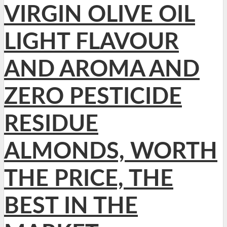
VIRGIN OLIVE OIL
LIGHT FLAVOUR
AND AROMA AND
ZERO PESTICIDE
RESIDUE
ALMONDS, WORTH
THE PRICE, THE
BEST IN THE