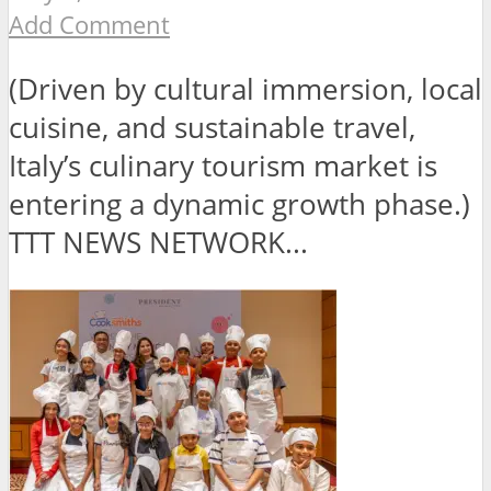
Add Comment
(Driven by cultural immersion, local
cuisine, and sustainable travel,
Italy’s culinary tourism market is
entering a dynamic growth phase.)
TTT NEWS NETWORK...