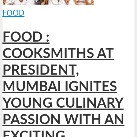
FOOD
FOOD :
COOKSMITHS AT
PRESIDENT,
MUMBAI IGNITES
YOUNG CULINARY
PASSION WITH AN
EXCITING