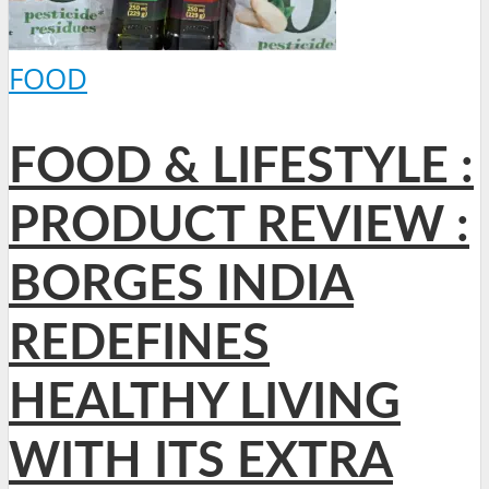
FOOD
FOOD & LIFESTYLE :
PRODUCT REVIEW :
BORGES INDIA
REDEFINES
HEALTHY LIVING
WITH ITS EXTRA