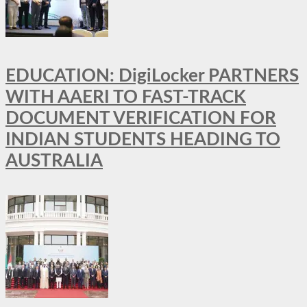
EDUCATION: DigiLocker PARTNERS
WITH AAERI TO FAST-TRACK
DOCUMENT VERIFICATION FOR
INDIAN STUDENTS HEADING TO
AUSTRALIA