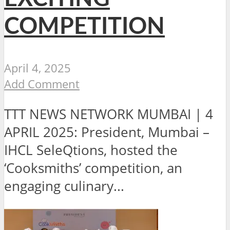
COMPETITION
April 4, 2025
Add Comment
TTT NEWS NETWORK MUMBAI | 4
APRIL 2025: President, Mumbai –
IHCL SeleQtions, hosted the
‘Cooksmiths’ competition, an
engaging culinary...