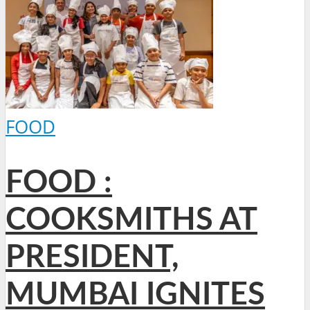
FOOD
FOOD :
COOKSMITHS AT
PRESIDENT,
MUMBAI IGNITES