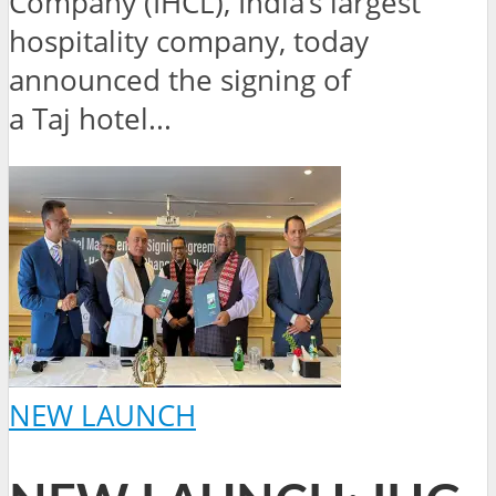
Company (IHCL), India’s largest
hospitality company, today
announced the signing of
a Taj hotel...
NEW LAUNCH