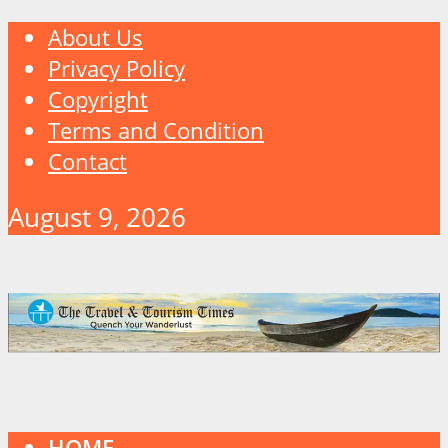
About Us
Privacy Policy
Copyright
Terms and Condition
Contact
August 9, 2026
HOME