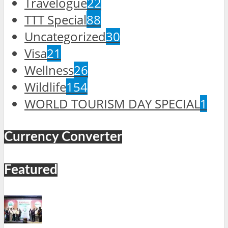
Travelogue
22
TTT Special
88
Uncategorized
30
Visa
21
Wellness
26
Wildlife
154
WORLD TOURISM DAY SPECIAL
1
Currency Converter
Featured