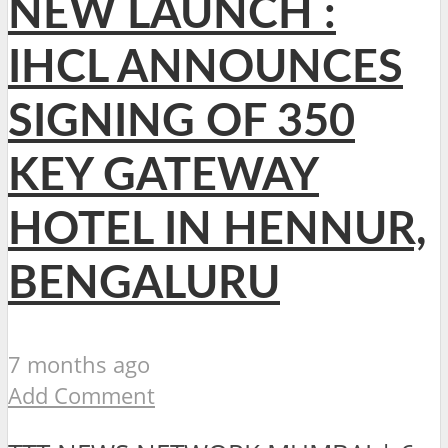
NEW LAUNCH :
IHCL ANNOUNCES
SIGNING OF 350
KEY GATEWAY
HOTEL IN HENNUR,
BENGALURU
7 months ago
Add Comment