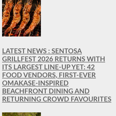
LATEST NEWS : SENTOSA
GRILLFEST 2026 RETURNS WITH
ITS LARGEST LINE-UP YET: 42
FOOD VENDORS, FIRST-EVER
OMAKASE-INSPIRED
BEACHFRONT DINING AND
RETURNING CROWD FAVOURITES