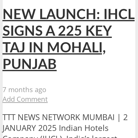
NEW LAUNCH: IHCL
SIGNS A 225 KEY
TAJ IN MOHALI,
PUNJAB
7 months ago
Add Comment
TTT NEWS NETWORK MUMBAI | 2
JANUARY 2025 Indian Hotels