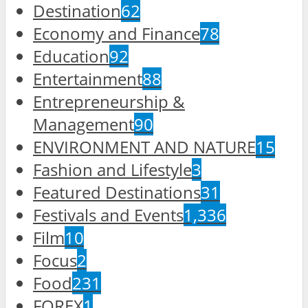
Destination
62
Economy and Finance
78
Education
92
Entertainment
88
Entrepreneurship &
Management
90
ENVIRONMENT AND NATURE
15
Fashion and Lifestyle
3
Featured Destinations
31
Festivals and Events
1,336
Film
10
Focus
2
Food
231
FOREX
1