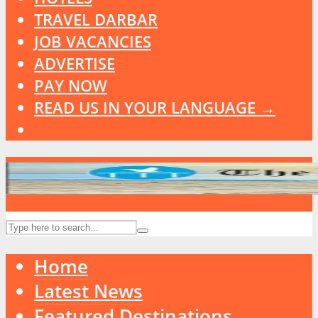
TRAVEL DARBAR
JOB VACANCIES
ADVERTISE
PAY NOW
READ US IN YOUR LANGUAGE →
Home
Latest News
Featured Destinations