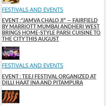
FESTIVALS AND EVENTS
EVENT :“JAMVA CHALO JI” — FAIRFIELD
BY MARRIOTT MUMBAI ANDHERI WEST
BRINGS HOME-STYLE PARSI CUISINE TO
THE CITY THIS AUGUST
FESTIVALS AND EVENTS
EVENT : TEEJ FESTIVAL ORGANIZED AT
DILLI HAAT INA AND PITAMPURA