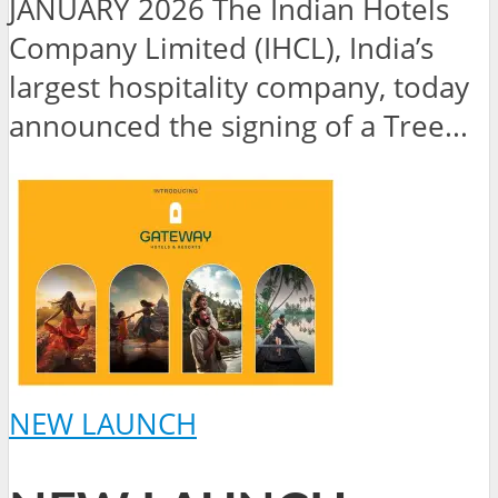
JANUARY 2026 The Indian Hotels
Company Limited (IHCL), India’s
largest hospitality company, today
announced the signing of a Tree...
NEW LAUNCH