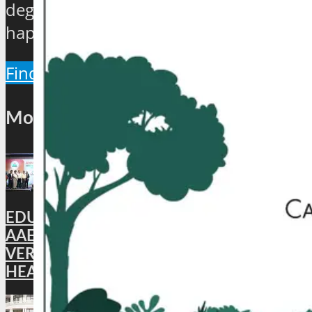
degree view about the hip and the
happenings of the industry.
Find Out More
Most Popular
EDUCATION: DigiLocker PARTNERS WITH
AAERI TO FAST-TRACK DOCUMENT
VERIFICATION FOR INDIAN STUDENTS
HEADING TO AUSTRALIA