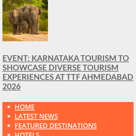
EVENT: KARNATAKA TOURISM TO
SHOWCASE DIVERSE TOURISM
EXPERIENCES AT TTF AHMEDABAD
2026
HOME
LATEST NEWS
FEATURED DESTINATIONS
HOTELS