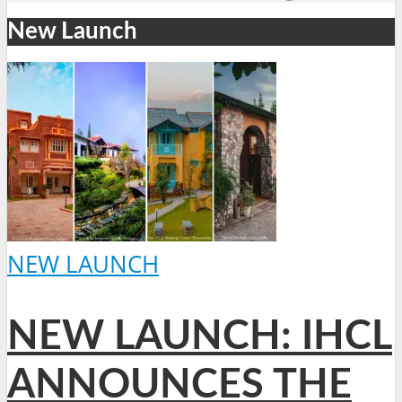
New Launch
NEW LAUNCH
NEW LAUNCH: IHCL
ANNOUNCES THE