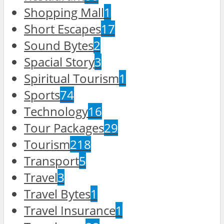
Shopping Mall
1
Short Escapes
17
Sound Bytes
2
Spacial Story
3
Spiritual Tourism
1
Sports
74
Technology
16
Tour Packages
29
Tourism
218
Transport
5
Travel
3
Travel Bytes
1
Travel Insurance
1