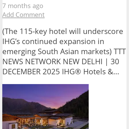
7 months ago
Add Comment
(The 115-key hotel will underscore
IHG’s continued expansion in
emerging South Asian markets) TTT
NEWS NETWORK NEW DELHI | 30
DECEMBER 2025 IHG® Hotels &...