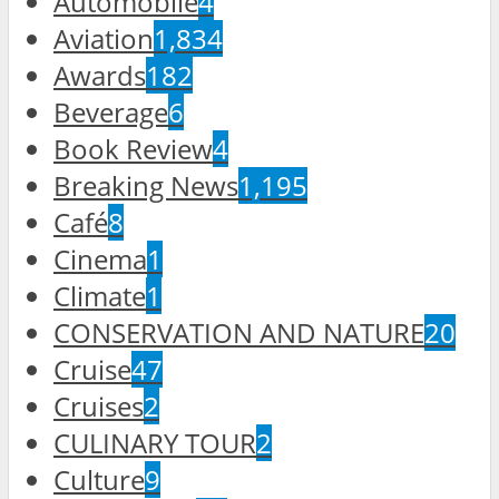
Automobile
4
Aviation
1,834
Awards
182
Beverage
6
Book Review
4
Breaking News
1,195
Café
8
Cinema
1
Climate
1
CONSERVATION AND NATURE
20
Cruise
47
Cruises
2
CULINARY TOUR
2
Culture
9