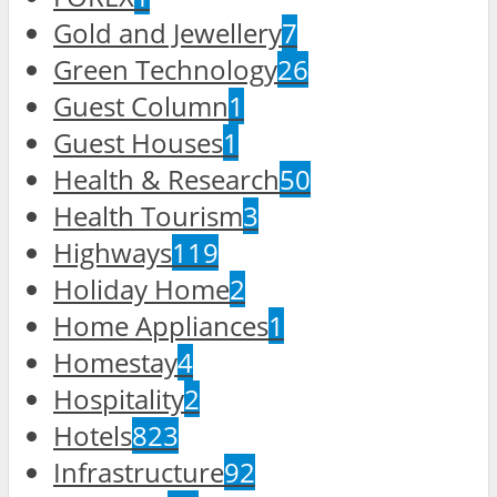
Gold and Jewellery
7
Green Technology
26
Guest Column
1
Guest Houses
1
Health & Research
50
Health Tourism
3
Highways
119
Holiday Home
2
Home Appliances
1
Homestay
4
Hospitality
2
Hotels
823
Infrastructure
92