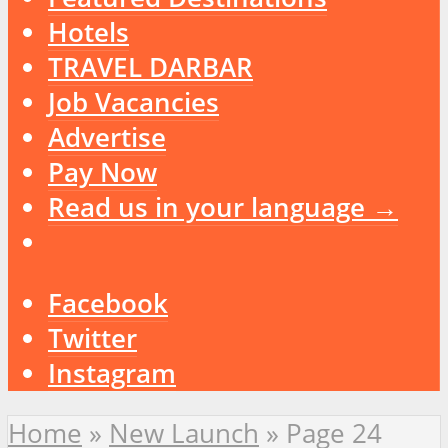
Hotels
TRAVEL DARBAR
Job Vacancies
Advertise
Pay Now
Read us in your language →
Facebook
Twitter
Instagram
Home
»
New Launch
»
Page 24