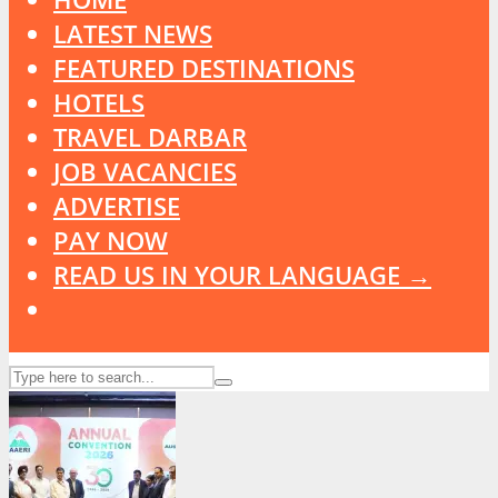
LATEST NEWS
FEATURED DESTINATIONS
HOTELS
TRAVEL DARBAR
JOB VACANCIES
ADVERTISE
PAY NOW
READ US IN YOUR LANGUAGE →