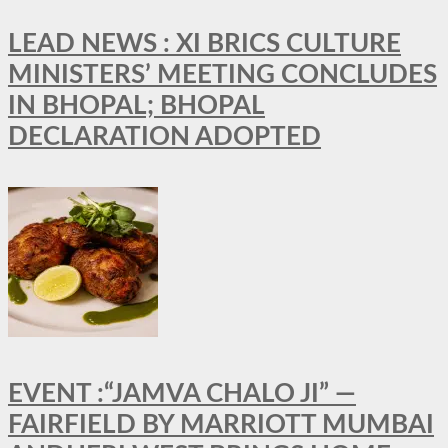
LEAD NEWS : XI BRICS CULTURE
MINISTERS’ MEETING CONCLUDES
IN BHOPAL; BHOPAL
DECLARATION ADOPTED
EVENT :“JAMVA CHALO JI” —
FAIRFIELD BY MARRIOTT MUMBAI