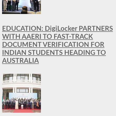
EDUCATION: DigiLocker PARTNERS
WITH AAERI TO FAST-TRACK
DOCUMENT VERIFICATION FOR
INDIAN STUDENTS HEADING TO
AUSTRALIA