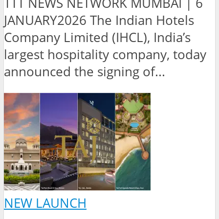
TTT NEWS NETWORK MUMBAI | 6
JANUARY2026 The Indian Hotels
Company Limited (IHCL), India’s
largest hospitality company, today
announced the signing of...
NEW LAUNCH