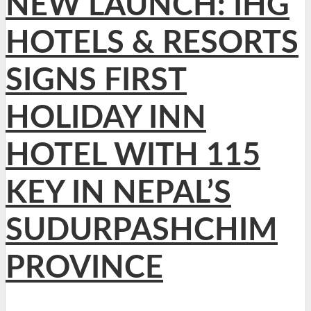
NEW LAUNCH: IHG
HOTELS & RESORTS
SIGNS FIRST
HOLIDAY INN
HOTEL WITH 115
KEY IN NEPAL’S
SUDURPASHCHIM
PROVINCE