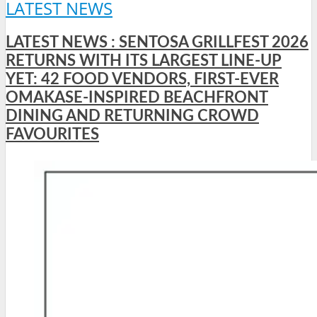
LATEST NEWS
LATEST NEWS : SENTOSA GRILLFEST 2026
RETURNS WITH ITS LARGEST LINE-UP
YET: 42 FOOD VENDORS, FIRST-EVER
OMAKASE-INSPIRED BEACHFRONT
DINING AND RETURNING CROWD
FAVOURITES