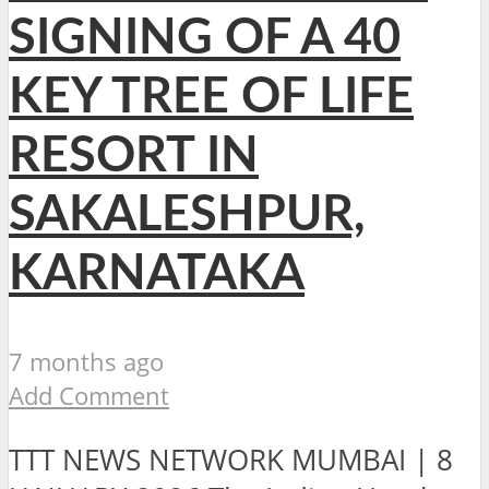
SIGNING OF A 40
KEY TREE OF LIFE
RESORT IN
SAKALESHPUR,
KARNATAKA
7 months ago
Add Comment
TTT NEWS NETWORK MUMBAI | 8