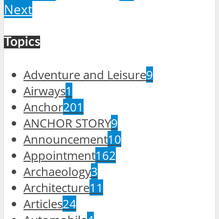
Next
Topics
Adventure and Leisure
9
Airways
1
Anchor
201
ANCHOR STORY
9
Announcement
10
Appointment
162
Archaeology
3
Architecture
11
Articles
24