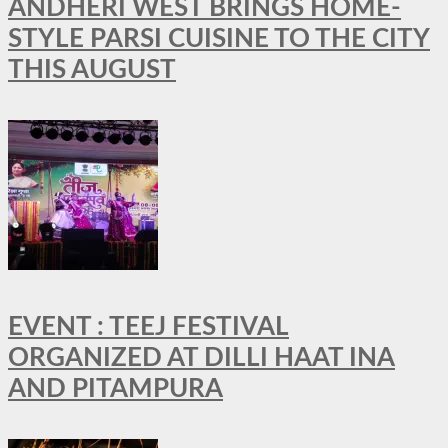
ANDHERI WEST BRINGS HOME-
STYLE PARSI CUISINE TO THE CITY
THIS AUGUST
EVENT : TEEJ FESTIVAL
ORGANIZED AT DILLI HAAT INA
AND PITAMPURA