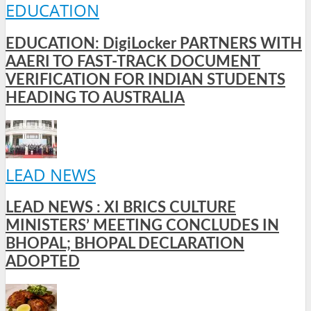
EDUCATION
EDUCATION: DigiLocker PARTNERS WITH
AAERI TO FAST-TRACK DOCUMENT
VERIFICATION FOR INDIAN STUDENTS
HEADING TO AUSTRALIA
LEAD NEWS
LEAD NEWS : XI BRICS CULTURE
MINISTERS’ MEETING CONCLUDES IN
BHOPAL; BHOPAL DECLARATION
ADOPTED