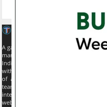
A galaxy of travel and tourism experts,
management gurus, enthusiasts and
India based journalists of high stature
with experience ranging from quarter
of a century to over 40 years, have
teamed up to establish an exclusive
international travel and tourism news
website which will provide a 360