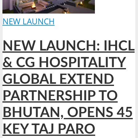
NEW LAUNCH
NEW LAUNCH: IHCL
& CG HOSPITALITY
GLOBAL EXTEND
PARTNERSHIP TO
BHUTAN, OPENS 45
KEY TAJ PARO