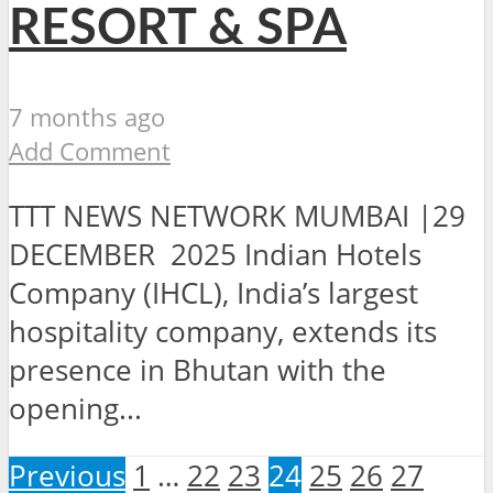
RESORT & SPA
7 months ago
Add Comment
TTT NEWS NETWORK MUMBAI |29
DECEMBER 2025 Indian Hotels
Company (IHCL), India’s largest
hospitality company, extends its
presence in Bhutan with the
opening...
Previous
1
…
22
23
24
25
26
27