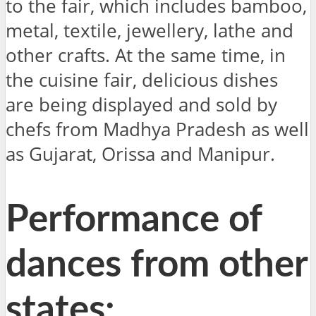
to the fair, which includes bamboo,
metal, textile, jewellery, lathe and
other crafts. At the same time, in
the cuisine fair, delicious dishes
are being displayed and sold by
chefs from Madhya Pradesh as well
as Gujarat, Orissa and Manipur.
Performance of
dances from other
states: