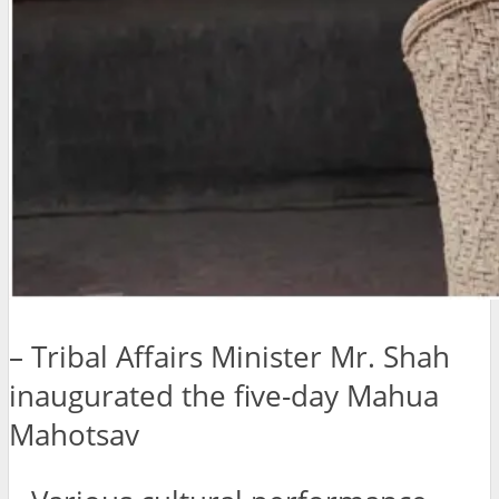
– Tribal Affairs Minister Mr. Shah
inaugurated the five-day Mahua
Mahotsav