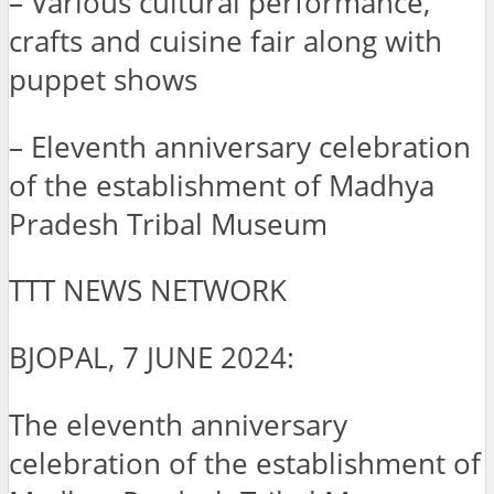
– Various cultural performance,
crafts and cuisine fair along with
puppet shows
– Eleventh anniversary celebration
of the establishment of Madhya
Pradesh Tribal Museum
TTT NEWS NETWORK
BJOPAL, 7 JUNE 2024:
The eleventh anniversary
celebration of the establishment of