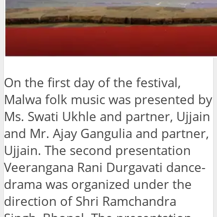
On the first day of the festival,
Malwa folk music was presented by
Ms. Swati Ukhle and partner, Ujjain
and Mr. Ajay Gangulia and partner,
Ujjain. The second presentation
Veerangana Rani Durgavati dance-
drama was organized under the
direction of Shri Ramchandra