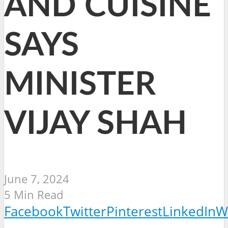
AND CUISINE
SAYS
MINISTER
VIJAY SHAH
June 7, 2024
5 Min Read
Facebook
Twitter
Pinterest
LinkedIn
W