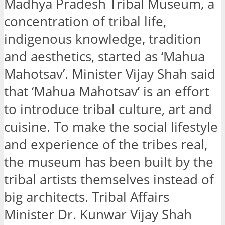
Madhya Pradesh Tribal Museum, a
concentration of tribal life,
indigenous knowledge, tradition
and aesthetics, started as ‘Mahua
Mahotsav’. Minister Vijay Shah said
that ‘Mahua Mahotsav’ is an effort
to introduce tribal culture, art and
cuisine. To make the social lifestyle
and experience of the tribes real,
the museum has been built by the
tribal artists themselves instead of
big architects. Tribal Affairs
Minister Dr. Kunwar Vijay Shah