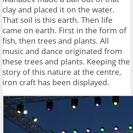
clay and placed it on the water.
That soil is this earth. Then life
came on earth. First in the form of
fish, then trees and plants. All
music and dance originated from
these trees and plants. Keeping the
story of this nature at the centre,
iron craft has been displayed.