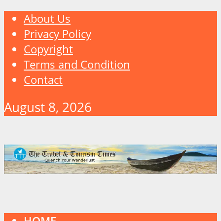
About Us
Privacy Policy
Copyright
Terms and Condition
Contact
August 8, 2026
HOME