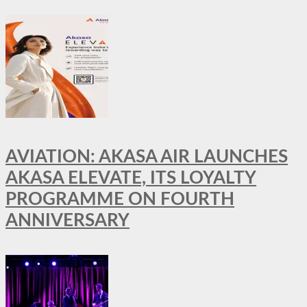
AVIATION: AKASA AIR LAUNCHES
AKASA ELEVATE, ITS LOYALTY
PROGRAMME ON FOURTH
ANNIVERSARY