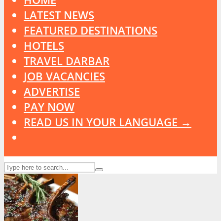
LATEST NEWS
FEATURED DESTINATIONS
HOTELS
TRAVEL DARBAR
JOB VACANCIES
ADVERTISE
PAY NOW
READ US IN YOUR LANGUAGE →