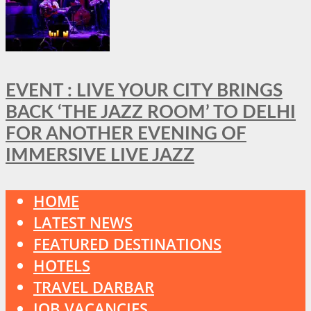
EVENT : LIVE YOUR CITY BRINGS
BACK ‘THE JAZZ ROOM’ TO DELHI
FOR ANOTHER EVENING OF
IMMERSIVE LIVE JAZZ
HOME
LATEST NEWS
FEATURED DESTINATIONS
HOTELS
TRAVEL DARBAR
JOB VACANCIES