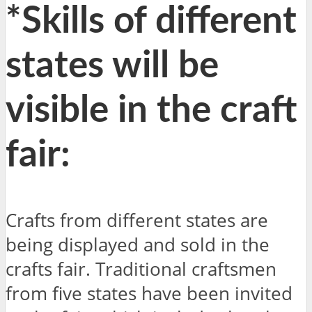
*Skills of different
states will be
visible in the craft
fair:
Crafts from different states are
being displayed and sold in the
crafts fair. Traditional craftsmen
from five states have been invited