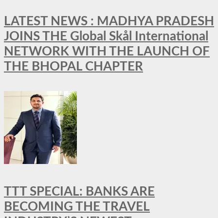
LATEST NEWS : MADHYA PRADESH
JOINS THE Global Skål International
NETWORK WITH THE LAUNCH OF
THE BHOPAL CHAPTER
TTT SPECIAL: BANKS ARE
BECOMING THE TRAVEL