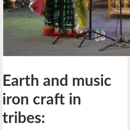
Earth and music
iron craft in
tribes: