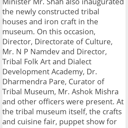
Minister Mr. Shah also inaugurated
the newly constructed tribal
houses and iron craft in the
museum. On this occasion,
Director, Directorate of Culture,
Mr. N P Namdev and Director,
Tribal Folk Art and Dialect
Development Academy, Dr.
Dharmendra Pare, Curator of
Tribal Museum, Mr. Ashok Mishra
and other officers were present. At
the tribal museum itself, the crafts
and cuisine fair, puppet show for