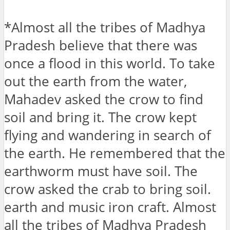
*Almost all the tribes of Madhya
Pradesh believe that there was
once a flood in this world. To take
out the earth from the water,
Mahadev asked the crow to find
soil and bring it. The crow kept
flying and wandering in search of
the earth. He remembered that the
earthworm must have soil. The
crow asked the crab to bring soil.
earth and music iron craft. Almost
all the tribes of Madhya Pradesh