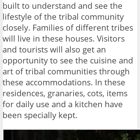
built to understand and see the
lifestyle of the tribal community
closely. Families of different tribes
will live in these houses. Visitors
and tourists will also get an
opportunity to see the cuisine and
art of tribal communities through
these accommodations. In these
residences, granaries, cots, items
for daily use and a kitchen have
been specially kept.