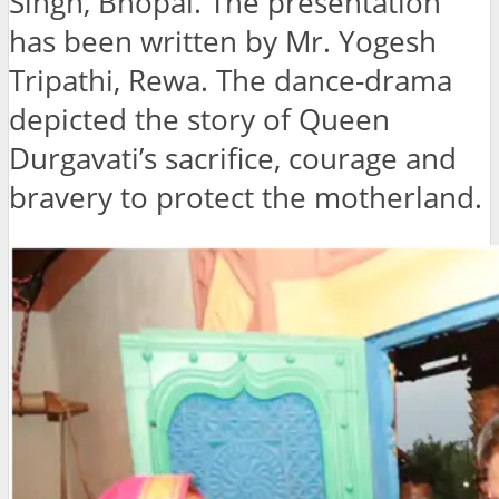
Singh, Bhopal. The presentation
has been written by Mr. Yogesh
Tripathi, Rewa. The dance-drama
depicted the story of Queen
Durgavati’s sacrifice, courage and
bravery to protect the motherland.