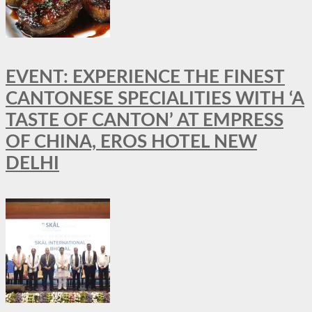
EVENT: EXPERIENCE THE FINEST
CANTONESE SPECIALITIES WITH ‘A
TASTE OF CANTON’ AT EMPRESS
OF CHINA, EROS HOTEL NEW
DELHI