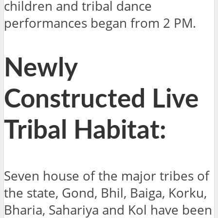
children and tribal dance
performances began from 2 PM.
Newly
Constructed Live
Tribal Habitat:
Seven house of the major tribes of
the state, Gond, Bhil, Baiga, Korku,
Bharia, Sahariya and Kol have been