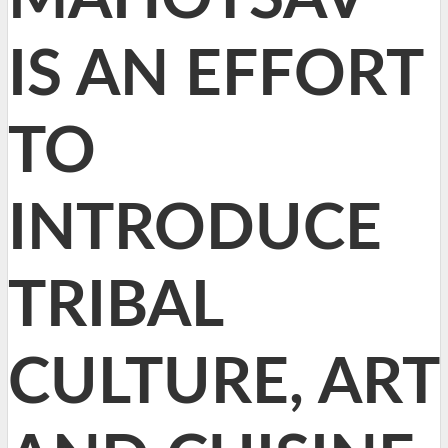
IS AN EFFORT
TO
INTRODUCE
TRIBAL
CULTURE, ART