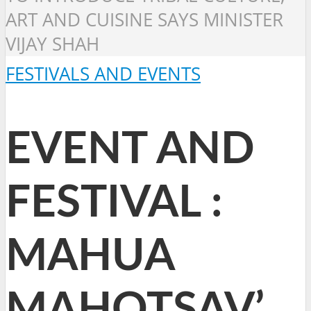
ART AND CUISINE SAYS MINISTER
VIJAY SHAH
FESTIVALS AND EVENTS
EVENT AND
FESTIVAL :
MAHUA
MAHOTSAV’