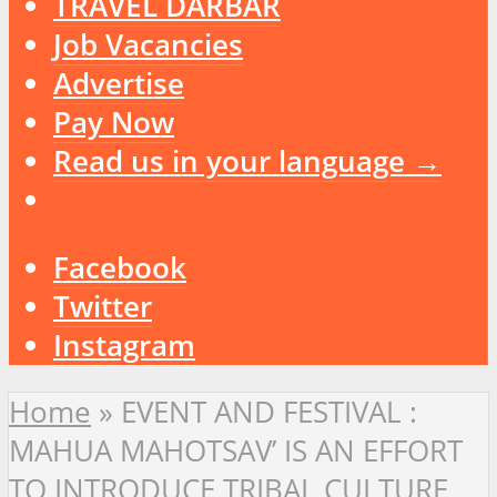
TRAVEL DARBAR
Job Vacancies
Advertise
Pay Now
Read us in your language →
Facebook
Twitter
Instagram
Home
»
EVENT AND FESTIVAL :
MAHUA MAHOTSAV’ IS AN EFFORT
TO INTRODUCE TRIBAL CULTURE,