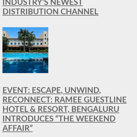
INDUSTRY’S NEWEST
DISTRIBUTION CHANNEL
EVENT: ESCAPE, UNWIND,
RECONNECT: RAMEE GUESTLINE
HOTEL & RESORT, BENGALURU
INTRODUCES “THE WEEKEND
AFFAIR”