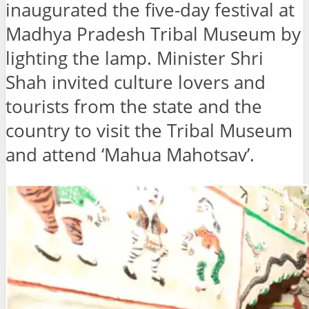
inaugurated the five-day festival at
Madhya Pradesh Tribal Museum by
lighting the lamp. Minister Shri
Shah invited culture lovers and
tourists from the state and the
country to visit the Tribal Museum
and attend ‘Mahua Mahotsav’.