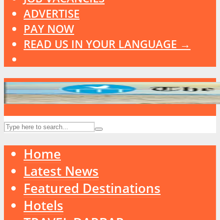
ADVERTISE
PAY NOW
READ US IN YOUR LANGUAGE →
Home
Latest News
Featured Destinations
Hotels