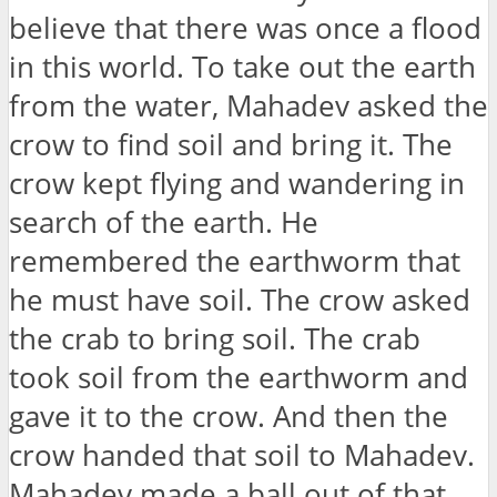
believe that there was once a flood
in this world. To take out the earth
from the water, Mahadev asked the
crow to find soil and bring it. The
crow kept flying and wandering in
search of the earth. He
remembered the earthworm that
he must have soil. The crow asked
the crab to bring soil. The crab
took soil from the earthworm and
gave it to the crow. And then the
crow handed that soil to Mahadev.
Mahadev made a ball out of that