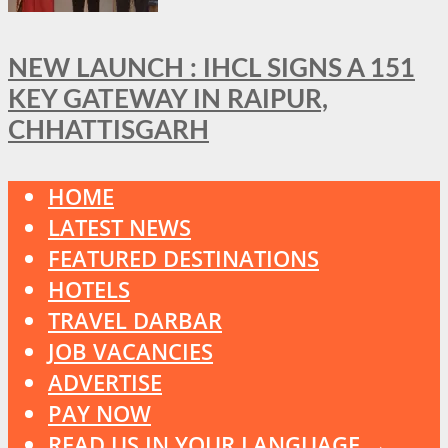
NEW LAUNCH : IHCL SIGNS A 151
KEY GATEWAY IN RAIPUR,
CHHATTISGARH
HOME
LATEST NEWS
FEATURED DESTINATIONS
HOTELS
TRAVEL DARBAR
JOB VACANCIES
ADVERTISE
PAY NOW
READ US IN YOUR LANGUAGE →