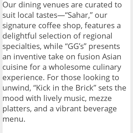
Our dining venues are curated to
suit local tastes—“Sahar,” our
signature coffee shop, features a
delightful selection of regional
specialties, while “GG’s” presents
an inventive take on fusion Asian
cuisine for a wholesome culinary
experience. For those looking to
unwind, “Kick in the Brick” sets the
mood with lively music, mezze
platters, and a vibrant beverage
menu.