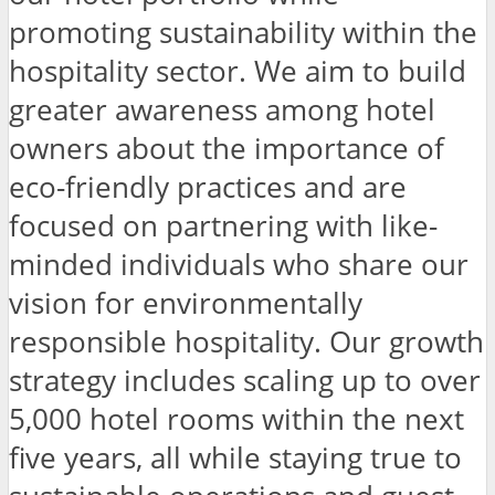
promoting sustainability within the
hospitality sector. We aim to build
greater awareness among hotel
owners about the importance of
eco-friendly practices and are
focused on partnering with like-
minded individuals who share our
vision for environmentally
responsible hospitality. Our growth
strategy includes scaling up to over
5,000 hotel rooms within the next
five years, all while staying true to