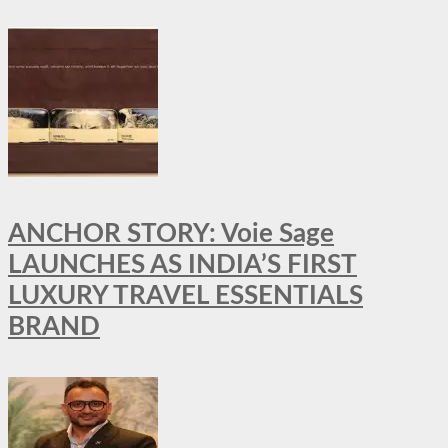
ANCHOR STORY: Voie Sage
LAUNCHES AS INDIA’S FIRST
LUXURY TRAVEL ESSENTIALS
BRAND