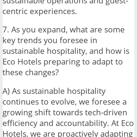
sustainable operations and guest-
centric experiences.
7. As you expand, what are some
key trends you foresee in
sustainable hospitality, and how is
Eco Hotels preparing to adapt to
these changes?
A) As sustainable hospitality
continues to evolve, we foresee a
growing shift towards tech-driven
efficiency and accountability. At Eco
Hotels, we are proactively adapting