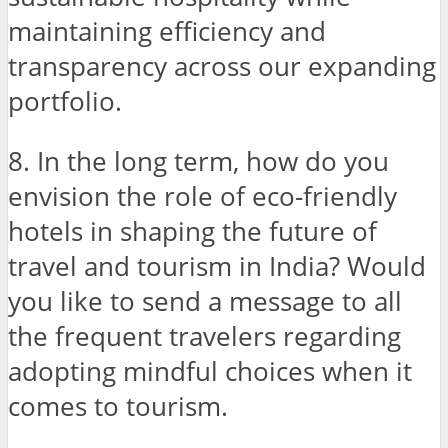
maintaining efficiency and
transparency across our expanding
portfolio.
8. In the long term, how do you
envision the role of eco-friendly
hotels in shaping the future of
travel and tourism in India? Would
you like to send a message to all
the frequent travelers regarding
adopting mindful choices when it
comes to tourism.