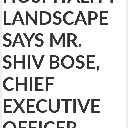
LANDSCAPE
SAYS MR.
SHIV BOSE,
CHIEF
EXECUTIVE