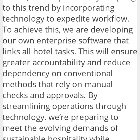
to this trend by incorporating
technology to expedite workflow.
To achieve this, we are developing
our own enterprise software that
links all hotel tasks. This will ensure
greater accountability and reduce
dependency on conventional
methods that rely on manual
checks and approvals. By
streamlining operations through
technology, we’re preparing to
meet the evolving demands of
sustainable hospitality while