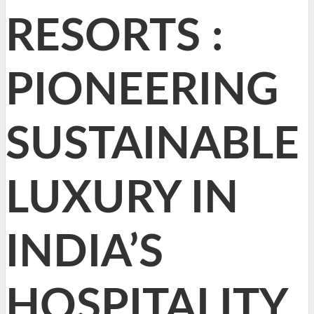
RESORTS :
PIONEERING
SUSTAINABLE
LUXURY IN
INDIA’S
HOSPITALITY