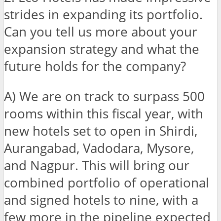
strides in expanding its portfolio.
Can you tell us more about your
expansion strategy and what the
future holds for the company?
A) We are on track to surpass 500
rooms within this fiscal year, with
new hotels set to open in Shirdi,
Aurangabad, Vadodara, Mysore,
and Nagpur. This will bring our
combined portfolio of operational
and signed hotels to nine, with a
few more in the pipeline expected