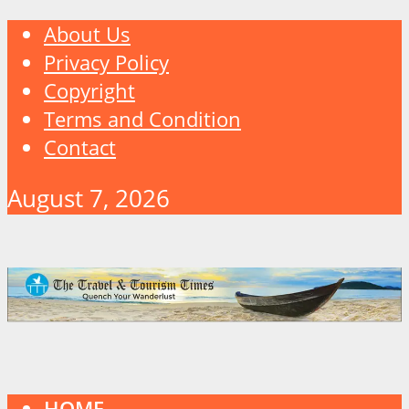
About Us
Privacy Policy
Copyright
Terms and Condition
Contact
August 7, 2026
HOME