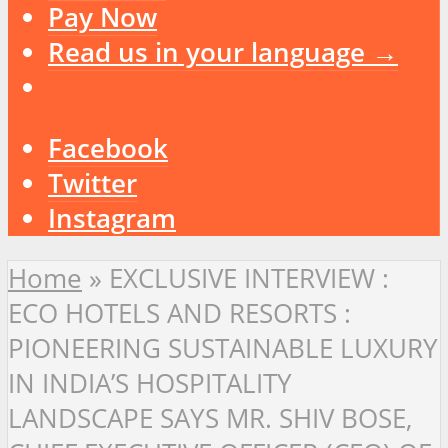
Pay Now
Read us in your language →
Facebook
Twitter
Instagram
Home
»
EXCLUSIVE INTERVIEW :
ECO HOTELS AND RESORTS :
PIONEERING SUSTAINABLE LUXURY
IN INDIA’S HOSPITALITY
LANDSCAPE SAYS MR. SHIV BOSE,