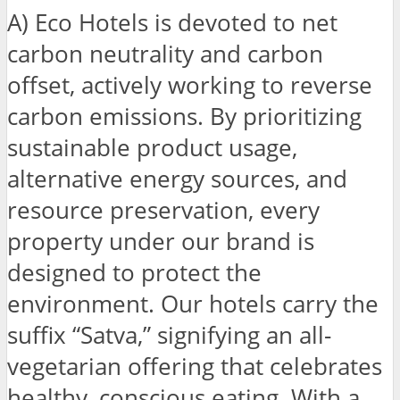
A) Eco Hotels is devoted to net
carbon neutrality and carbon
offset, actively working to reverse
carbon emissions. By prioritizing
sustainable product usage,
alternative energy sources, and
resource preservation, every
property under our brand is
designed to protect the
environment. Our hotels carry the
suffix “Satva,” signifying an all-
vegetarian offering that celebrates
healthy, conscious eating. With a