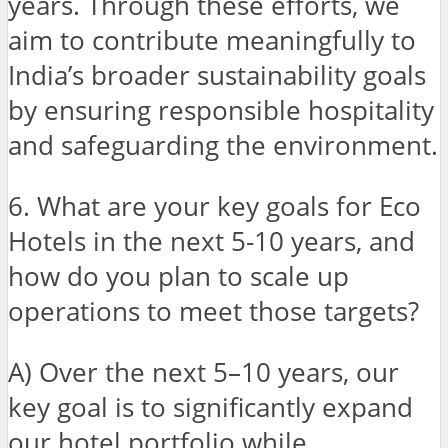
years. Through these efforts, we
aim to contribute meaningfully to
India’s broader sustainability goals
by ensuring responsible hospitality
and safeguarding the environment.
6. What are your key goals for Eco
Hotels in the next 5-10 years, and
how do you plan to scale up
operations to meet those targets?
A) Over the next 5–10 years, our
key goal is to significantly expand
our hotel portfolio while