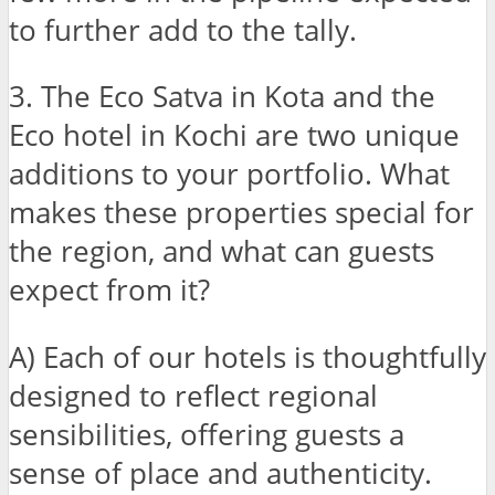
to further add to the tally.
3. The Eco Satva in Kota and the
Eco hotel in Kochi are two unique
additions to your portfolio. What
makes these properties special for
the region, and what can guests
expect from it?
A) Each of our hotels is thoughtfully
designed to reflect regional
sensibilities, offering guests a
sense of place and authenticity.