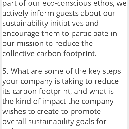
part of our eco-conscious ethos, we
actively inform guests about our
sustainability initiatives and
encourage them to participate in
our mission to reduce the
collective carbon footprint.
5. What are some of the key steps
your company is taking to reduce
its carbon footprint, and what is
the kind of impact the company
wishes to create to promote
overall sustainability goals for