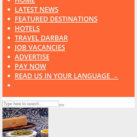
LATEST NEWS
FEATURED DESTINATIONS
HOTELS
TRAVEL DARBAR
JOB VACANCIES
ADVERTISE
PAY NOW
READ US IN YOUR LANGUAGE →