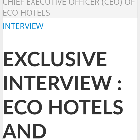
CHIEF EXECUTIVE OFFICER (CEO) OF
ECO HOTELS
INTERVIEW
EXCLUSIVE
INTERVIEW :
ECO HOTELS
AND