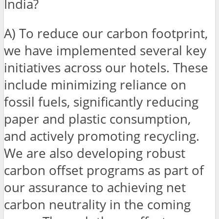
India?
A) To reduce our carbon footprint,
we have implemented several key
initiatives across our hotels. These
include minimizing reliance on
fossil fuels, significantly reducing
paper and plastic consumption,
and actively promoting recycling.
We are also developing robust
carbon offset programs as part of
our assurance to achieving net
carbon neutrality in the coming