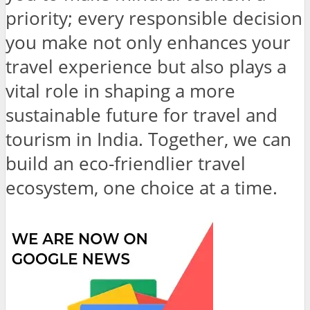
priority; every responsible decision
you make not only enhances your
travel experience but also plays a
vital role in shaping a more
sustainable future for travel and
tourism in India. Together, we can
build an eco-friendlier travel
ecosystem, one choice at a time.