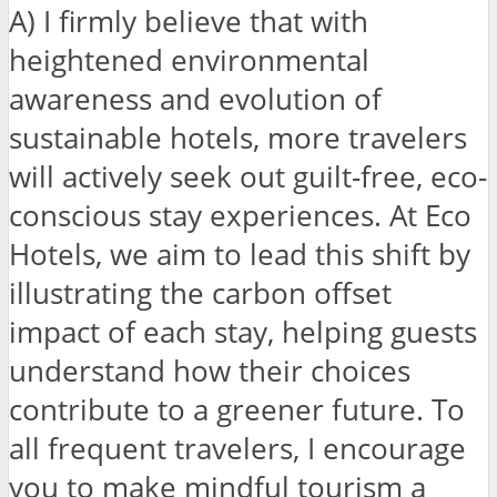
A) I firmly believe that with
heightened environmental
awareness and evolution of
sustainable hotels, more travelers
will actively seek out guilt-free, eco-
conscious stay experiences. At Eco
Hotels, we aim to lead this shift by
illustrating the carbon offset
impact of each stay, helping guests
understand how their choices
contribute to a greener future. To
all frequent travelers, I encourage
you to make mindful tourism a