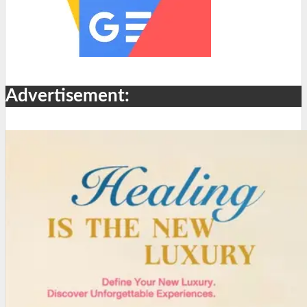
Advertisement: