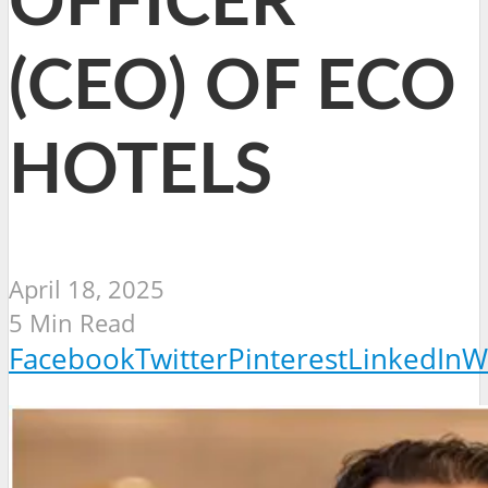
OFFICER
(CEO) OF ECO
HOTELS
April 18, 2025
5 Min Read
Facebook
Twitter
Pinterest
LinkedIn
W