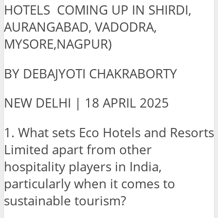
HOTELS COMING UP IN SHIRDI,
AURANGABAD, VADODRA,
MYSORE,NAGPUR)
BY DEBAJYOTI CHAKRABORTY
NEW DELHI | 18 APRIL 2025
1. What sets Eco Hotels and Resorts
Limited apart from other
hospitality players in India,
particularly when it comes to
sustainable tourism?