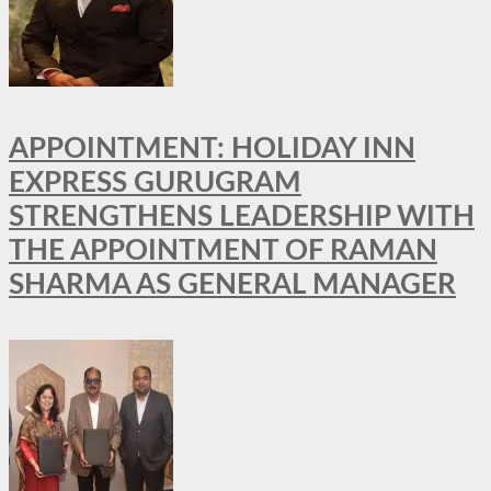
APPOINTMENT: HOLIDAY INN
EXPRESS GURUGRAM
STRENGTHENS LEADERSHIP WITH
THE APPOINTMENT OF RAMAN
SHARMA AS GENERAL MANAGER