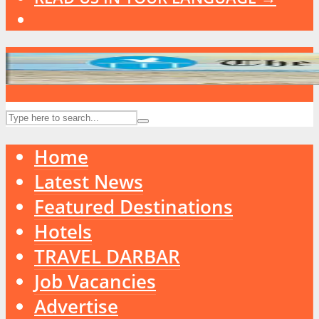
Home
Latest News
Featured Destinations
Hotels
TRAVEL DARBAR
Job Vacancies
Advertise