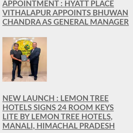
APPOINTMENT : HYATT PLACE
VITHALAPUR APPOINTS BHUWAN
CHANDRA AS GENERAL MANAGER
NEW LAUNCH : LEMON TREE
HOTELS SIGNS 24 ROOM KEYS
LITE BY LEMON TREE HOTELS,
MANALI, HIMACHAL PRADESH