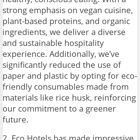
strong emphasis on vegan cuisine,
plant-based proteins, and organic
ingredients, we deliver a diverse
and sustainable hospitality
experience. Additionally, we’ve
significantly reduced the use of
paper and plastic by opting for eco-
friendly consumables made from
materials like rice husk, reinforcing
our commitment to a greener
future.
2. Eco Hotels has made impressive