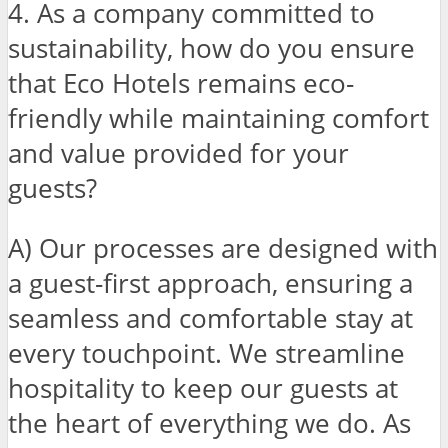
4. As a company committed to
sustainability, how do you ensure
that Eco Hotels remains eco-
friendly while maintaining comfort
and value provided for your
guests?
A) Our processes are designed with
a guest-first approach, ensuring a
seamless and comfortable stay at
every touchpoint. We streamline
hospitality to keep our guests at
the heart of everything we do. As