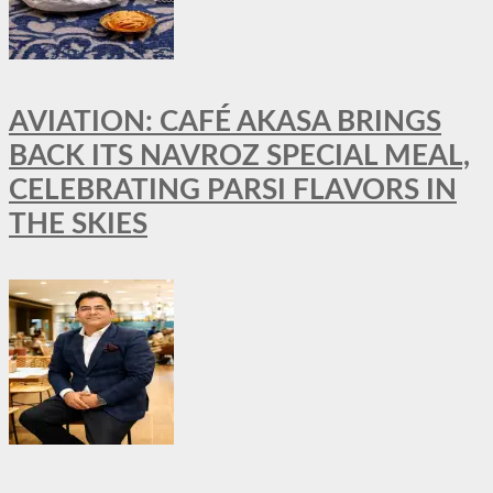
AVIATION: CAFÉ AKASA BRINGS
BACK ITS NAVROZ SPECIAL MEAL,
CELEBRATING PARSI FLAVORS IN
THE SKIES