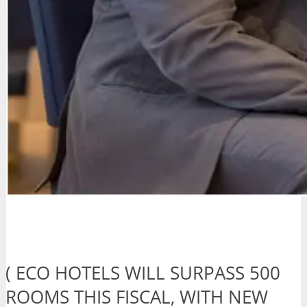
( ECO HOTELS WILL SURPASS 500
ROOMS THIS FISCAL, WITH NEW