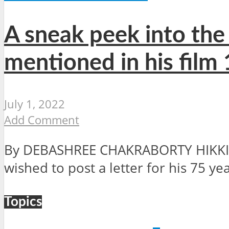
A sneak peek into the 
mentioned in his film
July 1, 2022
Add Comment
By DEBASHREE CHAKRABORTY HIKKIM, 
wished to post a letter for his 75 ye
Topics