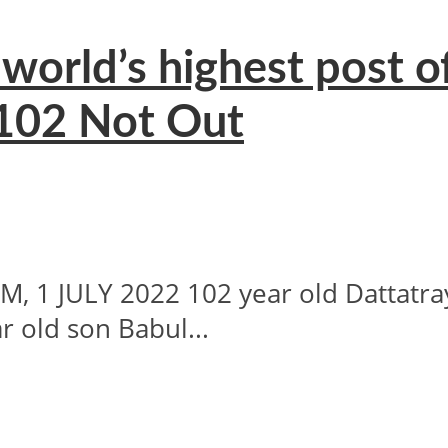
world’s highest post o
 102 Not Out
1 JULY 2022 102 year old Dattatra
ar old son Babul...