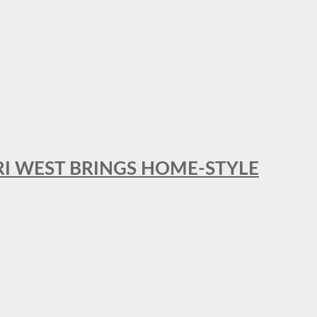
RI WEST BRINGS HOME-STYLE