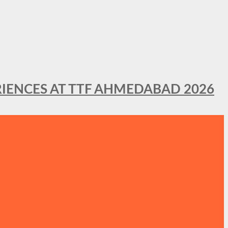
IENCES AT TTF AHMEDABAD 2026