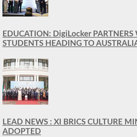
EDUCATION: DigiLocker PARTNERS
STUDENTS HEADING TO AUSTRALI
LEAD NEWS : XI BRICS CULTURE 
ADOPTED