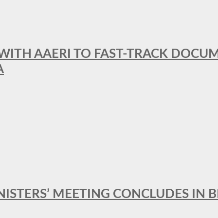
 WITH AAERI TO FAST-TRACK DOCU
A
MINISTERS’ MEETING CONCLUDES IN