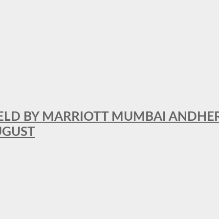
RFIELD BY MARRIOTT MUMBAI ANDHE
AUGUST