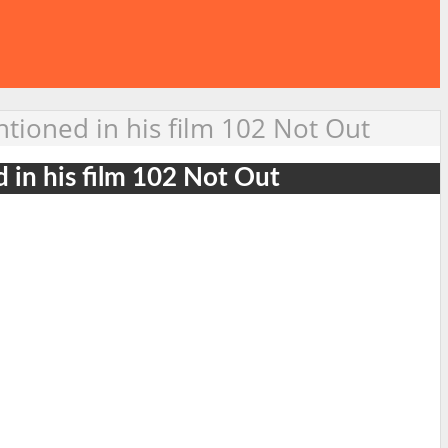
ntioned in his film 102 Not Out
d in his film 102 Not Out