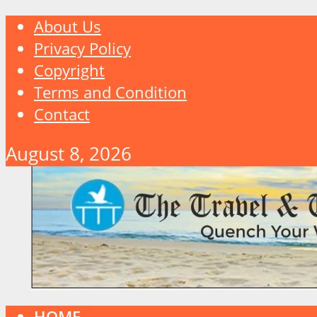
About Us
Privacy Policy
Copyright
Terms and Condition
Contact
August 8, 2026
HOME