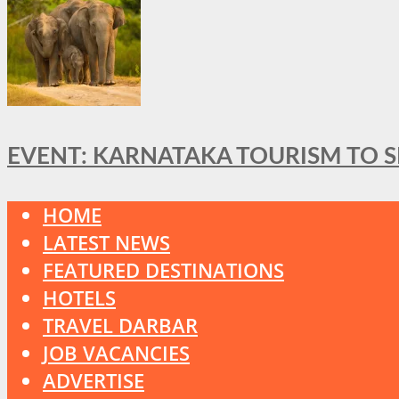
EVENT: KARNATAKA TOURISM TO 
HOME
LATEST NEWS
FEATURED DESTINATIONS
HOTELS
TRAVEL DARBAR
JOB VACANCIES
ADVERTISE