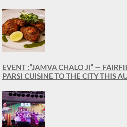
EVENT :“JAMVA CHALO JI” — FAI
PARSI CUISINE TO THE CITY THIS 