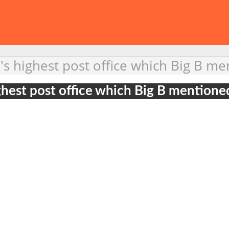
's highest post office which Big B me
ghest post office which Big B mentione