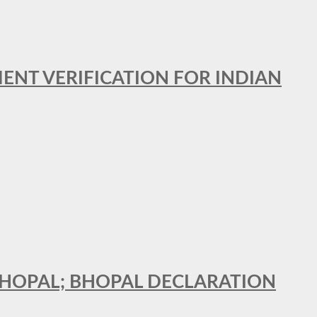
MENT VERIFICATION FOR INDIAN
 BHOPAL; BHOPAL DECLARATION