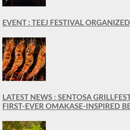
EVENT : TEEJ FESTIVAL ORGANIZED
LATEST NEWS : SENTOSA GRILLFES
FIRST-EVER OMAKASE-INSPIRED 