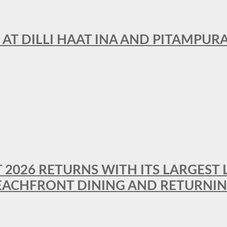
 AT DILLI HAAT INA AND PITAMPUR
T 2026 RETURNS WITH ITS LARGEST 
BEACHFRONT DINING AND RETURNI