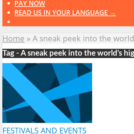
PAY NOW
READ US IN YOUR LANGUAGE →
Home
»
A sneak peek into the world
Tag - A sneak peek into the world’s hi
FESTIVALS AND EVENTS