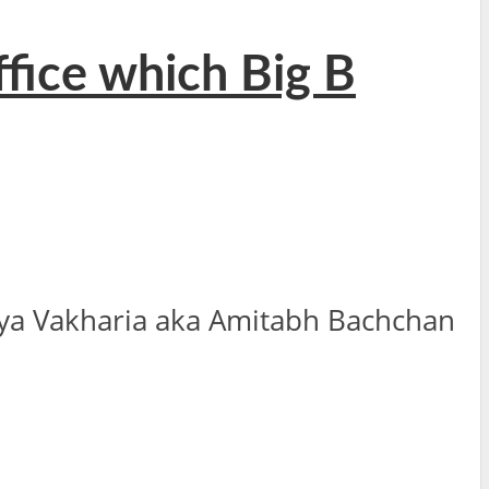
ffice which Big B
ya Vakharia aka Amitabh Bachchan