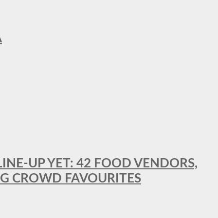
A
LINE-UP YET: 42 FOOD VENDORS,
NG CROWD FAVOURITES