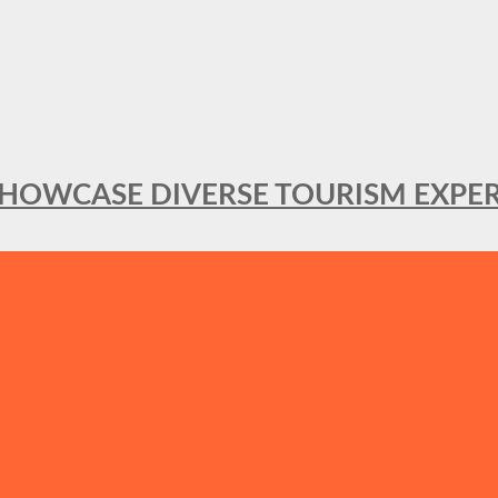
SHOWCASE DIVERSE TOURISM EXPER