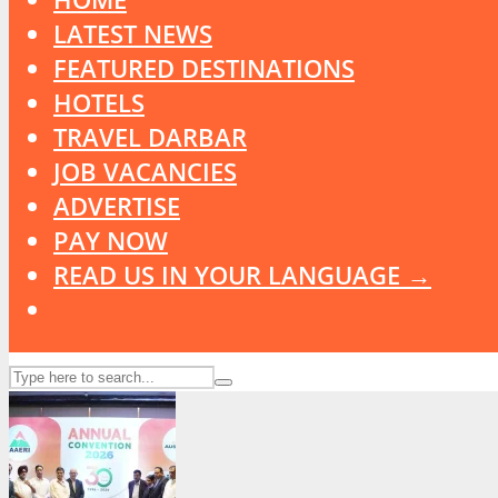
LATEST NEWS
FEATURED DESTINATIONS
HOTELS
TRAVEL DARBAR
JOB VACANCIES
ADVERTISE
PAY NOW
READ US IN YOUR LANGUAGE →