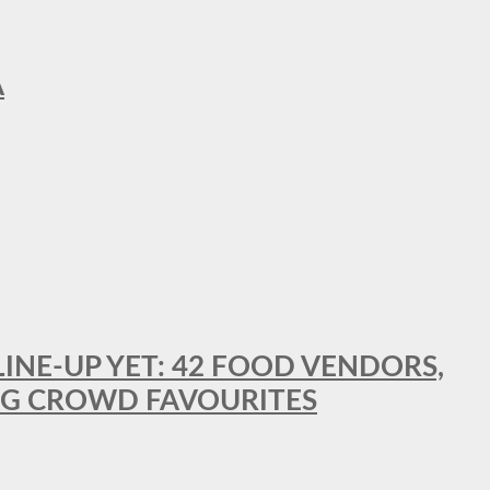
A
LINE-UP YET: 42 FOOD VENDORS,
NG CROWD FAVOURITES