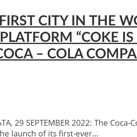
IRST CITY IN THE W
 PLATFORM “COKE IS
OCA – COLA COMPAN
, 29 SEPTEMBER 2022: The Coca-Col
launch of its first-ever...