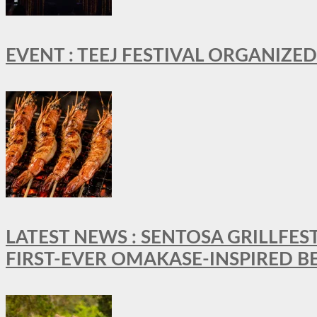
EVENT : TEEJ FESTIVAL ORGANIZED
LATEST NEWS : SENTOSA GRILLFES
FIRST-EVER OMAKASE-INSPIRED 