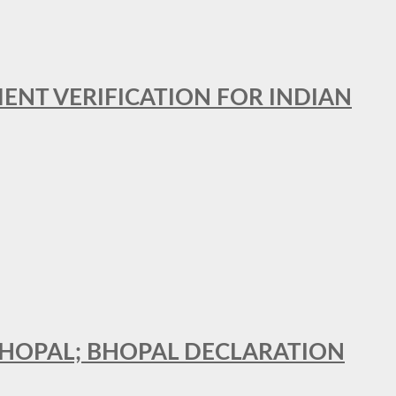
MENT VERIFICATION FOR INDIAN
 BHOPAL; BHOPAL DECLARATION