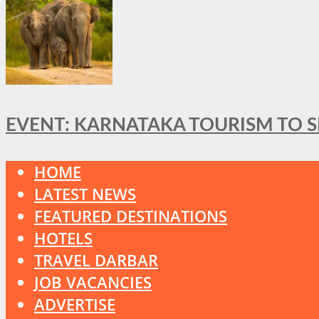
EVENT: KARNATAKA TOURISM TO 
HOME
LATEST NEWS
FEATURED DESTINATIONS
HOTELS
TRAVEL DARBAR
JOB VACANCIES
ADVERTISE