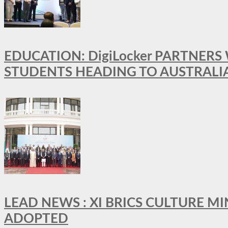
EDUCATION: DigiLocker PARTNERS
STUDENTS HEADING TO AUSTRALI
LEAD NEWS : XI BRICS CULTURE 
ADOPTED