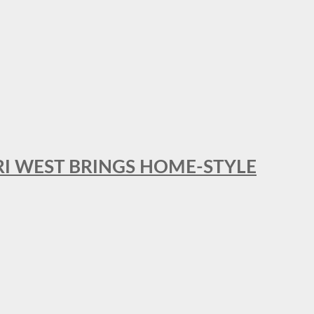
RI WEST BRINGS HOME-STYLE