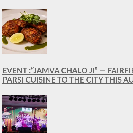
EVENT :“JAMVA CHALO JI” — FAI
PARSI CUISINE TO THE CITY THIS 