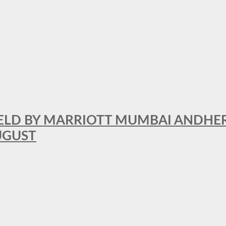
RFIELD BY MARRIOTT MUMBAI ANDHE
AUGUST