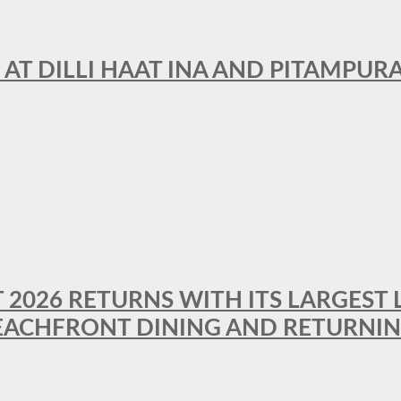
 AT DILLI HAAT INA AND PITAMPUR
T 2026 RETURNS WITH ITS LARGEST 
BEACHFRONT DINING AND RETURNI