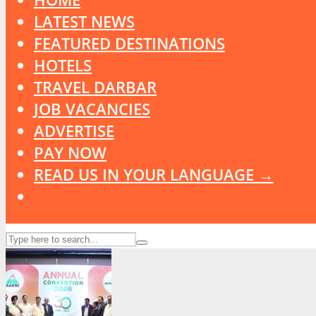
LATEST NEWS
FEATURED DESTINATIONS
HOTELS
TRAVEL DARBAR
JOB VACANCIES
ADVERTISE
PAY NOW
READ US IN YOUR LANGUAGE →