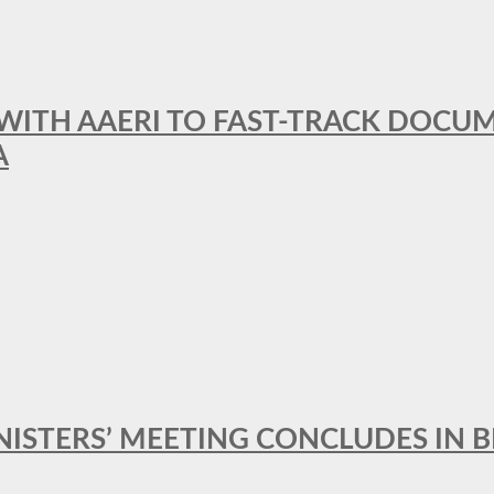
 WITH AAERI TO FAST-TRACK DOCU
A
MINISTERS’ MEETING CONCLUDES IN