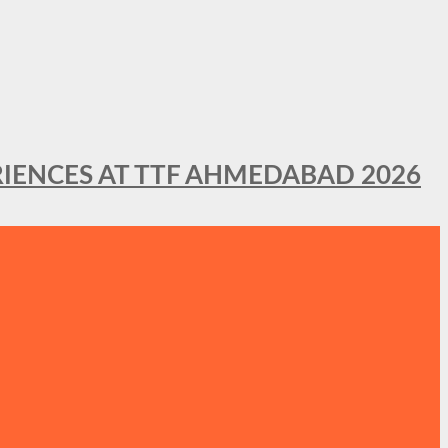
IENCES AT TTF AHMEDABAD 2026