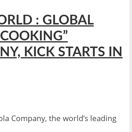
ORLD : GLOBAL
 COOKING”
Y, KICK STARTS IN
a Company, the world’s leading