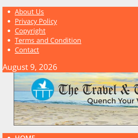
About Us
Privacy Policy
Copyright
Terms and Condition
Contact
August 9, 2026
HOME