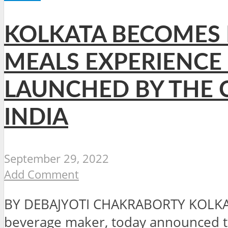
KOLKATA BECOMES F
MEALS EXPERIENCE
LAUNCHED BY THE C
INDIA
September 29, 2022
Add Comment
BY DEBAJYOTI CHAKRABORTY KOLKATA
beverage maker, today announced the 