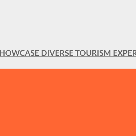
SHOWCASE DIVERSE TOURISM EXPER