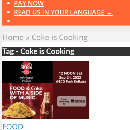
PAY NOW
READ US IN YOUR LANGUAGE →
Home
»
Coke is Cooking
Tag - Coke is Cooking
FOOD