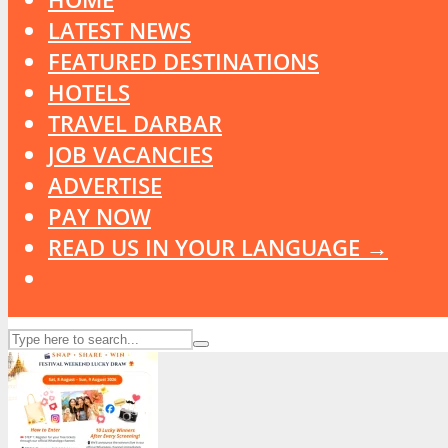
LATEST NEWS
FEATURED DESTINATIONS
HOTELS
TRAVEL DARBAR
JOB VACANCIES
ADVERTISE
PAY NOW
READ US IN YOUR LANGUAGE →