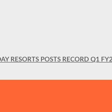
DAY RESORTS POSTS RECORD Q1 FY