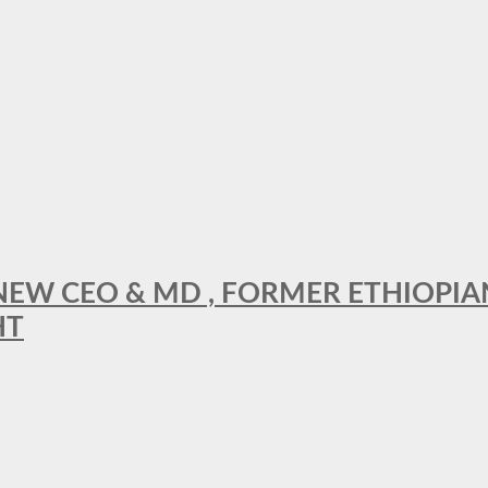
A NEW CEO & MD , FORMER ETHIOPI
HT