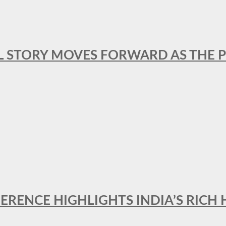
L STORY MOVES FORWARD AS THE P
FERENCE HIGHLIGHTS INDIA’S RICH