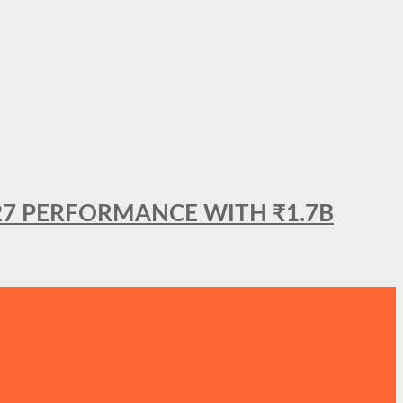
27 PERFORMANCE WITH ₹1.7B