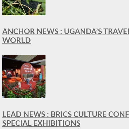
ANCHOR NEWS : UGANDA’S TRAVE
WORLD
LEAD NEWS : BRICS CULTURE CON
SPECIAL EXHIBITIONS