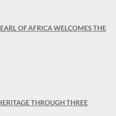
EARL OF AFRICA WELCOMES THE
 HERITAGE THROUGH THREE