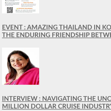
EVENT : AMAZING THAILAND IN KO
THE ENDURING FRIENDSHIP BETW
INTERVIEW : NAVIGATING THE UNC
MILLION DOLLAR CRUISE INDUSTR