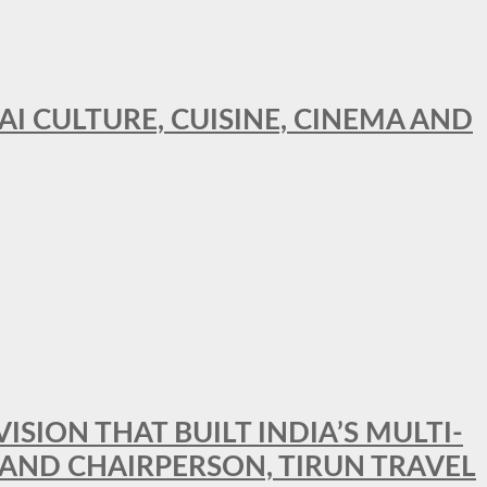
AI CULTURE, CUISINE, CINEMA AND
SION THAT BUILT INDIA’S MULTI-
 AND CHAIRPERSON, TIRUN TRAVEL