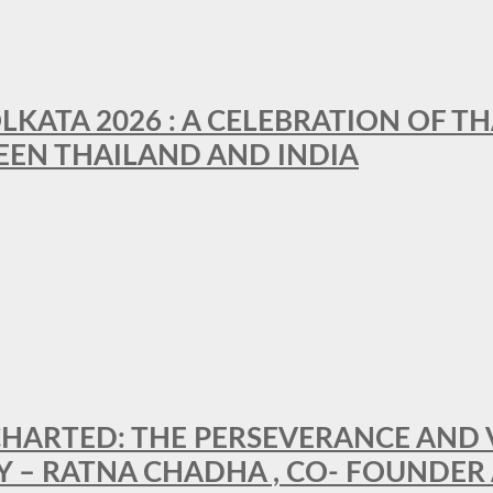
LKATA 2026 : A CELEBRATION OF TH
EEN THAILAND AND INDIA
HARTED: THE PERSEVERANCE AND VI
Y – RATNA CHADHA , CO- FOUNDER