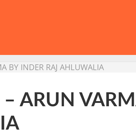
MA BY INDER RAJ AHLUWALIA
 – ARUN VARM
IA