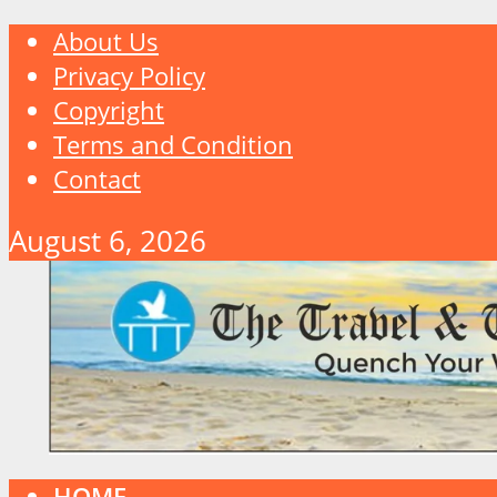
About Us
Privacy Policy
Copyright
Terms and Condition
Contact
August 6, 2026
HOME