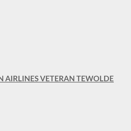
AN AIRLINES VETERAN TEWOLDE