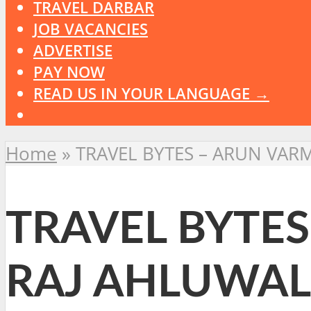
TRAVEL DARBAR
JOB VACANCIES
ADVERTISE
PAY NOW
READ US IN YOUR LANGUAGE →
Home
»
TRAVEL BYTES – ARUN VAR
TRAVEL BYTES
RAJ AHLUWAL