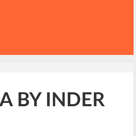
A BY INDER