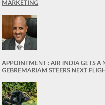
MARKETING
APPOINTMENT : AIR INDIA GETS 
GEBREMARIAM STEERS NEXT FLIG