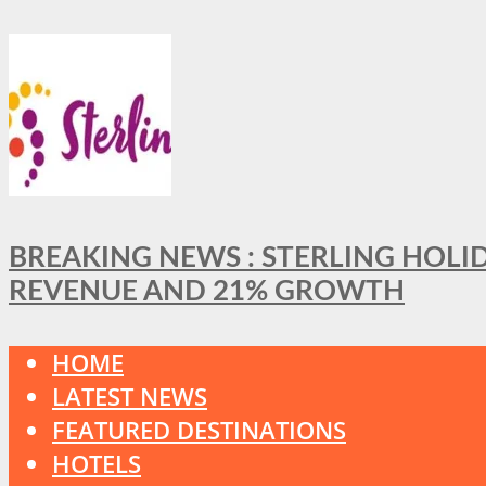
BREAKING NEWS : STERLING HOLI
REVENUE AND 21% GROWTH
HOME
LATEST NEWS
FEATURED DESTINATIONS
HOTELS