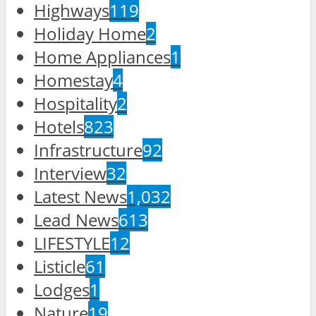
Highways
119
Holiday Home
2
Home Appliances
1
Homestay
4
Hospitality
2
Hotels
823
Infrastructure
92
Interview
32
Latest News
1,032
Lead News
613
LIFESTYLE
12
Listicle
61
Lodges
1
Nature
19