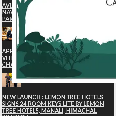
AVIATION: CAFÉ AKASA BRINGS BACK ITS
NAVROZ SPECIAL MEAL, CELEBRATING
PARSI FLAVORS IN THE SKIES
APPOINTMENT : HYATT PLACE
VITHALAPUR APPOINTS BHUWAN
CHANDRA AS GENERAL MANAGER
NEW LAUNCH : LEMON TREE HOTELS
SIGNS 24 ROOM KEYS LITE BY LEMON
TREE HOTELS, MANALI, HIMACHAL