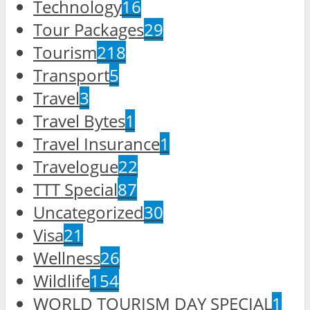
Technology
16
Tour Packages
29
Tourism
218
Transport
5
Travel
3
Travel Bytes
1
Travel Insurance
1
Travelogue
22
TTT Special
87
Uncategorized
30
Visa
21
Wellness
26
Wildlife
154
WORLD TOURISM DAY SPECIAL
1