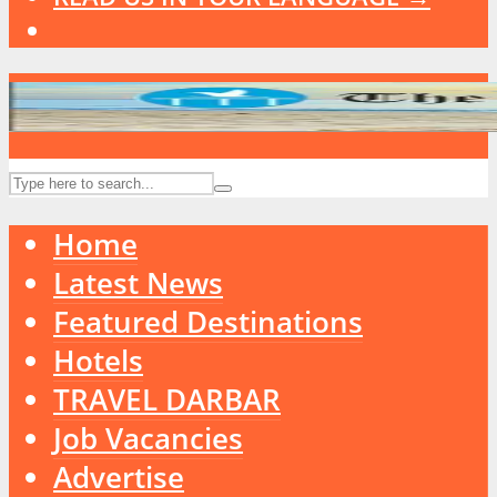
Home
Latest News
Featured Destinations
Hotels
TRAVEL DARBAR
Job Vacancies
Advertise