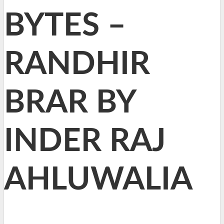
BYTES –
RANDHIR
BRAR BY
INDER RAJ
AHLUWALIA