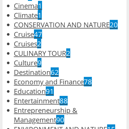
Cinema
1
Climate
1
CONSERVATION AND NATURE
20
Cruise
47
Cruises
2
CULINARY TOUR
2
Culture
9
Destination
62
Economy and Finance
78
Education
91
Entertainment
88
Entrepreneurship &
Management
90