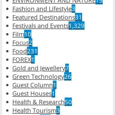
ENVIRONMENT AND NATURE
15
Fashion and Lifestyle
3
Featured Destinations
31
Festivals and Events
1,329
Film
10
Focus
2
Food
231
FOREX
1
Gold and Jewellery
7
Green Technology
26
Guest Column
1
Guest Houses
1
Health & Research
50
Health Tourism
3