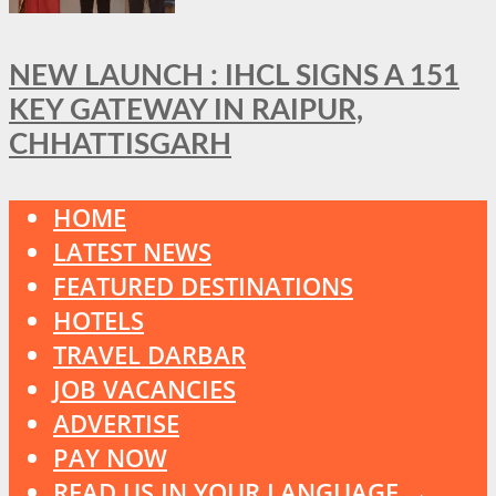
NEW LAUNCH : IHCL SIGNS A 151
KEY GATEWAY IN RAIPUR,
CHHATTISGARH
HOME
LATEST NEWS
FEATURED DESTINATIONS
HOTELS
TRAVEL DARBAR
JOB VACANCIES
ADVERTISE
PAY NOW
READ US IN YOUR LANGUAGE →