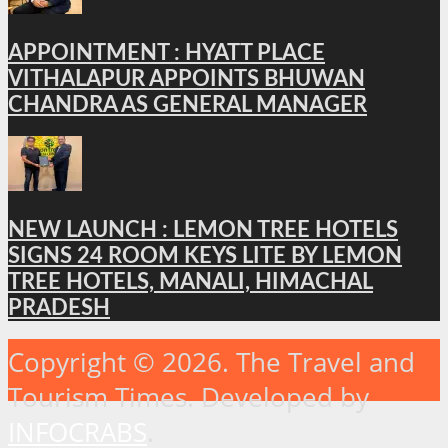
APPOINTMENT : HYATT PLACE
VITHALAPUR APPOINTS BHUWAN
CHANDRA AS GENERAL MANAGER
NEW LAUNCH : LEMON TREE HOTELS
SIGNS 24 ROOM KEYS LITE BY LEMON
TREE HOTELS, MANALI, HIMACHAL
PRADESH
Copyright © 2026. The Travel and
Tourism Times. Developed by
INFOCRABS
.