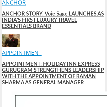
ANCHOR
ANCHOR STORY: Voie Sage LAUNCHES AS
INDIA’S FIRST LUXURY TRAVEL
ESSENTIALS BRAND
APPOINTMENT
APPOINTMENT: HOLIDAY INN EXPRESS
GURUGRAM STRENGTHENS LEADERSHIP
WITH THE APPOINTMENT OF RAMAN
SHARMA AS GENERAL MANAGER