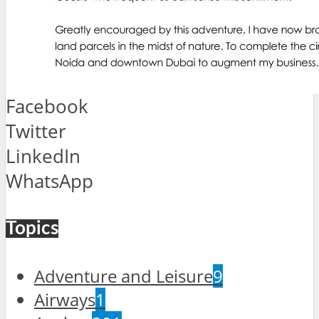
Facebook
Twitter
LinkedIn
WhatsApp
Topics
Adventure and Leisure
9
Airways
1