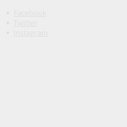
Facebook
Twitter
Instagram