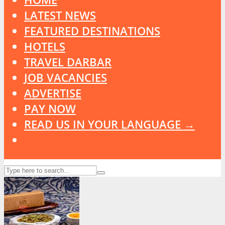
LATEST NEWS
FEATURED DESTINATIONS
HOTELS
TRAVEL DARBAR
JOB VACANCIES
ADVERTISE
PAY NOW
READ US IN YOUR LANGUAGE →