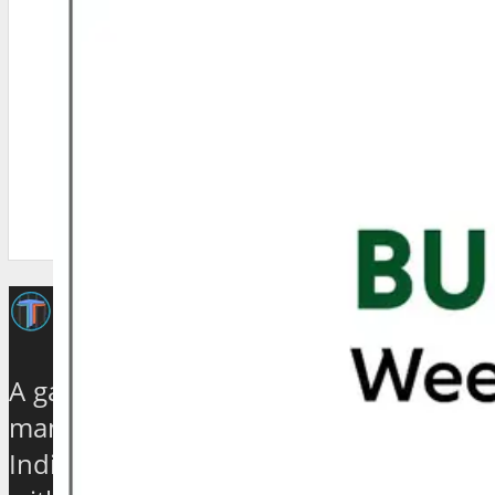
A galaxy of travel and tourism experts,
management gurus, enthusiasts and
India based journalists of high stature