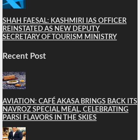
SHAH FAESAL: KASHMIRI IAS OFFICER
REINSTATED AS NEW DEPUTY
SECRETARY OF TOURISM MINISTRY
Recent Post
AVIATION: CAFÉ AKASA BRINGS BACK ITS
NAVROZ SPECIAL MEAL, CELEBRATING
PARSI FLAVORS IN THE SKIES