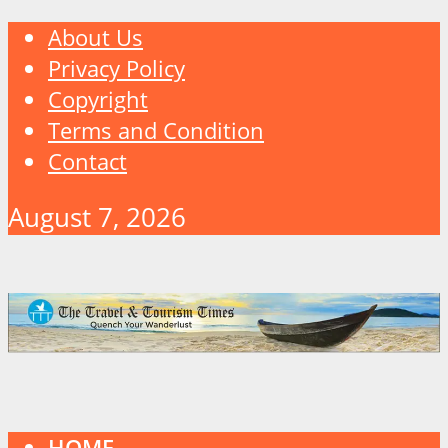
About Us
Privacy Policy
Copyright
Terms and Condition
Contact
August 7, 2026
HOME