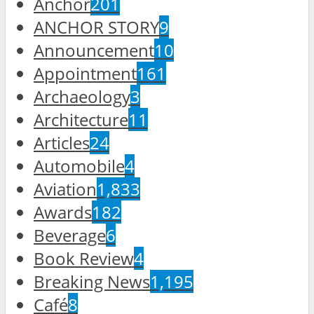
Anchor
201
ANCHOR STORY
9
Announcement
10
Appointment
161
Archaeology
3
Architecture
11
Articles
24
Automobile
4
Aviation
1,833
Awards
182
Beverage
6
Book Review
4
Breaking News
1,195
Café
8