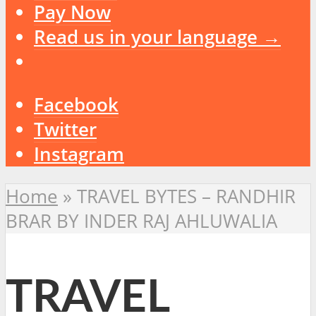
Pay Now
Read us in your language →
Facebook
Twitter
Instagram
Home
»
TRAVEL BYTES – RANDHIR
BRAR BY INDER RAJ AHLUWALIA
TRAVEL