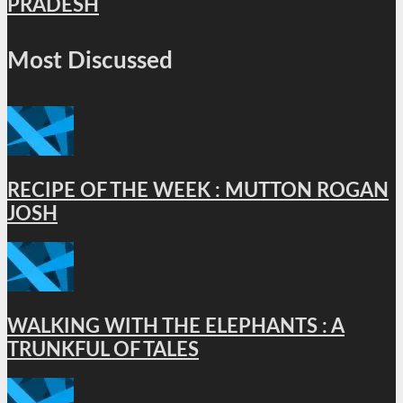
PRADESH
Most Discussed
RECIPE OF THE WEEK : MUTTON ROGAN
JOSH
WALKING WITH THE ELEPHANTS : A
TRUNKFUL OF TALES