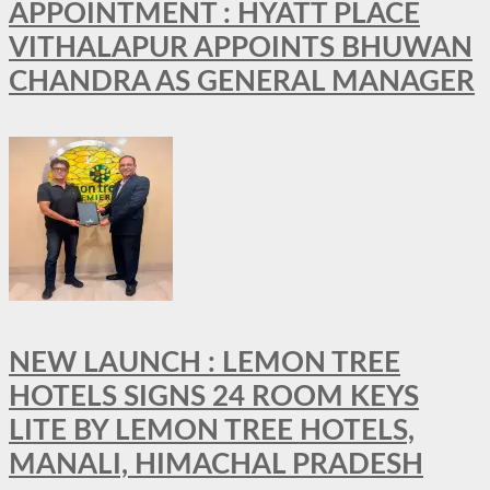
APPOINTMENT : HYATT PLACE
VITHALAPUR APPOINTS BHUWAN
CHANDRA AS GENERAL MANAGER
NEW LAUNCH : LEMON TREE
HOTELS SIGNS 24 ROOM KEYS
LITE BY LEMON TREE HOTELS,
MANALI, HIMACHAL PRADESH