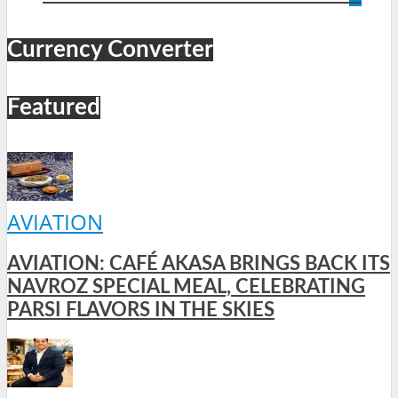
Currency Converter
Featured
AVIATION
AVIATION: CAFÉ AKASA BRINGS BACK ITS
NAVROZ SPECIAL MEAL, CELEBRATING
PARSI FLAVORS IN THE SKIES