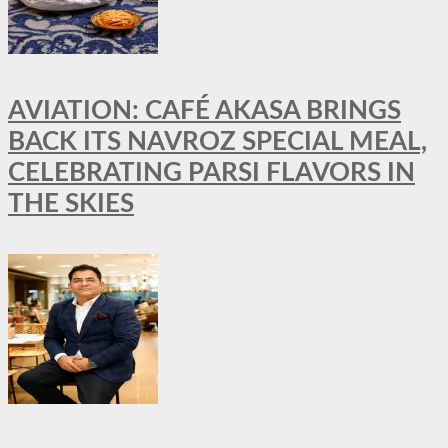
AVIATION: CAFÉ AKASA BRINGS
BACK ITS NAVROZ SPECIAL MEAL,
CELEBRATING PARSI FLAVORS IN
THE SKIES