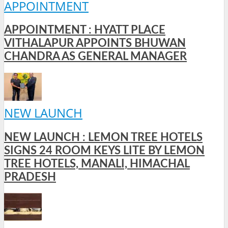
APPOINTMENT
APPOINTMENT : HYATT PLACE
VITHALAPUR APPOINTS BHUWAN
CHANDRA AS GENERAL MANAGER
NEW LAUNCH
NEW LAUNCH : LEMON TREE HOTELS
SIGNS 24 ROOM KEYS LITE BY LEMON
TREE HOTELS, MANALI, HIMACHAL
PRADESH