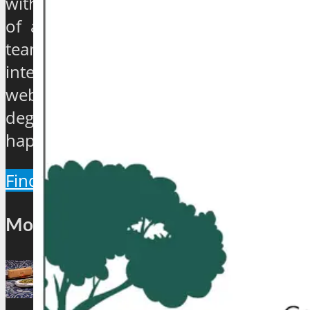
with experience ranging from quarter
of a century to over 40 years, have
teamed up to establish an exclusive
international travel and tourism news
website which will provide a 360
degree view about the hip and the
happenings of the industry.
Find Out More
Most Popular