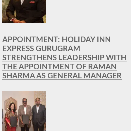
APPOINTMENT: HOLIDAY INN
EXPRESS GURUGRAM
STRENGTHENS LEADERSHIP WITH
THE APPOINTMENT OF RAMAN
SHARMA AS GENERAL MANAGER