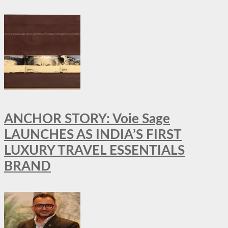
ANCHOR STORY: Voie Sage
LAUNCHES AS INDIA’S FIRST
LUXURY TRAVEL ESSENTIALS
BRAND