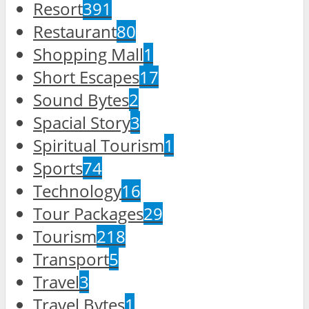
Resort
391
Restaurant
80
Shopping Mall
1
Short Escapes
17
Sound Bytes
2
Spacial Story
3
Spiritual Tourism
1
Sports
74
Technology
16
Tour Packages
29
Tourism
218
Transport
5
Travel
3
Travel Bytes
1