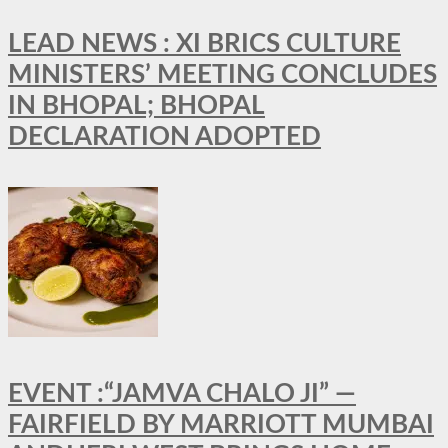
LEAD NEWS : XI BRICS CULTURE
MINISTERS’ MEETING CONCLUDES
IN BHOPAL; BHOPAL
DECLARATION ADOPTED
EVENT :“JAMVA CHALO JI” —
FAIRFIELD BY MARRIOTT MUMBAI