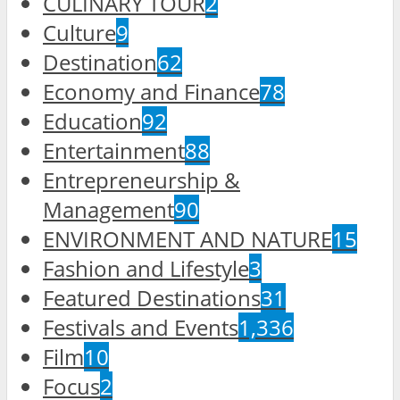
CULINARY TOUR
2
Culture
9
Destination
62
Economy and Finance
78
Education
92
Entertainment
88
Entrepreneurship &
Management
90
ENVIRONMENT AND NATURE
15
Fashion and Lifestyle
3
Featured Destinations
31
Festivals and Events
1,336
Film
10
Focus
2