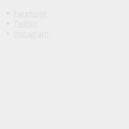
Facebook
Twitter
Instagram