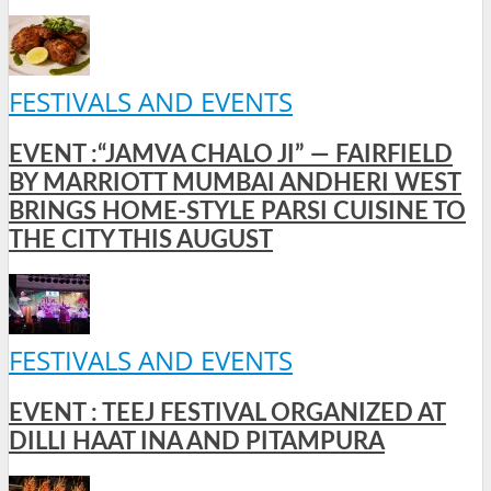
FESTIVALS AND EVENTS
EVENT :“JAMVA CHALO JI” — FAIRFIELD
BY MARRIOTT MUMBAI ANDHERI WEST
BRINGS HOME-STYLE PARSI CUISINE TO
THE CITY THIS AUGUST
FESTIVALS AND EVENTS
EVENT : TEEJ FESTIVAL ORGANIZED AT
DILLI HAAT INA AND PITAMPURA