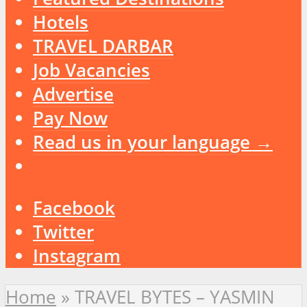
Hotels
TRAVEL DARBAR
Job Vacancies
Advertise
Pay Now
Read us in your language →
Facebook
Twitter
Instagram
Home
»
TRAVEL BYTES – YASMIN