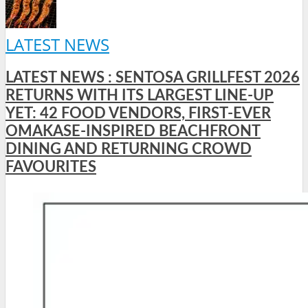
LATEST NEWS
LATEST NEWS : SENTOSA GRILLFEST 2026
RETURNS WITH ITS LARGEST LINE-UP
YET: 42 FOOD VENDORS, FIRST-EVER
OMAKASE-INSPIRED BEACHFRONT
DINING AND RETURNING CROWD
FAVOURITES