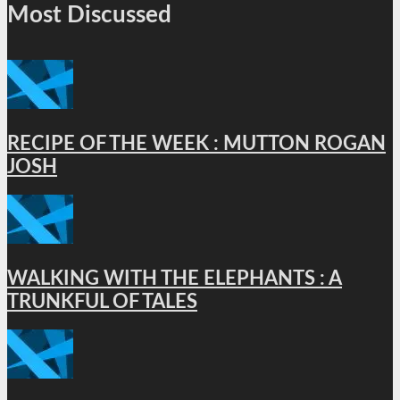
Most Discussed
RECIPE OF THE WEEK : MUTTON ROGAN
JOSH
WALKING WITH THE ELEPHANTS : A
TRUNKFUL OF TALES