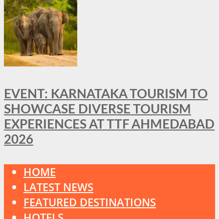
EVENT: KARNATAKA TOURISM TO
SHOWCASE DIVERSE TOURISM
EXPERIENCES AT TTF AHMEDABAD
2026
HOME
LATEST NEWS
FEATURED DESTINATIONS
HOTELS