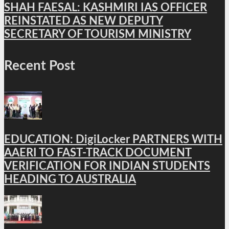
SHAH FAESAL: KASHMIRI IAS OFFICER
REINSTATED AS NEW DEPUTY
SECRETARY OF TOURISM MINISTRY
Recent Post
EDUCATION: DigiLocker PARTNERS WITH
AAERI TO FAST-TRACK DOCUMENT
VERIFICATION FOR INDIAN STUDENTS
HEADING TO AUSTRALIA