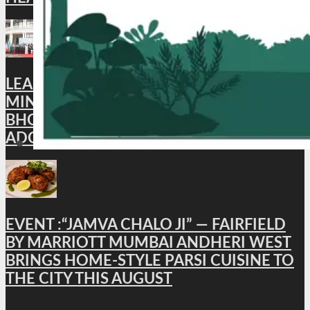
LEAD NEWS : XI BRICS CULTURE
MINISTERS’ MEETING CONCLUDES IN
BHOPAL; BHOPAL DECLARATION
ADOPTED
EVENT :“JAMVA CHALO JI” — FAIRFIELD
BY MARRIOTT MUMBAI ANDHERI WEST
BRINGS HOME-STYLE PARSI CUISINE TO
THE CITY THIS AUGUST