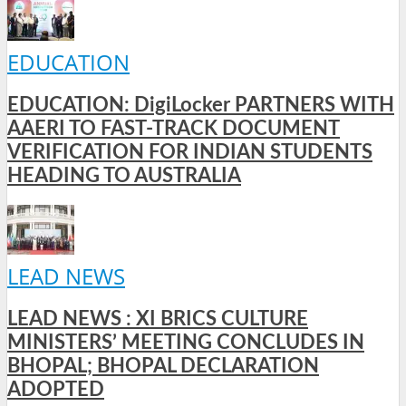
EDUCATION
EDUCATION: DigiLocker PARTNERS WITH
AAERI TO FAST-TRACK DOCUMENT
VERIFICATION FOR INDIAN STUDENTS
HEADING TO AUSTRALIA
LEAD NEWS
LEAD NEWS : XI BRICS CULTURE
MINISTERS’ MEETING CONCLUDES IN
BHOPAL; BHOPAL DECLARATION
ADOPTED