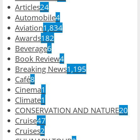
Articles
24
Automobile
4
Aviation
1,834
Awards
182
Beverage
6
Book Review
4
Breaking News
1,195
Café
8
Cinema
1
Climate
1
CONSERVATION AND NATURE
20
Cruise
47
Cruises
2