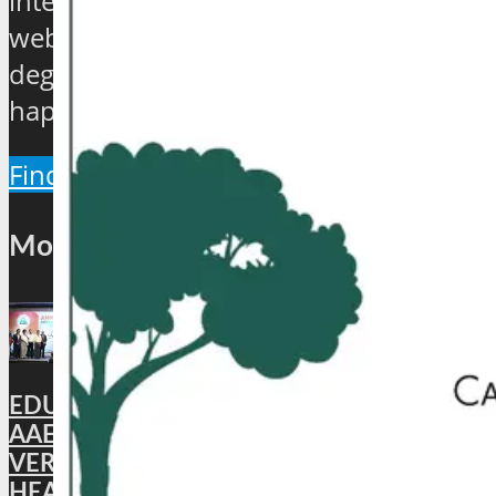
international travel and tourism news
website which will provide a 360
degree view about the hip and the
happenings of the industry.
Find Out More
Most Popular
EDUCATION: DigiLocker PARTNERS WITH
AAERI TO FAST-TRACK DOCUMENT
VERIFICATION FOR INDIAN STUDENTS
HEADING TO AUSTRALIA