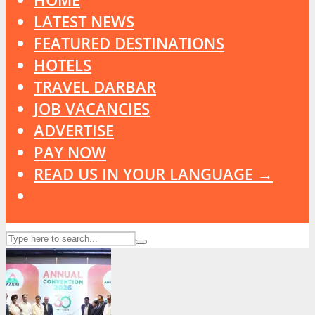
LATEST NEWS
FEATURED DESTINATIONS
HOTELS
TRAVEL DARBAR
JOB VACANCIES
ADVERTISE
PAY NOW
READ US IN YOUR LANGUAGE →