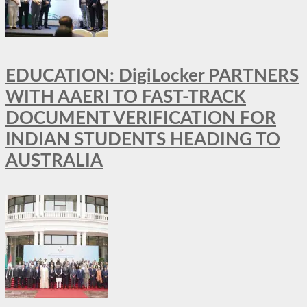
EDUCATION: DigiLocker PARTNERS
WITH AAERI TO FAST-TRACK
DOCUMENT VERIFICATION FOR
INDIAN STUDENTS HEADING TO
AUSTRALIA