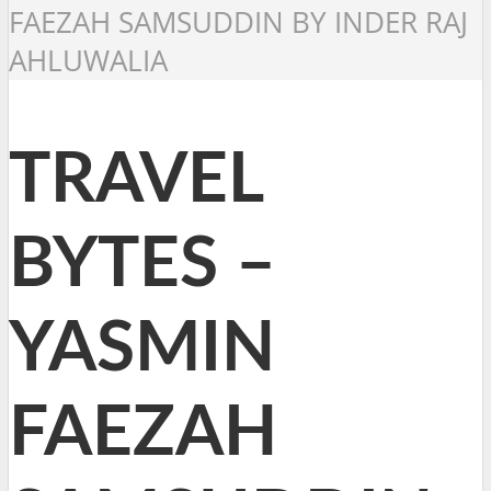
FAEZAH SAMSUDDIN BY INDER RAJ
AHLUWALIA
TRAVEL
BYTES –
YASMIN
FAEZAH