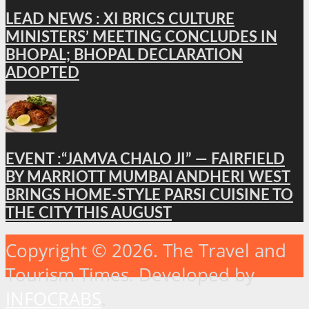
LEAD NEWS : XI BRICS CULTURE
MINISTERS’ MEETING CONCLUDES IN
BHOPAL; BHOPAL DECLARATION
ADOPTED
EVENT :“JAMVA CHALO JI” — FAIRFIELD
BY MARRIOTT MUMBAI ANDHERI WEST
BRINGS HOME-STYLE PARSI CUISINE TO
THE CITY THIS AUGUST
Copyright © 2026. The Travel and
Tourism Times. Developed by
INFOCRABS
.