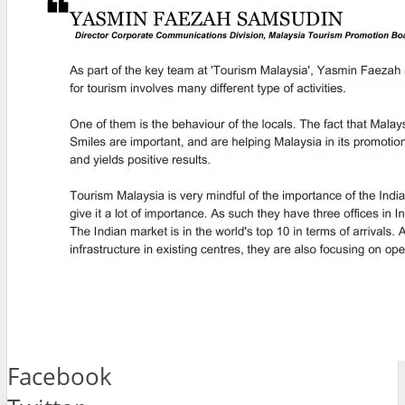
Facebook