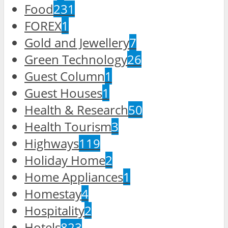
Food
231
FOREX
1
Gold and Jewellery
7
Green Technology
26
Guest Column
1
Guest Houses
1
Health & Research
50
Health Tourism
3
Highways
119
Holiday Home
2
Home Appliances
1
Homestay
4
Hospitality
2
Hotels
823