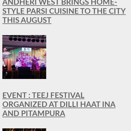
ANDHERI WEST BRINGS HOME-
STYLE PARSI CUISINE TO THE CITY
THIS AUGUST
EVENT : TEEJ FESTIVAL
ORGANIZED AT DILLI HAAT INA
AND PITAMPURA