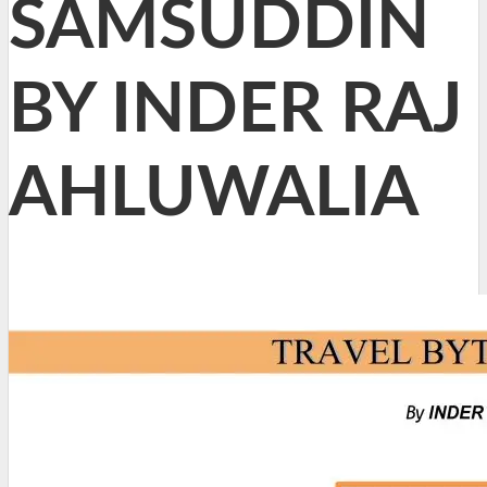
SAMSUDDIN
BY INDER RAJ
AHLUWALIA