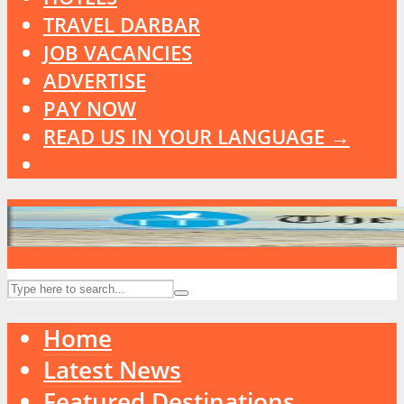
TRAVEL DARBAR
JOB VACANCIES
ADVERTISE
PAY NOW
READ US IN YOUR LANGUAGE →
Home
Latest News
Featured Destinations