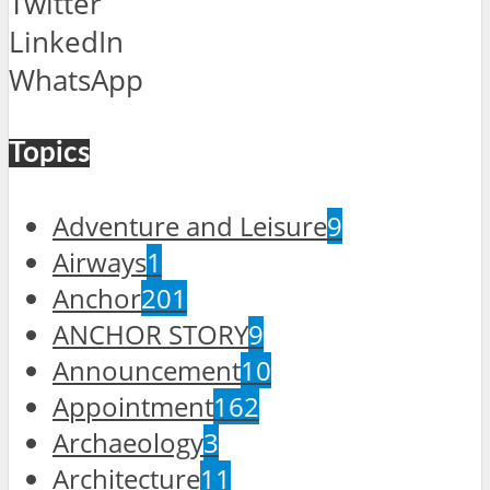
Twitter
LinkedIn
WhatsApp
Topics
Adventure and Leisure
9
Airways
1
Anchor
201
ANCHOR STORY
9
Announcement
10
Appointment
162
Archaeology
3
Architecture
11