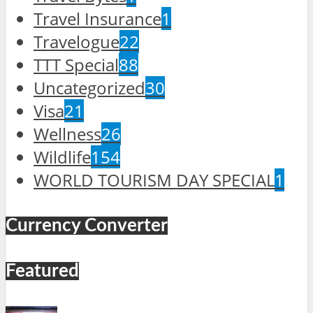
Travel Insurance
1
Travelogue
22
TTT Special
88
Uncategorized
30
Visa
21
Wellness
26
Wildlife
154
WORLD TOURISM DAY SPECIAL
1
Currency Converter
Featured