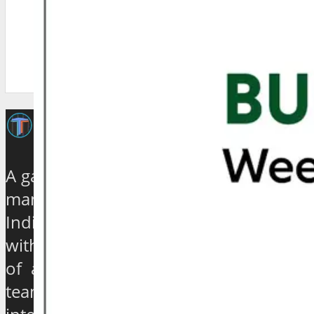
A galaxy of travel and tourism experts,
management gurus, enthusiasts and
India based journalists of high stature
with experience ranging from quarter
of a century to over 40 years, have
teamed up to establish an exclusive