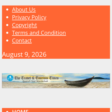
About Us
Privacy Policy
Copyright
Terms and Condition
Contact
August 9, 2026
HOME