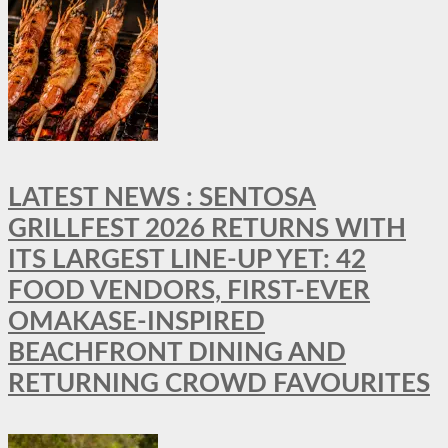
LATEST NEWS : SENTOSA
GRILLFEST 2026 RETURNS WITH
ITS LARGEST LINE-UP YET: 42
FOOD VENDORS, FIRST-EVER
OMAKASE-INSPIRED
BEACHFRONT DINING AND
RETURNING CROWD FAVOURITES