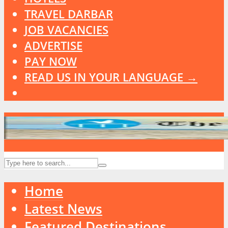
TRAVEL DARBAR
JOB VACANCIES
ADVERTISE
PAY NOW
READ US IN YOUR LANGUAGE →
Home
Latest News
Featured Destinations