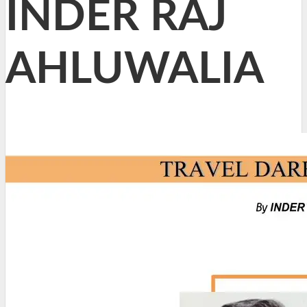
INDER RAJ
AHLUWALIA