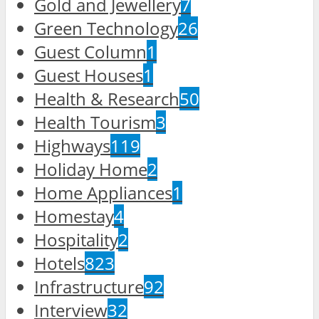
Gold and Jewellery
7
Green Technology
26
Guest Column
1
Guest Houses
1
Health & Research
50
Health Tourism
3
Highways
119
Holiday Home
2
Home Appliances
1
Homestay
4
Hospitality
2
Hotels
823
Infrastructure
92
Interview
32