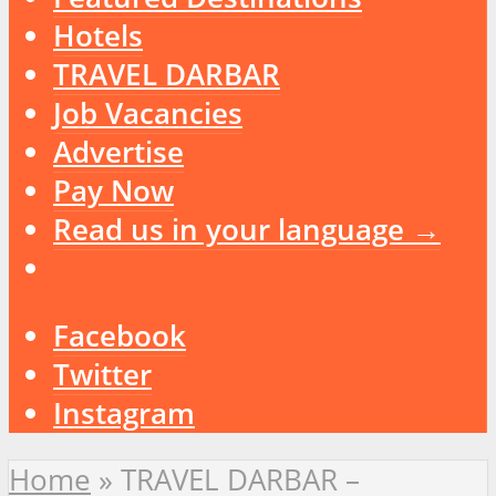
Hotels
TRAVEL DARBAR
Job Vacancies
Advertise
Pay Now
Read us in your language →
Facebook
Twitter
Instagram
Home
»
TRAVEL DARBAR –