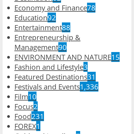
Economy and Finance
78
Education
92
Entertainment
88
Entrepreneurship &
Management
90
ENVIRONMENT AND NATURE
15
Fashion and Lifestyle
3
Featured Destinations
31
Festivals and Events
1,336
Film
10
Focus
2
Food
231
FOREX
1