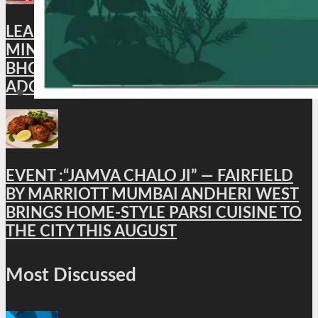
LEAD NEWS : XI BRICS CULTURE
MINISTERS’ MEETING CONCLUDES IN
BHOPAL; BHOPAL DECLARATION
ADOPTED
EVENT :“JAMVA CHALO JI” — FAIRFIELD
BY MARRIOTT MUMBAI ANDHERI WEST
BRINGS HOME-STYLE PARSI CUISINE TO
THE CITY THIS AUGUST
Most Discussed