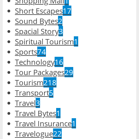
Shopping Mall
1
Short Escapes
17
Sound Bytes
2
Spacial Story
3
Spiritual Tourism
1
Sports
74
Technology
16
Tour Packages
29
Tourism
218
Transport
5
Travel
3
Travel Bytes
1
Travel Insurance
1
Travelogue
22