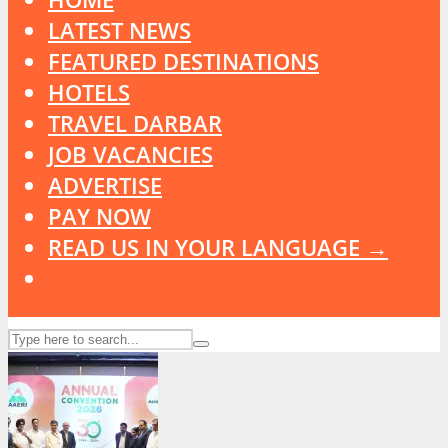
LATEST NEWS
FEATURED DESTINATIONS
HOTELS
TRAVEL DARBAR
JOB VACANCIES
ADVERTISE
PAY NOW
READ US IN YOUR LANGUAGE →