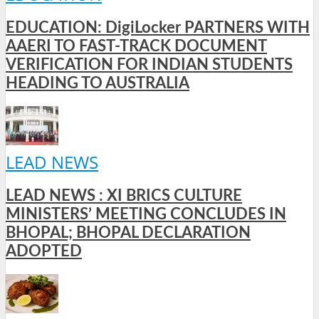
EDUCATION: DigiLocker PARTNERS WITH
AAERI TO FAST-TRACK DOCUMENT
VERIFICATION FOR INDIAN STUDENTS
HEADING TO AUSTRALIA
LEAD NEWS
LEAD NEWS : XI BRICS CULTURE
MINISTERS’ MEETING CONCLUDES IN
BHOPAL; BHOPAL DECLARATION
ADOPTED