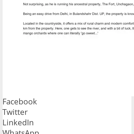
Facebook
Twitter
LinkedIn
WhatsApp