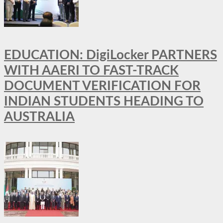
EDUCATION: DigiLocker PARTNERS
WITH AAERI TO FAST-TRACK
DOCUMENT VERIFICATION FOR
INDIAN STUDENTS HEADING TO
AUSTRALIA