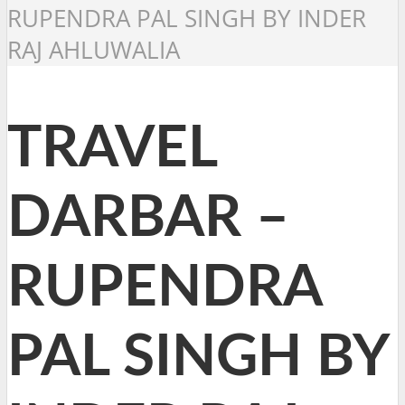
RUPENDRA PAL SINGH BY INDER
RAJ AHLUWALIA
TRAVEL
DARBAR –
RUPENDRA
PAL SINGH BY