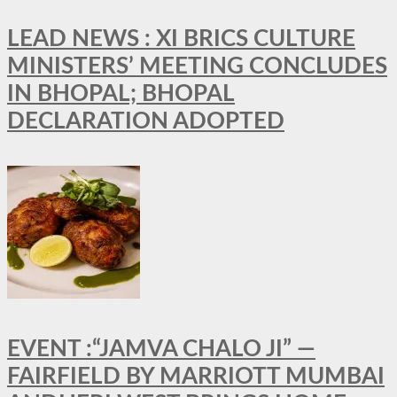
LEAD NEWS : XI BRICS CULTURE
MINISTERS’ MEETING CONCLUDES
IN BHOPAL; BHOPAL
DECLARATION ADOPTED
EVENT :“JAMVA CHALO JI” —
FAIRFIELD BY MARRIOTT MUMBAI