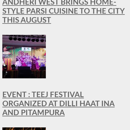
ANDHERI WEST BRINGS HOME-
STYLE PARSI CUISINE TO THE CITY
THIS AUGUST
EVENT : TEEJ FESTIVAL
ORGANIZED AT DILLI HAAT INA
AND PITAMPURA