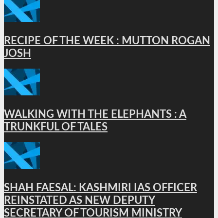
RECIPE OF THE WEEK : MUTTON ROGAN
JOSH
WALKING WITH THE ELEPHANTS : A
TRUNKFUL OF TALES
SHAH FAESAL: KASHMIRI IAS OFFICER
REINSTATED AS NEW DEPUTY
SECRETARY OF TOURISM MINISTRY