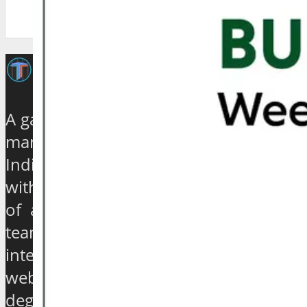
A galaxy of travel and tourism experts,
management gurus, enthusiasts and
India based journalists of high stature
with experience ranging from quarter
of a century to over 40 years, have
teamed up to establish an exclusive
international travel and tourism news
website which will provide a 360
degree view about the hip and the