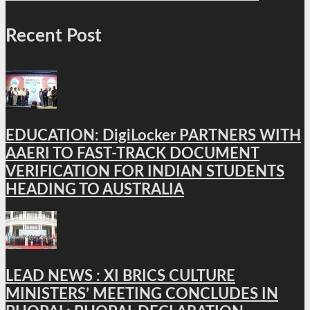
Recent Post
EDUCATION: DigiLocker PARTNERS WITH
AAERI TO FAST-TRACK DOCUMENT
VERIFICATION FOR INDIAN STUDENTS
HEADING TO AUSTRALIA
LEAD NEWS : XI BRICS CULTURE
MINISTERS’ MEETING CONCLUDES IN