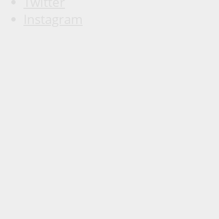
Twitter
Instagram