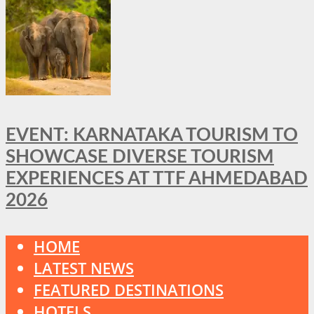
EVENT: KARNATAKA TOURISM TO
SHOWCASE DIVERSE TOURISM
EXPERIENCES AT TTF AHMEDABAD
2026
HOME
LATEST NEWS
FEATURED DESTINATIONS
HOTELS