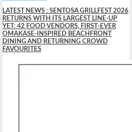
LATEST NEWS : SENTOSA GRILLFEST 2026
RETURNS WITH ITS LARGEST LINE-UP
YET: 42 FOOD VENDORS, FIRST-EVER
OMAKASE-INSPIRED BEACHFRONT
DINING AND RETURNING CROWD
FAVOURITES