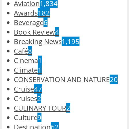
Aviation
1,834
Awards
182
Beverage
6
Book Review
4
Breaking News
1,195
Café
8
Cinema
1
Climate
1
CONSERVATION AND NATURE
20
Cruise
47
Cruises
2
CULINARY TOUR
2
Culture
9
Destination
62