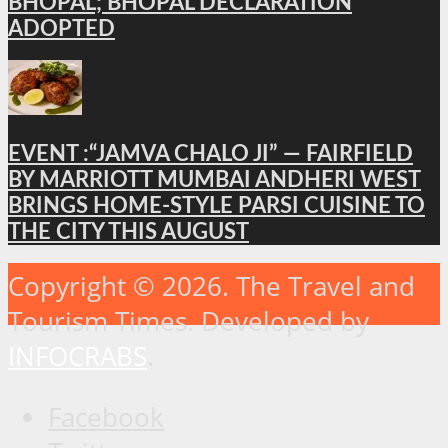
BHOPAL; BHOPAL DECLARATION
ADOPTED
EVENT :“JAMVA CHALO JI” — FAIRFIELD
BY MARRIOTT MUMBAI ANDHERI WEST
BRINGS HOME-STYLE PARSI CUISINE TO
THE CITY THIS AUGUST
Copyright © 2026. The Travel and
Tourism Times. Developed by
INFOCRABS
.
Facebook