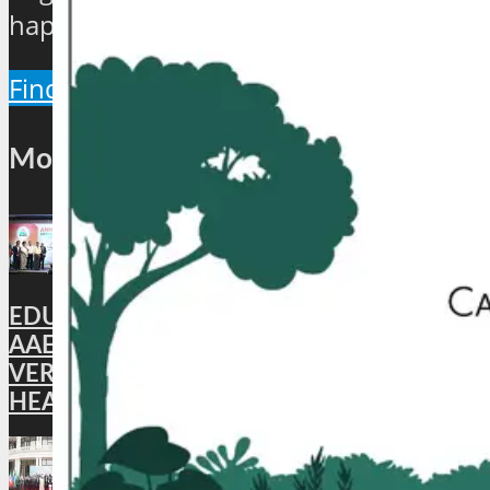
happenings of the industry.
Find Out More
Most Popular
EDUCATION: DigiLocker PARTNERS WITH
AAERI TO FAST-TRACK DOCUMENT
VERIFICATION FOR INDIAN STUDENTS
HEADING TO AUSTRALIA