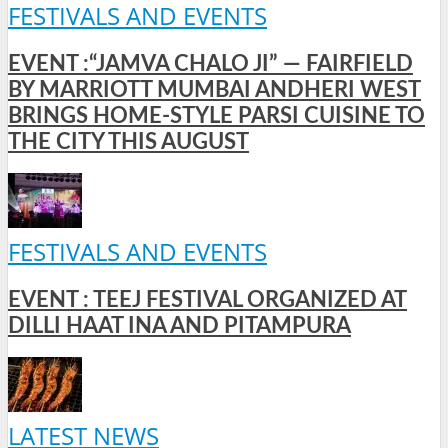
FESTIVALS AND EVENTS
EVENT :“JAMVA CHALO JI” — FAIRFIELD
BY MARRIOTT MUMBAI ANDHERI WEST
BRINGS HOME-STYLE PARSI CUISINE TO
THE CITY THIS AUGUST
FESTIVALS AND EVENTS
EVENT : TEEJ FESTIVAL ORGANIZED AT
DILLI HAAT INA AND PITAMPURA
LATEST NEWS