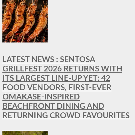
LATEST NEWS : SENTOSA
GRILLFEST 2026 RETURNS WITH
ITS LARGEST LINE-UP YET: 42
FOOD VENDORS, FIRST-EVER
OMAKASE-INSPIRED
BEACHFRONT DINING AND
RETURNING CROWD FAVOURITES