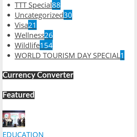
TTT Special
88
Uncategorized
30
Visa
21
Wellness
26
Wildlife
154
WORLD TOURISM DAY SPECIAL
1
Currency Converter
Featured
EDUCATION