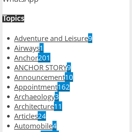
Topics
Adventure and Leisure
9
Airways
1
Anchor
201
ANCHOR STORY
9
Announcement
10
Appointment
162
Archaeology
3
Architecture
11
Articles
24
Automobile
4