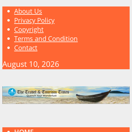
About Us
Privacy Policy
Copyright
Terms and Condition
Contact
August 10, 2026
HOME