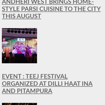
ANDHERI WEST BRINGS HOME-
STYLE PARSI CUISINE TO THE CITY
THIS AUGUST
EVENT : TEEJ FESTIVAL
ORGANIZED AT DILLI HAAT INA
AND PITAMPURA