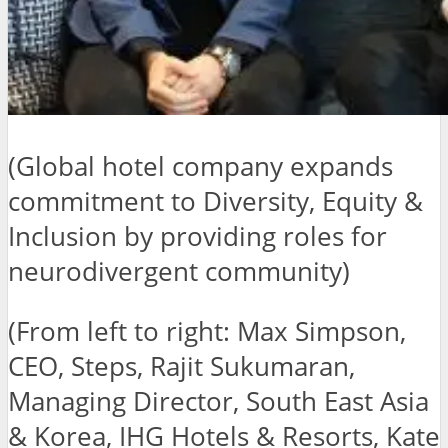
(Global hotel company expands
commitment to Diversity, Equity &
Inclusion by providing roles for
neurodivergent community)
(From left to right: Max Simpson,
CEO, Steps, Rajit Sukumaran,
Managing Director, South East Asia
& Korea, IHG Hotels & Resorts, Kate