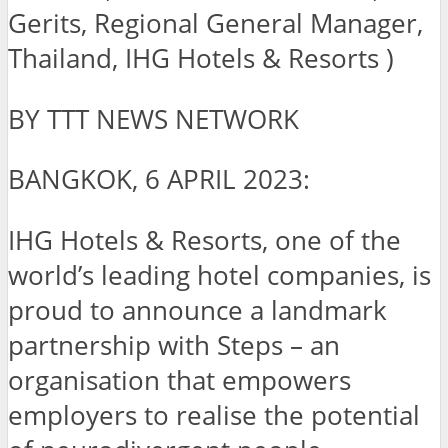
Gerits, Regional General Manager,
Thailand, IHG Hotels & Resorts )
BY TTT NEWS NETWORK
BANGKOK, 6 APRIL 2023:
IHG Hotels & Resorts, one of the
world’s leading hotel companies, is
proud to announce a landmark
partnership with Steps – an
organisation that empowers
employers to realise the potential