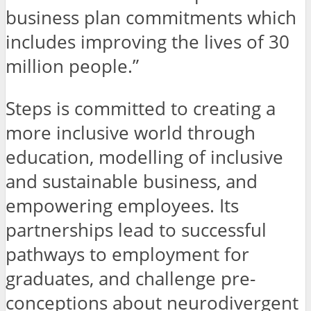
business plan commitments which
includes improving the lives of 30
million people.”
Steps is committed to creating a
more inclusive world through
education, modelling of inclusive
and sustainable business, and
empowering employees. Its
partnerships lead to successful
pathways to employment for
graduates, and challenge pre-
conceptions about neurodivergent