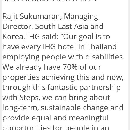
Rajit Sukumaran, Managing
Director, South East Asia and
Korea, IHG said: “Our goal is to
have every IHG hotel in Thailand
employing people with disabilities.
We already have 70% of our
properties achieving this and now,
through this fantastic partnership
with Steps, we can bring about
long-term, sustainable change and
provide equal and meaningful
opportunities for people in an