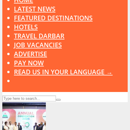
LATEST NEWS
FEATURED DESTINATIONS
HOTELS
TRAVEL DARBAR
JOB VACANCIES
ADVERTISE
PAY NOW
READ US IN YOUR LANGUAGE →