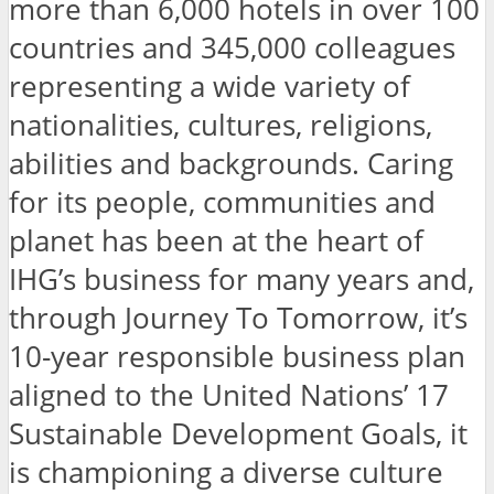
more than 6,000 hotels in over 100
countries and 345,000 colleagues
representing a wide variety of
nationalities, cultures, religions,
abilities and backgrounds. Caring
for its people, communities and
planet has been at the heart of
IHG’s business for many years and,
through Journey To Tomorrow, it’s
10-year responsible business plan
aligned to the United Nations’ 17
Sustainable Development Goals, it
is championing a diverse culture