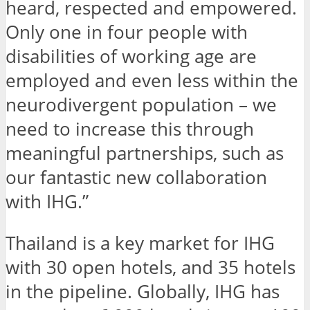
heard, respected and empowered.
Only one in four people with
disabilities of working age are
employed and even less within the
neurodivergent population – we
need to increase this through
meaningful partnerships, such as
our fantastic new collaboration
with IHG.”
Thailand is a key market for IHG
with 30 open hotels, and 35 hotels
in the pipeline. Globally, IHG has