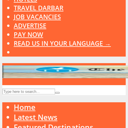
TRAVEL DARBAR
JOB VACANCIES
ADVERTISE
PAY NOW
READ US IN YOUR LANGUAGE →
Home
Latest News
Featured Destinations