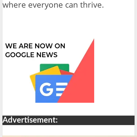
where everyone can thrive.
Advertisement: