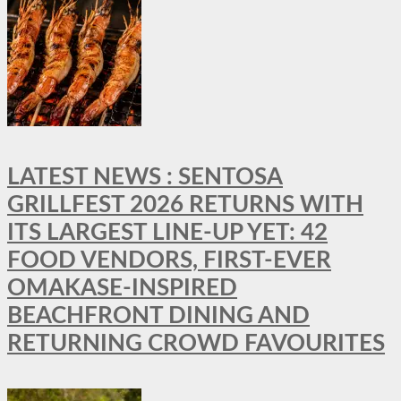
LATEST NEWS : SENTOSA
GRILLFEST 2026 RETURNS WITH
ITS LARGEST LINE-UP YET: 42
FOOD VENDORS, FIRST-EVER
OMAKASE-INSPIRED
BEACHFRONT DINING AND
RETURNING CROWD FAVOURITES