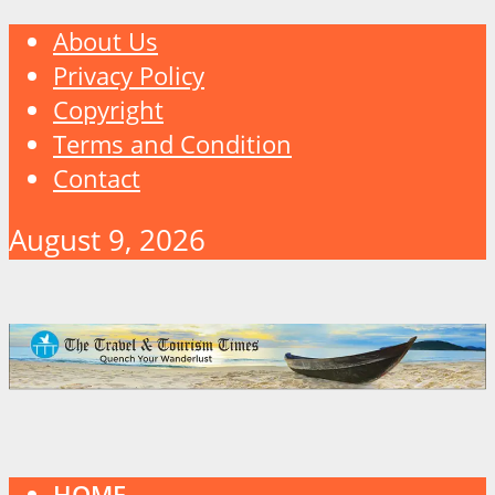
About Us
Privacy Policy
Copyright
Terms and Condition
Contact
August 9, 2026
HOME