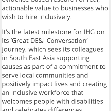
actionable value to businesses who
wish to hire inclusively.
It’s the latest milestone for IHG on
its ‘Great DE&I Conversation’
journey, which sees its colleagues
in South East Asia supporting
causes as part of a commitment to
serve local communities and
positively impact lives and creating
an inclusive workforce that
welcomes people with disabilities
and celebrates differences.