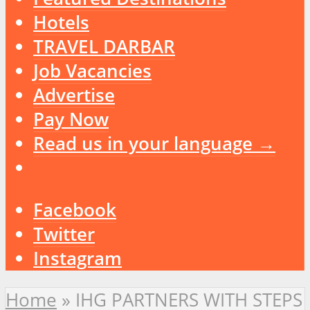
Hotels
TRAVEL DARBAR
Job Vacancies
Advertise
Pay Now
Read us in your language →
Facebook
Twitter
Instagram
Home
»
IHG PARTNERS WITH STEPS