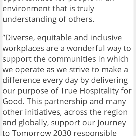
environment that is truly
understanding of others.
“Diverse, equitable and inclusive
workplaces are a wonderful way to
support the communities in which
we operate as we strive to make a
difference every day by delivering
our purpose of True Hospitality for
Good. This partnership and many
other initiatives, across the region
and globally, support our Journey
to Tomorrow 2030 responsible