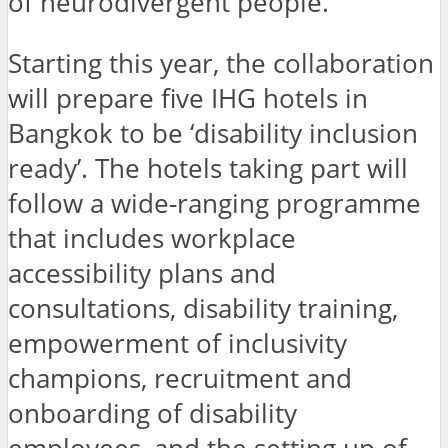
of neurodivergent people.
Starting this year, the collaboration
will prepare five IHG hotels in
Bangkok to be ‘disability inclusion
ready’. The hotels taking part will
follow a wide-ranging programme
that includes workplace
accessibility plans and
consultations, disability training,
empowerment of inclusivity
champions, recruitment and
onboarding of disability