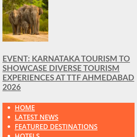
EVENT: KARNATAKA TOURISM TO
SHOWCASE DIVERSE TOURISM
EXPERIENCES AT TTF AHMEDABAD
2026
HOME
LATEST NEWS
FEATURED DESTINATIONS
HOTELS