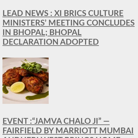
LEAD NEWS : XI BRICS CULTURE
MINISTERS’ MEETING CONCLUDES
IN BHOPAL; BHOPAL
DECLARATION ADOPTED
EVENT :“JAMVA CHALO JI” —
FAIRFIELD BY MARRIOTT MUMBAI