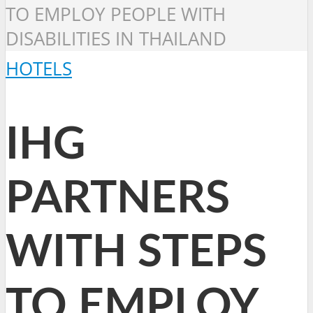
TO EMPLOY PEOPLE WITH
DISABILITIES IN THAILAND
HOTELS
IHG
PARTNERS
WITH STEPS
TO EMPLOY