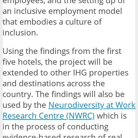
employees, and the setting up of
an inclusive employment model
that embodies a culture of
inclusion.
Using the findings from the first
five hotels, the project will be
extended to other IHG properties
and destinations across the
country. The findings will also be
used by the
Neurodiversity at Work
Research Centre (NWRC)
which is
in the process of conducting
evidence-based research of real,