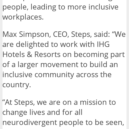
people, leading to more inclusive
workplaces.
Max Simpson, CEO, Steps, said: “We
are delighted to work with IHG
Hotels & Resorts on becoming part
of a larger movement to build an
inclusive community across the
country.
“At Steps, we are on a mission to
change lives and for all
neurodivergent people to be seen,