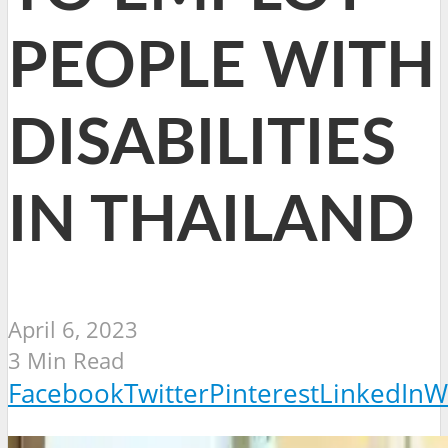
PEOPLE WITH
DISABILITIES
IN THAILAND
April 6, 2023
3 Min Read
Facebook
Twitter
Pinterest
LinkedIn
W