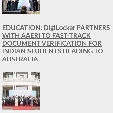
EDUCATION: DigiLocker PARTNERS
WITH AAERI TO FAST-TRACK
DOCUMENT VERIFICATION FOR
INDIAN STUDENTS HEADING TO
AUSTRALIA