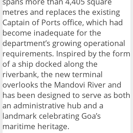
spans more than 4,405 square
metres and replaces the existing
Captain of Ports office, which had
become inadequate for the
department’s growing operational
requirements. Inspired by the form
of a ship docked along the
riverbank, the new terminal
overlooks the Mandovi River and
has been designed to serve as both
an administrative hub and a
landmark celebrating Goa’s
maritime heritage.