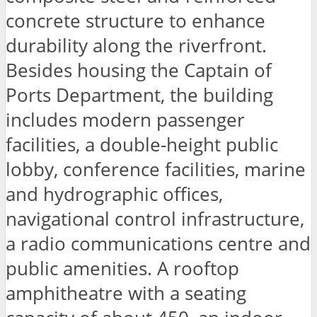
concrete structure to enhance
durability along the riverfront.
Besides housing the Captain of
Ports Department, the building
includes modern passenger
facilities, a double-height public
lobby, conference facilities, marine
and hydrographic offices,
navigational control infrastructure,
a radio communications centre and
public amenities. A rooftop
amphitheatre with a seating