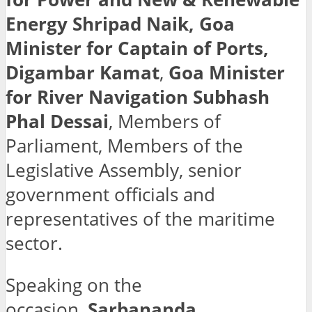
Energy Shripad Naik, Goa
Minister for Captain of Ports,
Digambar Kamat
,
Goa Minister
for River Navigation Subhash
Phal Dessai
, Members of
Parliament, Members of the
Legislative Assembly, senior
government officials and
representatives of the maritime
sector.
Speaking on the
occasion,
Sarbananda