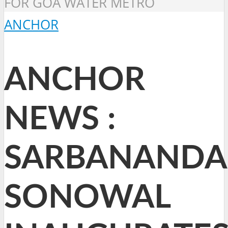
FOR GOA WATER METRO
ANCHOR
ANCHOR
NEWS :
SARBANANDA
SONOWAL