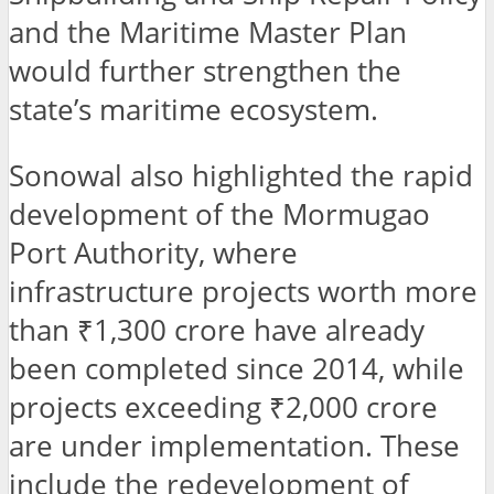
and the Maritime Master Plan
would further strengthen the
state’s maritime ecosystem.
Sonowal also highlighted the rapid
development of the Mormugao
Port Authority, where
infrastructure projects worth more
than ₹1,300 crore have already
been completed since 2014, while
projects exceeding ₹2,000 crore
are under implementation. These
include the redevelopment of