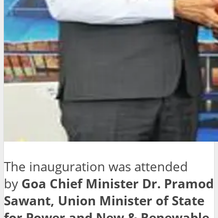
The inauguration was attended
by
Goa Chief Minister Dr. Pramod
Sawant, Union Minister of State
for Power and New & Renewable