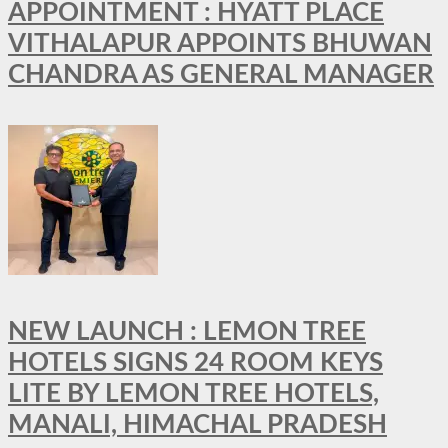
APPOINTMENT : HYATT PLACE
VITHALAPUR APPOINTS BHUWAN
CHANDRA AS GENERAL MANAGER
NEW LAUNCH : LEMON TREE
HOTELS SIGNS 24 ROOM KEYS
LITE BY LEMON TREE HOTELS,
MANALI, HIMACHAL PRADESH