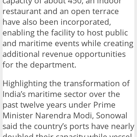
capacity of about 450, an indoor
restaurant and an open terrace
have also been incorporated,
enabling the facility to host public
and maritime events while creating
additional revenue opportunities
for the department.
Highlighting the transformation of
India’s maritime sector over the
past twelve years under Prime
Minister Narendra Modi, Sonowal
said the country’s ports have nearly
doubled their capacity while vessel