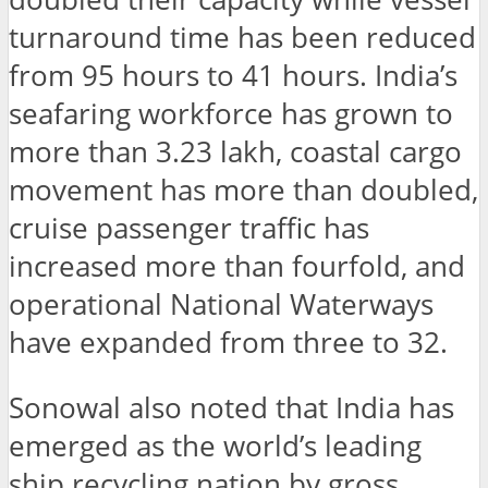
turnaround time has been reduced
from 95 hours to 41 hours. India’s
seafaring workforce has grown to
more than 3.23 lakh, coastal cargo
movement has more than doubled,
cruise passenger traffic has
increased more than fourfold, and
operational National Waterways
have expanded from three to 32.
Sonowal also noted that India has
emerged as the world’s leading
ship recycling nation by gross