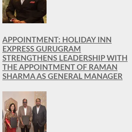
APPOINTMENT: HOLIDAY INN
EXPRESS GURUGRAM
STRENGTHENS LEADERSHIP WITH
THE APPOINTMENT OF RAMAN
SHARMA AS GENERAL MANAGER