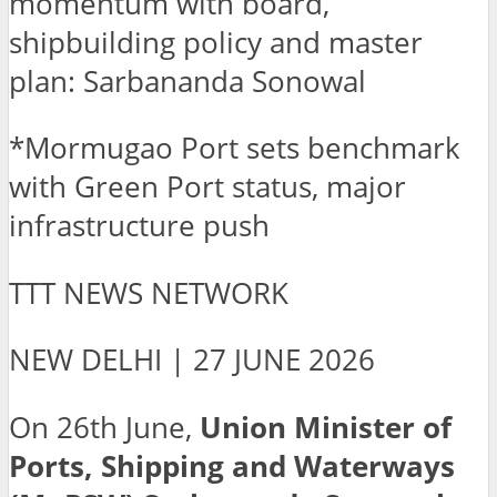
momentum with board,
shipbuilding policy and master
plan: Sarbananda Sonowal
*Mormugao Port sets benchmark
with Green Port status, major
infrastructure push
TTT NEWS NETWORK
NEW DELHI | 27 JUNE 2026
On 26th June,
Union Minister of
Ports, Shipping and Waterways