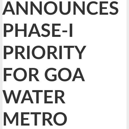
ANNOUNCES
PHASE-I
PRIORITY
FOR GOA
WATER
METRO