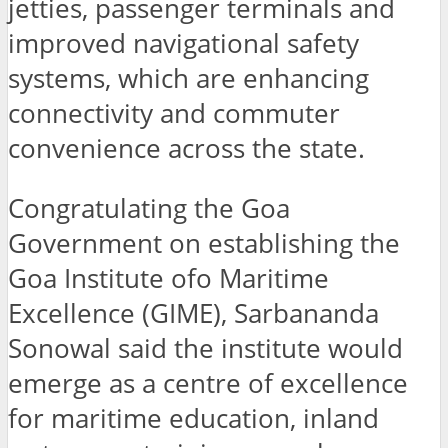
jetties, passenger terminals and
improved navigational safety
systems, which are enhancing
connectivity and commuter
convenience across the state.
Congratulating the Goa
Government on establishing the
Goa Institute ofo Maritime
Excellence (GIME), Sarbananda
Sonowal said the institute would
emerge as a centre of excellence
for maritime education, inland