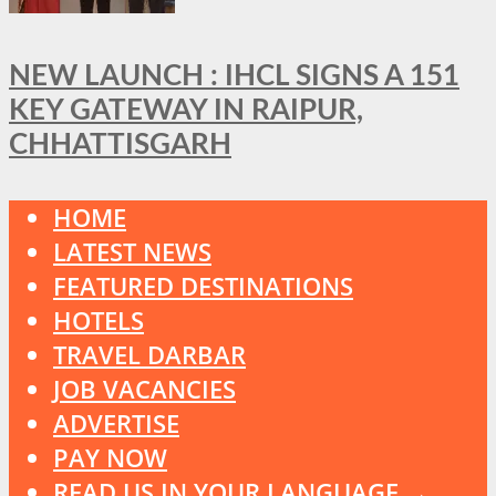
NEW LAUNCH : IHCL SIGNS A 151
KEY GATEWAY IN RAIPUR,
CHHATTISGARH
HOME
LATEST NEWS
FEATURED DESTINATIONS
HOTELS
TRAVEL DARBAR
JOB VACANCIES
ADVERTISE
PAY NOW
READ US IN YOUR LANGUAGE →