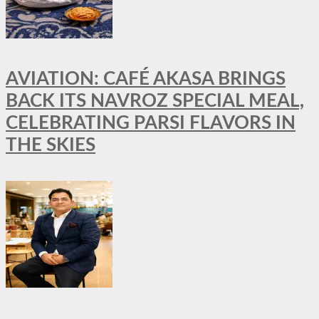
AVIATION: CAFÉ AKASA BRINGS
BACK ITS NAVROZ SPECIAL MEAL,
CELEBRATING PARSI FLAVORS IN
THE SKIES