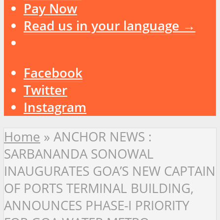
Pay Now
Read us in your language →
Facebook
Twitter
Instagram
Home
»
ANCHOR NEWS :
SARBANANDA SONOWAL
INAUGURATES GOA’S NEW CAPTAIN
OF PORTS TERMINAL BUILDING,
ANNOUNCES PHASE-I PRIORITY