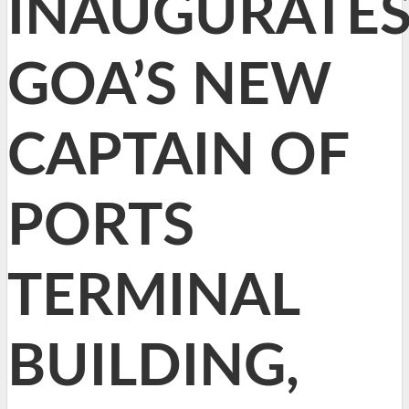
INAUGURATE
GOA’S NEW
CAPTAIN OF
PORTS
TERMINAL
BUILDING,