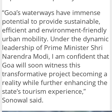
“Goa’s waterways have immense
potential to provide sustainable,
efficient and environment-friendly
urban mobility. Under the dynamic
leadership of Prime Minister Shri
Narendra Modi, I am confident that
Goa will soon witness this
transformative project becoming a
reality while further enhancing the
state’s tourism experience,”
Sonowal said.