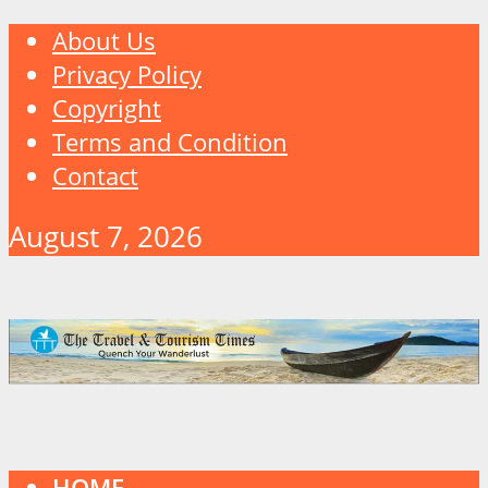
About Us
Privacy Policy
Copyright
Terms and Condition
Contact
August 7, 2026
HOME