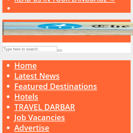
Home
Latest News
Featured Destinations
Hotels
TRAVEL DARBAR
Job Vacancies
Advertise