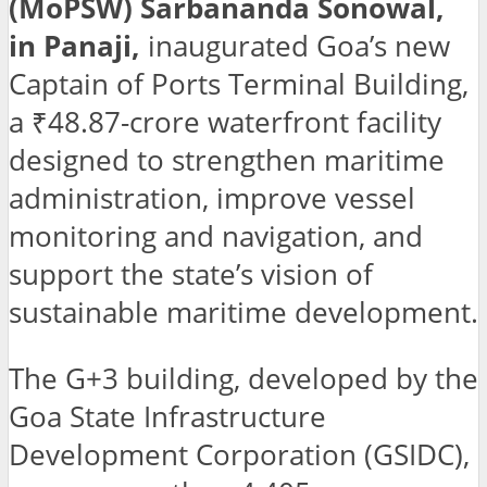
(MoPSW) Sarbananda Sonowal,
in Panaji,
inaugurated Goa’s new
Captain of Ports Terminal Building,
a ₹48.87-crore waterfront facility
designed to strengthen maritime
administration, improve vessel
monitoring and navigation, and
support the state’s vision of
sustainable maritime development.
The G+3 building, developed by the
Goa State Infrastructure
Development Corporation (GSIDC),