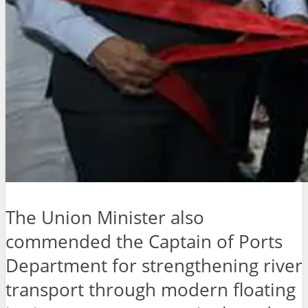
The Union Minister also
commended the Captain of Ports
Department for strengthening river
transport through modern floating