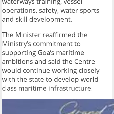
waterways training, vessel
operations, safety, water sports
and skill development.
The Minister reaffirmed the
Ministry’s commitment to
supporting Goa’s maritime
ambitions and said the Centre
would continue working closely
with the state to develop world-
class maritime infrastructure.