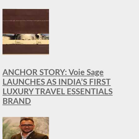
ANCHOR STORY: Voie Sage
LAUNCHES AS INDIA’S FIRST
LUXURY TRAVEL ESSENTIALS
BRAND