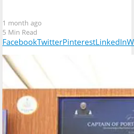
1 month ago
5 Min Read
Facebook
Twitter
Pinterest
LinkedIn
W