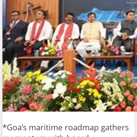
*Goa’s maritime roadmap gathers