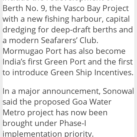
Berth No. 9, the Vasco Bay Project
with a new fishing harbour, capital
dredging for deep-draft berths and
a modern Seafarers’ Club.
Mormugao Port has also become
India’s first Green Port and the first
to introduce Green Ship Incentives.
In a major announcement, Sonowal
said the proposed Goa Water
Metro project has now been
brought under Phase-I
implementation priority.