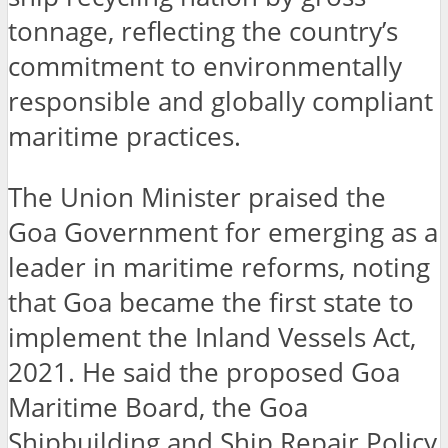
tonnage, reflecting the country’s
commitment to environmentally
responsible and globally compliant
maritime practices.
The Union Minister praised the
Goa Government for emerging as a
leader in maritime reforms, noting
that Goa became the first state to
implement the Inland Vessels Act,
2021. He said the proposed Goa
Maritime Board, the Goa
Shipbuilding and Ship Repair Policy