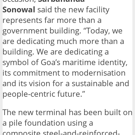
Sonowal
said the new facility
represents far more than a
government building. “Today, we
are dedicating much more than a
building. We are dedicating a
symbol of Goa’s maritime identity,
its commitment to modernisation
and its vision for a sustainable and
people-centric future.”
The new terminal has been built on
a pile foundation using a
composite steel-and-reinforced-