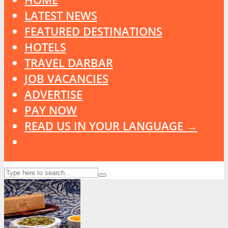
LATEST NEWS
FEATURED DESTINATIONS
HOTELS
TRAVEL DARBAR
JOB VACANCIES
ADVERTISE
PAY NOW
READ US IN YOUR LANGUAGE →