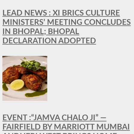
LEAD NEWS : XI BRICS CULTURE
MINISTERS’ MEETING CONCLUDES
IN BHOPAL; BHOPAL
DECLARATION ADOPTED
EVENT :“JAMVA CHALO JI” —
FAIRFIELD BY MARRIOTT MUMBAI