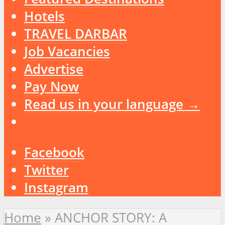
Hotels
TRAVEL DARBAR
Job Vacancies
Advertise
Pay Now
Read us in your language →
Facebook
Twitter
Instagram
Home
»
ANCHOR STORY: A