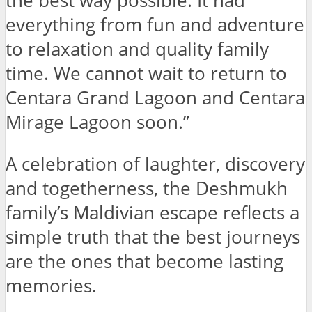
the best way possible. It had
everything from fun and adventure
to relaxation and quality family
time. We cannot wait to return to
Centara Grand Lagoon and Centara
Mirage Lagoon soon.”
A celebration of laughter, discovery
and togetherness, the Deshmukh
family’s Maldivian escape reflects a
simple truth that the best journeys
are the ones that become lasting
memories.