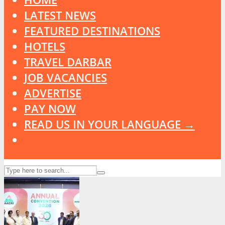
LATEST NEWS
FEATURED DESTINATIONS
HOTELS
TRAVEL DARBAR
JOB VACANCIES
ADVERTISE
PAY NOW
READ US IN YOUR LANGUAGE →