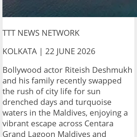
TTT NEWS NETWORK
KOLKATA | 22 JUNE 2026
Bollywood actor Riteish Deshmukh
and his family recently swapped
the rush of city life for sun
drenched days and turquoise
waters in the Maldives, enjoying a
vibrant escape across Centara
Grand Lagoon Maldives and