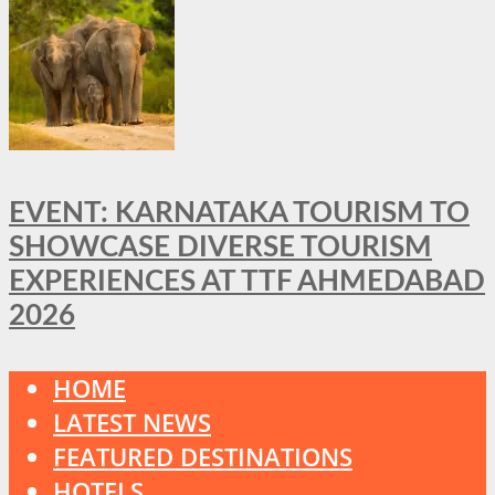
EVENT: KARNATAKA TOURISM TO
SHOWCASE DIVERSE TOURISM
EXPERIENCES AT TTF AHMEDABAD
2026
HOME
LATEST NEWS
FEATURED DESTINATIONS
HOTELS