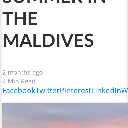
THE
MALDIVES
2 months ago
2 Min Read
Facebook
Twitter
Pinterest
LinkedIn
W