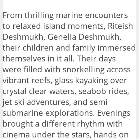
From thrilling marine encounters
to relaxed island moments, Riteish
Deshmukh, Genelia Deshmukh,
their children and family immersed
themselves in it all. Their days
were filled with snorkelling across
vibrant reefs, glass kayaking over
crystal clear waters, seabob rides,
jet ski adventures, and semi
submarine explorations. Evenings
brought a different rhythm with
cinema under the stars, hands on