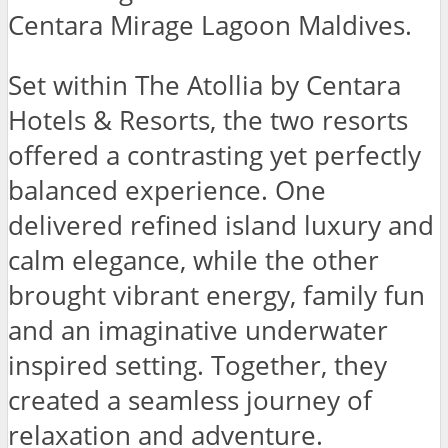
Centara Mirage Lagoon Maldives.
Set within The Atollia by Centara
Hotels & Resorts, the two resorts
offered a contrasting yet perfectly
balanced experience. One
delivered refined island luxury and
calm elegance, while the other
brought vibrant energy, family fun
and an imaginative underwater
inspired setting. Together, they
created a seamless journey of
relaxation and adventure.