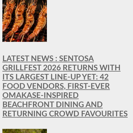
LATEST NEWS : SENTOSA
GRILLFEST 2026 RETURNS WITH
ITS LARGEST LINE-UP YET: 42
FOOD VENDORS, FIRST-EVER
OMAKASE-INSPIRED
BEACHFRONT DINING AND
RETURNING CROWD FAVOURITES