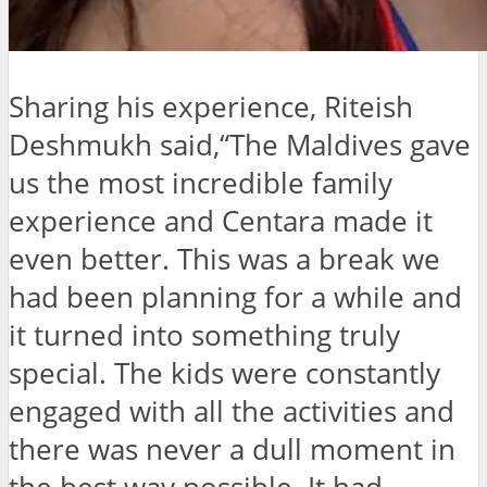
Sharing his experience, Riteish
Deshmukh said,“The Maldives gave
us the most incredible family
experience and Centara made it
even better. This was a break we
had been planning for a while and
it turned into something truly
special. The kids were constantly
engaged with all the activities and
there was never a dull moment in