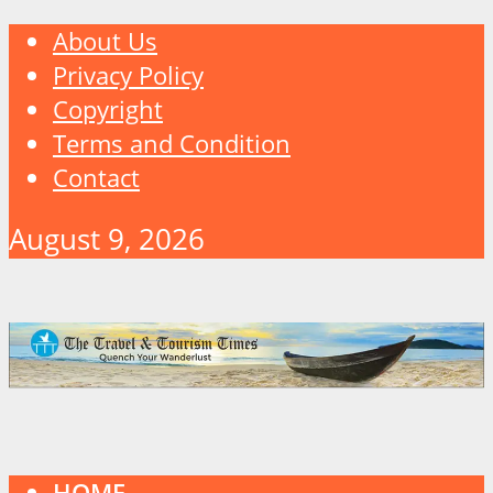
About Us
Privacy Policy
Copyright
Terms and Condition
Contact
August 9, 2026
HOME