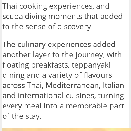
Thai cooking experiences, and
scuba diving moments that added
to the sense of discovery.
The culinary experiences added
another layer to the journey, with
floating breakfasts, teppanyaki
dining and a variety of flavours
across Thai, Mediterranean, Italian
and international cuisines, turning
every meal into a memorable part
of the stay.