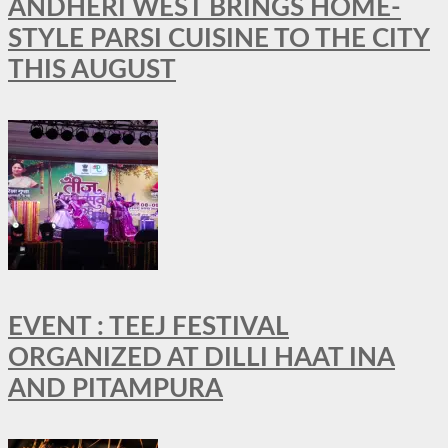
ANDHERI WEST BRINGS HOME-
STYLE PARSI CUISINE TO THE CITY
THIS AUGUST
EVENT : TEEJ FESTIVAL
ORGANIZED AT DILLI HAAT INA
AND PITAMPURA