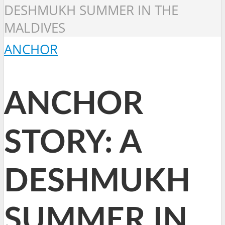
DESHMUKH SUMMER IN THE
MALDIVES
ANCHOR
ANCHOR
STORY: A
DESHMUKH
SUMMER IN