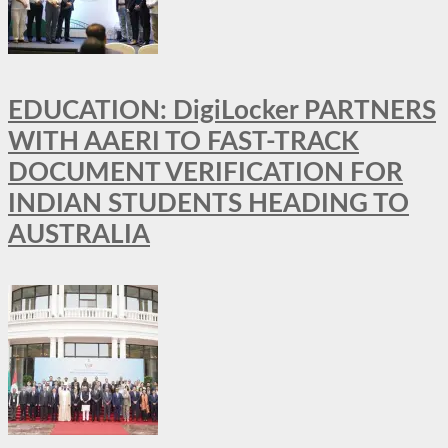
EDUCATION: DigiLocker PARTNERS
WITH AAERI TO FAST-TRACK
DOCUMENT VERIFICATION FOR
INDIAN STUDENTS HEADING TO
AUSTRALIA