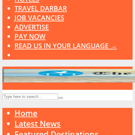
TRAVEL DARBAR
JOB VACANCIES
ADVERTISE
PAY NOW
READ US IN YOUR LANGUAGE →
Home
Latest News
Featured Destinations