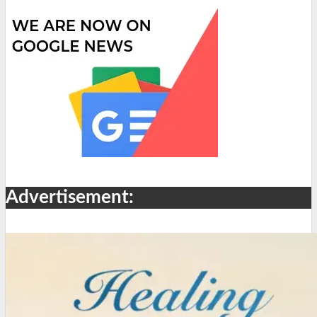
Advertisement: