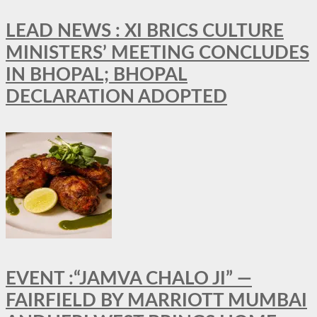
LEAD NEWS : XI BRICS CULTURE
MINISTERS’ MEETING CONCLUDES
IN BHOPAL; BHOPAL
DECLARATION ADOPTED
EVENT :“JAMVA CHALO JI” —
FAIRFIELD BY MARRIOTT MUMBAI