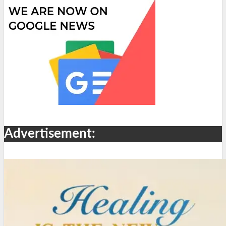
Advertisement: