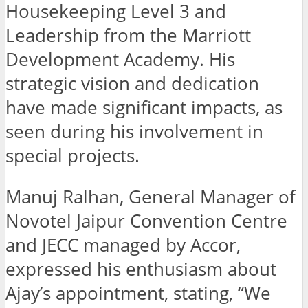
Housekeeping Level 3 and
Leadership from the Marriott
Development Academy. His
strategic vision and dedication
have made significant impacts, as
seen during his involvement in
special projects.
Manuj Ralhan, General Manager of
Novotel Jaipur Convention Centre
and JECC managed by Accor,
expressed his enthusiasm about
Ajay’s appointment, stating, “We