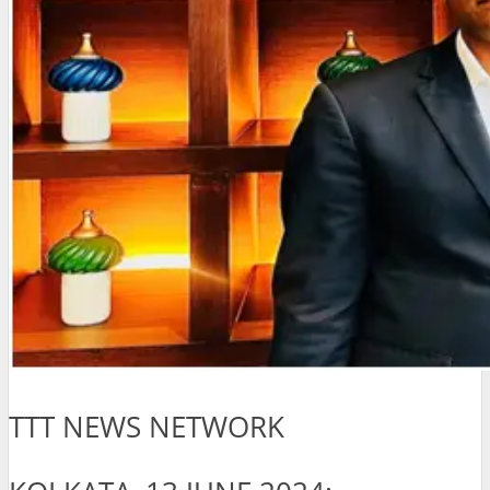
TTT NEWS NETWORK