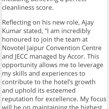
cleanliness score.
Reflecting on his new role, Ajay
Kumar stated, “I am incredibly
honoured to join the team at
Novotel Jaipur Convention Centre
and JECC managed by Accor. This
opportunity allows me to leverage
my skills and experiences to
contribute to the hotel’s growth
and uphold its esteemed
reputation for excellence. My focus
will be on maintaining the highest