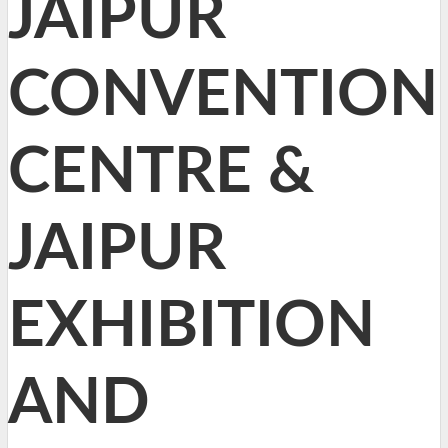
JAIPUR
CONVENTION
CENTRE &
JAIPUR
EXHIBITION
AND