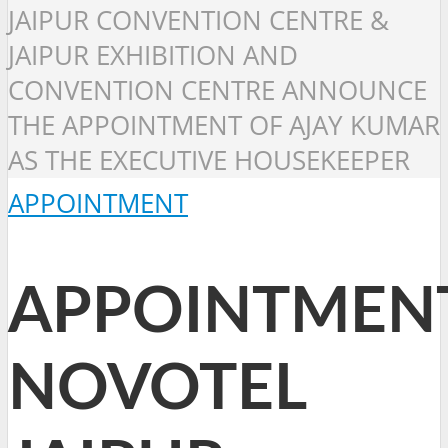
JAIPUR CONVENTION CENTRE &
JAIPUR EXHIBITION AND
CONVENTION CENTRE ANNOUNCE
THE APPOINTMENT OF AJAY KUMAR
AS THE EXECUTIVE HOUSEKEEPER
APPOINTMENT
APPOINTMENT
NOVOTEL