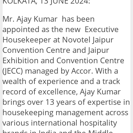
KOLKATA, 13 JUNE 2024:
Mr. Ajay Kumar has been
appointed as the new Executive
Housekeeper at Novotel Jaipur
Convention Centre and Jaipur
Exhibition and Convention Centre
(JECC) managed by Accor. With a
wealth of experience and a track
record of excellence, Ajay Kumar
brings over 13 years of expertise in
housekeeping management across
various international hospitality