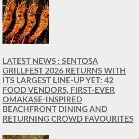
LATEST NEWS : SENTOSA
GRILLFEST 2026 RETURNS WITH
ITS LARGEST LINE-UP YET: 42
FOOD VENDORS, FIRST-EVER
OMAKASE-INSPIRED
BEACHFRONT DINING AND
RETURNING CROWD FAVOURITES