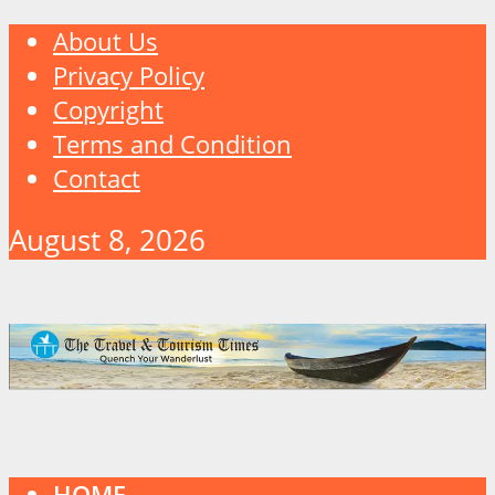
About Us
Privacy Policy
Copyright
Terms and Condition
Contact
August 8, 2026
HOME