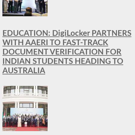
EDUCATION: DigiLocker PARTNERS
WITH AAERI TO FAST-TRACK
DOCUMENT VERIFICATION FOR
INDIAN STUDENTS HEADING TO
AUSTRALIA