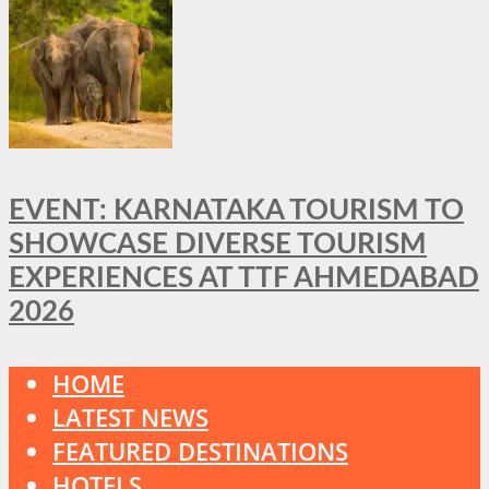
EVENT: KARNATAKA TOURISM TO
SHOWCASE DIVERSE TOURISM
EXPERIENCES AT TTF AHMEDABAD
2026
HOME
LATEST NEWS
FEATURED DESTINATIONS
HOTELS