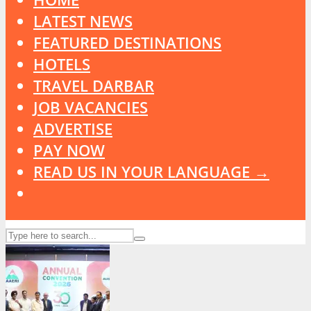
LATEST NEWS
FEATURED DESTINATIONS
HOTELS
TRAVEL DARBAR
JOB VACANCIES
ADVERTISE
PAY NOW
READ US IN YOUR LANGUAGE →