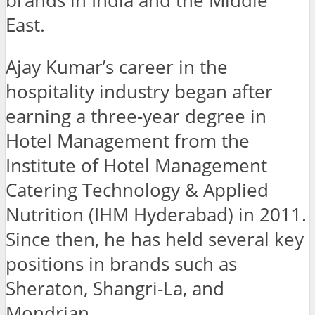
brands in India and the Middle
East.
Ajay Kumar’s career in the
hospitality industry began after
earning a three-year degree in
Hotel Management from the
Institute of Hotel Management
Catering Technology & Applied
Nutrition (IHM Hyderabad) in 2011.
Since then, he has held several key
positions in brands such as
Sheraton, Shangri-La, and
Mondrian.