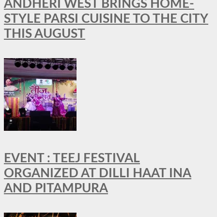
ANDHERI WEST BRINGS HOME-
STYLE PARSI CUISINE TO THE CITY
THIS AUGUST
EVENT : TEEJ FESTIVAL
ORGANIZED AT DILLI HAAT INA
AND PITAMPURA