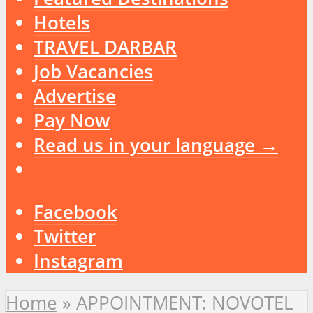
Hotels
TRAVEL DARBAR
Job Vacancies
Advertise
Pay Now
Read us in your language →
Facebook
Twitter
Instagram
Home
»
APPOINTMENT: NOVOTEL