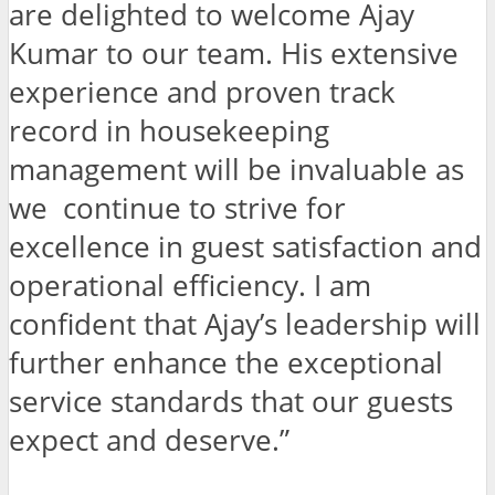
are delighted to welcome Ajay
Kumar to our team. His extensive
experience and proven track
record in housekeeping
management will be invaluable as
we continue to strive for
excellence in guest satisfaction and
operational efficiency. I am
confident that Ajay’s leadership will
further enhance the exceptional
service standards that our guests
expect and deserve.”