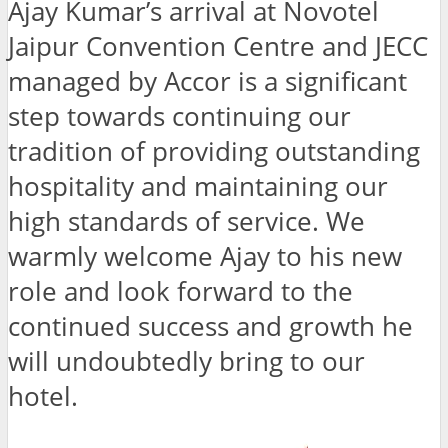
Ajay Kumar’s arrival at Novotel
Jaipur Convention Centre and JECC
managed by Accor is a significant
step towards continuing our
tradition of providing outstanding
hospitality and maintaining our
high standards of service. We
warmly welcome Ajay to his new
role and look forward to the
continued success and growth he
will undoubtedly bring to our
hotel.