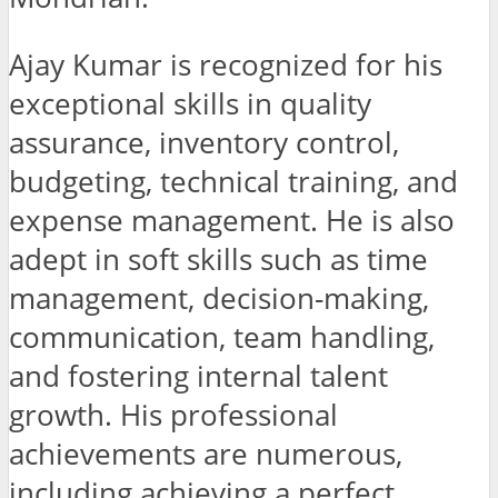
Ajay Kumar is recognized for his
exceptional skills in quality
assurance, inventory control,
budgeting, technical training, and
expense management. He is also
adept in soft skills such as time
management, decision-making,
communication, team handling,
and fostering internal talent
growth. His professional
achievements are numerous,
including achieving a perfect