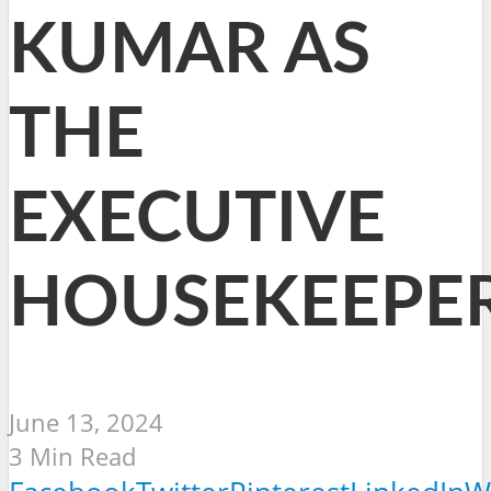
KUMAR AS
THE
EXECUTIVE
HOUSEKEEPE
June 13, 2024
3 Min Read