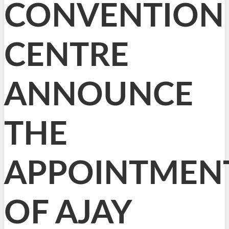
CONVENTION
CENTRE
ANNOUNCE
THE
APPOINTMEN
OF AJAY