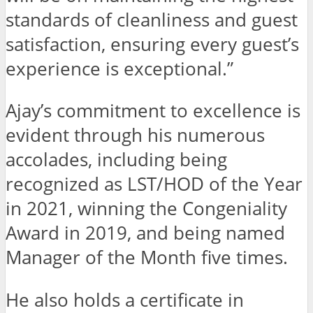
standards of cleanliness and guest
satisfaction, ensuring every guest’s
experience is exceptional.”
Ajay’s commitment to excellence is
evident through his numerous
accolades, including being
recognized as LST/HOD of the Year
in 2021, winning the Congeniality
Award in 2019, and being named
Manager of the Month five times.
He also holds a certificate in