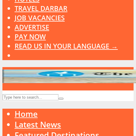
TRAVEL DARBAR
JOB VACANCIES
ADVERTISE
PAY NOW
READ US IN YOUR LANGUAGE →
Home
Latest News
Featured Destinations