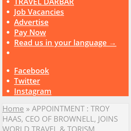
TRAVEL DARBAR
Job Vacancies
Advertise
Pay Now
Read us in your language →
Facebook
Twitter
Instagram
Home
»
APPOINTMENT : TROY
HAAS, CEO OF BROWNELL, JOINS
WORLD TRAVEL & TORISM