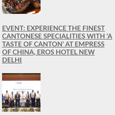
EVENT: EXPERIENCE THE FINEST
CANTONESE SPECIALITIES WITH ‘A
TASTE OF CANTON’ AT EMPRESS
OF CHINA, EROS HOTEL NEW
DELHI