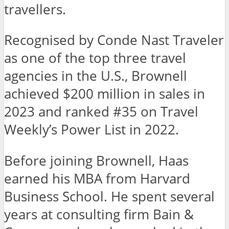
travellers.
Recognised by Conde Nast Traveler
as one of the top three travel
agencies in the U.S., Brownell
achieved $200 million in sales in
2023 and ranked #35 on Travel
Weekly’s Power List in 2022.
Before joining Brownell, Haas
earned his MBA from Harvard
Business School. He spent several
years at consulting firm Bain &