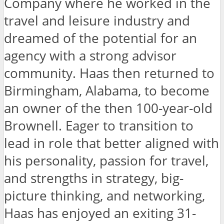
Company where he worked in the
travel and leisure industry and
dreamed of the potential for an
agency with a strong advisor
community. Haas then returned to
Birmingham, Alabama, to become
an owner of the then 100-year-old
Brownell. Eager to transition to
lead in role that better aligned with
his personality, passion for travel,
and strengths in strategy, big-
picture thinking, and networking,
Haas has enjoyed an exiting 31-