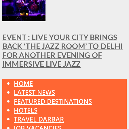
EVENT : LIVE YOUR CITY BRINGS
BACK ‘THE JAZZ ROOM’ TO DELHI
FOR ANOTHER EVENING OF
IMMERSIVE LIVE JAZZ
HOME
LATEST NEWS
FEATURED DESTINATIONS
HOTELS
TRAVEL DARBAR
JOB VACANCIES