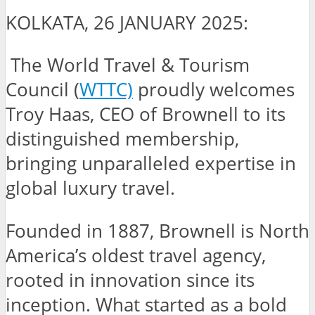
KOLKATA, 26 JANUARY 2025:
The World Travel & Tourism
Council (
WTTC)
proudly welcomes
Troy Haas, CEO of Brownell to its
distinguished membership,
bringing unparalleled expertise in
global luxury travel.
Founded in 1887, Brownell is North
America’s oldest travel agency,
rooted in innovation since its
inception. What started as a bold