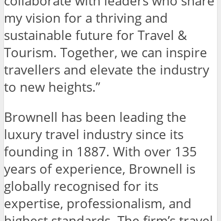
collaborate with leaders who share
my vision for a thriving and
sustainable future for Travel &
Tourism. Together, we can inspire
travellers and elevate the industry
to new heights.”
Brownell
has been leading the
luxury travel industry since its
founding in 1887. With over 135
years of experience, Brownell is
globally recognised for its
expertise, professionalism, and
highest standards. The firm’s travel