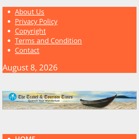
About Us
Privacy Policy
Copyright
Terms and Condition
Contact
August 8, 2026
HOME