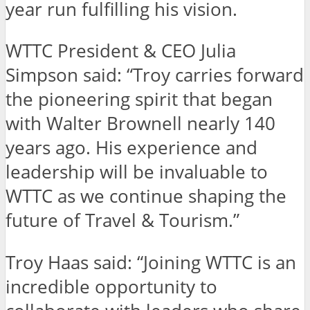
year run fulfilling his vision.
WTTC President & CEO Julia
Simpson said: “Troy carries forward
the pioneering spirit that began
with Walter Brownell nearly 140
years ago. His experience and
leadership will be invaluable to
WTTC as we continue shaping the
future of Travel & Tourism.”
Troy Haas said: “Joining WTTC is an
incredible opportunity to