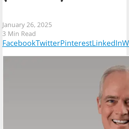
January 26, 2025
3 Min Read
Facebook
Twitter
Pinterest
LinkedIn
W