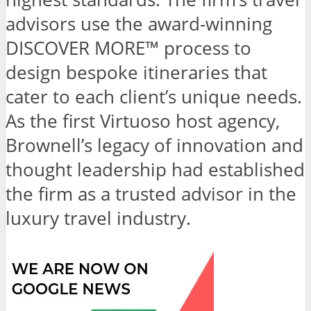
advisors use the award-winning
DISCOVER MORE™ process to
design bespoke itineraries that
cater to each client’s unique needs.
As the first Virtuoso host agency,
Brownell’s legacy of innovation and
thought leadership had established
the firm as a trusted advisor in the
luxury travel industry.