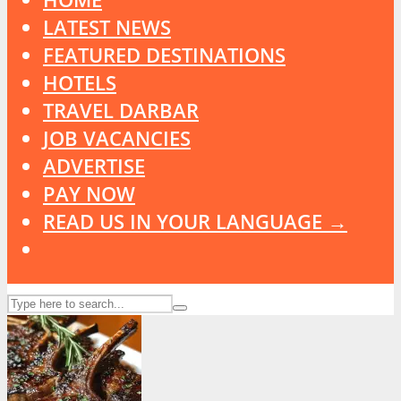
LATEST NEWS
FEATURED DESTINATIONS
HOTELS
TRAVEL DARBAR
JOB VACANCIES
ADVERTISE
PAY NOW
READ US IN YOUR LANGUAGE →