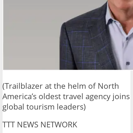
(Trailblazer at the helm of North
America’s oldest travel agency joins
global tourism leaders)
TTT NEWS NETWORK