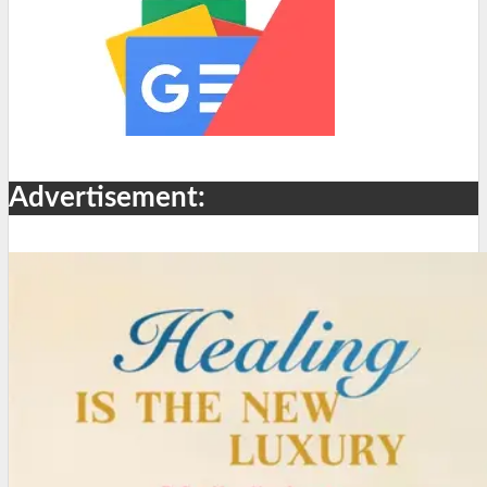
Advertisement: