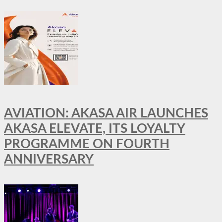
AVIATION: AKASA AIR LAUNCHES
AKASA ELEVATE, ITS LOYALTY
PROGRAMME ON FOURTH
ANNIVERSARY