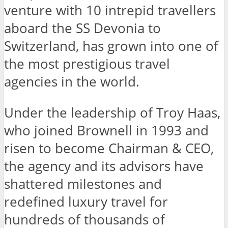
venture with 10 intrepid travellers
aboard the SS Devonia to
Switzerland, has grown into one of
the most prestigious travel
agencies in the world.
Under the leadership of Troy Haas,
who joined Brownell in 1993 and
risen to become Chairman & CEO,
the agency and its advisors have
shattered milestones and
redefined luxury travel for
hundreds of thousands of