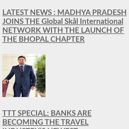
LATEST NEWS : MADHYA PRADESH
JOINS THE Global Skål International
NETWORK WITH THE LAUNCH OF
THE BHOPAL CHAPTER
TTT SPECIAL: BANKS ARE
BECOMING THE TRAVEL