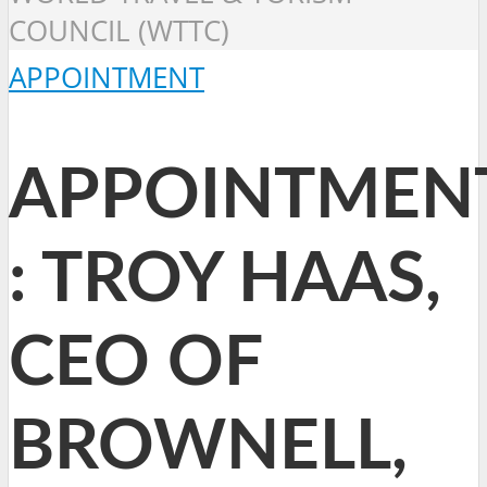
COUNCIL (WTTC)
APPOINTMENT
APPOINTMEN
: TROY HAAS,
CEO OF
BROWNELL,