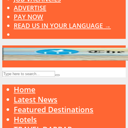
ADVERTISE
PAY NOW
READ US IN YOUR LANGUAGE →
Home
Latest News
Featured Destinations
Hotels