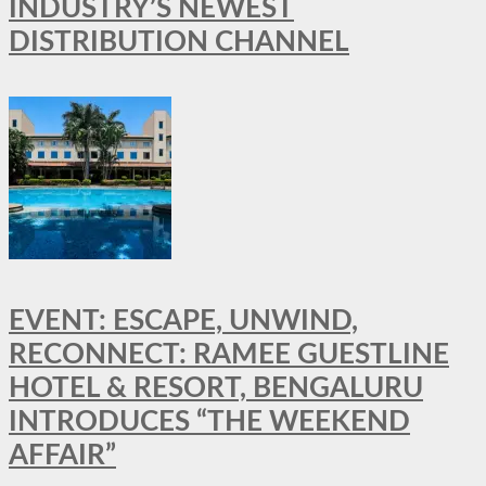
INDUSTRY’S NEWEST
DISTRIBUTION CHANNEL
EVENT: ESCAPE, UNWIND,
RECONNECT: RAMEE GUESTLINE
HOTEL & RESORT, BENGALURU
INTRODUCES “THE WEEKEND
AFFAIR”