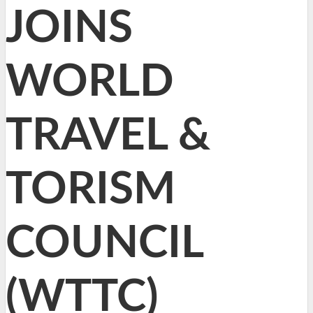
JOINS
WORLD
TRAVEL &
TORISM
COUNCIL
(WTTC)