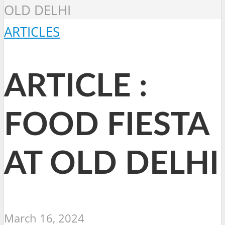
OLD DELHI
ARTICLES
ARTICLE :
FOOD FIESTA
AT OLD DELHI
March 16, 2024