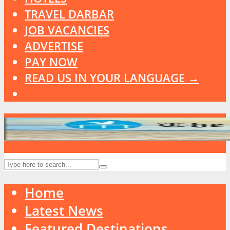
TRAVEL DARBAR
JOB VACANCIES
ADVERTISE
PAY NOW
READ US IN YOUR LANGUAGE →
Home
Latest News
Featured Destinations