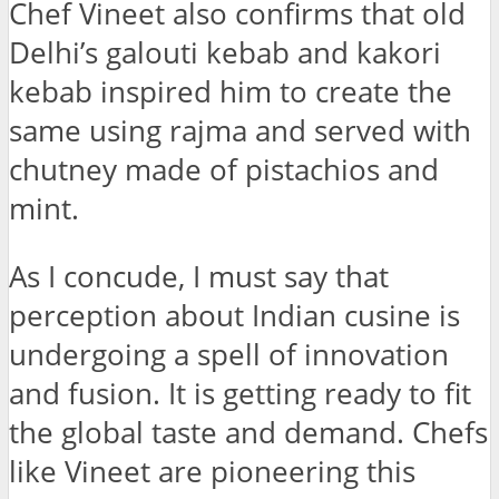
Chef Vineet also confirms that old
Delhi’s galouti kebab and kakori
kebab inspired him to create the
same using rajma and served with
chutney made of pistachios and
mint.
As I concude, I must say that
perception about Indian cusine is
undergoing a spell of innovation
and fusion. It is getting ready to fit
the global taste and demand. Chefs
like Vineet are pioneering this