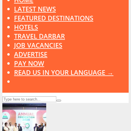
LATEST NEWS
FEATURED DESTINATIONS
HOTELS
TRAVEL DARBAR
JOB VACANCIES
ADVERTISE
PAY NOW
READ US IN YOUR LANGUAGE →