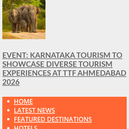
EVENT: KARNATAKA TOURISM TO
SHOWCASE DIVERSE TOURISM
EXPERIENCES AT TTF AHMEDABAD
2026
HOME
LATEST NEWS
FEATURED DESTINATIONS
HOTELS