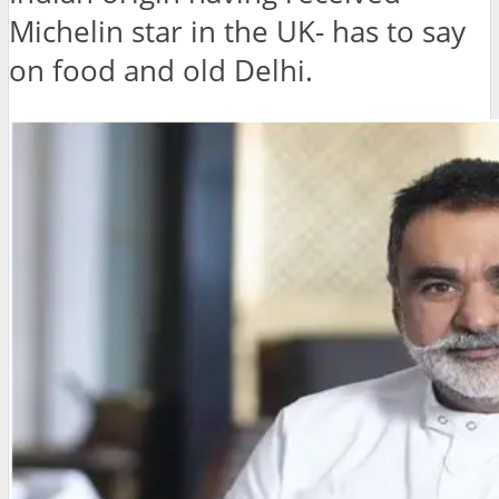
Michelin star in the UK- has to say
on food and old Delhi.