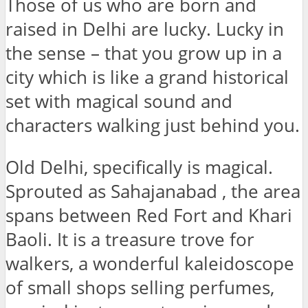
Those of us who are born and
raised in Delhi are lucky. Lucky in
the sense – that you grow up in a
city which is like a grand historical
set with magical sound and
characters walking just behind you.
Old Delhi, specifically is magical.
Sprouted as Sahajanabad , the area
spans between Red Fort and Khari
Baoli. It is a treasure trove for
walkers, a wonderful kaleidoscope
of small shops selling perfumes,