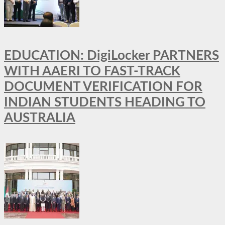
EDUCATION: DigiLocker PARTNERS
WITH AAERI TO FAST-TRACK
DOCUMENT VERIFICATION FOR
INDIAN STUDENTS HEADING TO
AUSTRALIA