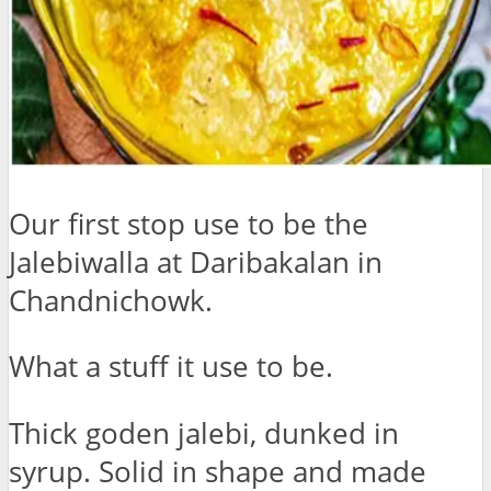
Our first stop use to be the
Jalebiwalla at Daribakalan in
Chandnichowk.
What a stuff it use to be.
Thick goden jalebi, dunked in
syrup. Solid in shape and made