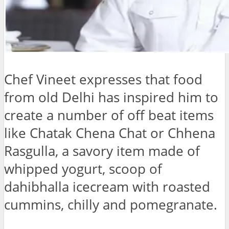
Chef Vineet expresses that food
from old Delhi has inspired him to
create a number of off beat items
like Chatak Chena Chat or Chhena
Rasgulla, a savory item made of
whipped yogurt, scoop of
dahibhalla icecream with roasted
cummins, chilly and pomegranate.