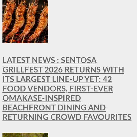
LATEST NEWS : SENTOSA
GRILLFEST 2026 RETURNS WITH
ITS LARGEST LINE-UP YET: 42
FOOD VENDORS, FIRST-EVER
OMAKASE-INSPIRED
BEACHFRONT DINING AND
RETURNING CROWD FAVOURITES