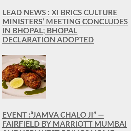
LEAD NEWS : XI BRICS CULTURE
MINISTERS’ MEETING CONCLUDES
IN BHOPAL; BHOPAL
DECLARATION ADOPTED
EVENT :“JAMVA CHALO JI” —
FAIRFIELD BY MARRIOTT MUMBAI