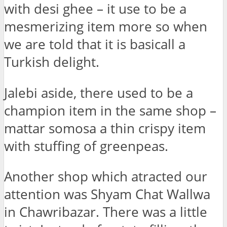
with desi ghee – it use to be a
mesmerizing item more so when
we are told that it is basicall a
Turkish delight.
Jalebi aside, there used to be a
champion item in the same shop –
mattar somosa a thin crispy item
with stuffing of greenpeas.
Another shop which atracted our
attention was Shyam Chat Wallwa
in Chawribazar. There was a little