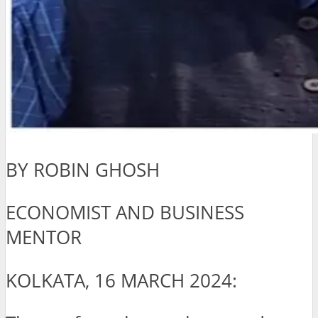
BY ROBIN GHOSH
ECONOMIST AND BUSINESS
MENTOR
KOLKATA, 16 MARCH 2024: