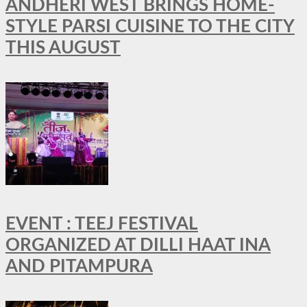
ANDHERI WEST BRINGS HOME-
STYLE PARSI CUISINE TO THE CITY
THIS AUGUST
EVENT : TEEJ FESTIVAL
ORGANIZED AT DILLI HAAT INA
AND PITAMPURA