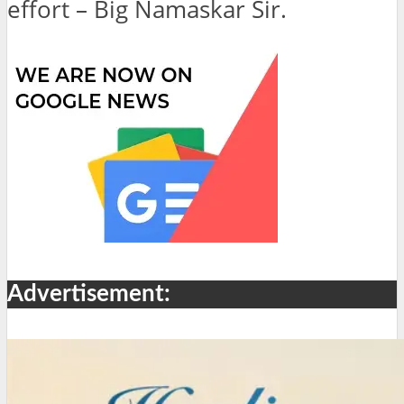
effort – Big Namaskar Sir.
Advertisement: