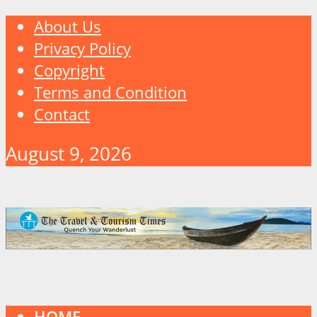
About Us
Privacy Policy
Copyright
Terms and Condition
Contact
August 9, 2026
HOME