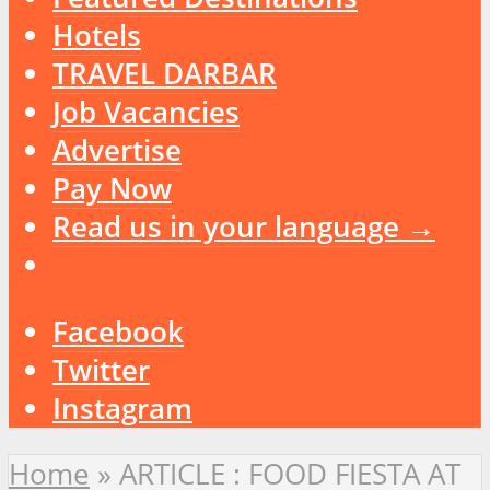
Hotels
TRAVEL DARBAR
Job Vacancies
Advertise
Pay Now
Read us in your language →
Facebook
Twitter
Instagram
Home
»
ARTICLE : FOOD FIESTA AT