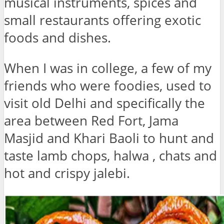
musical instruments, spices and
small restaurants offering exotic
foods and dishes.
When I was in college, a few of my
friends who were foodies, used to
visit old Delhi and specifically the
area between Red Fort, Jama
Masjid and Khari Baoli to hunt and
taste lamb chops, halwa , chats and
hot and crispy jalebi.