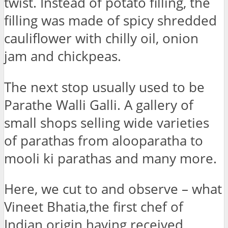
twist. Instead of potato filling, the
filling was made of spicy shredded
cauliflower with chilly oil, onion
jam and chickpeas.
The next stop usually used to be
Parathe Walli Galli. A gallery of
small shops selling wide varieties
of parathas from alooparatha to
mooli ki parathas and many more.
Here, we cut to and observe – what
Vineet Bhatia,the first chef of
Indian origin having received