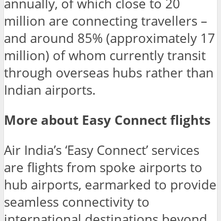
annually, of which close to 20
million are connecting travellers –
and around 85% (approximately 17
million) of whom currently transit
through overseas hubs rather than
Indian airports.
More about Easy Connect flights
Air India’s ‘Easy Connect’ services
are flights from spoke airports to
hub airports, earmarked to provide
seamless connectivity to
international destinations beyond