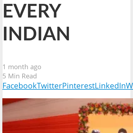
EVERY
INDIAN
1 month ago
5 Min Read
Facebook
Twitter
Pinterest
LinkedIn
W