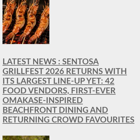
LATEST NEWS : SENTOSA
GRILLFEST 2026 RETURNS WITH
ITS LARGEST LINE-UP YET: 42
FOOD VENDORS, FIRST-EVER
OMAKASE-INSPIRED
BEACHFRONT DINING AND
RETURNING CROWD FAVOURITES