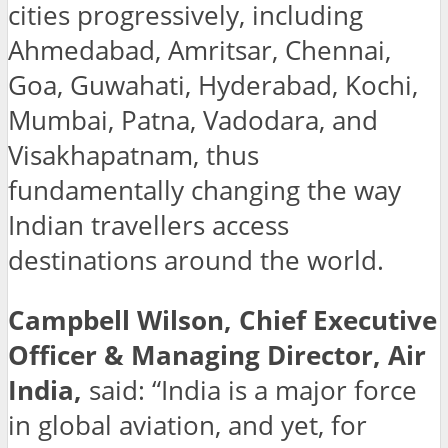
cities progressively, including
Ahmedabad, Amritsar, Chennai,
Goa, Guwahati, Hyderabad, Kochi,
Mumbai, Patna, Vadodara, and
Visakhapatnam, thus
fundamentally changing the way
Indian travellers access
destinations around the world.
Campbell Wilson, Chief Executive
Officer & Managing Director, Air
India,
said: “India is a major force
in global aviation, and yet, for