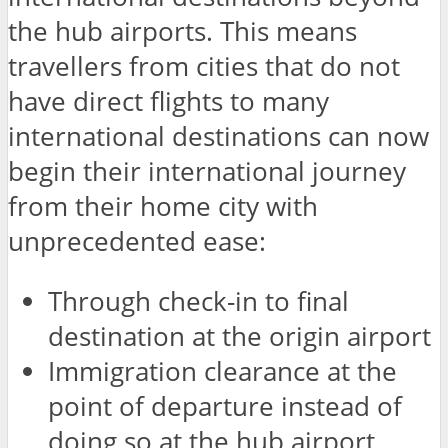
the hub airports. This means
travellers from cities that do not
have direct flights to many
international destinations can now
begin their international journey
from their home city with
unprecedented ease:
Through check-in to final
destination at the origin airport
Immigration clearance at the
point of departure instead of
doing so at the hub airport