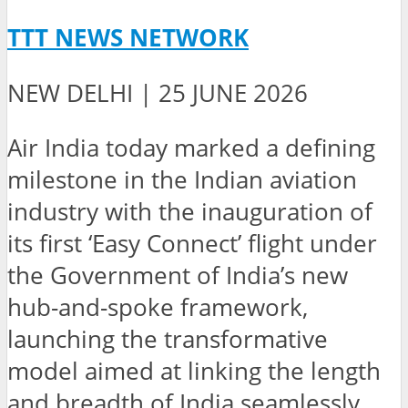
TTT NEWS NETWORK
NEW DELHI | 25 JUNE 2026
Air India today marked a defining
milestone in the Indian aviation
industry with the inauguration of
its first ‘Easy Connect’ flight under
the Government of India’s new
hub-and-spoke framework,
launching the transformative
model aimed at linking the length
and breadth of India seamlessly