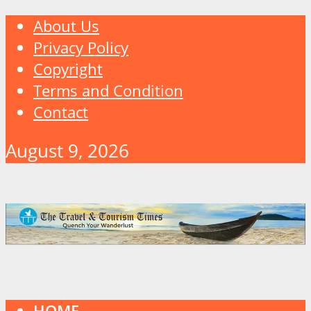
About Us
Privacy Policy
Copyright
Terms and Condition
Contact
August 9, 2026
HOME