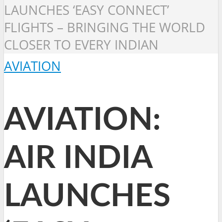
LAUNCHES ‘EASY CONNECT’
FLIGHTS – BRINGING THE WORLD
CLOSER TO EVERY INDIAN
AVIATION
AVIATION:
AIR INDIA
LAUNCHES