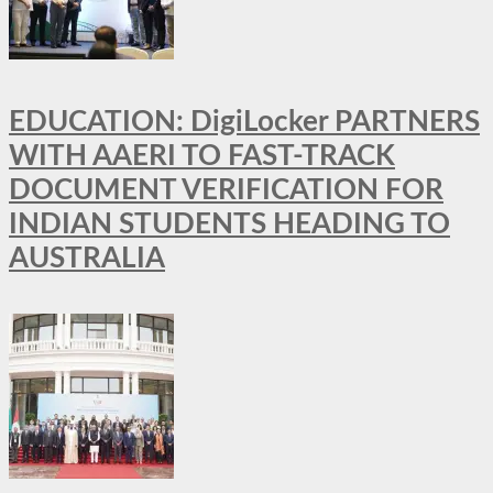
EDUCATION: DigiLocker PARTNERS
WITH AAERI TO FAST-TRACK
DOCUMENT VERIFICATION FOR
INDIAN STUDENTS HEADING TO
AUSTRALIA