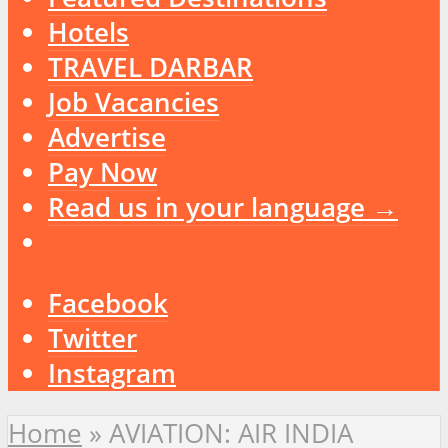
Hotels
TRAVEL DARBAR
Job Vacancies
Advertise
Pay Now
Read us in your language →
Facebook
Twitter
Instagram
Home
»
AVIATION: AIR INDIA