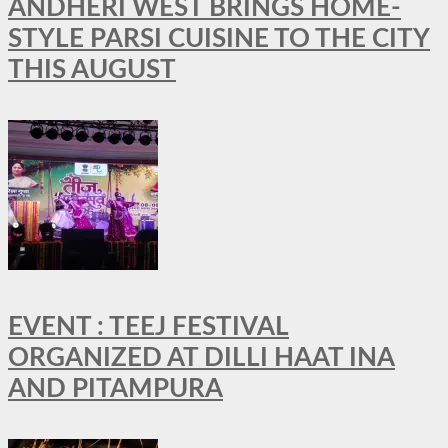
ANDHERI WEST BRINGS HOME-
STYLE PARSI CUISINE TO THE CITY
THIS AUGUST
EVENT : TEEJ FESTIVAL
ORGANIZED AT DILLI HAAT INA
AND PITAMPURA