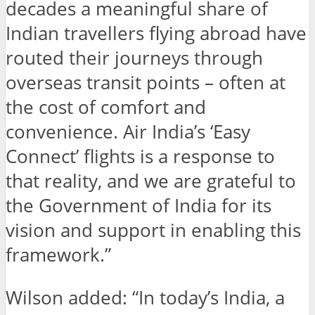
decades a meaningful share of
Indian travellers flying abroad have
routed their journeys through
overseas transit points – often at
the cost of comfort and
convenience. Air India’s ‘Easy
Connect’ flights is a response to
that reality, and we are grateful to
the Government of India for its
vision and support in enabling this
framework.”
Wilson added: “In today’s India, a