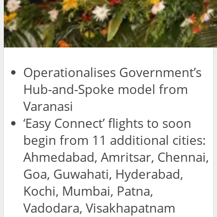
Operationalises Government’s
Hub-and-Spoke model from
Varanasi
‘Easy Connect’ flights to soon
begin from 11 additional cities:
Ahmedabad, Amritsar, Chennai,
Goa, Guwahati, Hyderabad,
Kochi, Mumbai, Patna,
Vadodara, Visakhapatnam