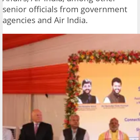
senior officials from government
agencies and Air India.