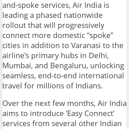
and-spoke services, Air India is
leading a phased nationwide
rollout that will progressively
connect more domestic “spoke”
cities in addition to Varanasi to the
airline’s primary hubs in Delhi,
Mumbai, and Bengaluru, unlocking
seamless, end-to-end international
travel for millions of Indians.
Over the next few months, Air India
aims to introduce ‘Easy Connect’
services from several other Indian