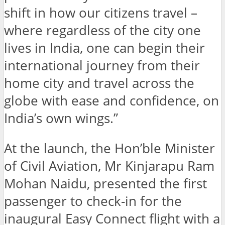
shift in how our citizens travel –
where regardless of the city one
lives in India, one can begin their
international journey from their
home city and travel across the
globe with ease and confidence, on
India’s own wings.”
At the launch, the Hon’ble Minister
of Civil Aviation, Mr Kinjarapu Ram
Mohan Naidu, presented the first
passenger to check-in for the
inaugural Easy Connect flight with a