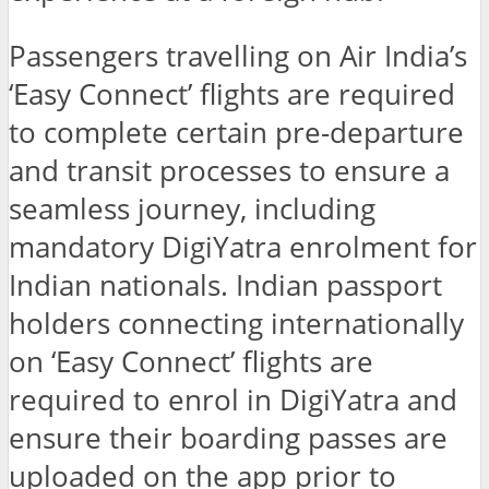
Passengers travelling on Air India’s
‘Easy Connect’ flights are required
to complete certain pre-departure
and transit processes to ensure a
seamless journey, including
mandatory DigiYatra enrolment for
Indian nationals. Indian passport
holders connecting internationally
on ‘Easy Connect’ flights are
required to enrol in DigiYatra and
ensure their boarding passes are
uploaded on the app prior to