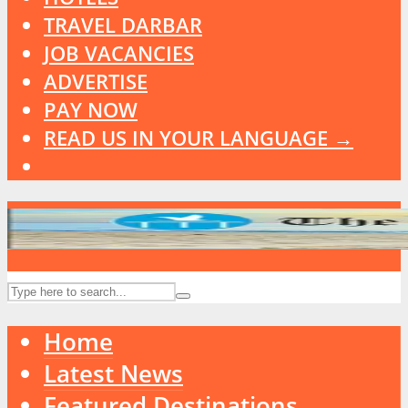
TRAVEL DARBAR
JOB VACANCIES
ADVERTISE
PAY NOW
READ US IN YOUR LANGUAGE →
Home
Latest News
Featured Destinations