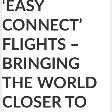
‘EASY
CONNECT’
FLIGHTS –
BRINGING
THE WORLD
CLOSER TO