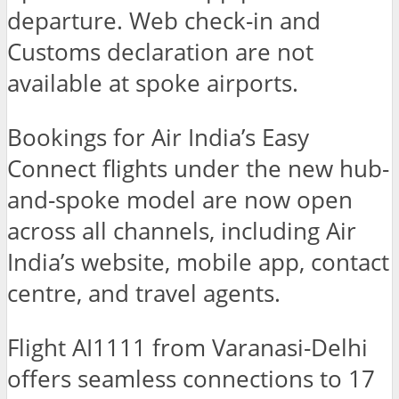
departure. Web check-in and
Customs declaration are not
available at spoke airports.
Bookings for Air India’s Easy
Connect flights under the new hub-
and-spoke model are now open
across all channels, including Air
India’s website, mobile app, contact
centre, and travel agents.
Flight AI1111 from Varanasi-Delhi
offers seamless connections to 17