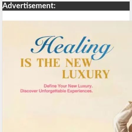
Advertisement: