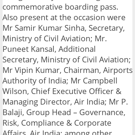
commemorative boarding pass.
Also present at the occasion were
Mr Samir Kumar Sinha, Secretary,
Ministry of Civil Aviation; Mr.
Puneet Kansal, Additional
Secretary, Ministry of Civil Aviation;
Mr Vipin Kumar, Chairman, Airports
Authority of India; Mr Campbell
Wilson, Chief Executive Officer &
Managing Director, Air India; Mr P.
Balaji, Group Head – Governance,
Risk, Compliance & Corporate
Affairs, Air India; among other