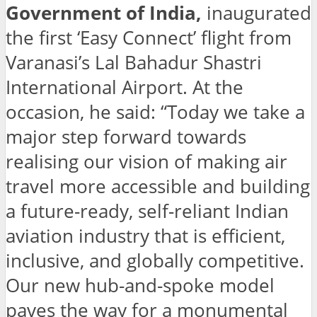
Government of India,
inaugurated
the first ‘Easy Connect’ flight from
Varanasi’s Lal Bahadur Shastri
International Airport. At the
occasion, he said: “Today we take a
major step forward towards
realising our vision of making air
travel more accessible and building
a future-ready, self-reliant Indian
aviation industry that is efficient,
inclusive, and globally competitive.
Our new hub-and-spoke model
paves the way for a monumental