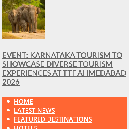
EVENT: KARNATAKA TOURISM TO
SHOWCASE DIVERSE TOURISM
EXPERIENCES AT TTF AHMEDABAD
2026
HOME
LATEST NEWS
FEATURED DESTINATIONS
HOTELS