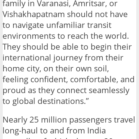
family in Varanasi, Amritsar, or
Vishakhapatnam should not have
to navigate unfamiliar transit
environments to reach the world.
They should be able to begin their
international journey from their
home city, on their own soil,
feeling confident, comfortable, and
proud as they connect seamlessly
to global destinations.”
Nearly 25 million passengers travel
long-haul to and from India