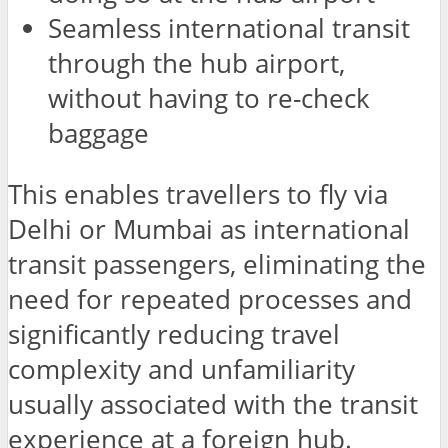
Seamless international transit
through the hub airport,
without having to re-check
baggage
This enables travellers to fly via
Delhi or Mumbai as international
transit passengers, eliminating the
need for repeated processes and
significantly reducing travel
complexity and unfamiliarity
usually associated with the transit
experience at a foreign hub.