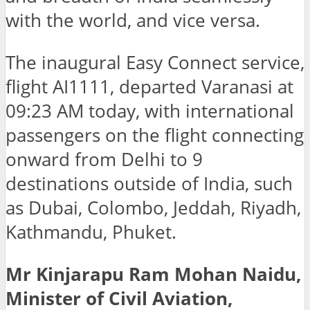
with the world, and vice versa.
The inaugural Easy Connect service,
flight AI1111, departed Varanasi at
09:23 AM today, with international
passengers on the flight connecting
onward from Delhi to 9
destinations outside of India, such
as Dubai, Colombo, Jeddah, Riyadh,
Kathmandu, Phuket.
Mr Kinjarapu Ram Mohan Naidu,
Minister of Civil Aviation,