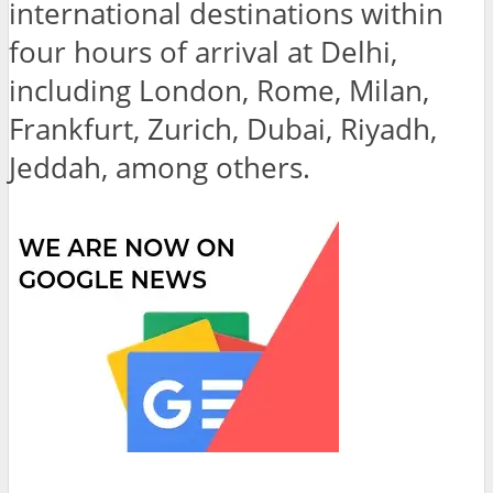
international destinations within
four hours of arrival at Delhi,
including London, Rome, Milan,
Frankfurt, Zurich, Dubai, Riyadh,
Jeddah, among others.