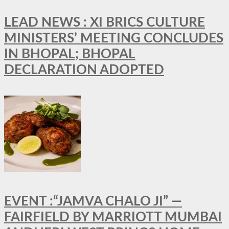
LEAD NEWS : XI BRICS CULTURE
MINISTERS’ MEETING CONCLUDES
IN BHOPAL; BHOPAL
DECLARATION ADOPTED
EVENT :“JAMVA CHALO JI” —
FAIRFIELD BY MARRIOTT MUMBAI