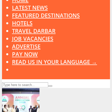
LATEST NEWS
FEATURED DESTINATIONS
HOTELS
TRAVEL DARBAR
JOB VACANCIES
ADVERTISE
PAY NOW
READ US IN YOUR LANGUAGE →