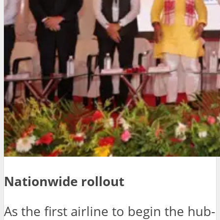
Nationwide rollout
As the first airline to begin the hub-