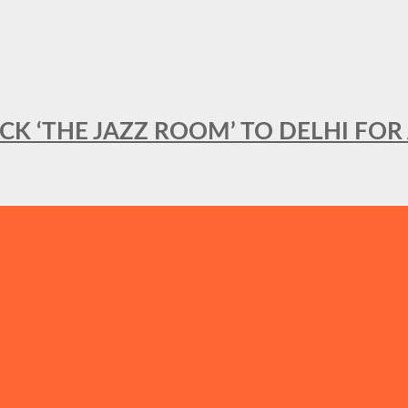
BACK ‘THE JAZZ ROOM’ TO DELHI F