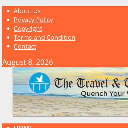
About Us
Privacy Policy
Copyright
Terms and Condition
Contact
August 8, 2026
HOME