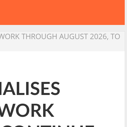
ETWORK THROUGH AUGUST 2026, TO
NALISES
TWORK