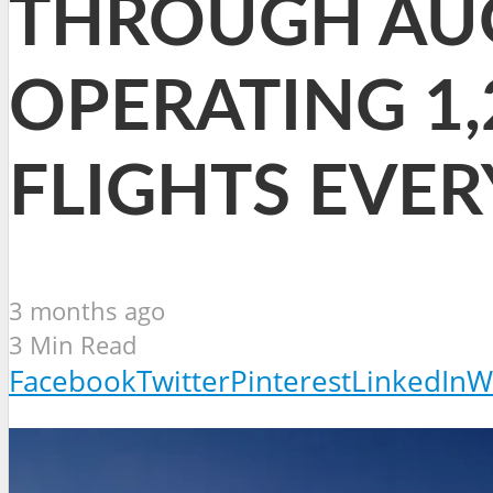
THROUGH AUG
OPERATING 1,
FLIGHTS EVE
3 months ago
3 Min Read
Facebook
Twitter
Pinterest
LinkedIn
W