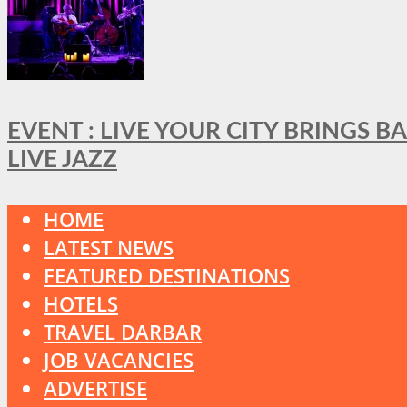
EVENT : LIVE YOUR CITY BRINGS 
LIVE JAZZ
HOME
LATEST NEWS
FEATURED DESTINATIONS
HOTELS
TRAVEL DARBAR
JOB VACANCIES
ADVERTISE