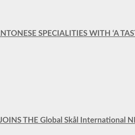
ANTONESE SPECIALITIES WITH ‘A TA
INS THE Global Skål Internation