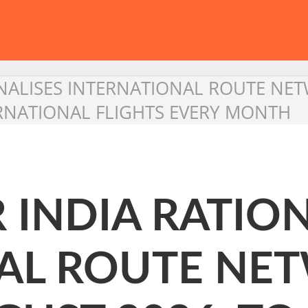
TIONALISES INTERNATIONAL ROUTE N
RNATIONAL FLIGHTS EVERY MONTH
R INDIA RATIO
AL ROUTE NE