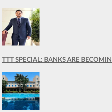
TTT SPECIAL: BANKS ARE BECOMI