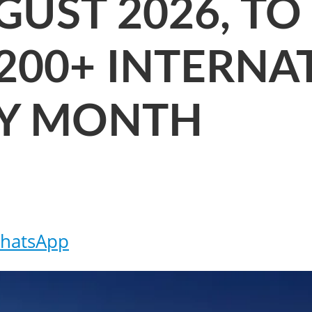
UST 2026, TO
200+ INTERNA
RY MONTH
hatsApp