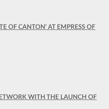
STE OF CANTON’ AT EMPRESS OF
al NETWORK WITH THE LAUNCH OF