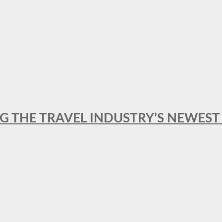
NG THE TRAVEL INDUSTRY’S NEWES