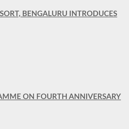
RESORT, BENGALURU INTRODUCES
GRAMME ON FOURTH ANNIVERSARY