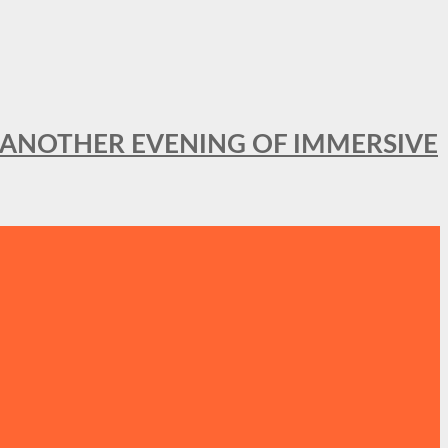
OR ANOTHER EVENING OF IMMERSIVE