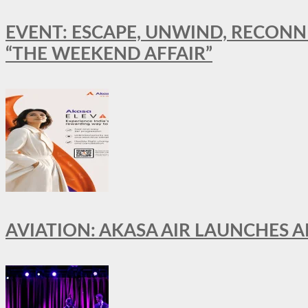
EVENT: ESCAPE, UNWIND, RECONN
“THE WEEKEND AFFAIR”
AVIATION: AKASA AIR LAUNCHES 