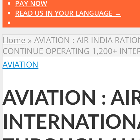
PAY NOW
READ US IN YOUR LANGUAGE →
Home
»
AVIATION : AIR INDIA RA
CONTINUE OPERATING 1,200+ INTE
AVIATION
AVIATION : AI
INTERNATION