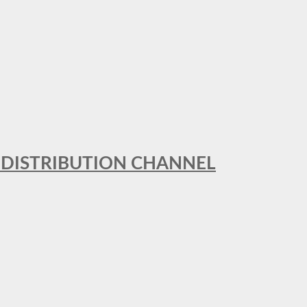
T DISTRIBUTION CHANNEL