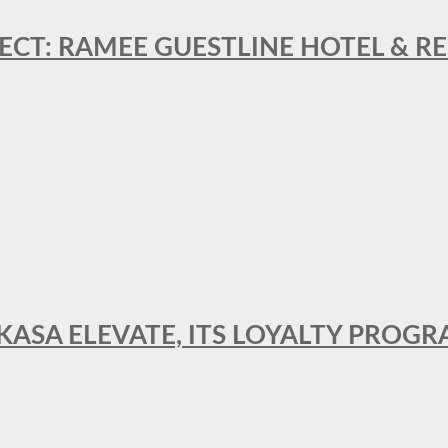
ECT: RAMEE GUESTLINE HOTEL & 
AKASA ELEVATE, ITS LOYALTY PRO