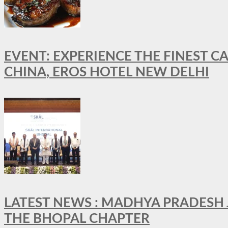
EVENT: EXPERIENCE THE FINEST C
CHINA, EROS HOTEL NEW DELHI
LATEST NEWS : MADHYA PRADESH JO
THE BHOPAL CHAPTER