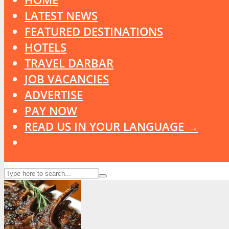
LATEST NEWS
FEATURED DESTINATIONS
HOTELS
TRAVEL DARBAR
JOB VACANCIES
ADVERTISE
PAY NOW
READ US IN YOUR LANGUAGE →