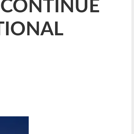
 CONTINUE
TIONAL