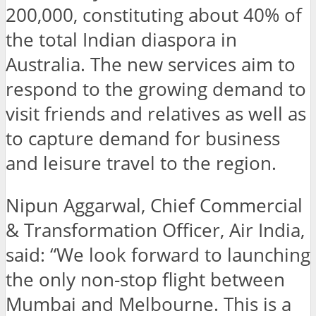
200,000, constituting about 40% of
the total Indian diaspora in
Australia. The new services aim to
respond to the growing demand to
visit friends and relatives as well as
to capture demand for business
and leisure travel to the region.
Nipun Aggarwal, Chief Commercial
& Transformation Officer, Air India,
said: “We look forward to launching
the only non-stop flight between
Mumbai and Melbourne. This is a