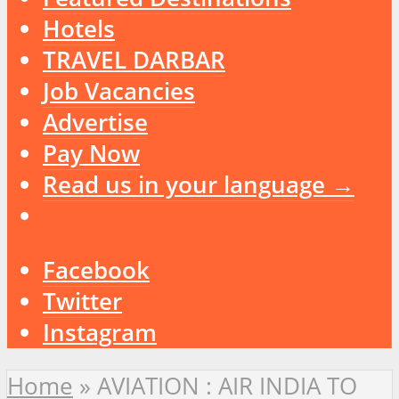
Hotels
TRAVEL DARBAR
Job Vacancies
Advertise
Pay Now
Read us in your language →
Facebook
Twitter
Instagram
Home
»
AVIATION : AIR INDIA TO