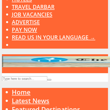
TRAVEL DARBAR
JOB VACANCIES
ADVERTISE
PAY NOW
READ US IN YOUR LANGUAGE →
Home
Latest News
Featured Destinations