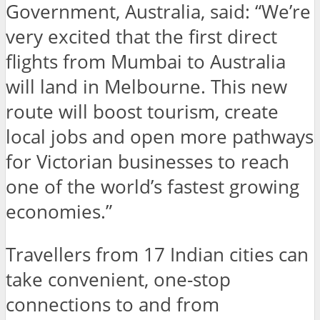
Government, Australia, said: “We’re
very excited that the first direct
flights from Mumbai to Australia
will land in Melbourne. This new
route will boost tourism, create
local jobs and open more pathways
for Victorian businesses to reach
one of the world’s fastest growing
economies.”
Travellers from 17 Indian cities can
take convenient, one-stop
connections to and from