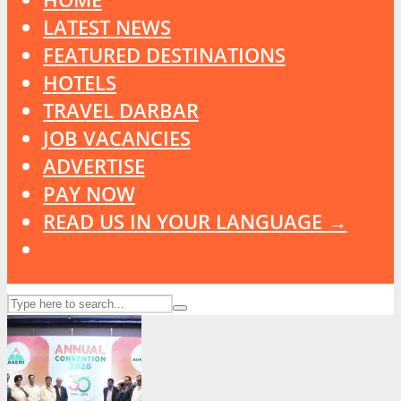
LATEST NEWS
FEATURED DESTINATIONS
HOTELS
TRAVEL DARBAR
JOB VACANCIES
ADVERTISE
PAY NOW
READ US IN YOUR LANGUAGE →