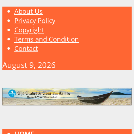
About Us
Privacy Policy
Copyright
Terms and Condition
Contact
August 9, 2026
HOME