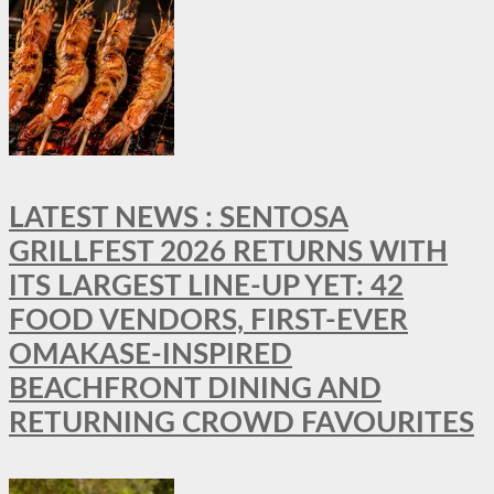
LATEST NEWS : SENTOSA
GRILLFEST 2026 RETURNS WITH
ITS LARGEST LINE-UP YET: 42
FOOD VENDORS, FIRST-EVER
OMAKASE-INSPIRED
BEACHFRONT DINING AND
RETURNING CROWD FAVOURITES