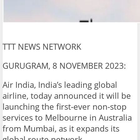
TTT NEWS NETWORK
GURUGRAM, 8 NOVEMBER 2023:
Air India, India’s leading global
airline, today announced it will be
launching the first-ever non-stop
services to Melbourne in Australia
from Mumbai, as it expands its
global route network.