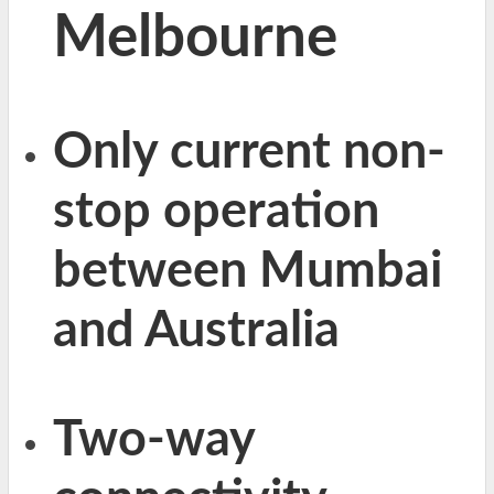
Melbourne
Only current non-
stop operation
between Mumbai
and Australia
Two-way