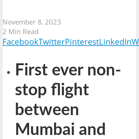
November 8, 2023
2 Min Read
Facebook
Twitter
Pinterest
LinkedIn
W
First ever non-
stop flight
between
Mumbai and