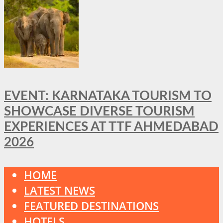
EVENT: KARNATAKA TOURISM TO
SHOWCASE DIVERSE TOURISM
EXPERIENCES AT TTF AHMEDABAD
2026
HOME
LATEST NEWS
FEATURED DESTINATIONS
HOTELS