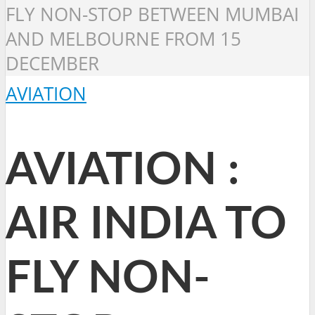
FLY NON-STOP BETWEEN MUMBAI
AND MELBOURNE FROM 15
DECEMBER
AVIATION
AVIATION :
AIR INDIA TO
FLY NON-