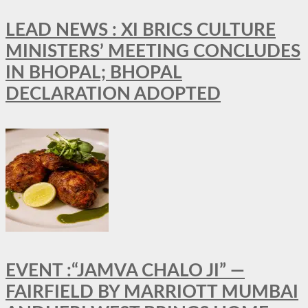
LEAD NEWS : XI BRICS CULTURE
MINISTERS’ MEETING CONCLUDES
IN BHOPAL; BHOPAL
DECLARATION ADOPTED
EVENT :“JAMVA CHALO JI” —
FAIRFIELD BY MARRIOTT MUMBAI