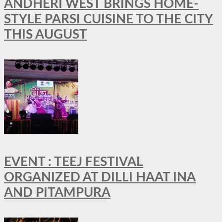
ANDHERI WEST BRINGS HOME-
STYLE PARSI CUISINE TO THE CITY
THIS AUGUST
EVENT : TEEJ FESTIVAL
ORGANIZED AT DILLI HAAT INA
AND PITAMPURA