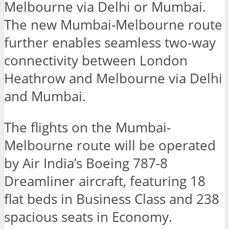
Melbourne via Delhi or Mumbai.
The new Mumbai-Melbourne route
further enables seamless two-way
connectivity between London
Heathrow and Melbourne via Delhi
and Mumbai.
The flights on the Mumbai-
Melbourne route will be operated
by Air India’s Boeing 787-8
Dreamliner aircraft, featuring 18
flat beds in Business Class and 238
spacious seats in Economy.