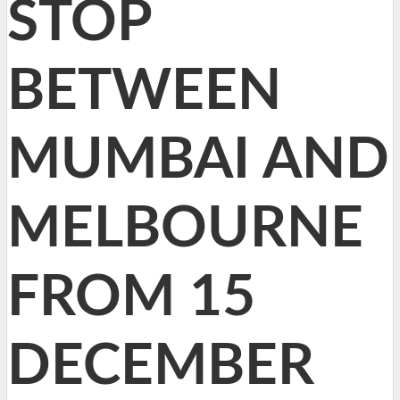
STOP
BETWEEN
MUMBAI AND
MELBOURNE
FROM 15
DECEMBER