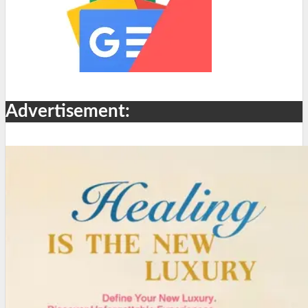
Advertisement: