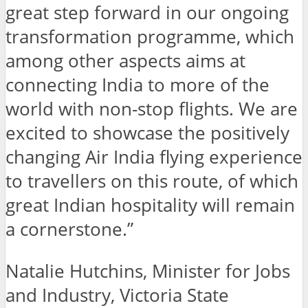
great step forward in our ongoing
transformation programme, which
among other aspects aims at
connecting India to more of the
world with non-stop flights. We are
excited to showcase the positively
changing Air India flying experience
to travellers on this route, of which
great Indian hospitality will remain
a cornerstone.”
Natalie Hutchins, Minister for Jobs
and Industry, Victoria State