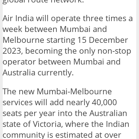
Air India will operate three times a
week between Mumbai and
Melbourne starting 15 December
2023, becoming the only non-stop
operator between Mumbai and
Australia currently.
The new Mumbai-Melbourne
services will add nearly 40,000
seats per year into the Australian
state of Victoria, where the Indian
community is estimated at over