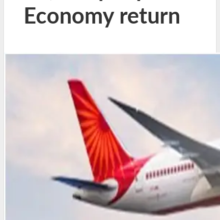
Economy return