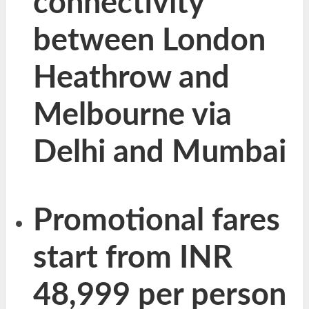
connectivity
between London
Heathrow and
Melbourne via
Delhi and Mumbai
Promotional fares
start from INR
48,999 per person