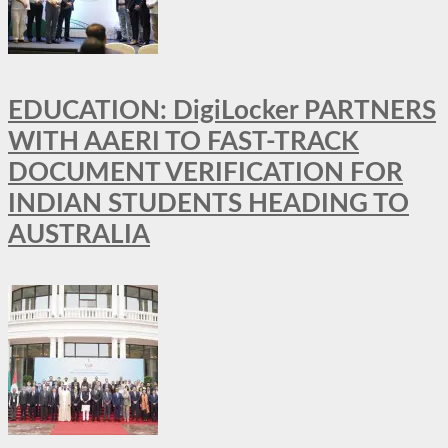
EDUCATION: DigiLocker PARTNERS
WITH AAERI TO FAST-TRACK
DOCUMENT VERIFICATION FOR
INDIAN STUDENTS HEADING TO
AUSTRALIA