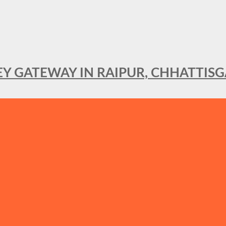
KEY GATEWAY IN RAIPUR, CHHATTIS