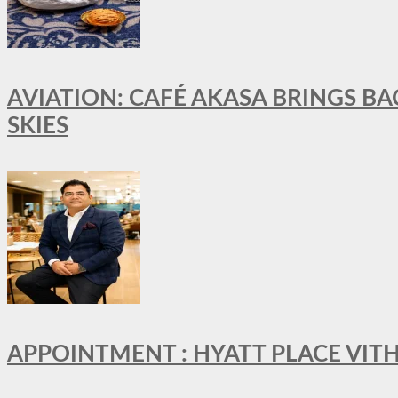
AVIATION: CAFÉ AKASA BRINGS BA
SKIES
APPOINTMENT : HYATT PLACE VI