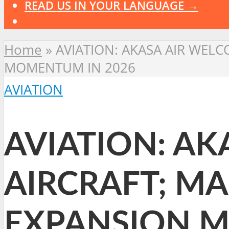
READ US IN YOUR LANGUAGE →
Home
»
AVIATION: AKASA AIR WEL
MOMENTUM IN 2026
AVIATION
AVIATION: AK
AIRCRAFT; MA
EXPANSION M