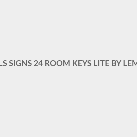
 SIGNS 24 ROOM KEYS LITE BY LE