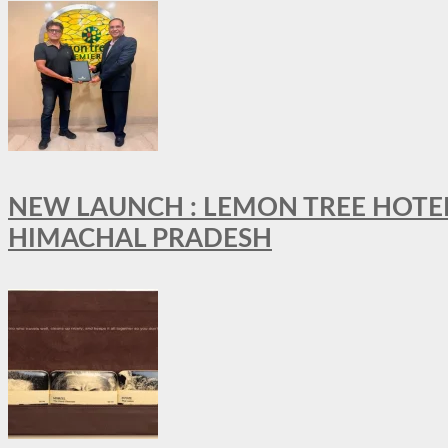
NEW LAUNCH : LEMON TREE HOTELS
HIMACHAL PRADESH