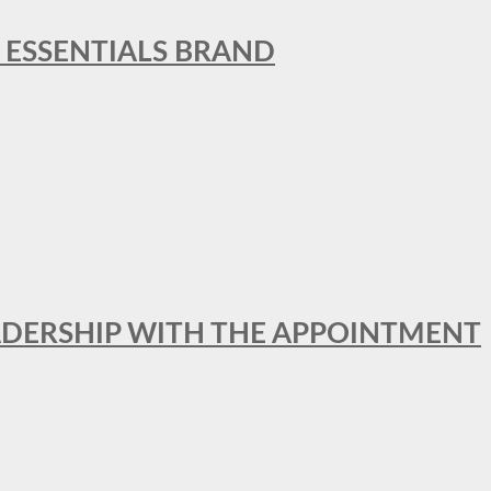
L ESSENTIALS BRAND
ADERSHIP WITH THE APPOINTMENT