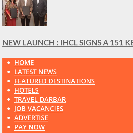
NEW LAUNCH : IHCL SIGNS A 151 
HOME
LATEST NEWS
FEATURED DESTINATIONS
HOTELS
TRAVEL DARBAR
JOB VACANCIES
ADVERTISE
PAY NOW