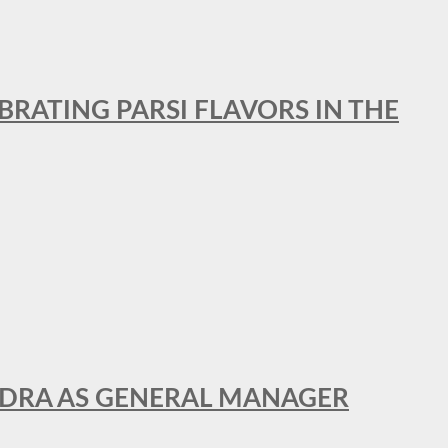
BRATING PARSI FLAVORS IN THE
NDRA AS GENERAL MANAGER