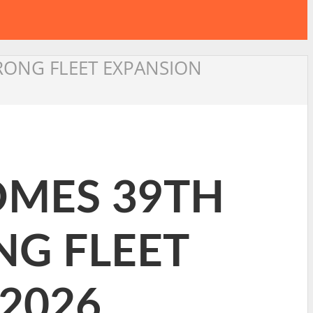
TRONG FLEET EXPANSION
OMES 39TH
NG FLEET
2026