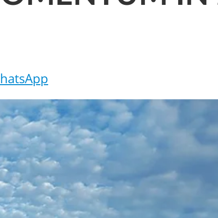
hatsApp