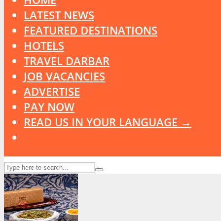
LATEST NEWS
FEATURED DESTINATIONS
HOTELS
TRAVEL DARBAR
JOB VACANCIES
ADVERTISE
PAY NOW
READ US IN YOUR LANGUAGE →