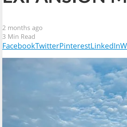
2 months ago
3 Min Read
Facebook
Twitter
Pinterest
LinkedIn
W