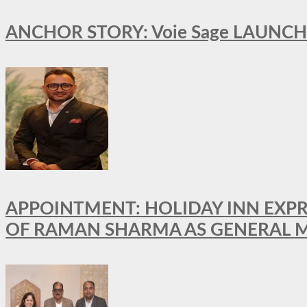
ANCHOR STORY: Voie Sage LAUNCH
APPOINTMENT: HOLIDAY INN EXP
OF RAMAN SHARMA AS GENERAL 