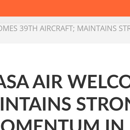
COMES 39TH AIRCRAFT; MAINTAINS S
ASA AIR WELC
INTAINS STRO
OMENTUM IN 