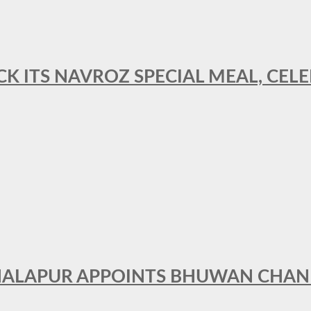
CK ITS NAVROZ SPECIAL MEAL, CELE
THALAPUR APPOINTS BHUWAN CHA