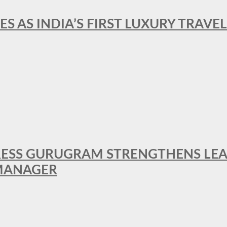
ES AS INDIA’S FIRST LUXURY TRAVE
RESS GURUGRAM STRENGTHENS LE
MANAGER