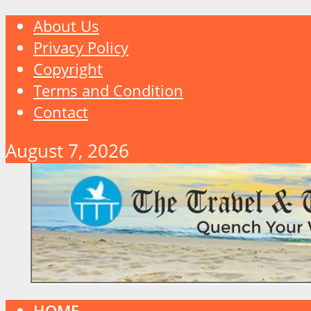
About Us
Privacy Policy
Copyright
Terms and Condition
Contact
August 7, 2026
HOME