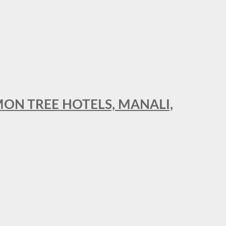
MON TREE HOTELS, MANALI,