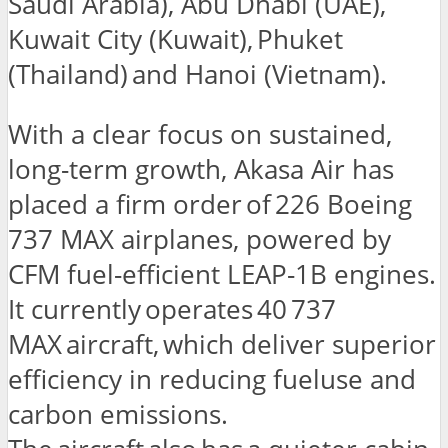
Saudi Arabia), Abu Dhabi (UAE),
Kuwait City (Kuwait), Phuket
(Thailand) and Hanoi (Vietnam).
With a clear focus on sustained,
long-term growth, Akasa Air has
placed a firm order of 226 Boeing
737 MAX airplanes, powered by
CFM fuel-efficient LEAP-1B engines.
It currently operates 40 737
MAX aircraft, which deliver superior
efficiency in reducing fueluse and
carbon emissions.