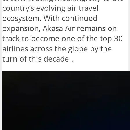
country’s evolving air travel
ecosystem. With continued
expansion, Akasa Air remains on
track to become one of the top 30
airlines across the globe by the
turn of this decade .