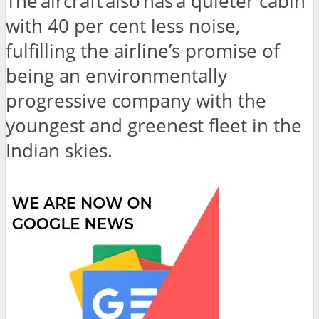
The aircraft also has a quieter cabin
with 40 per cent less noise,
fulfilling the airline’s promise of
being an environmentally
progressive company with the
youngest and greenest fleet in the
Indian skies.