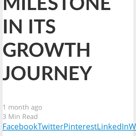
MILESTONE
IN ITS
GROWTH
JOURNEY
1 month ago
3 Min Read
Facebook
Twitter
Pinterest
LinkedIn
W