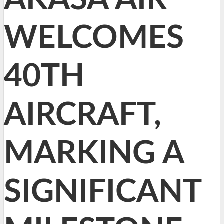
WELCOMES
40TH
AIRCRAFT,
MARKING A
SIGNIFICANT