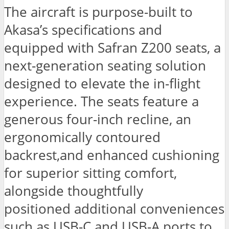
The aircraft is purpose-built to
Akasa’s specifications and
equipped with Safran Z200 seats, a
next-generation seating solution
designed to elevate the in-flight
experience. The seats feature a
generous four-inch recline, an
ergonomically contoured
backrest,and enhanced cushioning
for superior sitting comfort,
alongside thoughtfully
positioned additional conveniences
such as USB-C and USB-A ports to