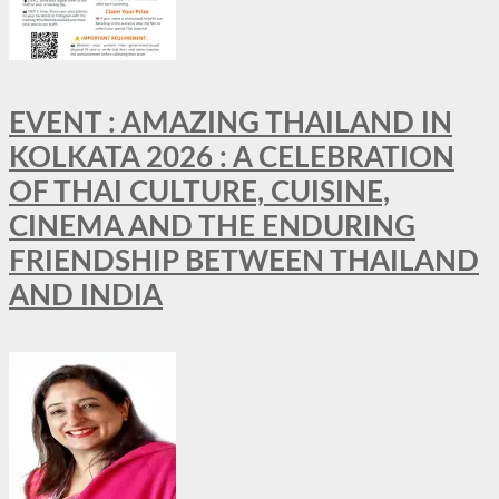
EVENT : AMAZING THAILAND IN
KOLKATA 2026 : A CELEBRATION
OF THAI CULTURE, CUISINE,
CINEMA AND THE ENDURING
FRIENDSHIP BETWEEN THAILAND
AND INDIA