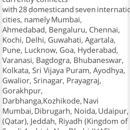
with 28 domesticand seven internati
cities, namely Mumbai,
Ahmedabad, Bengaluru, Chennai,
Kochi, Delhi, Guwahati, Agartala,
Pune, Lucknow, Goa, Hyderabad,
Varanasi, Bagdogra, Bhubaneswar,
Kolkata, Sri Vijaya Puram, Ayodhya,
Gwalior, Srinagar, Prayagraj,
Gorakhpur,
Darbhanga,Kozhikode, Navi
Mumbai, Dibrugarh, Noida, Udaipur
(Qatar), Jeddah, Riyadh (Kingdom of