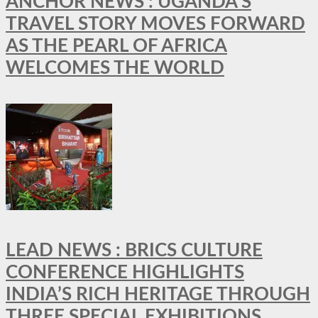
ANCHOR NEWS : UGANDA’S
TRAVEL STORY MOVES FORWARD
AS THE PEARL OF AFRICA
WELCOMES THE WORLD
LEAD NEWS : BRICS CULTURE
CONFERENCE HIGHLIGHTS
INDIA’S RICH HERITAGE THROUGH
THREE SPECIAL EXHIBITIONS