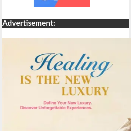
Advertisement: