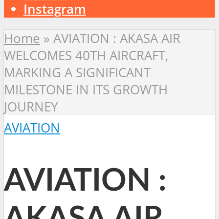
Instagram
Home
»
AVIATION : AKASA AIR
WELCOMES 40TH AIRCRAFT,
MARKING A SIGNIFICANT
MILESTONE IN ITS GROWTH
JOURNEY
AVIATION
AVIATION :
AKASA AIR