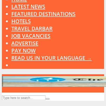
LATEST NEWS
FEATURED DESTINATIONS
HOTELS
TRAVEL DARBAR
JOB VACANCIES
ADVERTISE
PAY NOW
READ US IN YOUR LANGUAGE →