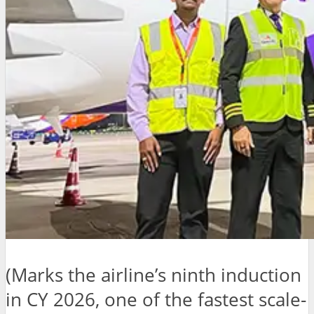
(Marks the airline’s ninth induction
in CY 2026, one of the fastest scale-