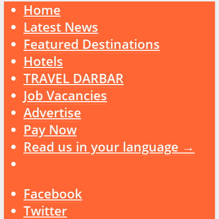
Home
Latest News
Featured Destinations
Hotels
TRAVEL DARBAR
Job Vacancies
Advertise
Pay Now
Read us in your language →
Facebook
Twitter