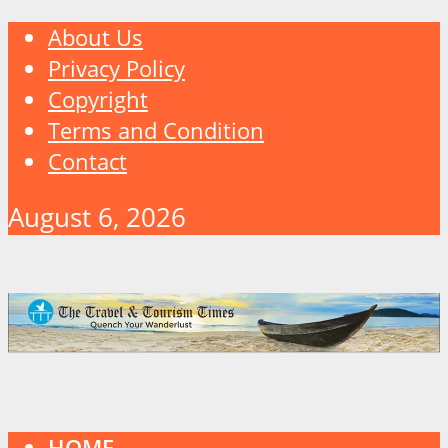
About Us
Privacy Policy
Copyright
Terms and Condition
Contact
August 6, 2026
HOME