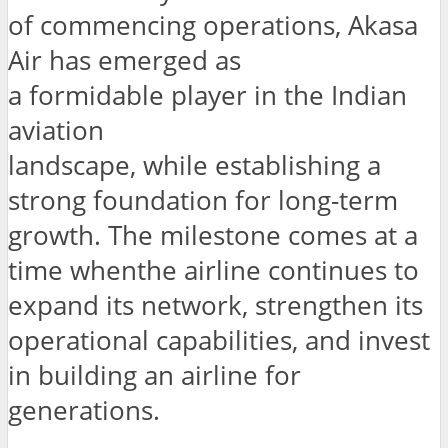
of commencing operations, Akasa
Air has emerged as
a formidable player in the Indian
aviation
landscape, while establishing a
strong foundation for long-term
growth. The milestone comes at a
time whenthe airline continues to
expand its network, strengthen its
operational capabilities, and invest
in building an airline for
generations.