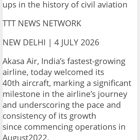
ups in the history of civil aviation
TTT NEWS NETWORK
NEW DELHI | 4 JULY 2026
Akasa Air, India’s fastest-growing
airline, today welcomed its
40th aircraft, marking a significant
milestone in the airline’s journey
and underscoring the pace and
consistency of its growth
since commencing operations in
August2022.