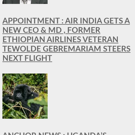
APPOINTMENT : AIR INDIA GETS A
NEW CEO & MD , FORMER
ETHIOPIAN AIRLINES VETERAN
TEWOLDE GEBREMARIAM STEERS
NEXT FLIGHT