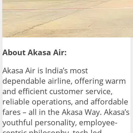
About Akasa Air:
Akasa Air is India’s most
dependable airline, offering warm
and efficient customer service,
reliable operations, and affordable
fares – all in the Akasa Way. Akasa’s
youthful personality, employee-
centric philosophy, tech-led