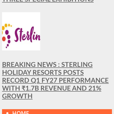
BREAKING NEWS : STERLING
HOLIDAY RESORTS POSTS
RECORD Q1 FY27 PERFORMANCE
WITH ₹1.7B REVENUE AND 21%
GROWTH
HOME