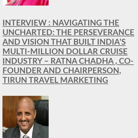
INTERVIEW : NAVIGATING THE
UNCHARTED: THE PERSEVERANCE
AND VISION THAT BUILT INDIA’S
MULTI-MILLION DOLLAR CRUISE
INDUSTRY – RATNA CHADHA , CO-
FOUNDER AND CHAIRPERSON,
TIRUN TRAVEL MARKETING