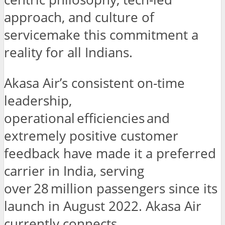
approach, and culture of
servicemake this commitment a
reality for all Indians.
Akasa Air’s consistent on-time
leadership,
operational efficiencies and
extremely positive customer
feedback have made it a preferred
carrier in India, serving
over 28 million passengers since its
launch in August 2022. Akasa Air
currently connects