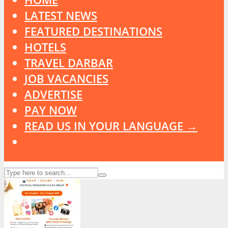
LATEST NEWS
FEATURED DESTINATIONS
HOTELS
TRAVEL DARBAR
JOB VACANCIES
ADVERTISE
PAY NOW
READ US IN YOUR LANGUAGE →