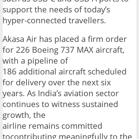
support the needs of today’s
hyper-connected travellers.
Akasa Air has placed a firm order
for 226 Boeing 737 MAX aircraft,
with a pipeline of
186 additional aircraft scheduled
for delivery over the next six
years. As India’s aviation sector
continues to witness sustained
growth, the
airline remains committed
tocontributing meaningfully to the