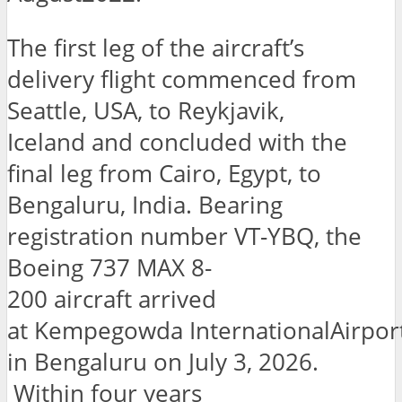
The first leg of the aircraft’s
delivery flight commenced from
Seattle, USA, to Reykjavik,
Iceland and concluded with the
final leg from Cairo, Egypt, to
Bengaluru, India. Bearing
registration number VT-YBQ, the
Boeing 737 MAX 8-
200 aircraft arrived
at Kempegowda InternationalAirpor
in Bengaluru on July 3, 2026.
Within four years