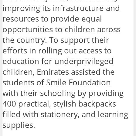
improving its infrastructure and
resources to provide equal
opportunities to children across
the country. To support their
efforts in rolling out access to
education for underprivileged
children, Emirates assisted the
students of Smile Foundation
with their schooling by providing
400 practical, stylish backpacks
filled with stationery, and learning
supplies.