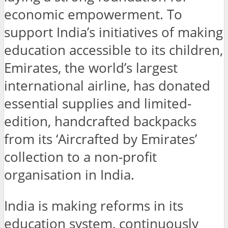
economic empowerment. To
support India’s initiatives of making
education accessible to its children,
Emirates, the world’s largest
international airline, has donated
essential supplies and limited-
edition, handcrafted backpacks
from its ‘Aircrafted by Emirates’
collection to a non-profit
organisation in India.
India is making reforms in its
education system, continuously