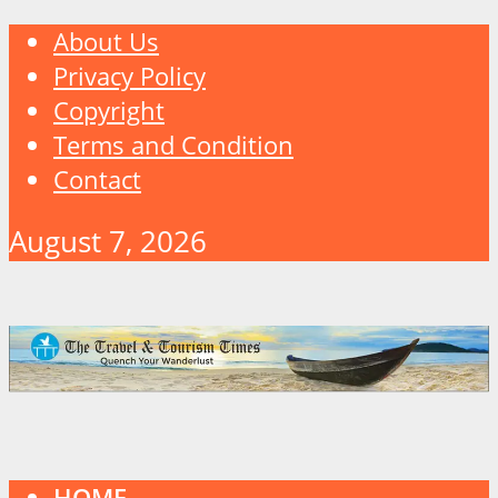
About Us
Privacy Policy
Copyright
Terms and Condition
Contact
August 7, 2026
HOME