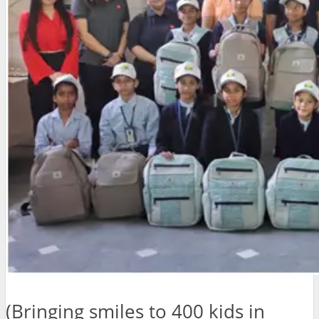
(Bringing smiles to 400 kids in