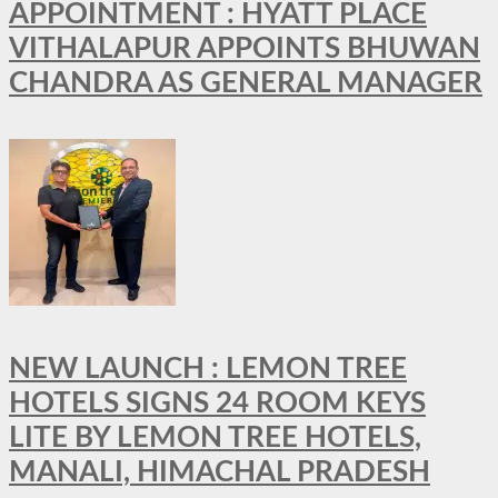
APPOINTMENT : HYATT PLACE
VITHALAPUR APPOINTS BHUWAN
CHANDRA AS GENERAL MANAGER
NEW LAUNCH : LEMON TREE
HOTELS SIGNS 24 ROOM KEYS
LITE BY LEMON TREE HOTELS,
MANALI, HIMACHAL PRADESH