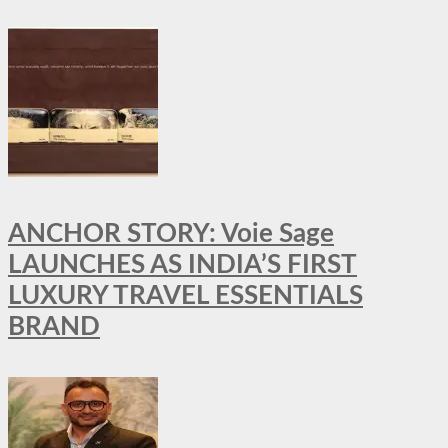
ANCHOR STORY: Voie Sage
LAUNCHES AS INDIA’S FIRST
LUXURY TRAVEL ESSENTIALS
BRAND