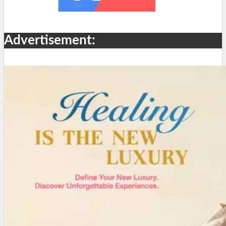
Advertisement: