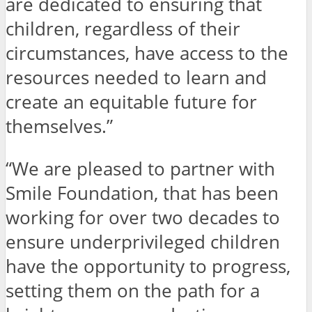
are dedicated to ensuring that
children, regardless of their
circumstances, have access to the
resources needed to learn and
create an equitable future for
themselves.”
“We are pleased to partner with
Smile Foundation, that has been
working for over two decades to
ensure underprivileged children
have the opportunity to progress,
setting them on the path for a