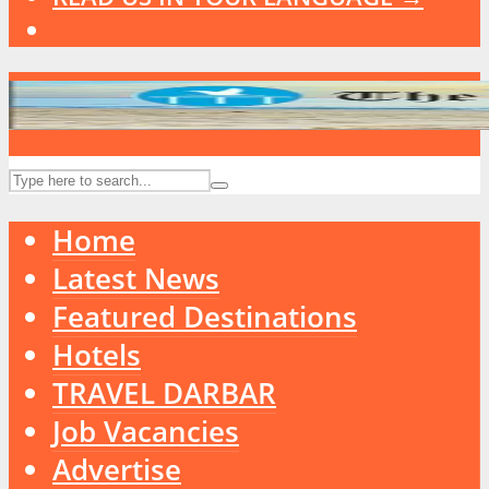
Home
Latest News
Featured Destinations
Hotels
TRAVEL DARBAR
Job Vacancies
Advertise