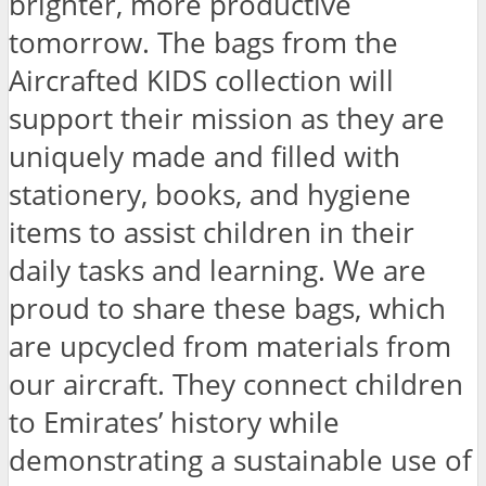
brighter, more productive
tomorrow. The bags from the
Aircrafted KIDS collection will
support their mission as they are
uniquely made and filled with
stationery, books, and hygiene
items to assist children in their
daily tasks and learning. We are
proud to share these bags, which
are upcycled from materials from
our aircraft. They connect children
to Emirates’ history while
demonstrating a sustainable use of