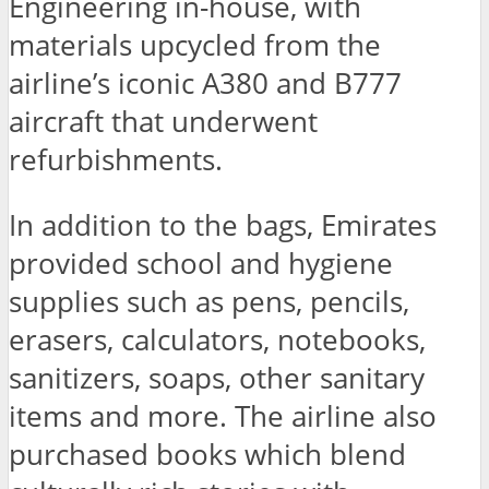
Engineering in-house, with
materials upcycled from the
airline’s iconic A380 and B777
aircraft that underwent
refurbishments.
In addition to the bags, Emirates
provided school and hygiene
supplies such as pens, pencils,
erasers, calculators, notebooks,
sanitizers, soaps, other sanitary
items and more. The airline also
purchased books which blend