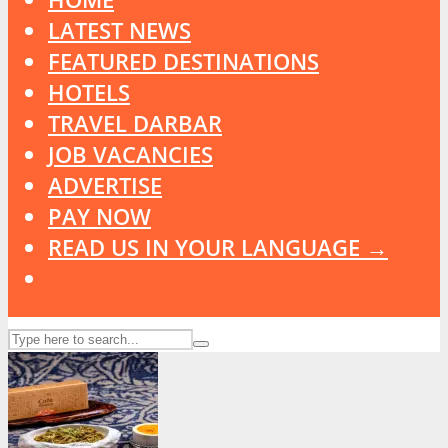
LATEST NEWS
FEATURED DESTINATIONS
HOTELS
TRAVEL DARBAR
JOB VACANCIES
ADVERTISE
PAY NOW
READ US IN YOUR LANGUAGE →