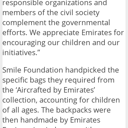
responsible organizations and
members of the civil society
complement the governmental
efforts. We appreciate Emirates for
encouraging our children and our
initiatives.”
Smile Foundation handpicked the
specific bags they required from
the ‘Aircrafted by Emirates’
collection, accounting for children
of all ages. The backpacks were
then handmade by Emirates