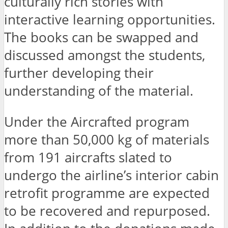
culturally rich stories with
interactive learning opportunities.
The books can be swapped and
discussed amongst the students,
further developing their
understanding of the material.
Under the Aircrafted program
more than 50,000 kg of materials
from 191 aircrafts slated to
undergo the airline’s interior cabin
retrofit programme are expected
to be recovered and repurposed.