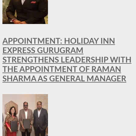
APPOINTMENT: HOLIDAY INN
EXPRESS GURUGRAM
STRENGTHENS LEADERSHIP WITH
THE APPOINTMENT OF RAMAN
SHARMA AS GENERAL MANAGER