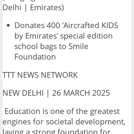
Delhi | Emirates)
Donates 400 ‘Aircrafted KIDS
by Emirates’ special edition
school bags to Smile
Foundation
TTT NEWS NETWORK
NEW DELHI | 26 MARCH 2025
Education is one of the greatest
engines for societal development,
laying a strong foundation for