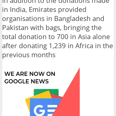
In addition to the donations made
in India, Emirates provided
organisations in Bangladesh and
Pakistan with bags, bringing the
total donation to 700 in Asia alone
after donating 1,239 in Africa in the
previous months