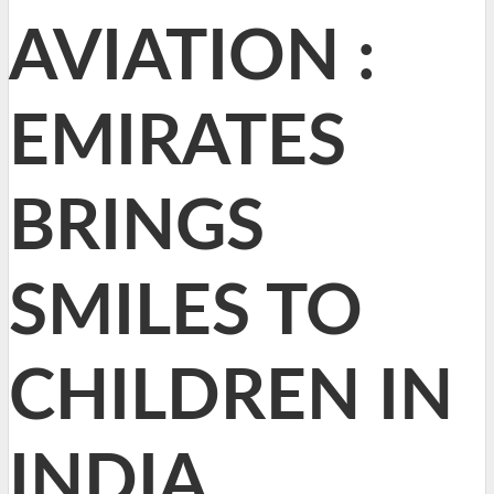
AVIATION :
EMIRATES
BRINGS
SMILES TO
CHILDREN IN
INDIA