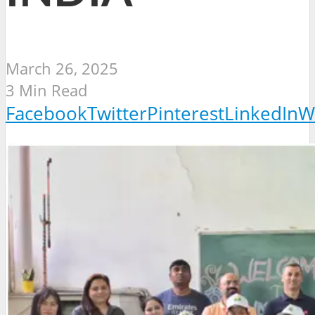
March 26, 2025
3 Min Read
Facebook
Twitter
Pinterest
LinkedIn
W