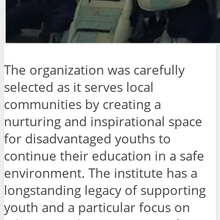
The organization was carefully
selected as it serves local
communities by creating a
nurturing and inspirational space
for disadvantaged youths to
continue their education in a safe
environment. The institute has a
longstanding legacy of supporting
youth and a particular focus on