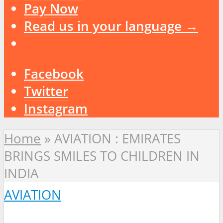
Pay Now
Read us in your language →
Facebook
Twitter
Instagram
Home
»
AVIATION : EMIRATES
BRINGS SMILES TO CHILDREN IN
INDIA
AVIATION