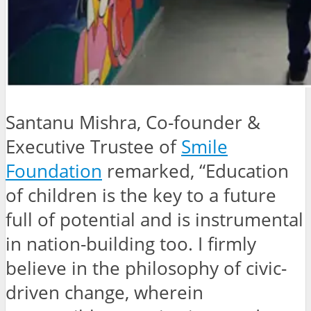
Santanu Mishra, Co-founder &
Executive Trustee of
Smile
Foundation
remarked, “Education
of children is the key to a future
full of potential and is instrumental
in nation-building too. I firmly
believe in the philosophy of civic-
driven change, wherein