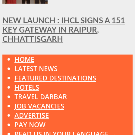
NEW LAUNCH : IHCL SIGNS A 151
KEY GATEWAY IN RAIPUR,
CHHATTISGARH
HOME
LATEST NEWS
FEATURED DESTINATIONS
HOTELS
TRAVEL DARBAR
JOB VACANCIES
ADVERTISE
PAY NOW
READ US IN YOUR LANGUAGE →