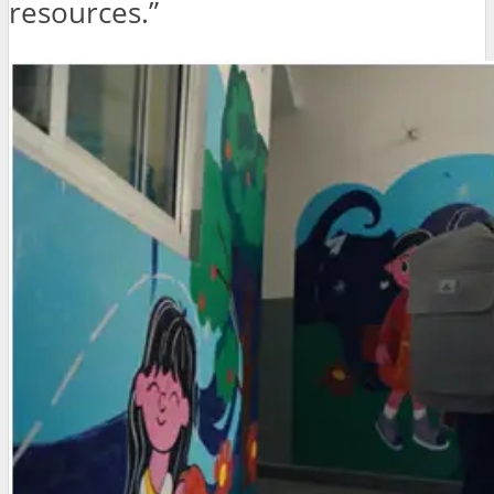
resources.”