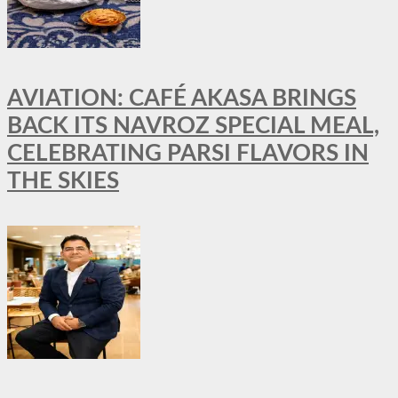
AVIATION: CAFÉ AKASA BRINGS
BACK ITS NAVROZ SPECIAL MEAL,
CELEBRATING PARSI FLAVORS IN
THE SKIES