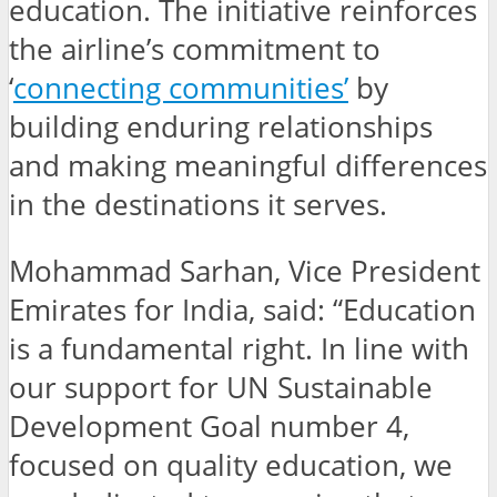
education. The initiative reinforces
the airline’s commitment to
‘
connecting communities’
by
building enduring relationships
and making meaningful differences
in the destinations it serves.
Mohammad Sarhan, Vice President
Emirates for India, said: “Education
is a fundamental right. In line with
our support for UN Sustainable
Development Goal number 4,
focused on quality education, we