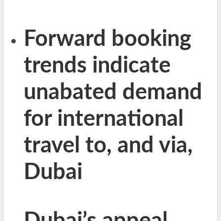
Forward booking
trends indicate
unabated demand
for international
travel to, and via,
Dubai