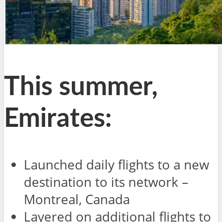
This summer,
Emirates:
Launched daily flights to a new
destination to its network –
Montreal, Canada
Layered on additional flights to