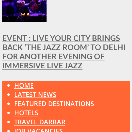
EVENT : LIVE YOUR CITY BRINGS
BACK ‘THE JAZZ ROOM’ TO DELHI
FOR ANOTHER EVENING OF
IMMERSIVE LIVE JAZZ
HOME
LATEST NEWS
FEATURED DESTINATIONS
HOTELS
TRAVEL DARBAR
JOB VACANCIES