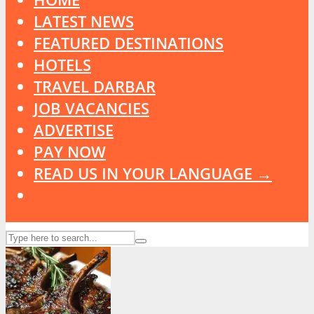
LATEST NEWS
FEATURED DESTINATIONS
HOTELS
TRAVEL DARBAR
JOB VACANCIES
ADVERTISE
PAY NOW
READ US IN YOUR LANGUAGE →