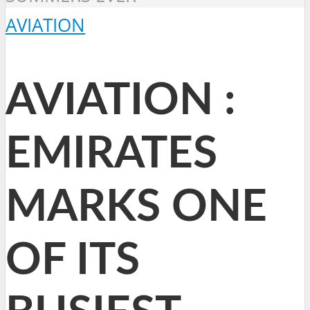
AVIATION
AVIATION :
EMIRATES
MARKS ONE
OF ITS