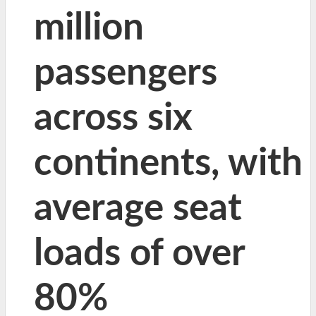
million
passengers
across six
continents, with
average seat
loads of over
80%