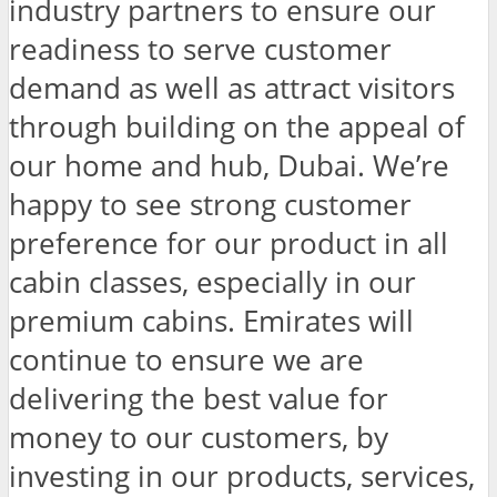
industry partners to ensure our
readiness to serve customer
demand as well as attract visitors
through building on the appeal of
our home and hub, Dubai. We’re
happy to see strong customer
preference for our product in all
cabin classes, especially in our
premium cabins. Emirates will
continue to ensure we are
delivering the best value for
money to our customers, by
investing in our products, services,