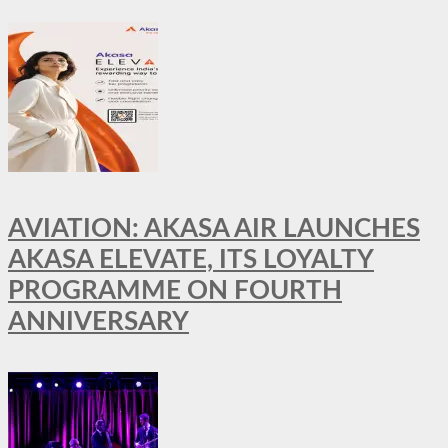
AVIATION: AKASA AIR LAUNCHES
AKASA ELEVATE, ITS LOYALTY
PROGRAMME ON FOURTH
ANNIVERSARY