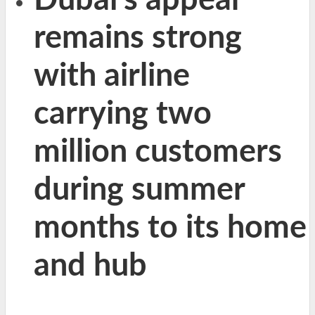
Dubai’s appeal
remains strong
with airline
carrying two
million customers
during summer
months to its home
and hub