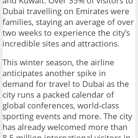
and Kuwait. Over 35% of visitors to
Dubai travelling on Emirates were
families, staying an average of over
two weeks to experience the city’s
incredible sites and attractions.
This winter season, the airline
anticipates another spike in
demand for travel to Dubai as the
city runs a packed calendar of
global conferences, world-class
sporting events and more. The city
has already welcomed more than
8.5 million international visitors in