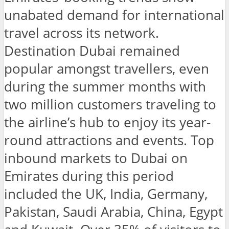
unabated demand for international
travel across its network.
Destination Dubai remained
popular amongst travellers, even
during the summer months with
two million customers traveling to
the airline’s hub to enjoy its year-
round attractions and events. Top
inbound markets to Dubai on
Emirates during this period
included the UK, India, Germany,
Pakistan, Saudi Arabia, China, Egypt