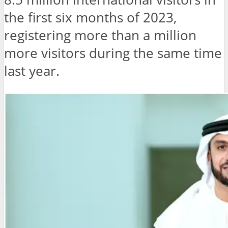
the first six months of 2023,
registering more than a million
more visitors during the same time
last year.