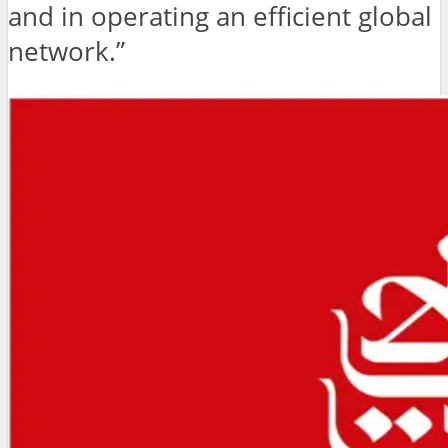
and in operating an efficient global
network.”