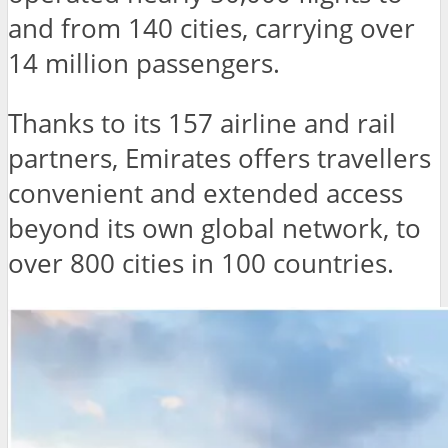
and from 140 cities, carrying over
14 million passengers.
Thanks to its 157 airline and rail
partners, Emirates offers travellers
convenient and extended access
beyond its own global network, to
over 800 cities in 100 countries.