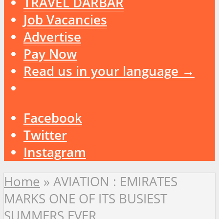
TRAVEL DARBAR
Job Vacancies
Advertise
Pay Now
Read us in your language →
Facebook
Twitter
Instagram
Home
»
AVIATION : EMIRATES
MARKS ONE OF ITS BUSIEST
SUMMERS EVER