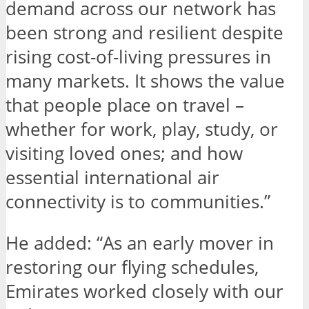
demand across our network has
been strong and resilient despite
rising cost-of-living pressures in
many markets. It shows the value
that people place on travel –
whether for work, play, study, or
visiting loved ones; and how
essential international air
connectivity is to communities.”
He added:
“As an early mover in
restoring our flying schedules,
Emirates worked closely with our