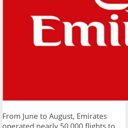
From June to August, Emirates
operated nearly 50,000 flights to