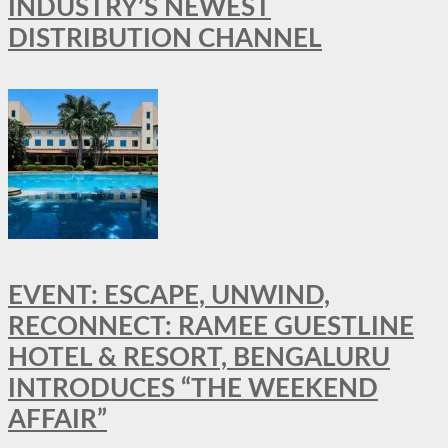
INDUSTRY’S NEWEST
DISTRIBUTION CHANNEL
EVENT: ESCAPE, UNWIND,
RECONNECT: RAMEE GUESTLINE
HOTEL & RESORT, BENGALURU
INTRODUCES “THE WEEKEND
AFFAIR”