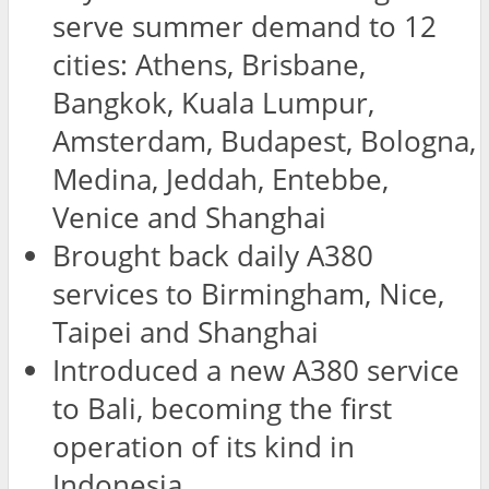
serve summer demand to 12
cities: Athens, Brisbane,
Bangkok, Kuala Lumpur,
Amsterdam, Budapest, Bologna,
Medina, Jeddah, Entebbe,
Venice and Shanghai
Brought back daily A380
services to Birmingham, Nice,
Taipei and Shanghai
Introduced a new A380 service
to Bali, becoming the first
operation of its kind in
Indonesia