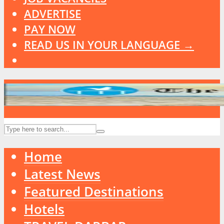
ADVERTISE
PAY NOW
READ US IN YOUR LANGUAGE →
Home
Latest News
Featured Destinations
Hotels