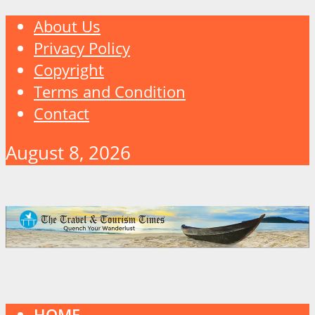
About Us
Privacy Policy
Copyright
Terms and Condition
Contact
August 8, 2026
HOME