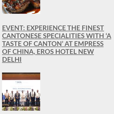
EVENT: EXPERIENCE THE FINEST
CANTONESE SPECIALITIES WITH ‘A
TASTE OF CANTON’ AT EMPRESS
OF CHINA, EROS HOTEL NEW
DELHI