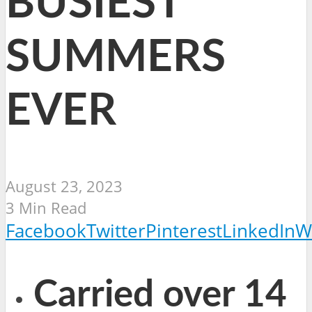
BUSIEST
SUMMERS
EVER
August 23, 2023
3 Min Read
Facebook
Twitter
Pinterest
LinkedIn
W
Carried over 14