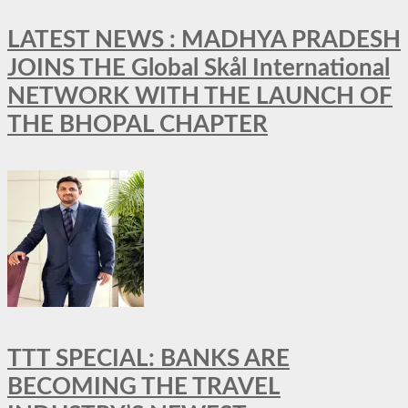
LATEST NEWS : MADHYA PRADESH
JOINS THE Global Skål International
NETWORK WITH THE LAUNCH OF
THE BHOPAL CHAPTER
TTT SPECIAL: BANKS ARE
BECOMING THE TRAVEL