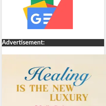
Advertisement: