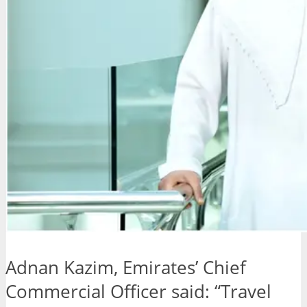
Adnan Kazim, Emirates’ Chief
Commercial Officer said:
“Travel