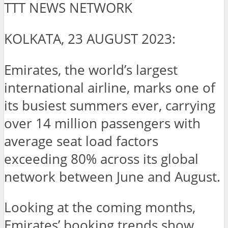
TTT NEWS NETWORK
KOLKATA, 23 AUGUST 2023:
Emirates, the world’s largest
international airline, marks one of
its busiest summers ever, carrying
over 14 million passengers with
average seat load factors
exceeding 80% across its global
network between June and August.
Looking at the coming months,
Emirates’ booking trends show