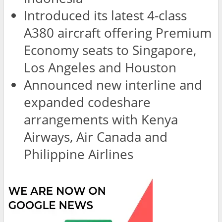
Introduced its latest 4-class
A380 aircraft offering Premium
Economy seats to Singapore,
Los Angeles and Houston
Announced new interline and
expanded codeshare
arrangements with Kenya
Airways, Air Canada and
Philippine Airlines