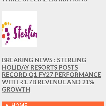
BREAKING NEWS : STERLING
HOLIDAY RESORTS POSTS
RECORD Q1 FY27 PERFORMANCE
WITH ₹1.7B REVENUE AND 21%
GROWTH
HOME