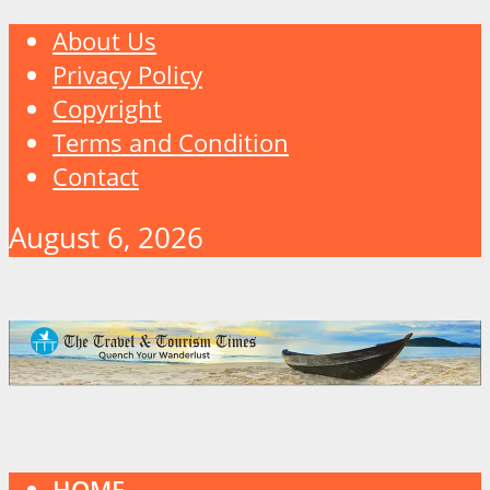
About Us
Privacy Policy
Copyright
Terms and Condition
Contact
August 6, 2026
HOME