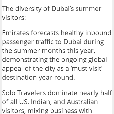
The diversity of Dubai’s summer
visitors:
Emirates forecasts healthy inbound
passenger traffic to Dubai during
the summer months this year,
demonstrating the ongoing global
appeal of the city as a ‘must visit’
destination year-round.
Solo Travelers dominate nearly half
of all US, Indian, and Australian
visitors, mixing business with