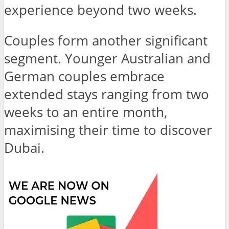
experience beyond two weeks.
Couples
form another significant
segment. Younger Australian and
German couples embrace
extended stays ranging from two
weeks to an entire month,
maximising their time to discover
Dubai.