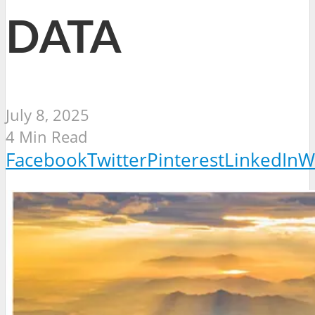
DATA
July 8, 2025
4 Min Read
Facebook
Twitter
Pinterest
LinkedIn
W