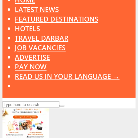
LATEST NEWS
FEATURED DESTINATIONS
HOTELS
TRAVEL DARBAR
JOB VACANCIES
ADVERTISE
PAY NOW
READ US IN YOUR LANGUAGE →