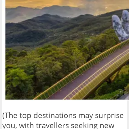
(The top destinations may surprise
you, with travellers seeking new