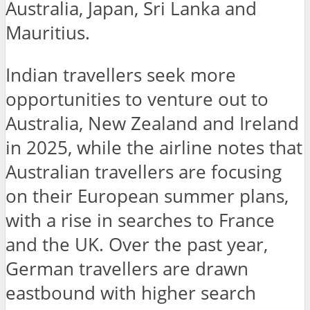
Australia, Japan, Sri Lanka and
Mauritius.
Indian travellers seek more
opportunities to venture out to
Australia, New Zealand and Ireland
in 2025, while the airline notes that
Australian travellers are focusing
on their European summer plans,
with a rise in searches to France
and the UK. Over the past year,
German travellers are drawn
eastbound with higher search