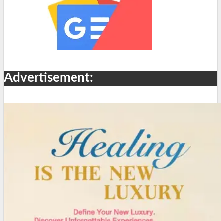
Advertisement: