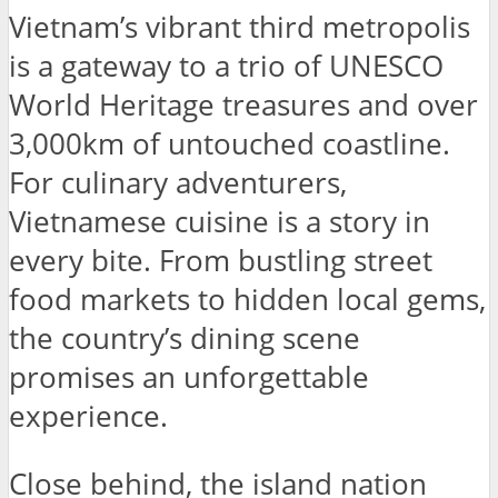
Vietnam’s vibrant third metropolis
is a gateway to a trio of UNESCO
World Heritage treasures and over
3,000km of untouched coastline.
For culinary adventurers,
Vietnamese cuisine is a story in
every bite. From bustling street
food markets to hidden local gems,
the country’s dining scene
promises an unforgettable
experience.
Close behind, the island nation