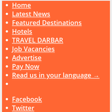
Home
Latest News
Featured Destinations
Hotels
TRAVEL DARBAR
Job Vacancies
Advertise
Pay Now
Read us in your language →
Facebook
Twitter