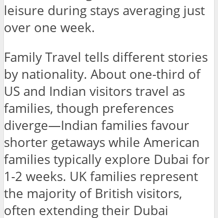
leisure during stays averaging just
over one week.
Family Travel tells different stories
by nationality. About one-third of
US and Indian visitors travel as
families, though preferences
diverge—Indian families favour
shorter getaways while American
families typically explore Dubai for
1-2 weeks. UK families represent
the majority of British visitors,
often extending their Dubai