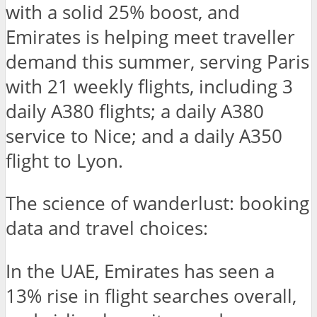
with a solid 25% boost, and
Emirates is helping meet traveller
demand this summer, serving Paris
with 21 weekly flights, including 3
daily A380 flights; a daily A380
service to Nice; and a daily A350
flight to Lyon.
The science of wanderlust: booking
data and travel choices:
In the UAE, Emirates has seen a
13% rise in flight searches overall,