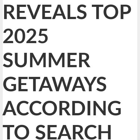
REVEALS TOP
2025
SUMMER
GETAWAYS
ACCORDING
TO SEARCH