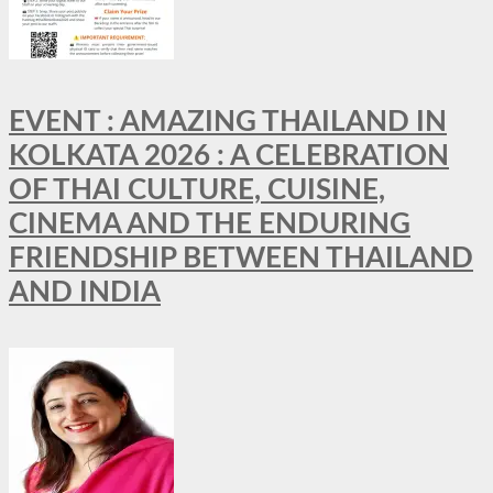
EVENT : AMAZING THAILAND IN
KOLKATA 2026 : A CELEBRATION
OF THAI CULTURE, CUISINE,
CINEMA AND THE ENDURING
FRIENDSHIP BETWEEN THAILAND
AND INDIA