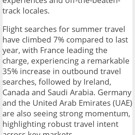
experiences and off-the-beaten-
track locales.
Flight searches for summer travel
have climbed 7% compared to last
year, with France leading the
charge, experiencing a remarkable
35% increase in outbound travel
searches, followed by Ireland,
Canada and Saudi Arabia. Germany
and the United Arab Emirates (UAE)
are also seeing strong momentum,
highlighting robust travel intent
across key markets.