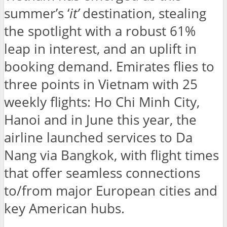
summer’s ‘
it’
destination, stealing
the spotlight with a robust 61%
leap in interest, and an uplift in
booking demand. Emirates flies to
three points in Vietnam with 25
weekly flights: Ho Chi Minh City,
Hanoi and in June this year, the
airline launched services to Da
Nang via Bangkok, with flight times
that offer seamless connections
to/from major European cities and
key American hubs.