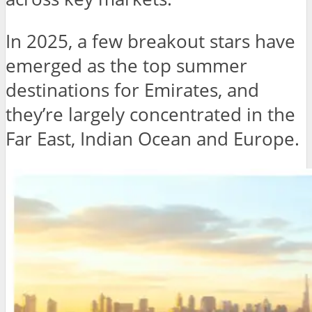
In 2025, a few breakout stars have
emerged as the top summer
destinations for Emirates, and
they’re largely concentrated in the
Far East, Indian Ocean and Europe.