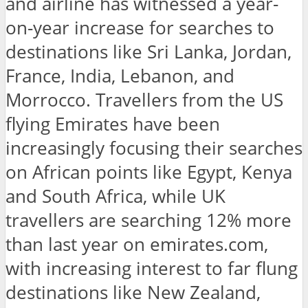
and airline has witnessed a year-
on-year increase for searches to
destinations like Sri Lanka, Jordan,
France, India, Lebanon, and
Morrocco. Travellers from the US
flying Emirates have been
increasingly focusing their searches
on African points like Egypt, Kenya
and South Africa, while UK
travellers are searching 12% more
than last year on emirates.com,
with increasing interest to far flung
destinations like New Zealand,