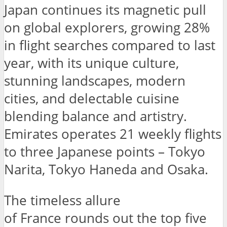
Japan continues its magnetic pull
on global explorers, growing 28%
in flight searches compared to last
year, with its unique culture,
stunning landscapes, modern
cities, and delectable cuisine
blending balance and artistry.
Emirates operates 21 weekly flights
to three Japanese points – Tokyo
Narita, Tokyo Haneda and Osaka.
The timeless allure
of France rounds out the top five