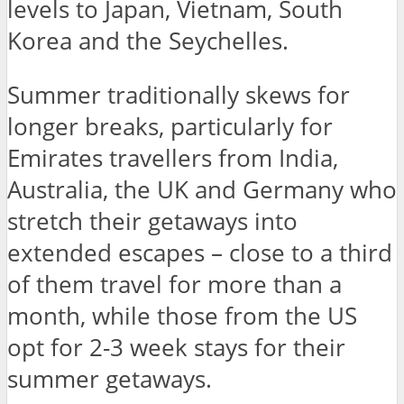
levels to Japan, Vietnam, South
Korea and the Seychelles.
Summer traditionally skews for
longer breaks, particularly for
Emirates travellers from India,
Australia, the UK and Germany who
stretch their getaways into
extended escapes – close to a third
of them travel for more than a
month, while those from the US
opt for 2-3 week stays for their
summer getaways.