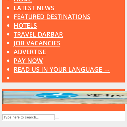
LATEST NEWS
FEATURED DESTINATIONS
HOTELS
TRAVEL DARBAR
JOB VACANCIES
ADVERTISE
PAY NOW
READ US IN YOUR LANGUAGE →