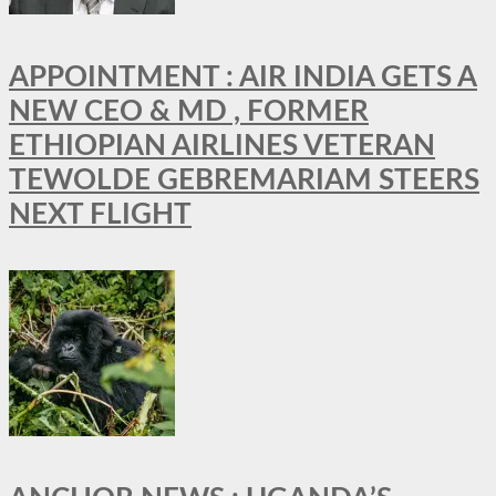
APPOINTMENT : AIR INDIA GETS A
NEW CEO & MD , FORMER
ETHIOPIAN AIRLINES VETERAN
TEWOLDE GEBREMARIAM STEERS
NEXT FLIGHT