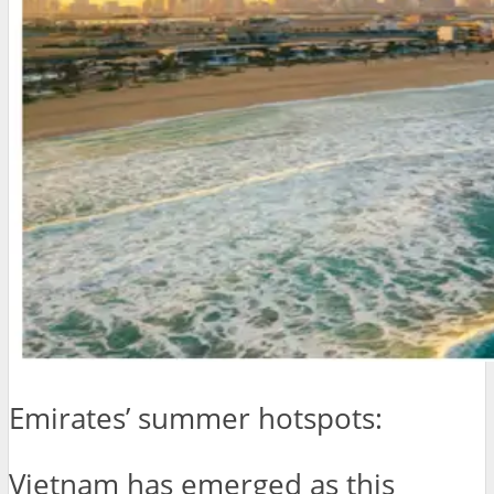
Emirates’ summer hotspots:
Vietnam has emerged as this