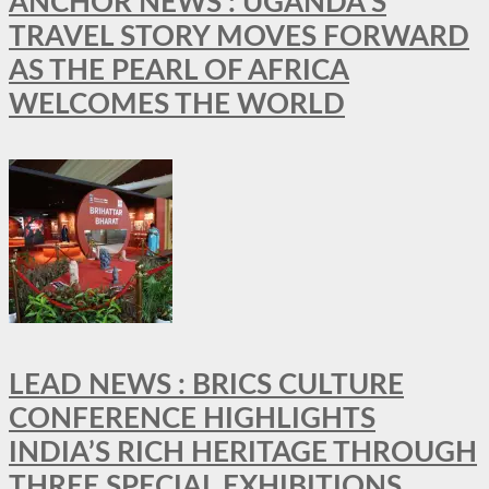
ANCHOR NEWS : UGANDA’S
TRAVEL STORY MOVES FORWARD
AS THE PEARL OF AFRICA
WELCOMES THE WORLD
LEAD NEWS : BRICS CULTURE
CONFERENCE HIGHLIGHTS
INDIA’S RICH HERITAGE THROUGH
THREE SPECIAL EXHIBITIONS