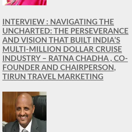
INTERVIEW : NAVIGATING THE
UNCHARTED: THE PERSEVERANCE
AND VISION THAT BUILT INDIA’S
MULTI-MILLION DOLLAR CRUISE
INDUSTRY – RATNA CHADHA , CO-
FOUNDER AND CHAIRPERSON,
TIRUN TRAVEL MARKETING