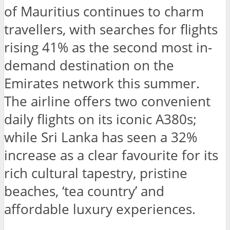
of Mauritius continues to charm
travellers, with searches for flights
rising 41% as the second most in-
demand destination on the
Emirates network this summer.
The airline offers two convenient
daily flights on its iconic A380s;
while Sri Lanka has seen a 32%
increase as a clear favourite for its
rich cultural tapestry, pristine
beaches, ‘tea country’ and
affordable luxury experiences.