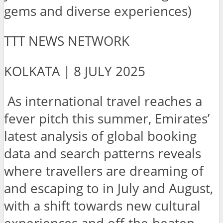
gems and diverse experiences)
TTT NEWS NETWORK
KOLKATA | 8 JULY 2025
As
international travel reaches a
fever pitch this summer, Emirates’
latest analysis of global booking
data and search patterns reveals
where travellers are dreaming of
and escaping to in July and August,
with a shift towards new cultural