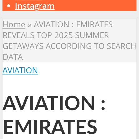
Instagram
Home
»
AVIATION : EMIRATES
REVEALS TOP 2025 SUMMER
GETAWAYS ACCORDING TO SEARCH
DATA
AVIATION
AVIATION :
EMIRATES