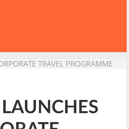
 CORPORATE TRAVEL PROGRAMME
S LAUNCHES