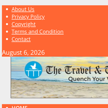
About Us
Privacy Policy
Copyright
Terms and Condition
Contact
August 6, 2026
HOME