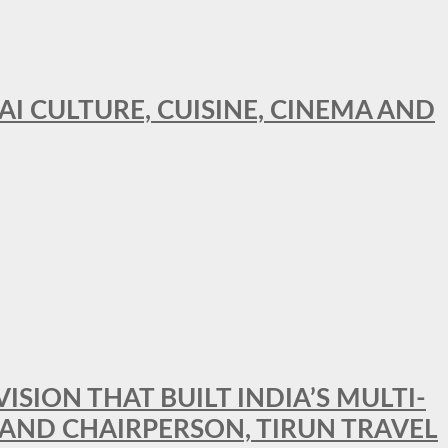
AI CULTURE, CUISINE, CINEMA AND
SION THAT BUILT INDIA’S MULTI-
 AND CHAIRPERSON, TIRUN TRAVEL