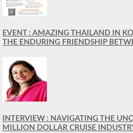
EVENT : AMAZING THAILAND IN KO
THE ENDURING FRIENDSHIP BETW
INTERVIEW : NAVIGATING THE UNC
MILLION DOLLAR CRUISE INDUSTR