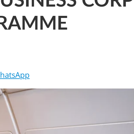
BUSINESS COR
GRAMME
hatsApp