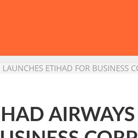
YS LAUNCHES ETIHAD FOR BUSINESS
TIHAD AIRWAY