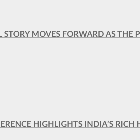
L STORY MOVES FORWARD AS THE P
FERENCE HIGHLIGHTS INDIA’S RICH