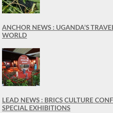
ANCHOR NEWS : UGANDA’S TRAVE
WORLD
LEAD NEWS : BRICS CULTURE CON
SPECIAL EXHIBITIONS