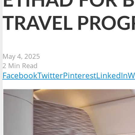
ETIHAD FOR 
TRAVEL PRO
May 4, 2025
2 Min Read
Facebook
Twitter
Pinterest
LinkedIn
W