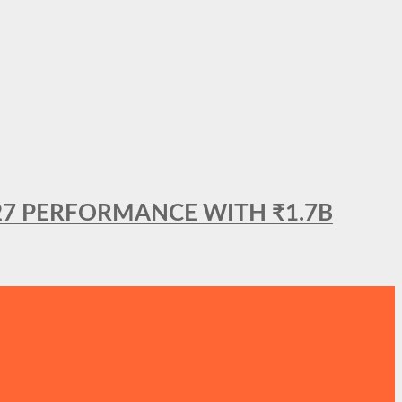
27 PERFORMANCE WITH ₹1.7B