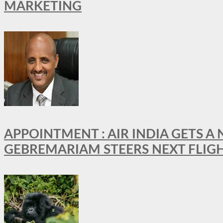
MARKETING
APPOINTMENT : AIR INDIA GETS 
GEBREMARIAM STEERS NEXT FLIG