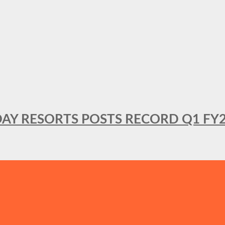
DAY RESORTS POSTS RECORD Q1 FY