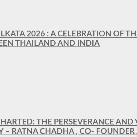
LKATA 2026 : A CELEBRATION OF TH
EEN THAILAND AND INDIA
HARTED: THE PERSEVERANCE AND VI
Y – RATNA CHADHA , CO- FOUNDER