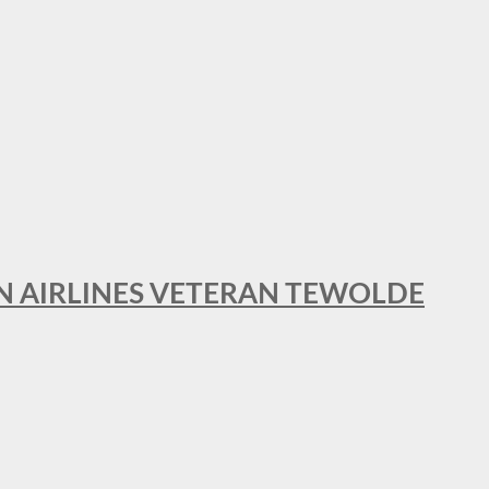
AN AIRLINES VETERAN TEWOLDE