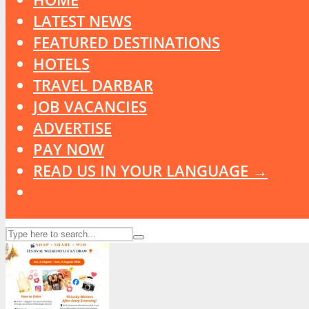
LATEST NEWS
FEATURED DESTINATIONS
HOTELS
TRAVEL DARBAR
JOB VACANCIES
ADVERTISE
PAY NOW
READ US IN YOUR LANGUAGE →