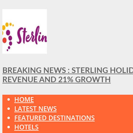
BREAKING NEWS : STERLING HOLI
REVENUE AND 21% GROWTH
HOME
LATEST NEWS
FEATURED DESTINATIONS
HOTELS