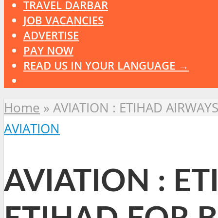
TRAVEL DARBAR
JOB VACANCIES
ADVERTISE
PAY NOW
READ US IN YOUR LANGUAGE →
Home
»
AVIATION : ETIHAD AIRWA
AVIATION
AVIATION : E