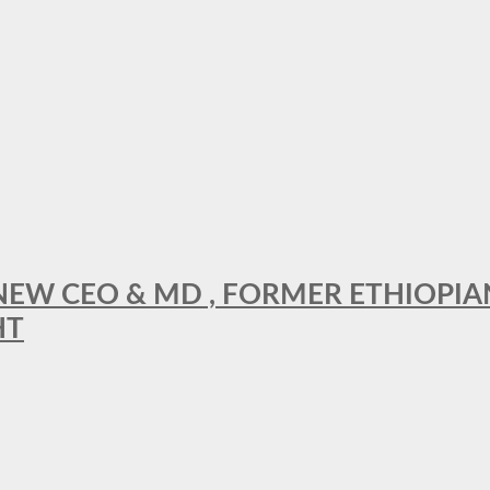
A NEW CEO & MD , FORMER ETHIOPI
HT