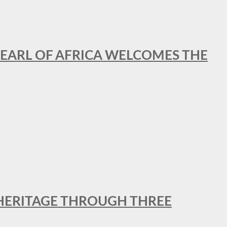
EARL OF AFRICA WELCOMES THE
 HERITAGE THROUGH THREE