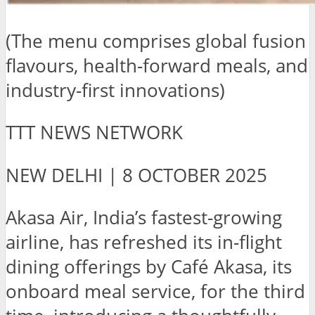
(The menu comprises global fusion
flavours, health-forward meals, and
industry-first innovations)
TTT NEWS NETWORK
NEW DELHI | 8 OCTOBER 2025
Akasa Air, India’s fastest-growing
airline, has refreshed its in-flight
dining offerings by Café Akasa, its
onboard meal service, for the third