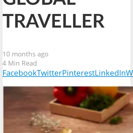
TRAVELLER
10 months ago
4 Min Read
Facebook
Twitter
Pinterest
LinkedIn
W