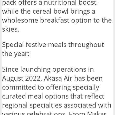
pack offers a nutritional boost,
while the cereal bowl brings a
wholesome breakfast option to the
skies.
Special festive meals throughout
the year:
Since launching operations in
August 2022, Akasa Air has been
committed to offering specially
curated meal options that reflect
regional specialties associated with
various celebrations. From Makar