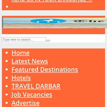
Home
Latest News
Featured Destinations
Hotels
TRAVEL DARBAR
Job Vacancies
Advertise