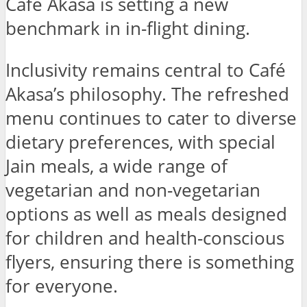
Café Akasa is setting a new
benchmark in in-flight dining.
Inclusivity remains central to Café
Akasa’s philosophy. The refreshed
menu continues to cater to diverse
dietary preferences, with special
Jain meals, a wide range of
vegetarian and non-vegetarian
options as well as meals designed
for children and health-conscious
flyers, ensuring there is something
for everyone.