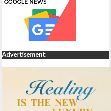
Advertisement: