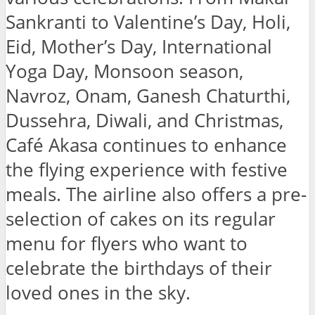
Sankranti to Valentine’s Day, Holi,
Eid, Mother’s Day, International
Yoga Day, Monsoon season,
Navroz, Onam, Ganesh Chaturthi,
Dussehra, Diwali, and Christmas,
Café Akasa continues to enhance
the flying experience with festive
meals. The airline also offers a pre-
selection of cakes on its regular
menu for flyers who want to
celebrate the birthdays of their
loved ones in the sky.