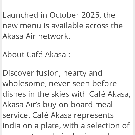
Launched in October 2025, the
new menu is available across the
Akasa Air network.
About Café Akasa :
Discover fusion, hearty and
wholesome, never-seen-before
dishes in the skies with Café Akasa,
Akasa Air’s buy-on-board meal
service. Café Akasa represents
India on a plate, with a selection of