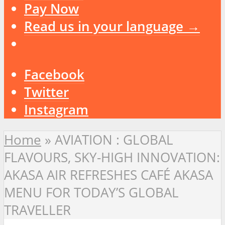
Pay Now
Read us in your language →
Facebook
Twitter
Instagram
Home
»
AVIATION : GLOBAL
FLAVOURS, SKY-HIGH INNOVATION:
AKASA AIR REFRESHES CAFÉ AKASA
MENU FOR TODAY’S GLOBAL
TRAVELLER