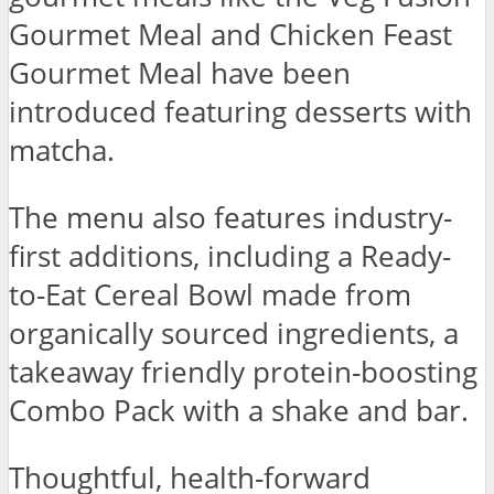
Gourmet Meal and Chicken Feast
Gourmet Meal have been
introduced featuring desserts with
matcha.
The menu also features industry-
first additions, including a Ready-
to-Eat Cereal Bowl made from
organically sourced ingredients, a
takeaway friendly protein-boosting
Combo Pack with a shake and bar.
Thoughtful, health-forward