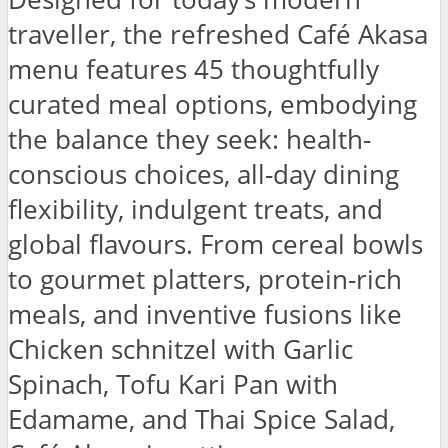
traveller, the refreshed Café Akasa
menu features 45 thoughtfully
curated meal options, embodying
the balance they seek: health-
conscious choices, all-day dining
flexibility, indulgent treats, and
global flavours. From cereal bowls
to gourmet platters, protein-rich
meals, and inventive fusions like
Chicken schnitzel with Garlic
Spinach, Tofu Kari Pan with
Edamame, and Thai Spice Salad,