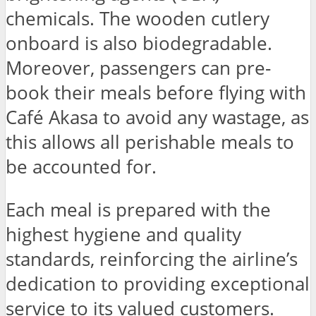
chemicals. The wooden cutlery
onboard is also biodegradable.
Moreover, passengers can pre-
book their meals before flying with
Café Akasa to avoid any wastage, as
this allows all perishable meals to
be accounted for.
Each meal is prepared with the
highest hygiene and quality
standards, reinforcing the airline’s
dedication to providing exceptional
service to its valued customers.