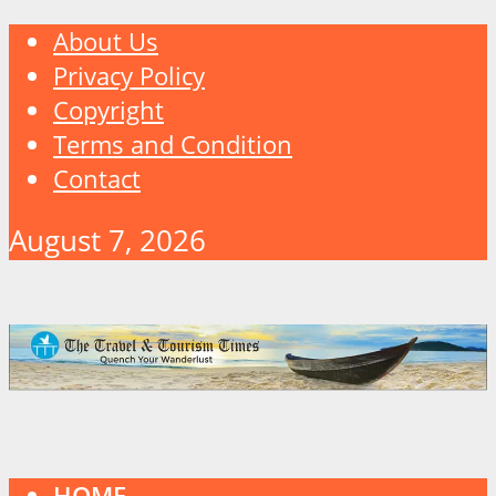
About Us
Privacy Policy
Copyright
Terms and Condition
Contact
August 7, 2026
HOME