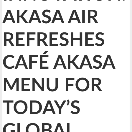
AKASA AIR
REFRESHES
CAFÉ AKASA
MENU FOR
TODAY’S
GLOBAL