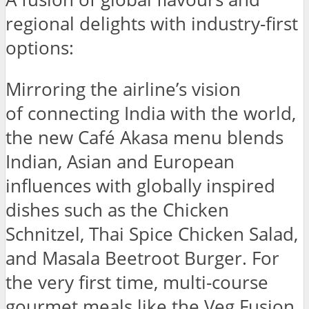
regional delights with industry-first
options:
Mirroring the airline’s vision
of connecting India with the world,
the new Café Akasa menu blends
Indian, Asian and European
influences with globally inspired
dishes such as the Chicken
Schnitzel, Thai Spice Chicken Salad,
and Masala Beetroot Burger. For
the very first time, multi-course
gourmet meals like the Veg Fusion