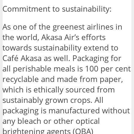
Commitment to sustainability:
As one of the greenest airlines in
the world, Akasa Air’s efforts
towards sustainability extend to
Café Akasa as well. Packaging for
all perishable meals is 100 per cent
recyclable and made from paper,
which is ethically sourced from
sustainably grown crops. All
packaging is manufactured without
any bleach or other optical
brightening agents (OBA)