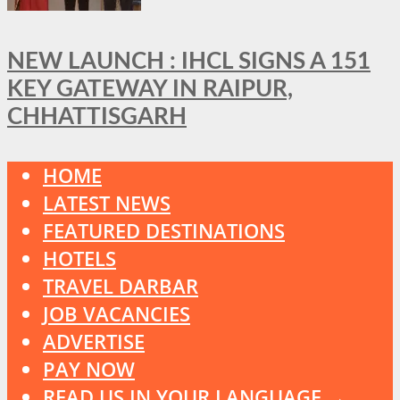
NEW LAUNCH : IHCL SIGNS A 151
KEY GATEWAY IN RAIPUR,
CHHATTISGARH
HOME
LATEST NEWS
FEATURED DESTINATIONS
HOTELS
TRAVEL DARBAR
JOB VACANCIES
ADVERTISE
PAY NOW
READ US IN YOUR LANGUAGE →