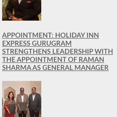
APPOINTMENT: HOLIDAY INN
EXPRESS GURUGRAM
STRENGTHENS LEADERSHIP WITH
THE APPOINTMENT OF RAMAN
SHARMA AS GENERAL MANAGER