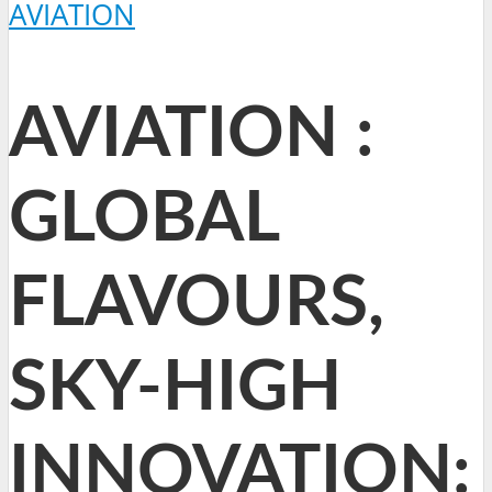
AVIATION
AVIATION :
GLOBAL
FLAVOURS,
SKY-HIGH
INNOVATION: