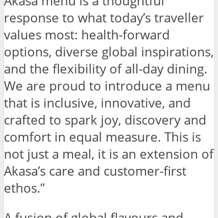
Akasa menu is a thoughtful
response to what today’s traveller
values most: health-forward
options, diverse global inspirations,
and the flexibility of all-day dining.
We are proud to introduce a menu
that is inclusive, innovative, and
crafted to spark joy, discovery and
comfort in equal measure. This is
not just a meal, it is an extension of
Akasa’s care and customer-first
ethos.”
A fusion of global flavours and