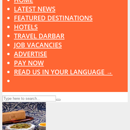
LATEST NEWS
FEATURED DESTINATIONS
HOTELS
TRAVEL DARBAR
JOB VACANCIES
ADVERTISE
PAY NOW
READ US IN YOUR LANGUAGE →