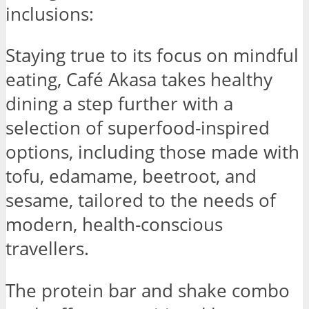
inclusions:
Staying true to its focus on mindful
eating, Café Akasa takes healthy
dining a step further with a
selection of superfood-inspired
options, including those made with
tofu, edamame, beetroot, and
sesame, tailored to the needs of
modern, health-conscious
travellers.
The protein bar and shake combo