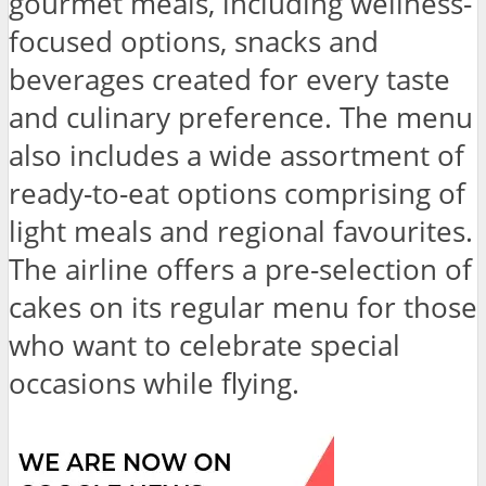
gourmet meals, including wellness-
focused options, snacks and
beverages created for every taste
and culinary preference. The menu
also includes a wide assortment of
ready-to-eat options comprising of
light meals and regional favourites.
The airline offers a pre-selection of
cakes on its regular menu for those
who want to celebrate special
occasions while flying.