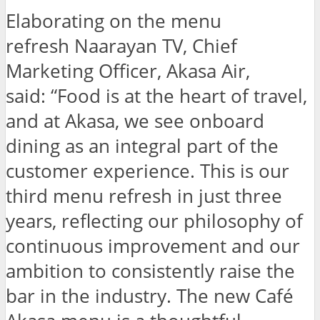
Elaborating on the menu
refresh Naarayan TV, Chief
Marketing Officer, Akasa Air,
said: “Food is at the heart of travel,
and at Akasa, we see onboard
dining as an integral part of the
customer experience. This is our
third menu refresh in just three
years, reflecting our philosophy of
continuous improvement and our
ambition to consistently raise the
bar in the industry. The new Café