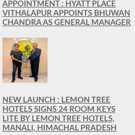
APPOINTMENT : HYATT PLACE
VITHALAPUR APPOINTS BHUWAN
CHANDRA AS GENERAL MANAGER
NEW LAUNCH : LEMON TREE
HOTELS SIGNS 24 ROOM KEYS
LITE BY LEMON TREE HOTELS,
MANALI, HIMACHAL PRADESH