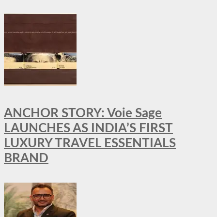
ANCHOR STORY: Voie Sage
LAUNCHES AS INDIA’S FIRST
LUXURY TRAVEL ESSENTIALS
BRAND