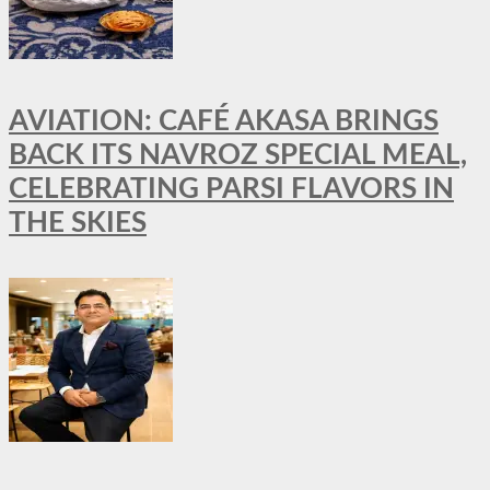
AVIATION: CAFÉ AKASA BRINGS
BACK ITS NAVROZ SPECIAL MEAL,
CELEBRATING PARSI FLAVORS IN
THE SKIES