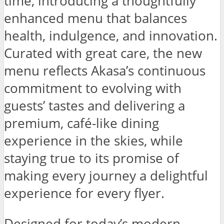
time, introducing a thoughtfully
enhanced menu that balances
health, indulgence, and innovation.
Curated with great care, the new
menu reflects Akasa’s continuous
commitment to evolving with
guests’ tastes and delivering a
premium, café-like dining
experience in the skies, while
staying true to its promise of
making every journey a delightful
experience for every flyer.
Designed for today’s modern