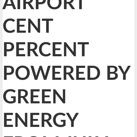
AIRPORT
CENT
PERCENT
POWERED BY
GREEN
ENERGY