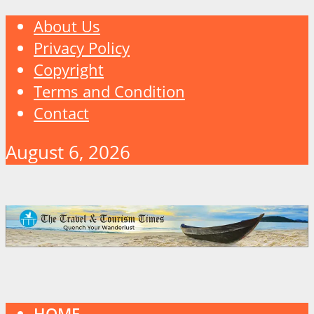
About Us
Privacy Policy
Copyright
Terms and Condition
Contact
August 6, 2026
HOME