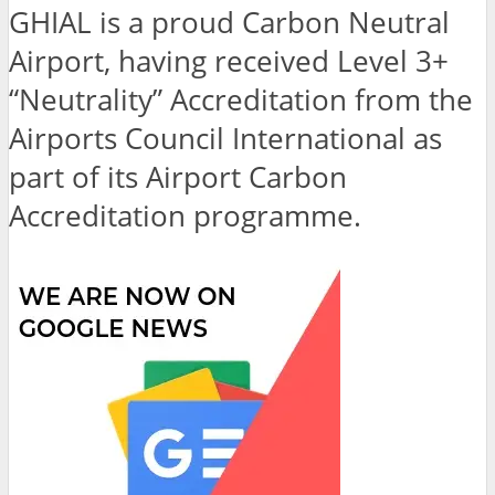
GHIAL is a proud Carbon Neutral
Airport, having received Level 3+
“Neutrality” Accreditation from the
Airports Council International as
part of its Airport Carbon
Accreditation programme.