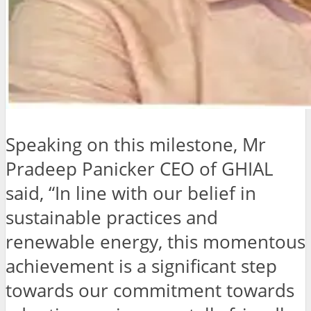
Speaking on this milestone, Mr
Pradeep Panicker CEO of GHIAL
said, “In line with our belief in
sustainable practices and
renewable energy, this momentous
achievement is a significant step
towards our commitment towards