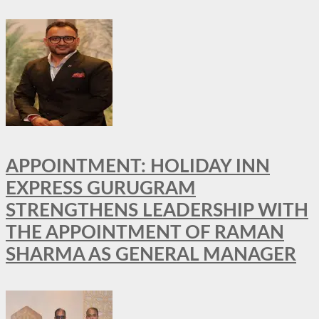
APPOINTMENT: HOLIDAY INN
EXPRESS GURUGRAM
STRENGTHENS LEADERSHIP WITH
THE APPOINTMENT OF RAMAN
SHARMA AS GENERAL MANAGER