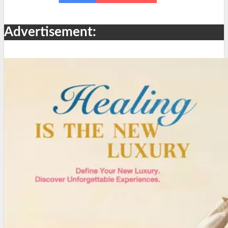
Advertisement: