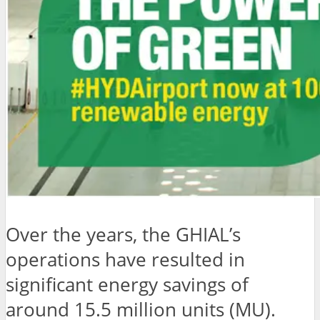
Over the years, the GHIAL’s
operations have resulted in
significant energy savings of
around 15.5 million units (MU).