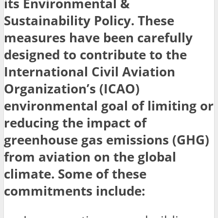
its Environmental &
Sustainability Policy. These
measures have been carefully
designed to contribute to the
International Civil Aviation
Organization’s (ICAO)
environmental goal of limiting or
reducing the impact of
greenhouse gas emissions (GHG)
from aviation on the global
climate. Some of these
commitments include: