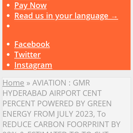
Pay Now
Read us in your language →
Facebook
Twitter
Instagram
Home
»
AVIATION : GMR
HYDERABAD AIRPORT CENT
PERCENT POWERED BY GREEN
ENERGY FROM JULY 2023, To
REDUCE CARBON FOORPRINT BY