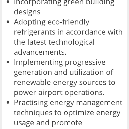
Incorporating green building
designs
Adopting eco-friendly
refrigerants in accordance with
the latest technological
advancements.
Implementing progressive
generation and utilization of
renewable energy sources to
power airport operations.
Practising energy management
techniques to optimize energy
usage and promote