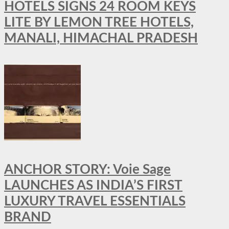
HOTELS SIGNS 24 ROOM KEYS
LITE BY LEMON TREE HOTELS,
MANALI, HIMACHAL PRADESH
ANCHOR STORY: Voie Sage
LAUNCHES AS INDIA’S FIRST
LUXURY TRAVEL ESSENTIALS
BRAND