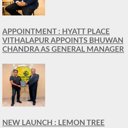
APPOINTMENT : HYATT PLACE
VITHALAPUR APPOINTS BHUWAN
CHANDRA AS GENERAL MANAGER
NEW LAUNCH : LEMON TREE