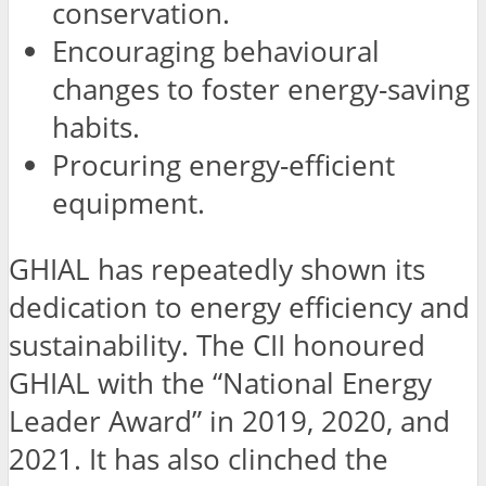
conservation.
Encouraging behavioural
changes to foster energy-saving
habits.
Procuring energy-efficient
equipment.
GHIAL has repeatedly shown its
dedication to energy efficiency and
sustainability. The CII honoured
GHIAL with the “National Energy
Leader Award” in 2019, 2020, and
2021. It has also clinched the