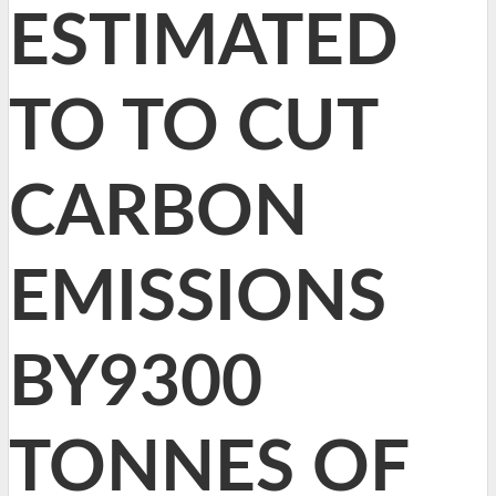
ESTIMATED
TO TO CUT
CARBON
EMISSIONS
BY9300
TONNES OF