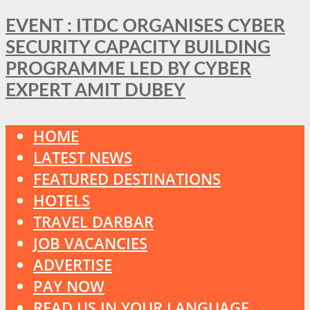
EVENT : ITDC ORGANISES CYBER
SECURITY CAPACITY BUILDING
PROGRAMME LED BY CYBER
EXPERT AMIT DUBEY
HOME
LATEST NEWS
FEATURED DESTINATIONS
HOTELS
TRAVEL DARBAR
JOB VACANCIES
ADVERTISE
PAY NOW
READ US IN YOUR LANGUAGE →