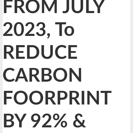
FROM JULY
2023, To
REDUCE
CARBON
FOORPRINT
BY 92% &