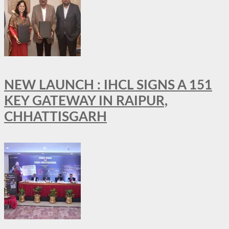
NEW LAUNCH : IHCL SIGNS A 151
KEY GATEWAY IN RAIPUR,
CHHATTISGARH