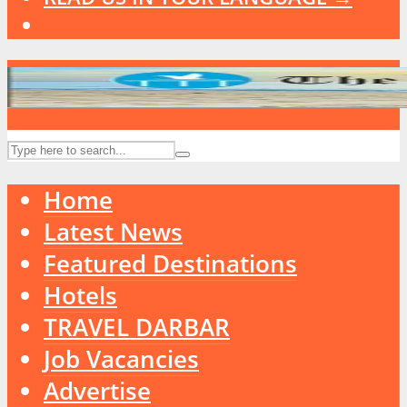
Home
Latest News
Featured Destinations
Hotels
TRAVEL DARBAR
Job Vacancies
Advertise