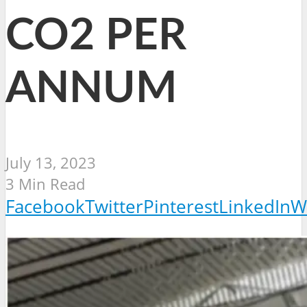
CO2 PER
ANNUM
July 13, 2023
3 Min Read
Facebook
Twitter
Pinterest
LinkedIn
W