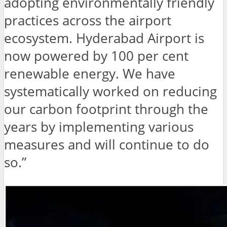
adopting environmentally friendly
practices across the airport
ecosystem. Hyderabad Airport is
now powered by 100 per cent
renewable energy. We have
systematically worked on reducing
our carbon footprint through the
years by implementing various
measures and will continue to do
so.”