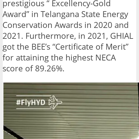
prestigious “ Excellency-Gold
Award” in Telangana State Energy
Conservation Awards in 2020 and
2021. Furthermore, in 2021, GHIAL
got the BEE’s “Certificate of Merit”
for attaining the highest NECA
score of 89.26%.