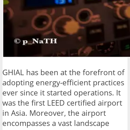
GHIAL has been at the forefront of
adopting energy-efficient practices
ever since it started operations. It
was the first LEED certified airport
in Asia. Moreover, the airport
encompasses a vast landscape