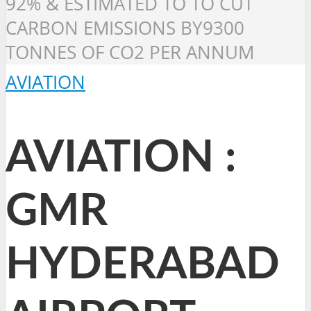
92% & ESTIMATED TO TO CUT
CARBON EMISSIONS BY9300
TONNES OF CO2 PER ANNUM
AVIATION
AVIATION :
GMR
HYDERABAD