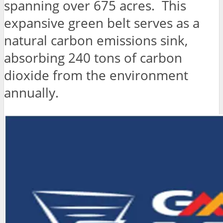
spanning over 675 acres. This
expansive green belt serves as a
natural carbon emissions sink,
absorbing 240 tons of carbon
dioxide from the environment
annually.