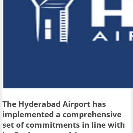
The Hyderabad Airport has
implemented a comprehensive
set of commitments in line with