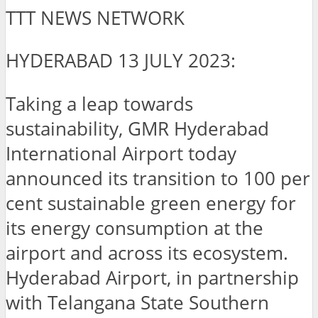
TTT NEWS NETWORK
HYDERABAD 13 JULY 2023:
Taking a leap towards
sustainability, GMR Hyderabad
International Airport today
announced its transition to 100 per
cent sustainable green energy for
its energy consumption at the
airport and across its ecosystem.
Hyderabad Airport, in partnership
with Telangana State Southern