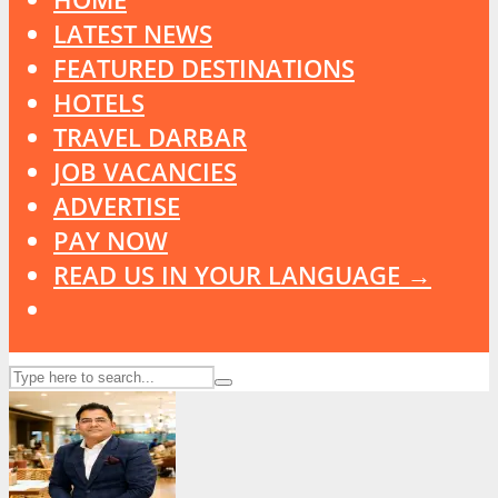
LATEST NEWS
FEATURED DESTINATIONS
HOTELS
TRAVEL DARBAR
JOB VACANCIES
ADVERTISE
PAY NOW
READ US IN YOUR LANGUAGE →