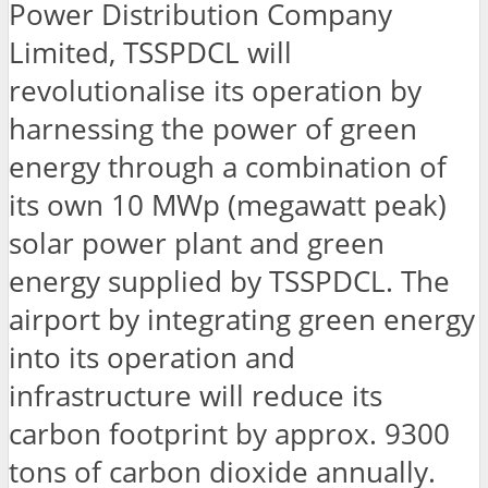
Power Distribution Company
Limited, TSSPDCL will
revolutionalise its operation by
harnessing the power of green
energy through a combination of
its own 10 MWp (megawatt peak)
solar power plant and green
energy supplied by TSSPDCL. The
airport by integrating green energy
into its operation and
infrastructure will reduce its
carbon footprint by approx. 9300
tons of carbon dioxide annually.