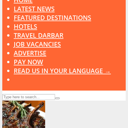
LATEST NEWS
FEATURED DESTINATIONS
HOTELS
TRAVEL DARBAR
JOB VACANCIES
ADVERTISE
PAY NOW
READ US IN YOUR LANGUAGE →