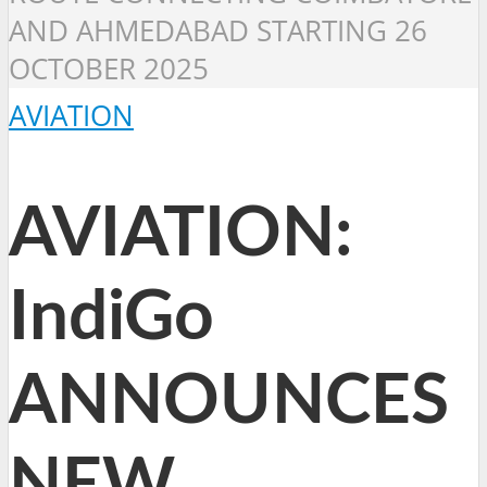
AND AHMEDABAD STARTING 26
OCTOBER 2025
AVIATION
AVIATION:
IndiGo
ANNOUNCES
NEW