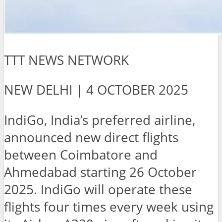
TTT NEWS NETWORK
NEW DELHI | 4 OCTOBER 2025
IndiGo, India’s preferred airline,
announced new direct flights
between Coimbatore and
Ahmedabad starting 26 October
2025. IndiGo will operate these
flights four times every week using