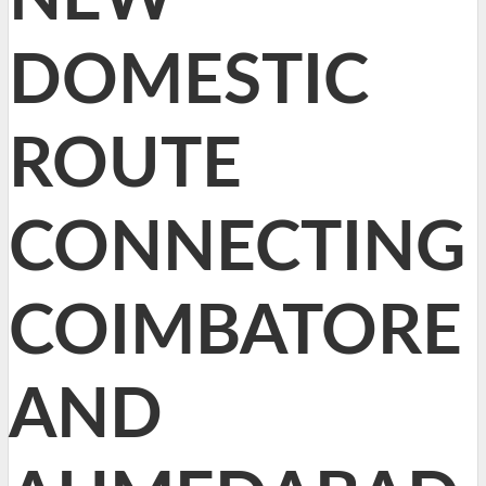
DOMESTIC
ROUTE
CONNECTING
COIMBATORE
AND