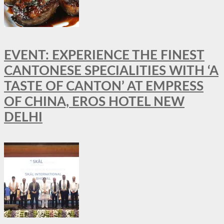
EVENT: EXPERIENCE THE FINEST
CANTONESE SPECIALITIES WITH ‘A
TASTE OF CANTON’ AT EMPRESS
OF CHINA, EROS HOTEL NEW
DELHI