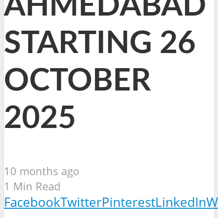
AHMEDABAD
STARTING 26
OCTOBER
2025
10 months ago
1 Min Read
Facebook
Twitter
Pinterest
LinkedIn
W