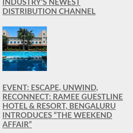
INDUSTRY’S NEWEST
DISTRIBUTION CHANNEL
EVENT: ESCAPE, UNWIND,
RECONNECT: RAMEE GUESTLINE
HOTEL & RESORT, BENGALURU
INTRODUCES “THE WEEKEND
AFFAIR”