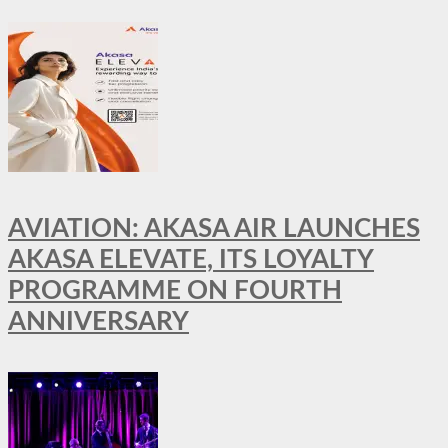
AVIATION: AKASA AIR LAUNCHES
AKASA ELEVATE, ITS LOYALTY
PROGRAMME ON FOURTH
ANNIVERSARY