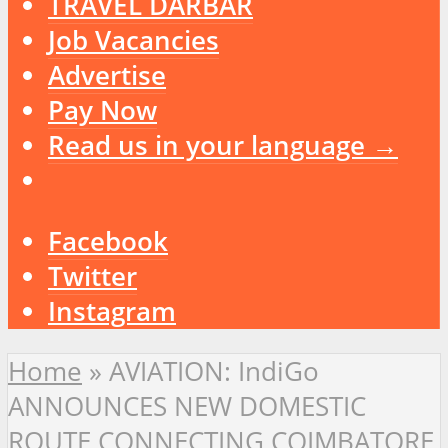
TRAVEL DARBAR
Job Vacancies
Advertise
Pay Now
Read us in your language →
Facebook
Twitter
Instagram
Home
»
AVIATION: IndiGo
ANNOUNCES NEW DOMESTIC
ROUTE CONNECTING COIMBATORE