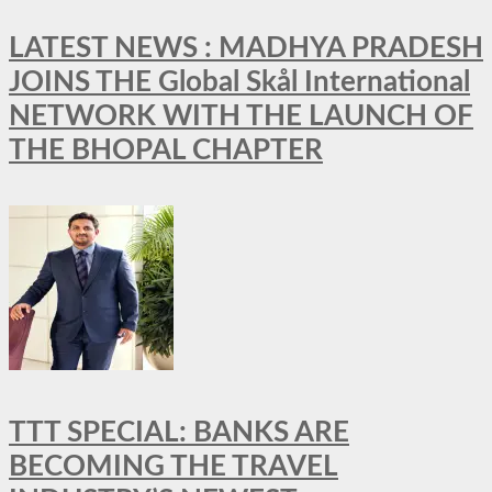
LATEST NEWS : MADHYA PRADESH
JOINS THE Global Skål International
NETWORK WITH THE LAUNCH OF
THE BHOPAL CHAPTER
TTT SPECIAL: BANKS ARE
BECOMING THE TRAVEL