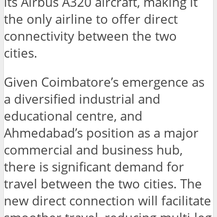
its Airbus A320 aircraft, making it
the only airline to offer direct
connectivity between the two
cities.
Given Coimbatore’s emergence as
a diversified industrial and
educational centre, and
Ahmedabad’s position as a major
commercial and business hub,
there is significant demand for
travel between the two cities. The
new direct connection will facilitate