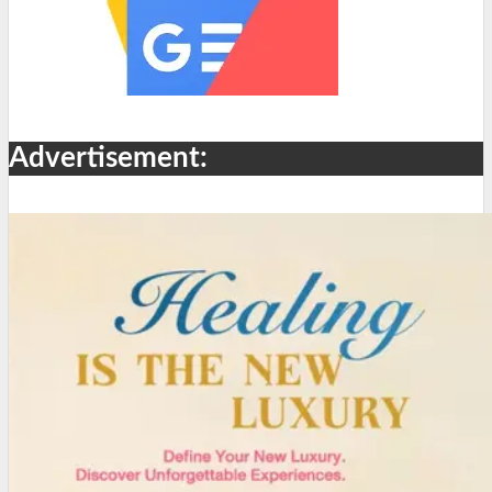
Advertisement: