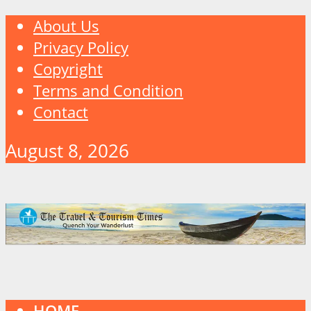
About Us
Privacy Policy
Copyright
Terms and Condition
Contact
August 8, 2026
HOME