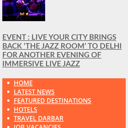
EVENT : LIVE YOUR CITY BRINGS
BACK ‘THE JAZZ ROOM’ TO DELHI
FOR ANOTHER EVENING OF
IMMERSIVE LIVE JAZZ
HOME
LATEST NEWS
FEATURED DESTINATIONS
HOTELS
TRAVEL DARBAR
JOB VACANCIES