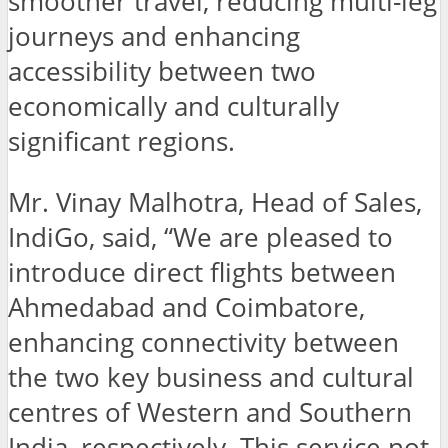
smoother travel, reducing multi-leg
journeys and enhancing
accessibility between two
economically and culturally
significant regions.
Mr. Vinay Malhotra, Head of Sales,
IndiGo, said, “We are pleased to
introduce direct flights between
Ahmedabad and Coimbatore,
enhancing connectivity between
the two key business and cultural
centres of Western and Southern
India, respectively. This service not