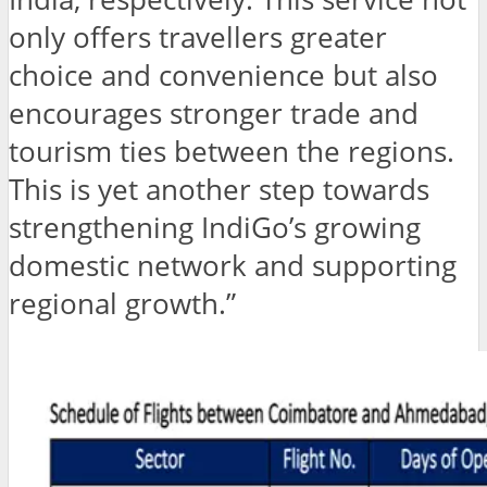
only offers travellers greater
choice and convenience but also
encourages stronger trade and
tourism ties between the regions.
This is yet another step towards
strengthening IndiGo’s growing
domestic network and supporting
regional growth.”