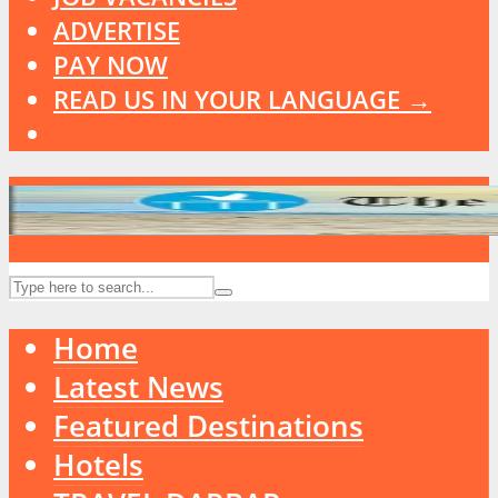
ADVERTISE
PAY NOW
READ US IN YOUR LANGUAGE →
Home
Latest News
Featured Destinations
Hotels