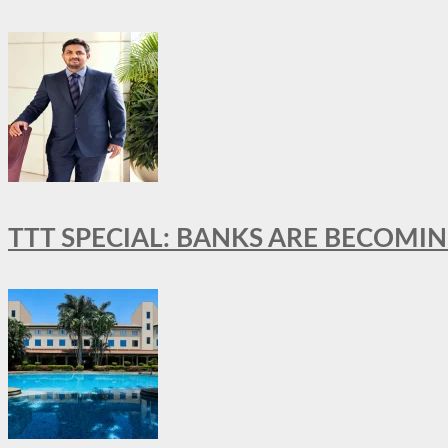
TTT SPECIAL: BANKS ARE BECOMI