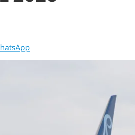
hatsApp