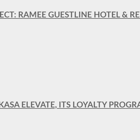
ECT: RAMEE GUESTLINE HOTEL & 
AKASA ELEVATE, ITS LOYALTY PRO