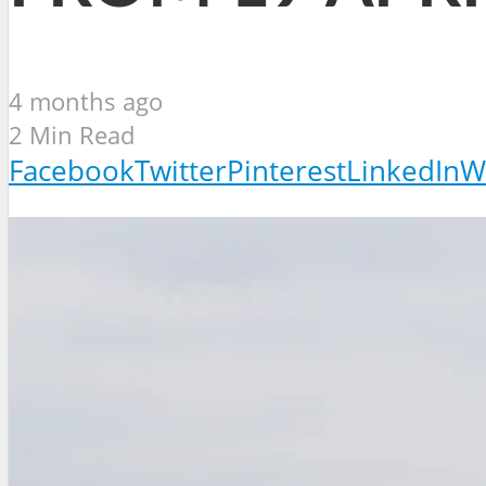
4 months ago
2 Min Read
Facebook
Twitter
Pinterest
LinkedIn
W