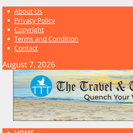
About Us
Privacy Policy
Copyright
Terms and Condition
Contact
August 7, 2026
HOME