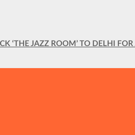
BACK ‘THE JAZZ ROOM’ TO DELHI F