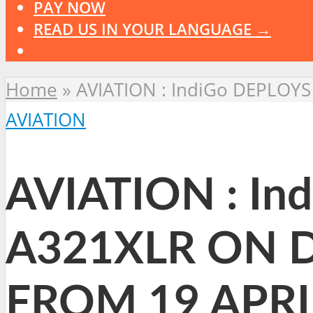
PAY NOW
READ US IN YOUR LANGUAGE →
Home
»
AVIATION : IndiGo DEPLOY
AVIATION
AVIATION : I
A321XLR ON D
FROM 19 APRI