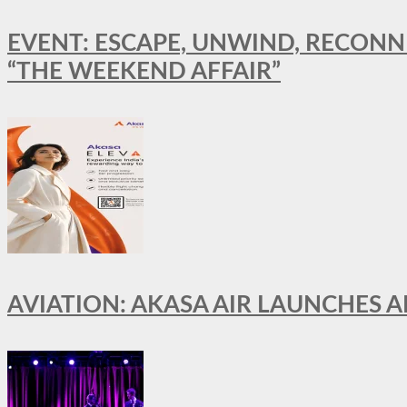
EVENT: ESCAPE, UNWIND, RECONN
“THE WEEKEND AFFAIR”
AVIATION: AKASA AIR LAUNCHES 