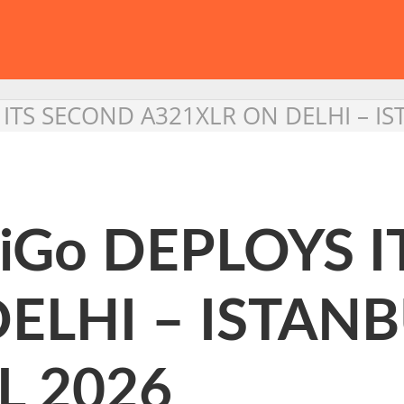
S ITS SECOND A321XLR ON DELHI – I
ndiGo DEPLOYS 
ELHI – ISTAN
L 2026