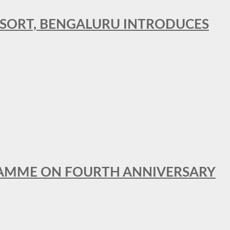
RESORT, BENGALURU INTRODUCES
GRAMME ON FOURTH ANNIVERSARY