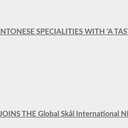
ANTONESE SPECIALITIES WITH ‘A TA
INS THE Global Skål Internation