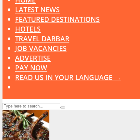
LATEST NEWS
FEATURED DESTINATIONS
HOTELS
TRAVEL DARBAR
JOB VACANCIES
ADVERTISE
PAY NOW
READ US IN YOUR LANGUAGE →