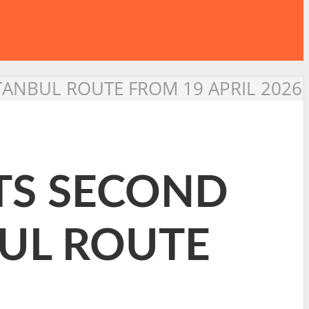
STANBUL ROUTE FROM 19 APRIL 2026
ITS SECOND
BUL ROUTE