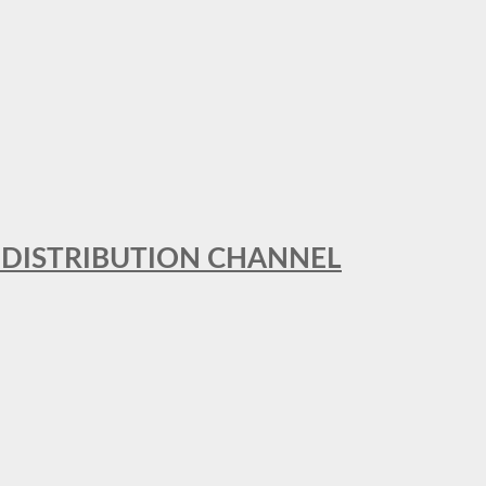
T DISTRIBUTION CHANNEL