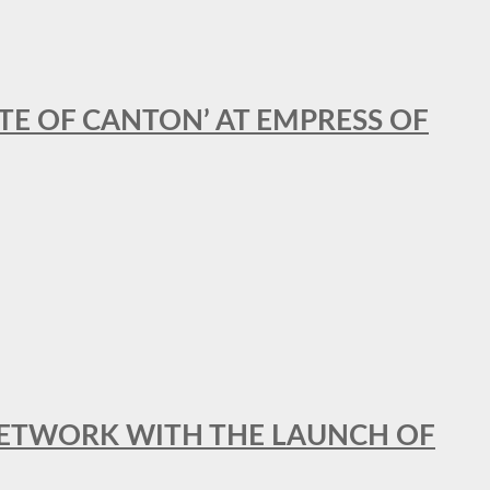
STE OF CANTON’ AT EMPRESS OF
al NETWORK WITH THE LAUNCH OF