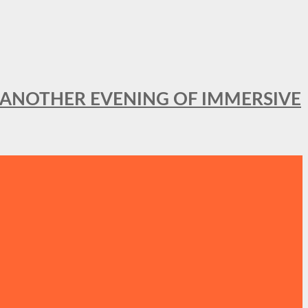
OR ANOTHER EVENING OF IMMERSIVE