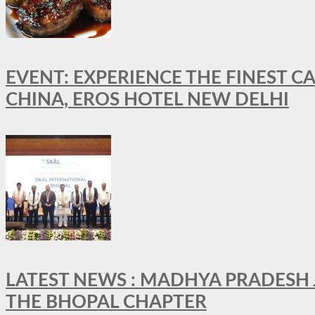
EVENT: EXPERIENCE THE FINEST C
CHINA, EROS HOTEL NEW DELHI
LATEST NEWS : MADHYA PRADESH JO
THE BHOPAL CHAPTER