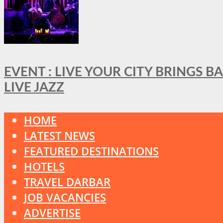
EVENT : LIVE YOUR CITY BRINGS 
LIVE JAZZ
HOME
LATEST NEWS
FEATURED DESTINATIONS
HOTELS
TRAVEL DARBAR
JOB VACANCIES
ADVERTISE