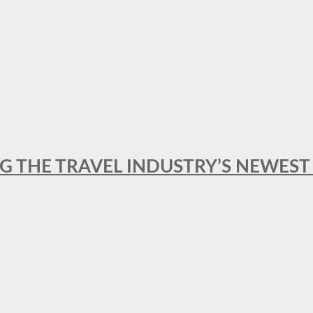
NG THE TRAVEL INDUSTRY’S NEWES