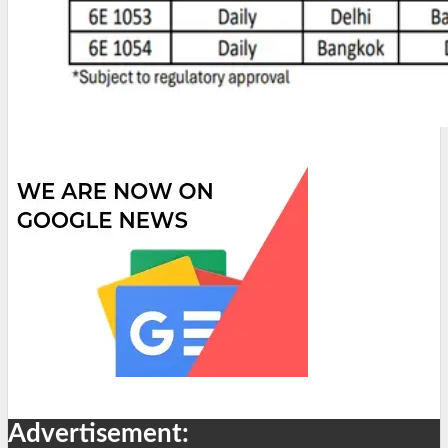
Advertisement: