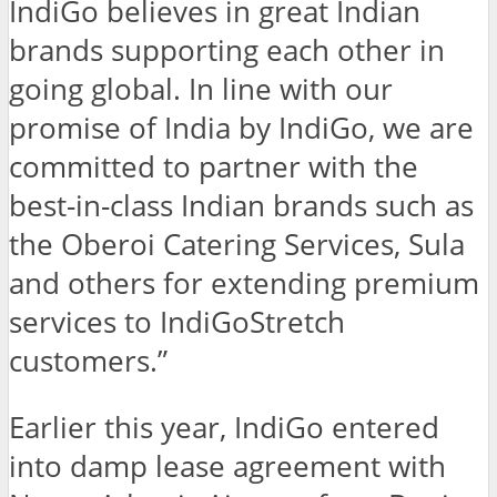
IndiGo believes in great Indian
brands supporting each other in
going global. In line with our
promise of India by IndiGo, we are
committed to partner with the
best-in-class Indian brands such as
the Oberoi Catering Services, Sula
and others for extending premium
services to IndiGoStretch
customers.”
Earlier this year, IndiGo entered
into damp lease agreement with