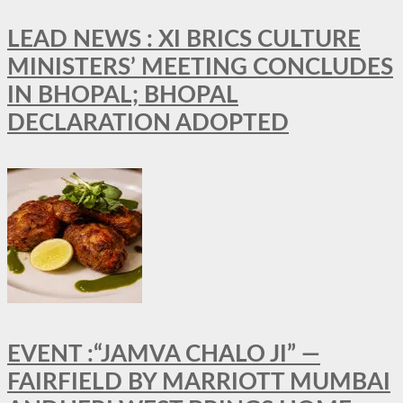
LEAD NEWS : XI BRICS CULTURE
MINISTERS’ MEETING CONCLUDES
IN BHOPAL; BHOPAL
DECLARATION ADOPTED
EVENT :“JAMVA CHALO JI” —
FAIRFIELD BY MARRIOTT MUMBAI