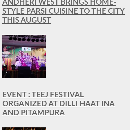
ANDHERI WEST BRINGS HOME-
STYLE PARSI CUISINE TO THE CITY
THIS AUGUST
EVENT : TEEJ FESTIVAL
ORGANIZED AT DILLI HAAT INA
AND PITAMPURA