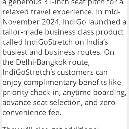
a generous 31-inch seat pitch for a
relaxed travel experience. In mid-
November 2024, IndiGo launched a
tailor-made business class product
called IndiGoStretch on India’s
busiest and business routes. On
the Delhi-Bangkok route,
IndiGoStretch’s customers can
enjoy complimentary benefits like
priority check-in, anytime boarding,
advance seat selection, and zero
convenience fee.