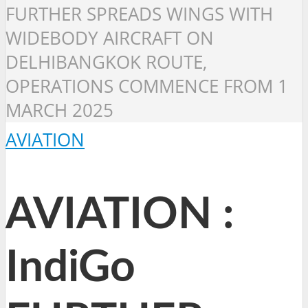
FURTHER SPREADS WINGS WITH
WIDEBODY AIRCRAFT ON
DELHIBANGKOK ROUTE,
OPERATIONS COMMENCE FROM 1
MARCH 2025
AVIATION
AVIATION :
IndiGo