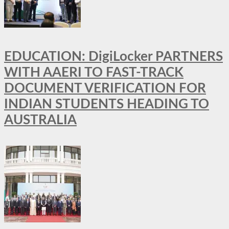
EDUCATION: DigiLocker PARTNERS
WITH AAERI TO FAST-TRACK
DOCUMENT VERIFICATION FOR
INDIAN STUDENTS HEADING TO
AUSTRALIA