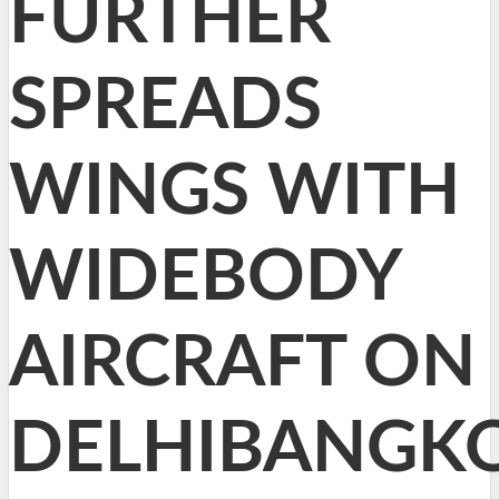
FURTHER
SPREADS
WINGS WITH
WIDEBODY
AIRCRAFT ON
DELHIBANGK