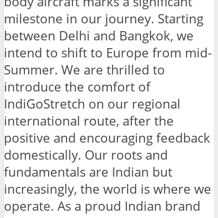
body aircraft marks a significant
milestone in our journey. Starting
between Delhi and Bangkok, we
intend to shift to Europe from mid-
Summer. We are thrilled to
introduce the comfort of
IndiGoStretch on our regional
international route, after the
positive and encouraging feedback
domestically. Our roots and
fundamentals are Indian but
increasingly, the world is where we
operate. As a proud Indian brand