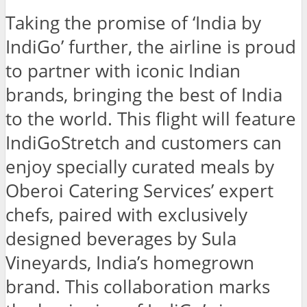
Taking the promise of ‘India by
IndiGo’ further, the airline is proud
to partner with iconic Indian
brands, bringing the best of India
to the world. This flight will feature
IndiGoStretch and customers can
enjoy specially curated meals by
Oberoi Catering Services’ expert
chefs, paired with exclusively
designed beverages by Sula
Vineyards, India’s homegrown
brand. This collaboration marks