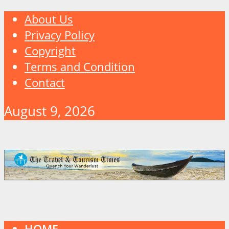
About Us
Privacy Policy
Copyright
Terms and Condition
Contact
August 9, 2026
HOME