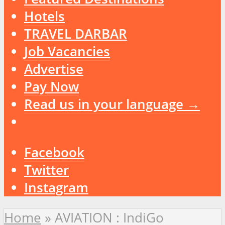
Hotels
TRAVEL DARBAR
Job Vacancies
Advertise
Pay Now
Read us in your language →
Facebook
Twitter
Instagram
Home
»
AVIATION : IndiGo