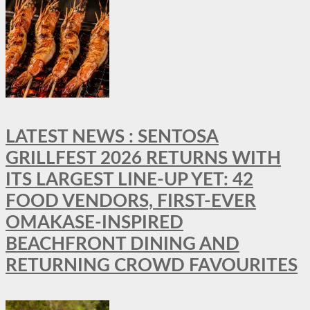
LATEST NEWS : SENTOSA
GRILLFEST 2026 RETURNS WITH
ITS LARGEST LINE-UP YET: 42
FOOD VENDORS, FIRST-EVER
OMAKASE-INSPIRED
BEACHFRONT DINING AND
RETURNING CROWD FAVOURITES