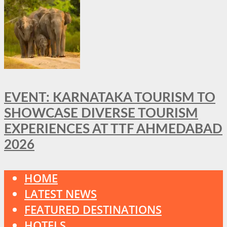
EVENT: KARNATAKA TOURISM TO
SHOWCASE DIVERSE TOURISM
EXPERIENCES AT TTF AHMEDABAD
2026
HOME
LATEST NEWS
FEATURED DESTINATIONS
HOTELS