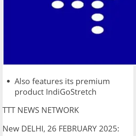
Also features its premium
product IndiGoStretch
TTT NEWS NETWORK
New DELHI, 26 FEBRUARY 2025: