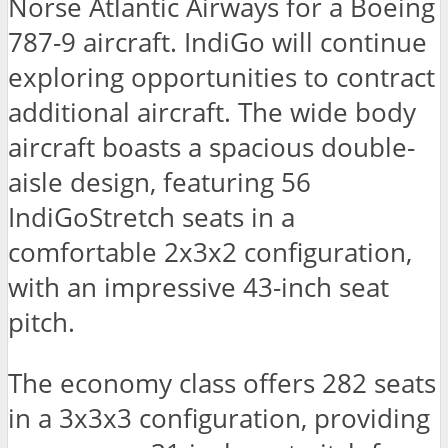
Norse Atlantic Airways for a Boeing
787-9 aircraft. IndiGo will continue
exploring opportunities to contract
additional aircraft. The wide body
aircraft boasts a spacious double-
aisle design, featuring 56
IndiGoStretch seats in a
comfortable 2x3x2 configuration,
with an impressive 43-inch seat
pitch.
The economy class offers 282 seats
in a 3x3x3 configuration, providing