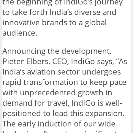
the beginning of IndiGo’s journey
to take forth India’s diverse and
innovative brands to a global
audience.
Announcing the development,
Pieter Elbers, CEO, IndiGo says, “As
India’s aviation sector undergoes
rapid transformation to keep pace
with unprecedented growth in
demand for travel, IndiGo is well-
positioned to lead this expansion.
The early induction of our wide