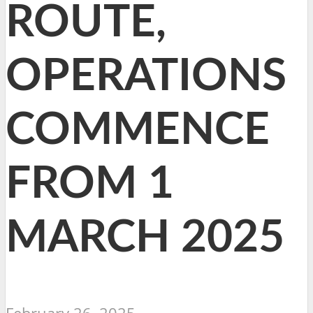
ROUTE,
OPERATIONS
COMMENCE
FROM 1
MARCH 2025