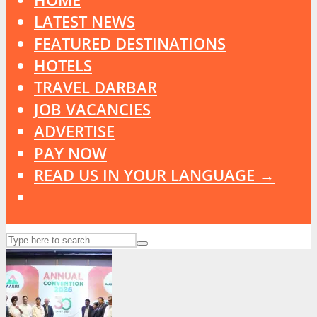
LATEST NEWS
FEATURED DESTINATIONS
HOTELS
TRAVEL DARBAR
JOB VACANCIES
ADVERTISE
PAY NOW
READ US IN YOUR LANGUAGE →