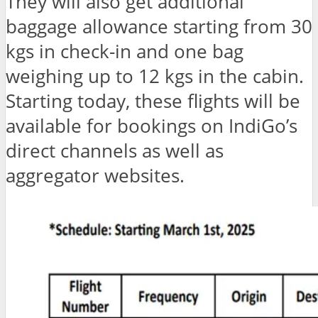
They will also get additional
baggage allowance starting from 30
kgs in check-in and one bag
weighing up to 12 kgs in the cabin.
Starting today, these flights will be
available for bookings on IndiGo’s
direct channels as well as
aggregator websites.