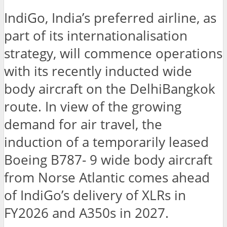
IndiGo, India’s preferred airline, as
part of its internationalisation
strategy, will commence operations
with its recently inducted wide
body aircraft on the DelhiBangkok
route. In view of the growing
demand for air travel, the
induction of a temporarily leased
Boeing B787- 9 wide body aircraft
from Norse Atlantic comes ahead
of IndiGo’s delivery of XLRs in
FY2026 and A350s in 2027.