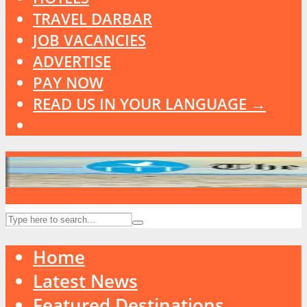
TRAVEL DARBAR
JOB VACANCIES
ADVERTISE
PAY NOW
READ US IN YOUR LANGUAGE →
Home
Latest News
Featured Destinations