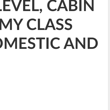
EVEL, CABIN
MY CLASS
OMESTIC AND