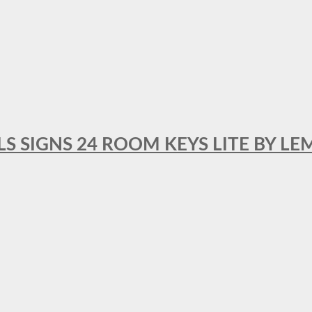
 SIGNS 24 ROOM KEYS LITE BY LE