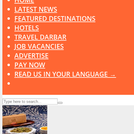
LATEST NEWS
FEATURED DESTINATIONS
HOTELS
TRAVEL DARBAR
JOB VACANCIES
ADVERTISE
PAY NOW
READ US IN YOUR LANGUAGE →