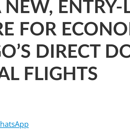
NEW, ENTRY-L
RE FOR ECONO
GO’S DIRECT D
AL FLIGHTS
hatsApp