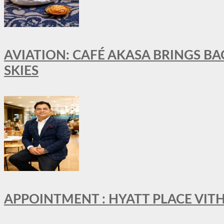
AVIATION: CAFÉ AKASA BRINGS BA
SKIES
APPOINTMENT : HYATT PLACE VI