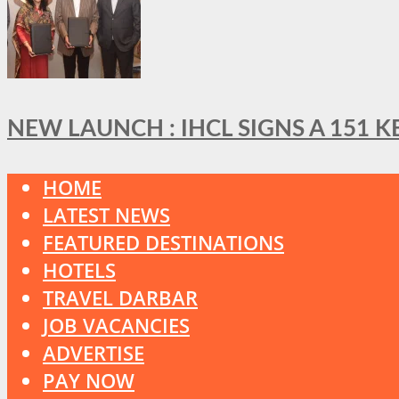
NEW LAUNCH : IHCL SIGNS A 151 
HOME
LATEST NEWS
FEATURED DESTINATIONS
HOTELS
TRAVEL DARBAR
JOB VACANCIES
ADVERTISE
PAY NOW