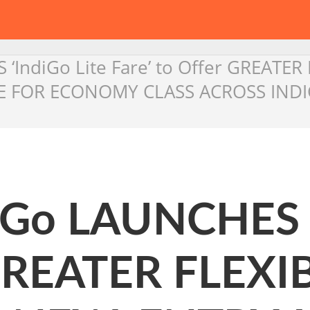
‘IndiGo Lite Fare’ to Offer GREATE
RE FOR ECONOMY CLASS ACROSS INDI
iGo LAUNCHES ‘
 GREATER FLEXI