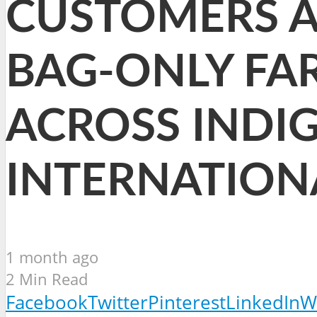
CUSTOMERS A 
BAG-ONLY FA
ACROSS INDI
INTERNATION
1 month ago
2 Min Read
Facebook
Twitter
Pinterest
LinkedIn
W