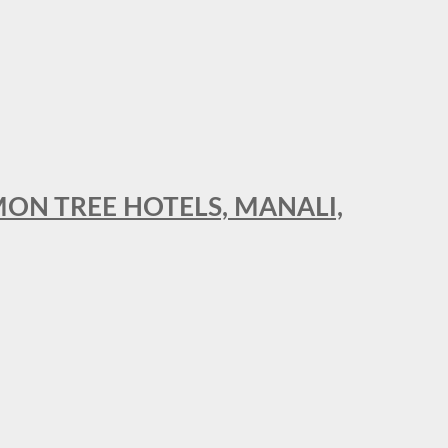
MON TREE HOTELS, MANALI,