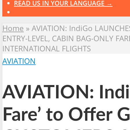
READ US IN YOUR LANGUAGE →
Home
»
AVIATION: IndiGo LAUNCHES 
ENTRY-LEVEL, CABIN BAG-ONLY FA
INTERNATIONAL FLIGHTS
AVIATION
AVIATION: Ind
Fare’ to Offer