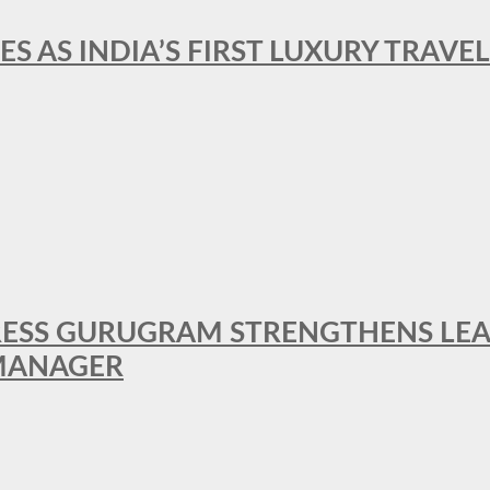
ES AS INDIA’S FIRST LUXURY TRAVE
RESS GURUGRAM STRENGTHENS LE
MANAGER