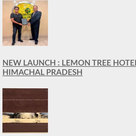
NEW LAUNCH : LEMON TREE HOTELS
HIMACHAL PRADESH