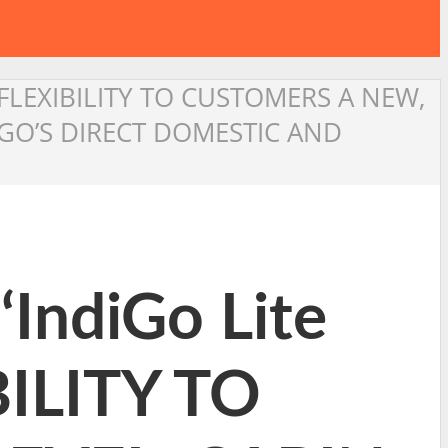
R FLEXIBILITY TO CUSTOMERS A NEW,
GO’S DIRECT DOMESTIC AND
IndiGo Lite
BILITY TO