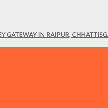
KEY GATEWAY IN RAIPUR, CHHATTIS