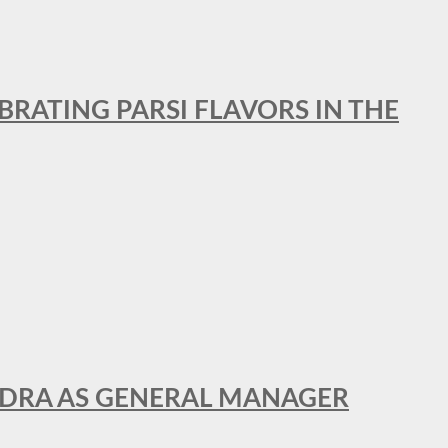
BRATING PARSI FLAVORS IN THE
NDRA AS GENERAL MANAGER