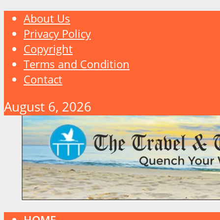
About Us
Privacy Policy
Copyright
Terms and Condition
Contact
August 6, 2026
HOME