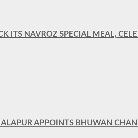
CK ITS NAVROZ SPECIAL MEAL, CELE
THALAPUR APPOINTS BHUWAN CHA