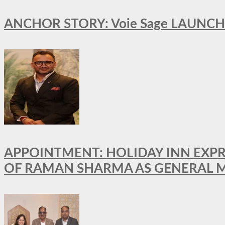
ANCHOR STORY: Voie Sage LAUNCH
APPOINTMENT: HOLIDAY INN EXP
OF RAMAN SHARMA AS GENERAL 