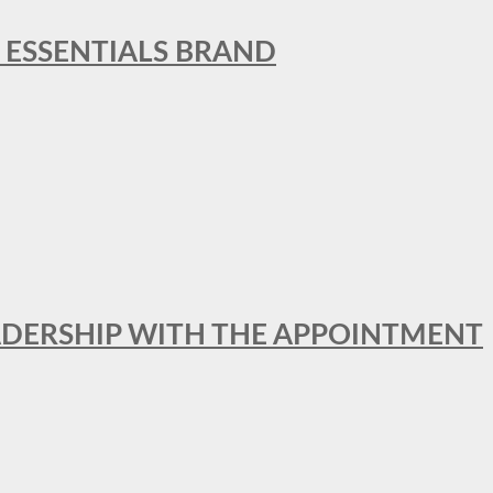
L ESSENTIALS BRAND
ADERSHIP WITH THE APPOINTMENT