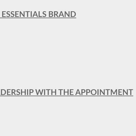
L ESSENTIALS BRAND
ADERSHIP WITH THE APPOINTMENT