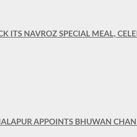
CK ITS NAVROZ SPECIAL MEAL, CELE
THALAPUR APPOINTS BHUWAN CHA