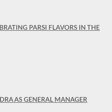
BRATING PARSI FLAVORS IN THE
NDRA AS GENERAL MANAGER