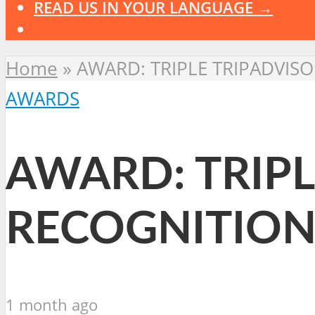
READ US IN YOUR LANGUAGE →
Home
»
AWARD: TRIPLE TRIPADVIS
AWARDS
AWARD: TRIPL
RECOGNITION
1 month ago