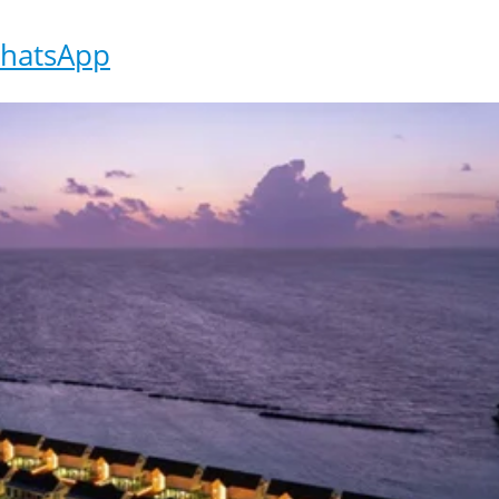
hatsApp