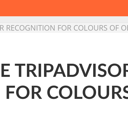
OR RECOGNITION FOR COLOURS OF 
E TRIPADVISO
 FOR COLOURS