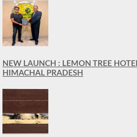
NEW LAUNCH : LEMON TREE HOTELS
HIMACHAL PRADESH