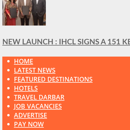
NEW LAUNCH : IHCL SIGNS A 151 
HOME
LATEST NEWS
FEATURED DESTINATIONS
HOTELS
TRAVEL DARBAR
JOB VACANCIES
ADVERTISE
PAY NOW