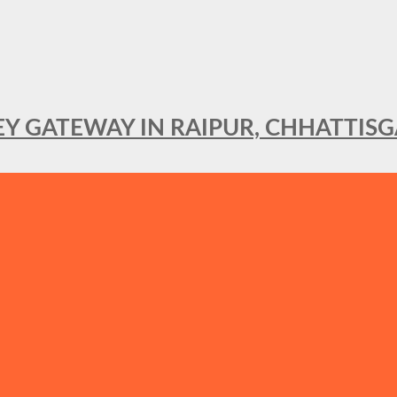
KEY GATEWAY IN RAIPUR, CHHATTIS