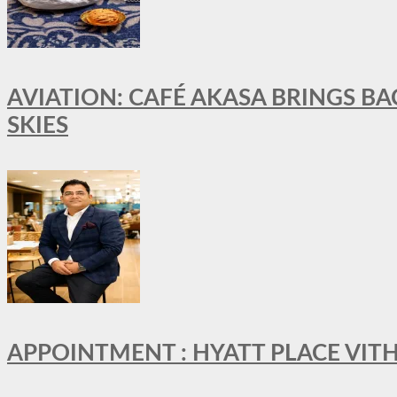
AVIATION: CAFÉ AKASA BRINGS BA
SKIES
APPOINTMENT : HYATT PLACE VI