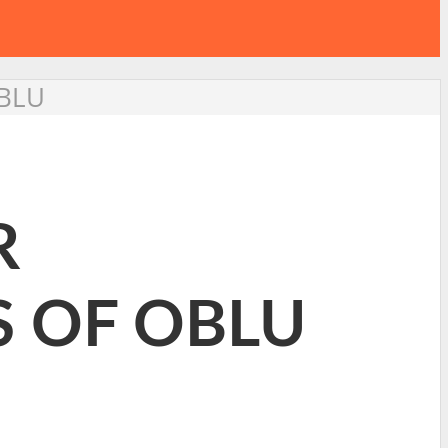
OBLU
R
 OF OBLU