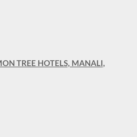
MON TREE HOTELS, MANALI,