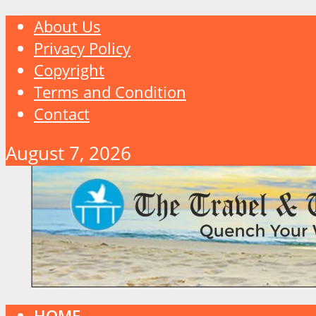
About Us
Privacy Policy
Copyright
Terms and Condition
Contact
August 7, 2026
HOME