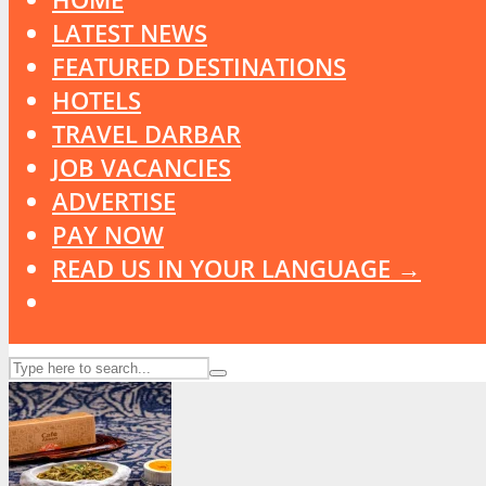
LATEST NEWS
FEATURED DESTINATIONS
HOTELS
TRAVEL DARBAR
JOB VACANCIES
ADVERTISE
PAY NOW
READ US IN YOUR LANGUAGE →