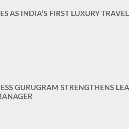
ES AS INDIA’S FIRST LUXURY TRAVE
RESS GURUGRAM STRENGTHENS LE
MANAGER