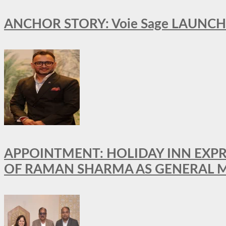
ANCHOR STORY: Voie Sage LAUNCH
APPOINTMENT: HOLIDAY INN EXP
OF RAMAN SHARMA AS GENERAL 