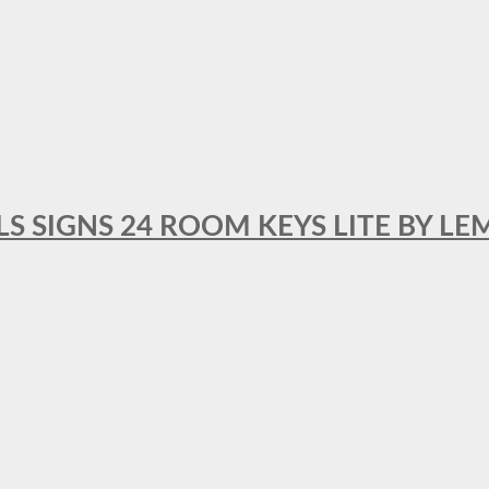
 SIGNS 24 ROOM KEYS LITE BY LE