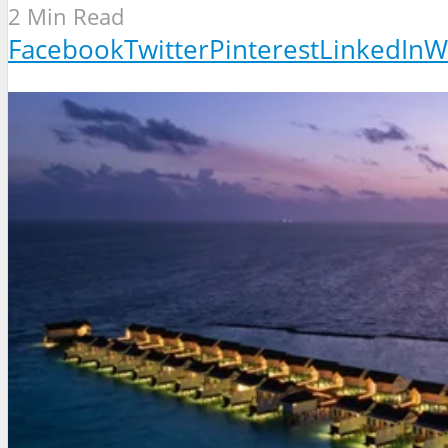
2 Min Read
Facebook
Twitter
Pinterest
LinkedIn
W