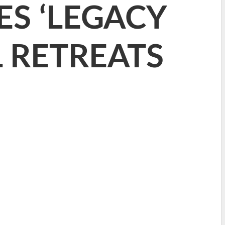
S ‘LEGACY
L RETREATS