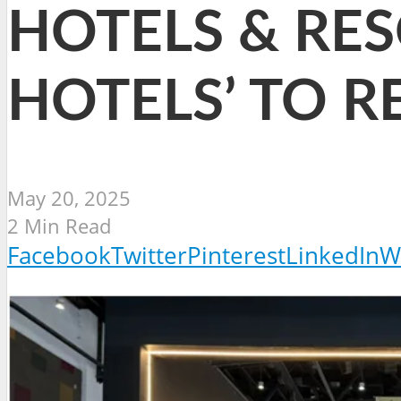
HOTELS & RE
HOTELS’ TO R
May 20, 2025
2 Min Read
Facebook
Twitter
Pinterest
LinkedIn
W