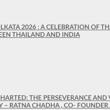
LKATA 2026 : A CELEBRATION OF TH
EEN THAILAND AND INDIA
HARTED: THE PERSEVERANCE AND VI
Y – RATNA CHADHA , CO- FOUNDER