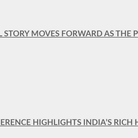
L STORY MOVES FORWARD AS THE P
FERENCE HIGHLIGHTS INDIA’S RICH