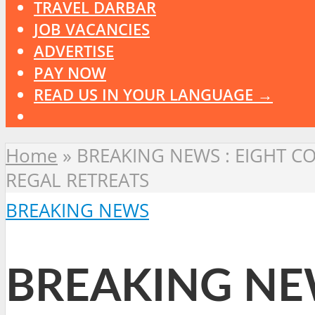
TRAVEL DARBAR
JOB VACANCIES
ADVERTISE
PAY NOW
READ US IN YOUR LANGUAGE →
Home
»
BREAKING NEWS : EIGHT C
REGAL RETREATS
BREAKING NEWS
BREAKING NE