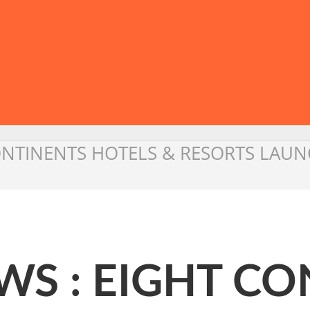
ONTINENTS HOTELS & RESORTS LAUNC
WS : EIGHT CO