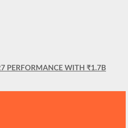
27 PERFORMANCE WITH ₹1.7B