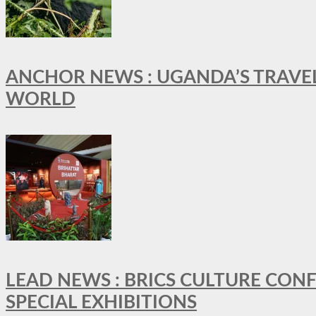
ANCHOR NEWS : UGANDA’S TRAVE
WORLD
LEAD NEWS : BRICS CULTURE CON
SPECIAL EXHIBITIONS