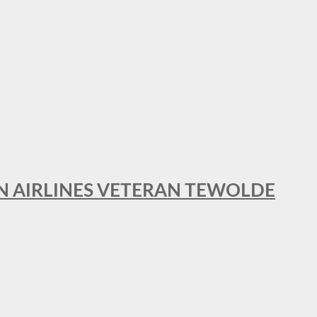
AN AIRLINES VETERAN TEWOLDE