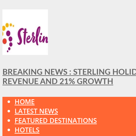
BREAKING NEWS : STERLING HOLI
REVENUE AND 21% GROWTH
HOME
LATEST NEWS
FEATURED DESTINATIONS
HOTELS