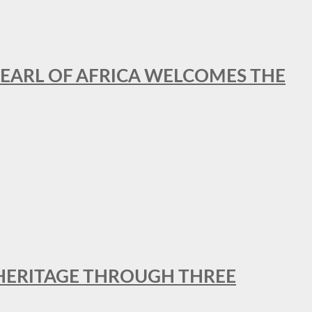
EARL OF AFRICA WELCOMES THE
 HERITAGE THROUGH THREE