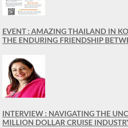
EVENT : AMAZING THAILAND IN KO
THE ENDURING FRIENDSHIP BETW
INTERVIEW : NAVIGATING THE UNC
MILLION DOLLAR CRUISE INDUSTR