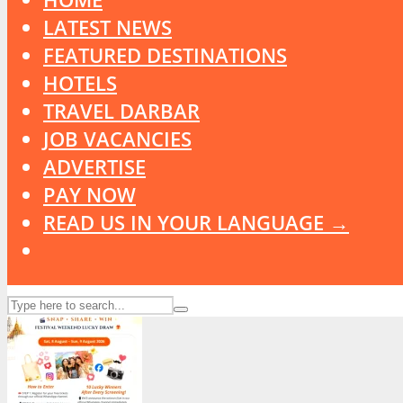
LATEST NEWS
FEATURED DESTINATIONS
HOTELS
TRAVEL DARBAR
JOB VACANCIES
ADVERTISE
PAY NOW
READ US IN YOUR LANGUAGE →