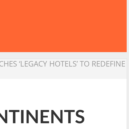
HES ‘LEGACY HOTELS’ TO REDEFINE
NTINENTS