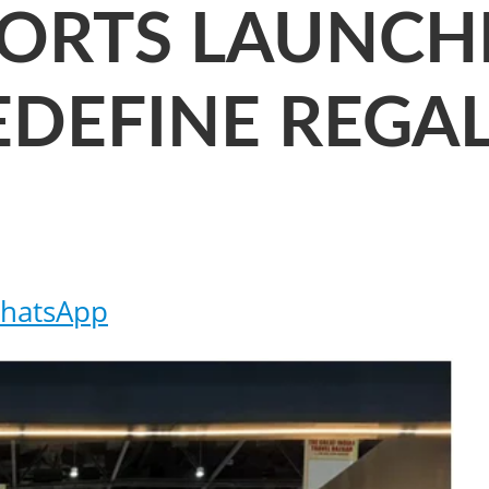
SORTS LAUNCHE
EDEFINE REGA
hatsApp