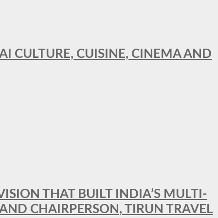
AI CULTURE, CUISINE, CINEMA AND
SION THAT BUILT INDIA’S MULTI-
 AND CHAIRPERSON, TIRUN TRAVEL