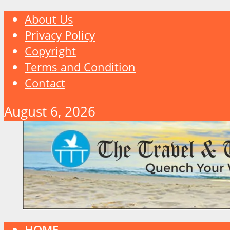
About Us
Privacy Policy
Copyright
Terms and Condition
Contact
August 6, 2026
HOME