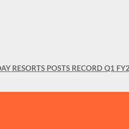
DAY RESORTS POSTS RECORD Q1 FY