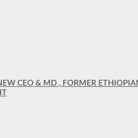
A NEW CEO & MD , FORMER ETHIOPI
HT