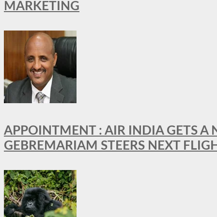
MARKETING
APPOINTMENT : AIR INDIA GETS 
GEBREMARIAM STEERS NEXT FLIG