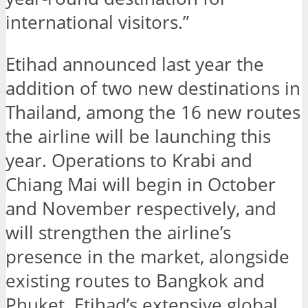
international visitors.”
Etihad announced last year the
addition of two new destinations in
Thailand, among the 16 new routes
the airline will be launching this
year. Operations to Krabi and
Chiang Mai will begin in October
and November respectively, and
will strengthen the airline’s
presence in the market, alongside
existing routes to Bangkok and
Phuket. Etihad’s extensive global