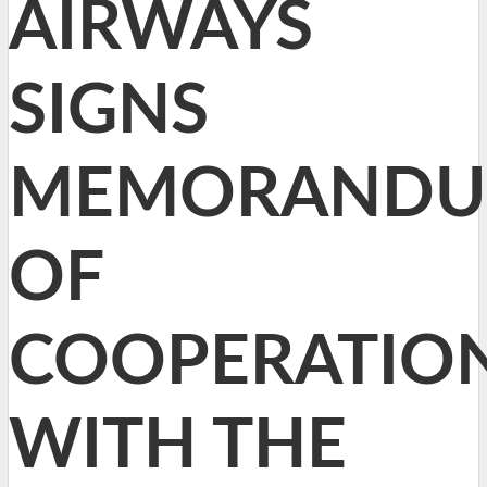
AIRWAYS
SIGNS
MEMORAND
OF
COOPERATIO
WITH THE