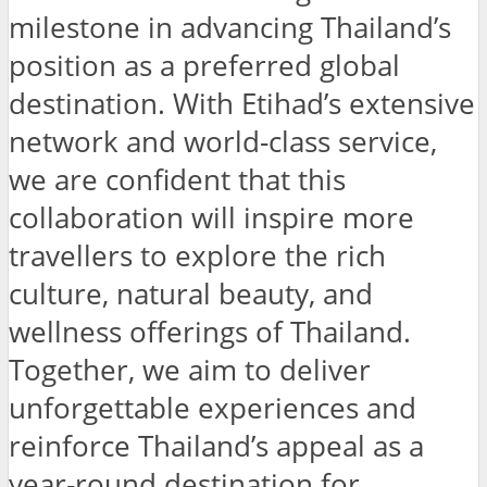
milestone in advancing Thailand’s
position as a preferred global
destination. With Etihad’s extensive
network and world-class service,
we are confident that this
collaboration will inspire more
travellers to explore the rich
culture, natural beauty, and
wellness offerings of Thailand.
Together, we aim to deliver
unforgettable experiences and
reinforce Thailand’s appeal as a
year-round destination for