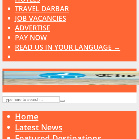
TRAVEL DARBAR
JOB VACANCIES
ADVERTISE
PAY NOW
READ US IN YOUR LANGUAGE →
Home
Latest News
Featured Destinations