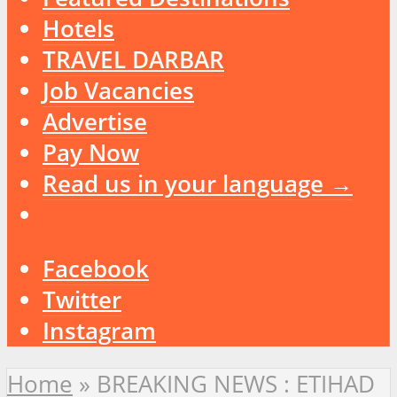
Hotels
TRAVEL DARBAR
Job Vacancies
Advertise
Pay Now
Read us in your language →
Facebook
Twitter
Instagram
Home
»
BREAKING NEWS : ETIHAD