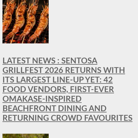
LATEST NEWS : SENTOSA
GRILLFEST 2026 RETURNS WITH
ITS LARGEST LINE-UP YET: 42
FOOD VENDORS, FIRST-EVER
OMAKASE-INSPIRED
BEACHFRONT DINING AND
RETURNING CROWD FAVOURITES