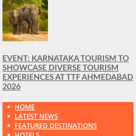
EVENT: KARNATAKA TOURISM TO
SHOWCASE DIVERSE TOURISM
EXPERIENCES AT TTF AHMEDABAD
2026
HOME
LATEST NEWS
FEATURED DESTINATIONS
HOTELS