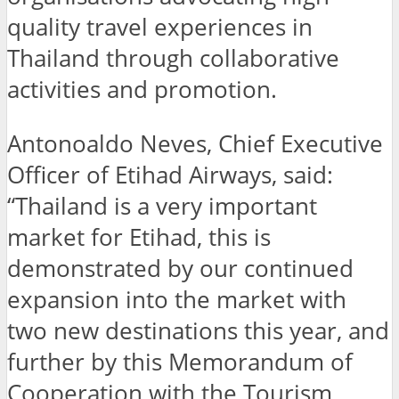
quality travel experiences in
Thailand through collaborative
activities and promotion.
Antonoaldo Neves, Chief Executive
Officer of Etihad Airways, said:
“Thailand is a very important
market for Etihad, this is
demonstrated by our continued
expansion into the market with
two new destinations this year, and
further by this Memorandum of
Cooperation with the Tourism